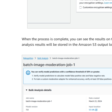
When the process is complete, you can see the results on
analysis results will be stored in the Amazon S3 output lo