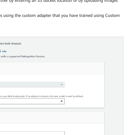
ither by entering an S3 bucket location or by uploading images
s using the custom adapter that you have trained using Custom