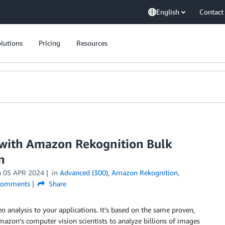
English
Contact
lutions
Pricing
Resources
with Amazon Rekognition Bulk
n
n
05 APR 2024
in
Advanced (300)
,
Amazon Rekognition
,
omments
Share
 analysis to your applications. It’s based on the same proven,
azon’s computer vision scientists to analyze billions of images