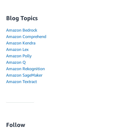
Blog Topics
Amazon Bedrock
Amazon Comprehend
Amazon Kendra
Amazon Lex
Amazon Polly
Amazon Q
Amazon Rekognition
Amazon SageMaker
Amazon Textract
Follow