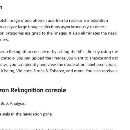
n
tch image moderation in addition to real-time moderation
 to analyze large image collections asynchronously to detect
on categories assigned to the images. It also eliminates the need
mers.
azon Rekognition console or by calling the APIs directly using the
onsole, you can upload the images you want to analyze and get
letes, you can identify and view the moderation label predictions,
d Kissing, Violence, Drugs & Tobacco, and more. You also receive a
azon Rekognition console
Bulk Analysis:
lysis
in the navigation pane.