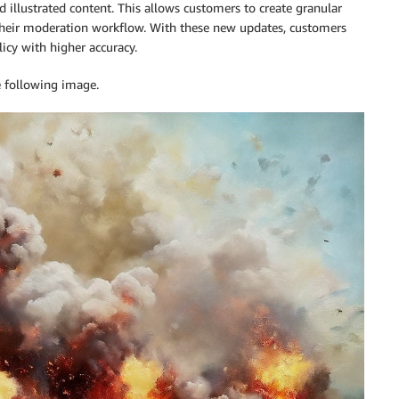
 illustrated content. This allows customers to create granular
 their moderation workflow. With these new updates, customers
icy with higher accuracy.
e following image.