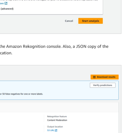
 the Amazon Rekognition console. Also, a JSON copy of the
cation.