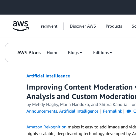
Skip to Main Content
re:Invent
Discover AWS
Products
So
AWS Blogs
Home
Blogs
Editions
Artificial Intelligence
Improving Content Moderation 
Analysis and Custom Moderatio
by
Mehdy Haghy
,
Maria Handoko
, and
Shipra Kanoria
o
Announcements
,
Artificial Intelligence
Permalink
C
Amazon Rekognition
makes it easy to add image and video
highly scalable, deep learning technology developed by Am