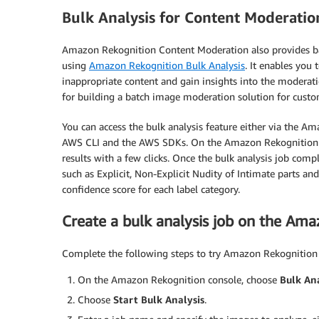
Bulk Analysis for Content Moderatio
Amazon Rekognition Content Moderation also provides ba
using
Amazon Rekognition Bulk Analysis
. It enables you
inappropriate content and gain insights into the moderati
for building a batch image moderation solution for custo
You can access the bulk analysis feature either via the Am
AWS CLI and the AWS SDKs. On the Amazon Rekognition c
results with a few clicks. Once the bulk analysis job comp
such as Explicit, Non-Explicit Nudity of Intimate parts an
confidence score for each label category.
Create a bulk analysis job on the Am
Complete the following steps to try Amazon Rekognition 
On the Amazon Rekognition console, choose
Bulk Ana
Choose
Start Bulk Analysis
.