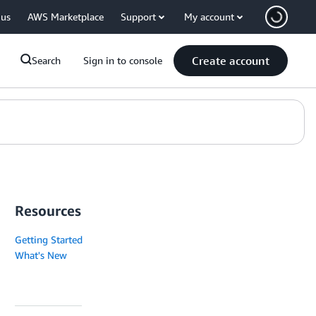
 us
AWS Marketplace
Support
My account
Create account
Search
Sign in to console
Resources
Getting Started
What's New