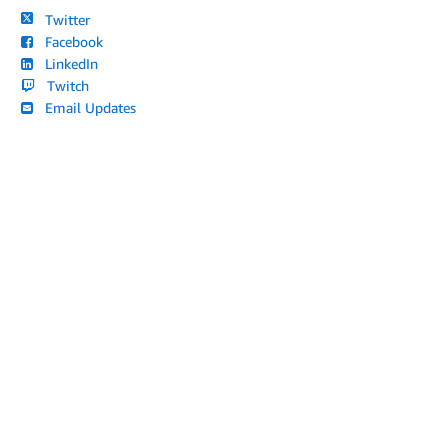
Twitter
Facebook
LinkedIn
Twitch
Email Updates