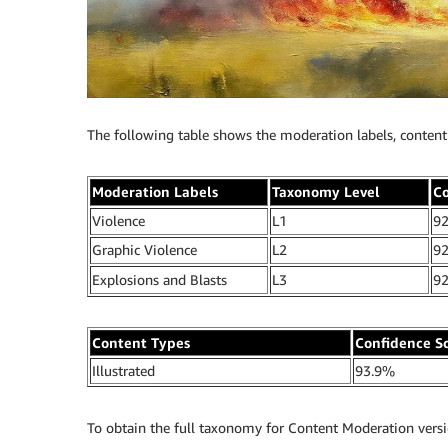
The following table shows the moderation labels, content 
Moderation Labels
Taxonomy Level
Co
Violence
L1
9
Graphic Violence
L2
9
Explosions and Blasts
L3
9
Content Types
Confidence S
Illustrated
93.9%
To obtain the full taxonomy for Content Moderation versio