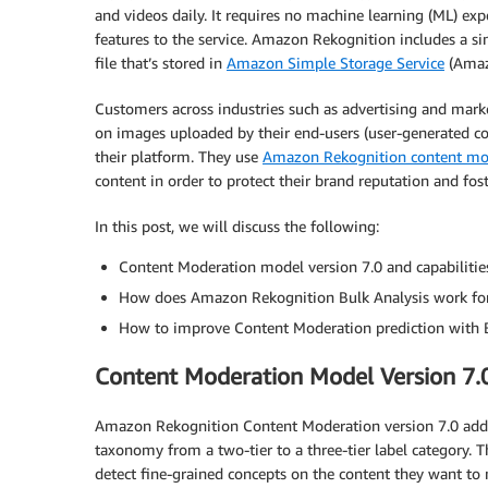
and videos daily. It requires no machine learning (ML) ex
features to the service. Amazon Rekognition includes a si
file that’s stored in
Amazon Simple Storage Service
(Amaz
Customers across industries such as advertising and mark
on images uploaded by their end-users (user-generated c
their platform. They use
Amazon Rekognition content mo
content in order to protect their brand reputation and fos
In this post, we will discuss the following:
Content Moderation model version 7.0 and capabilitie
How does Amazon Rekognition Bulk Analysis work fo
How to improve Content Moderation prediction with 
Content Moderation Model Version 7.0
Amazon Rekognition Content Moderation version 7.0 add
taxonomy from a two-tier to a three-tier label category
detect fine-grained concepts on the content they want to