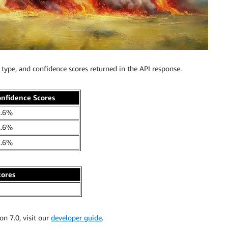
type, and confidence scores returned in the API response.
nfidence Scores
2.6%
2.6%
2.6%
cores
n 7.0, visit our
developer guide
.