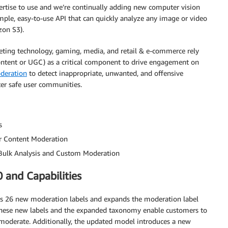
pertise to use and we’re continually adding new computer vision
mple, easy-to-use API that can quickly analyze any image or video
on S3).
eting technology, gaming, media, and retail & e-commerce rely
ontent or UGC) as a critical component to drive engagement on
deration
to detect inappropriate, unwanted, and offensive
ter safe user communities.
s
r Content Moderation
Bulk Analysis and Custom Moderation
 and Capabilities
s 26 new moderation labels and expands the moderation label
. These new labels and the expanded taxonomy enable customers to
 moderate. Additionally, the updated model introduces a new