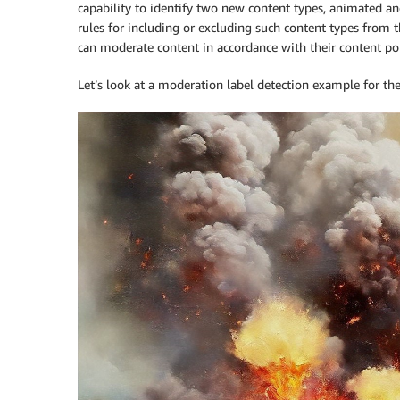
capability to identify two new content types, animated and
rules for including or excluding such content types from
can moderate content in accordance with their content pol
Let’s look at a moderation label detection example for th