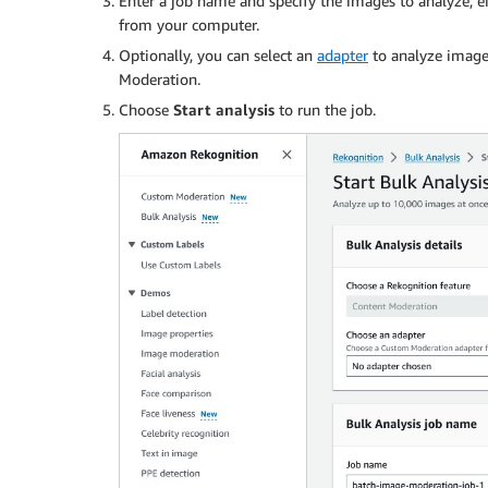
Enter a job name and specify the images to analyze, e
from your computer.
Optionally, you can select an
adapter
to analyze image
Moderation.
Choose
Start analysis
to run the job.