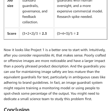
Job
standard
guardrails with human
size
guardrails,
oversight, and a more
governance, and
expensive commercial model.
feedback
Research spike needed.
collection.
Score
(3+2+2)/3 =
2.3
(3+4+3)/5 =
2
Now it looks like Project 1 is a better one to start with. Intuitively,
after you consider responsible AI, that makes sense. Poorly crafted
or offensive images are more noticeable and have a larger impact
than a poorly phrased product description. And the guardrails you
can use for maintaining image safety are less mature than the
equivalent guardrails for text, particularly in ambiguous cases like
adhering to brand guidelines. In fact, an image guardrail system
might require training a monitoring model or using people to
spot-check some percentage of the output. You might need to
dedicate a small science team to study this problem first.
Conclusion