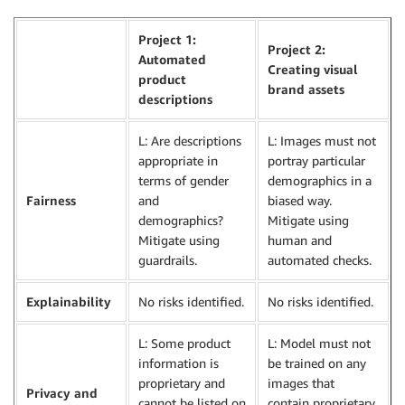
Project 1:
Project 2:
Automated
Creating visual
product
brand assets
descriptions
L: Are descriptions
L: Images must not
appropriate in
portray particular
terms of gender
demographics in a
Fairness
and
biased way.
demographics?
Mitigate using
Mitigate using
human and
guardrails.
automated checks.
Explainability
No risks identified.
No risks identified.
L: Some product
L: Model must not
information is
be trained on any
proprietary and
images that
Privacy and
cannot be listed on
contain proprietary