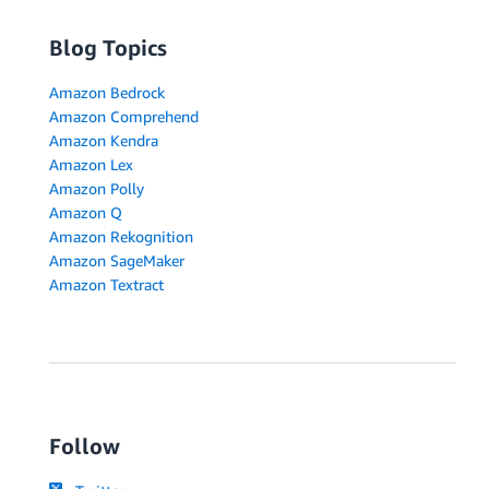
Blog Topics
Amazon Bedrock
Amazon Comprehend
Amazon Kendra
Amazon Lex
Amazon Polly
Amazon Q
Amazon Rekognition
Amazon SageMaker
Amazon Textract
Follow