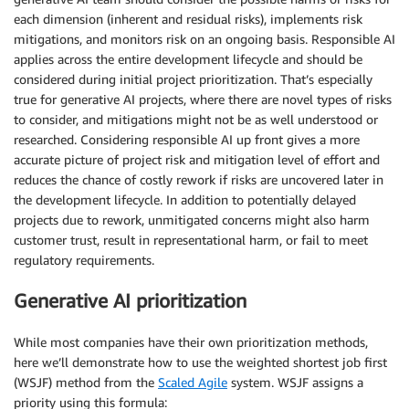
each dimension (inherent and residual risks), implements risk
mitigations, and monitors risk on an ongoing basis. Responsible AI
applies across the entire development lifecycle and should be
considered during initial project prioritization. That’s especially
true for generative AI projects, where there are novel types of risks
to consider, and mitigations might not be as well understood or
researched. Considering responsible AI up front gives a more
accurate picture of project risk and mitigation level of effort and
reduces the chance of costly rework if risks are uncovered later in
the development lifecycle. In addition to potentially delayed
projects due to rework, unmitigated concerns might also harm
customer trust, result in representational harm, or fail to meet
regulatory requirements.
Generative AI prioritization
While most companies have their own prioritization methods,
here we’ll demonstrate how to use the weighted shortest job first
(WSJF) method from the
Scaled Agile
system. WSJF assigns a
priority using this formula: