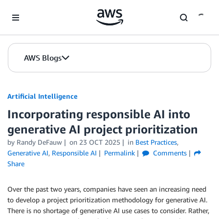
Skip to Main Content
AWS Blogs
Artificial Intelligence
Incorporating responsible AI into
generative AI project prioritization
by
Randy DeFauw
on
23 OCT 2025
in
Best Practices
,
Generative AI
,
Responsible AI
Permalink
Comments
Share
Over the past two years, companies have seen an increasing need
to develop a project prioritization methodology for generative AI.
There is no shortage of generative AI use cases to consider. Rather,