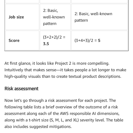
2: Basic,
2: Basic, well-known
Job size
well-known
pattern
pattern
(3+2+2)/2 =
Score
(3+4+3)/2 =
5
3.5
At first glance, it looks like Project 2 is more compelling.
Intuitively that makes sense—it takes people a lot longer to make
high-quality visuals than to create textual product descriptions.
Risk assessment
Now let’s go through a risk assessment for each project. The
following table lists a brief overview of the outcome of a risk
assessment along each of the AWS responsible AI dimensions,
along with a t-shirt size (S, M, L, and XL) severity level. The table
also includes suggested mitigations.