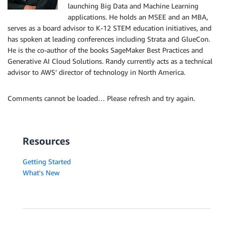
launching Big Data and Machine Learning
applications. He holds an MSEE and an MBA,
serves as a board advisor to K-12 STEM education initiatives, and
has spoken at leading conferences including Strata and GlueCon.
He is the co-author of the books SageMaker Best Practices and
Generative AI Cloud Solutions. Randy currently acts as a technical
advisor to AWS’ director of technology in North America.
Comments cannot be loaded… Please refresh and try again.
Resources
Getting Started
What's New