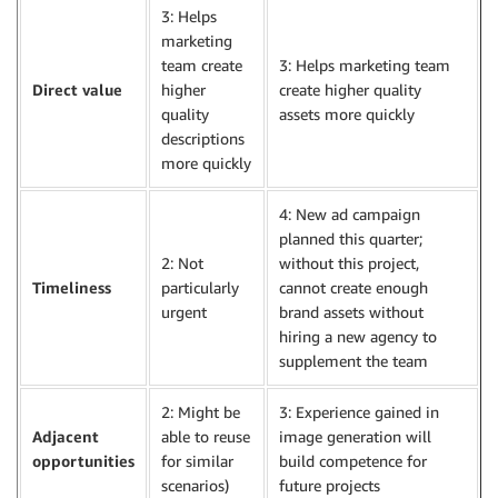
3: Helps
marketing
team create
3: Helps marketing team
Direct value
higher
create higher quality
quality
assets more quickly
descriptions
more quickly
4: New ad campaign
planned this quarter;
2: Not
without this project,
Timeliness
particularly
cannot create enough
urgent
brand assets without
hiring a new agency to
supplement the team
2: Might be
3: Experience gained in
Adjacent
able to reuse
image generation will
opportunities
for similar
build competence for
scenarios)
future projects