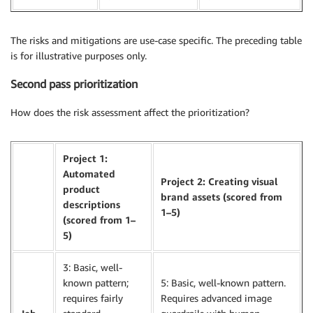
The risks and mitigations are use-case specific. The preceding table
is for illustrative purposes only.
Second pass prioritization
How does the risk assessment affect the prioritization?
Project 1:
Automated
Project 2: Creating visual
product
brand assets (scored from
descriptions
1–5)
(scored from 1–
5)
3: Basic, well-
known pattern;
5: Basic, well-known pattern.
requires fairly
Requires advanced image