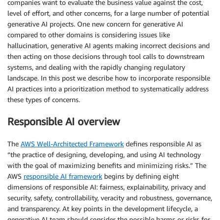
companies want to evaluate the business value against the cost,
level of effort, and other concerns, for a large number of potential
generative AI projects. One new concern for generative AI
compared to other domains is considering issues like
hallucination, generative AI agents making incorrect decisions and
then acting on those decisions through tool calls to downstream
systems, and dealing with the rapidly changing regulatory
landscape. In this post we describe how to incorporate responsible
AI practices into a prioritization method to systematically address
these types of concerns.
Responsible AI overview
The
AWS Well-Architected Framework
defines responsible AI as
“the practice of designing, developing, and using AI technology
with the goal of maximizing benefits and minimizing risks.” The
AWS
responsible AI framework
begins by defining eight
dimensions of responsible AI: fairness, explainability, privacy and
security, safety, controllability, veracity and robustness, governance,
and transparency. At key points in the development lifecycle, a
generative AI team should consider the possible harms or risks for