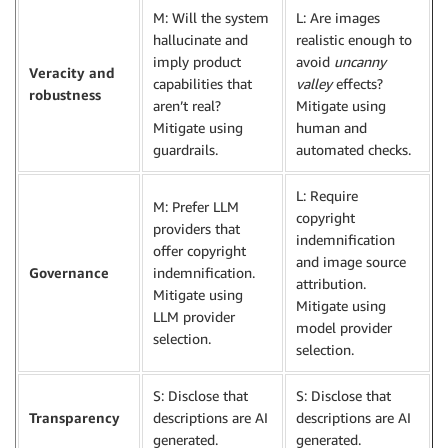
M: Will the system
L: Are images
hallucinate and
realistic enough to
imply product
avoid
uncanny
Veracity and
capabilities that
valley
effects?
robustness
aren’t real?
Mitigate using
Mitigate using
human and
guardrails.
automated checks.
L: Require
M: Prefer LLM
copyright
providers that
indemnification
offer copyright
and image source
Governance
indemnification.
attribution.
Mitigate using
Mitigate using
LLM provider
model provider
selection.
selection.
S: Disclose that
S: Disclose that
Transparency
descriptions are AI
descriptions are AI
generated.
generated.