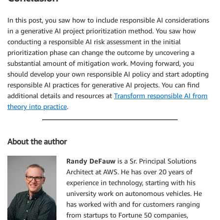
In this post, you saw how to include responsible AI considerations
in a generative AI project prioritization method. You saw how
conducting a responsible AI risk assessment in the initial
prioritization phase can change the outcome by uncovering a
substantial amount of mitigation work. Moving forward, you
should develop your own responsible AI policy and start adopting
responsible AI practices for generative AI projects. You can find
additional details and resources at
Transform responsible AI from
theory into practice
.
About the author
Randy DeFauw
is a Sr. Principal Solutions
Architect at AWS. He has over 20 years of
experience in technology, starting with his
university work on autonomous vehicles. He
has worked with and for customers ranging
from startups to Fortune 50 companies,