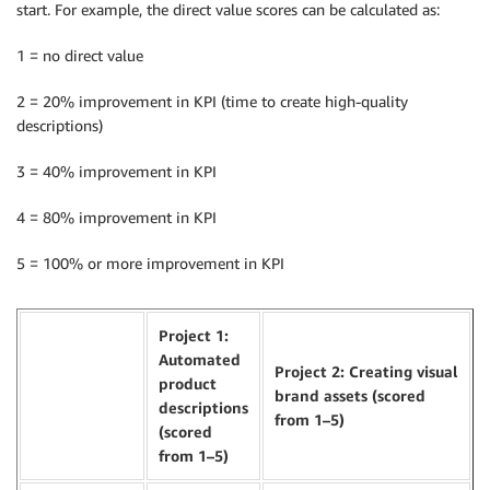
start. For example, the direct value scores can be calculated as:
1 = no direct value
2 = 20% improvement in KPI (time to create high-quality
descriptions)
3 = 40% improvement in KPI
4 = 80% improvement in KPI
5 = 100% or more improvement in KPI
Project 1:
Automated
Project 2: Creating visual
product
brand assets (scored
descriptions
from 1–5)
(scored
from 1–5)