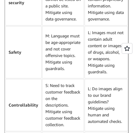
security
a public site.
information.
Mitigate using
Mitigate using data
data governance.
governance.
L: Images must not
M: Language must
contain adult
be age-appropriate
content or images
and not cover
Safety
of drugs, alcohol,
offensive topics.
or weapons.
Mitigate using
Mitigate using
guardrails.
guardrails.
S: Need to track
L: Do images align
customer feedback
to our brand
on the
guidelines?
Controllability
descriptions.
Mitigate using
Mitigate using
human and
customer feedback
automated checks.
collection.