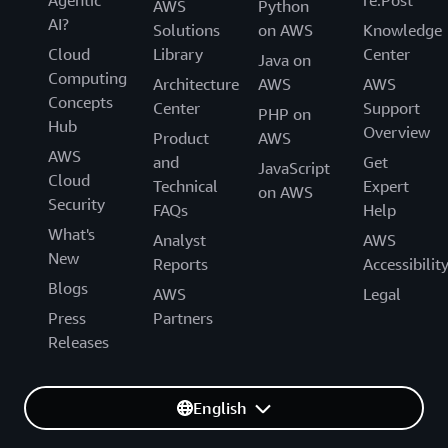
Agentic
re:Post
AWS
Python
AI?
Solutions
on AWS
Knowledge
Cloud
Library
Center
Java on
Computing
Architecture
AWS
AWS
Concepts
Center
Support
PHP on
Hub
Overview
Product
AWS
AWS
and
Get
JavaScript
Cloud
Technical
Expert
on AWS
Security
FAQs
Help
What's
Analyst
AWS
New
Reports
Accessibilit
Blogs
AWS
Legal
Press
Partners
Releases
English