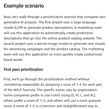
Example scenario
Now, let’s walk through a prioritization exercise that compares two
generative AI projects. The first project uses a large language
model (LLM) to generate product descriptions. A marketing team
will use this application to automatically create production
descriptions that go into the online product catalog website. The
second project uses a text-to-image model to generate new visuals
for advertising campaigns and the product catalog. The marketing
team will use this application to more quickly create customized
brand assets.
First pass prioritization
First, we’ll go through the prioritization method without
considering responsible AI, assigning a score of 1–5 for each part
of the WSJF formula. The specific scores vary by organization.
Some companies prefer to use t-shirt sizing (S, M, L, and XL),
others prefer a score of 1–5, and others will use a more granular
score. A score of 1–5 is a common and straightforward way to