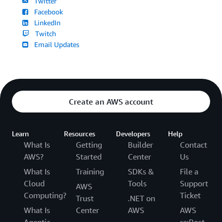
Twitter
Facebook
LinkedIn
Twitch
Email Updates
Create an AWS account
Learn
Resources
Developers
Help
What Is
Getting
Builder
Contact
AWS?
Started
Center
Us
What Is
Training
SDKs &
File a
Cloud
Tools
Support
AWS
Computing?
Ticket
Trust
.NET on
What Is
Center
AWS
AWS