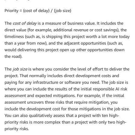
Priority = (cost of delay) / (job size)
The
cost of delay
is a measure of business value. It includes the
direct value (for example, additional revenue or cost savings), the
timeliness (such as, is shipping this project worth a lot more today
than a year from now), and the adjacent opportunities (such as,
would delivering this project open up other opportunities down
the road).
The
job size
is where you consider the level of effort to deliver the
project. That normally includes direct development costs and
paying for any infrastructure or software you need. The job size is
where you can include the results of the initial responsible AI risk
assessment and expected mitigations. For example, if the initial
assessment uncovers three risks that require mitigation, you
include the development cost for those mitigations in the job size.
You can also qualitatively assess that a project with ten high-
priority risks is more complex than a project with only two high-
priority risks.