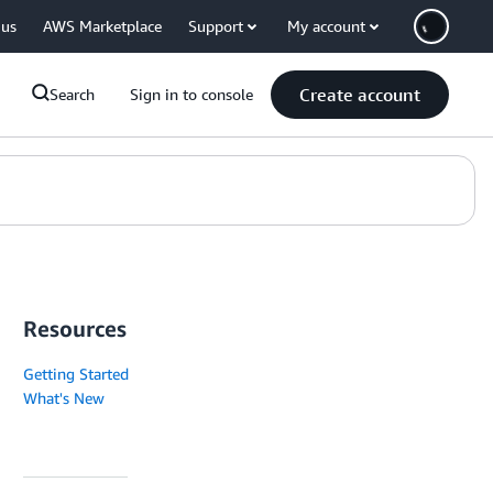
 us
AWS Marketplace
Support
My account
Create account
Search
Sign in to console
Resources
Getting Started
What's New