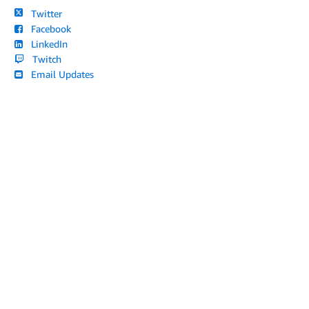
Twitter
Facebook
LinkedIn
Twitch
Email Updates