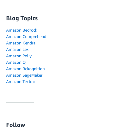
Blog Topics
Amazon Bedrock
Amazon Comprehend
Amazon Kendra
Amazon Lex
Amazon Polly
Amazon Q
Amazon Rekognition
Amazon SageMaker
Amazon Textract
Follow