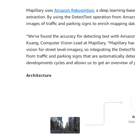
Mapillary uses
Amazon Rekognition
, a deep learning-bas
extraction. By using the DetectText operation from Amazon
images of traffic and parking signs to enrich mapping dat
“We’ve found the accuracy for detecting text with Amazon
Kuang, Computer Vision Lead at Mapillary. “Mapillary has
vision for street level-imagery, so integrating the Dete
from traffic and parking signs that are automatically det
developments cycles and allows us to get an overview of pa
Architecture