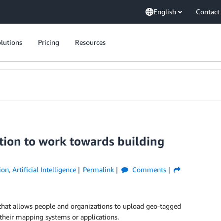
English
Contact
lutions
Pricing
Resources
ion to work towards building
ion
,
Artificial Intelligence
Permalink
Comments
m that allows people and organizations to upload geo-tagged
their mapping systems or applications.