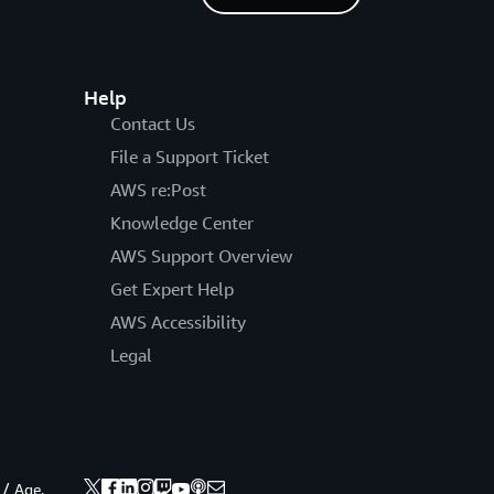
Help
Contact Us
File a Support Ticket
AWS re:Post
Knowledge Center
AWS Support Overview
Get Expert Help
AWS Accessibility
Legal
 / Age.