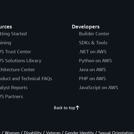
urces
Developers
tting Started
Builder Center
aining
SDKs & Tools
S Trust Center
.NET on AWS
S Solutions Library
Python on AWS
chitecture Center
Java on AWS
oduct and Technical FAQs
PHP on AWS
alyst Reports
JavaScript on AWS
S Partners
Back to top
/ Women / Disability / Veteran / Gender Identity / Sexual Orientation