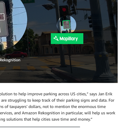
ution to help improve parking across US cities,” says Jan Erik
are struggling to keep track of their parking signs and data. For
ons of taxpayers’ dollars, not to mention the enormous time
vices, and Amazon Rekognition in particular, will help us work
ng solutions that help cities save time and money.”