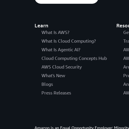
Learn
Reso
What Is AWS?
Ge
What Is Cloud Computing?
Tr
What Is Agentic AI?
AW
Cloud Computing Concepts Hub
AW
AWS Cloud Security
Ar
What's New
Pr
Blogs
An
Press Releases
AW
Amazon is an Equal Opportunity Employer: Minority 