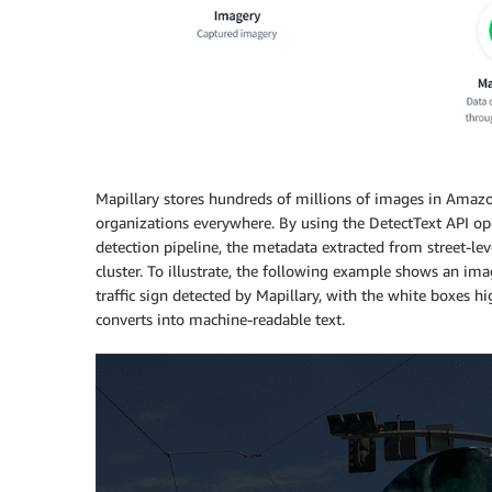
Mapillary stores hundreds of millions of images in Amaz
organizations everywhere. By using the DetectText API op
detection pipeline, the metadata extracted from street-le
cluster. To illustrate, the following example shows an im
traffic sign detected by Mapillary, with the white boxes hi
converts into machine-readable text.