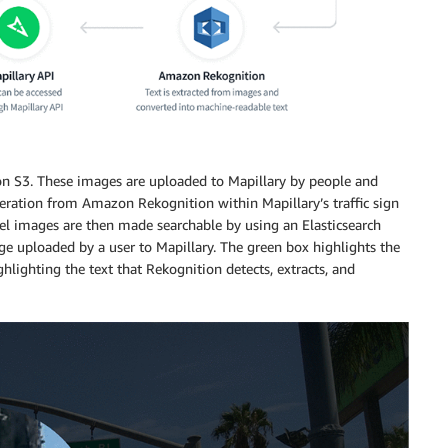
on S3. These images are uploaded to Mapillary by people and
eration from Amazon Rekognition within Mapillary’s traffic sign
vel images are then made searchable by using an Elasticsearch
age uploaded by a user to Mapillary. The green box highlights the
ghlighting the text that Rekognition detects, extracts, and