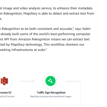
ed image and video analysis service, to enhance their metadata
 Rekognition, Mapillary is able to detect and extract text from
a.
 Rekognition to be both consistent and accurate,” says Yubin
 already built some of the world’s best-performing computer
ctText API from Amazon Rekognition means we can extract text
ected by Mapillary technology. This workflow shortens our
rking infrastructures at scale.”