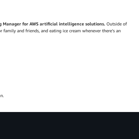
g Manager for AWS artificial intelligence solutions.
Outside of
or family and friends, and eating ice cream whenever there’s an
n.