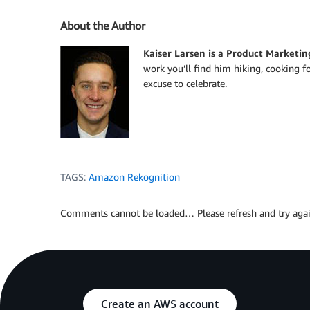
About the Author
Kaiser Larsen is a Product Marketin
work you’ll find him hiking, cooking f
excuse to celebrate.
TAGS:
Amazon Rekognition
Comments cannot be loaded… Please refresh and try agai
Create an AWS account