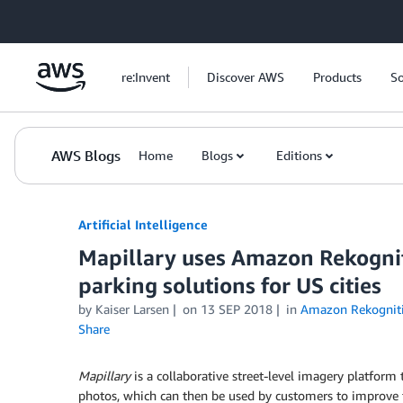
Skip to Main Content
re:Invent
Discover AWS
Products
So
AWS Blogs
Home
Blogs
Editions
Artificial Intelligence
Mapillary uses Amazon Rekognit
parking solutions for US cities
by
Kaiser Larsen
on
13 SEP 2018
in
Amazon Rekognit
Share
Mapillary
is a collaborative street-level imagery platfor
photos, which can then be used by customers to improve 