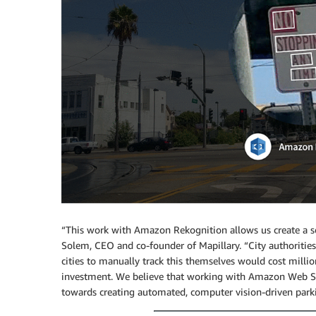
“This work with Amazon Rekognition allows us create a sol
Solem, CEO and co-founder of Mapillary. “City authorities 
cities to manually track this themselves would cost milli
investment. We believe that working with Amazon Web Ser
towards creating automated, computer vision-driven parki