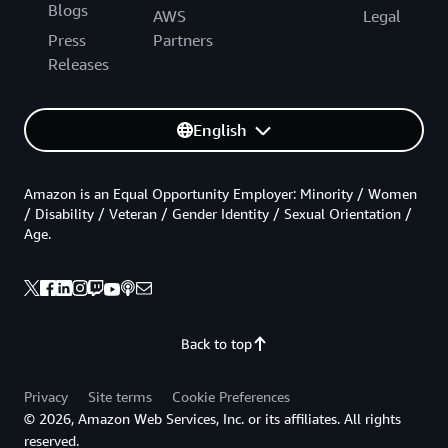
Blogs
AWS
Legal
Press
Partners
Releases
English
Amazon is an Equal Opportunity Employer: Minority / Women
/ Disability / Veteran / Gender Identity / Sexual Orientation /
Age.
Back to top
Privacy
Site terms
Cookie Preferences
© 2026, Amazon Web Services, Inc. or its affiliates. All rights
reserved.