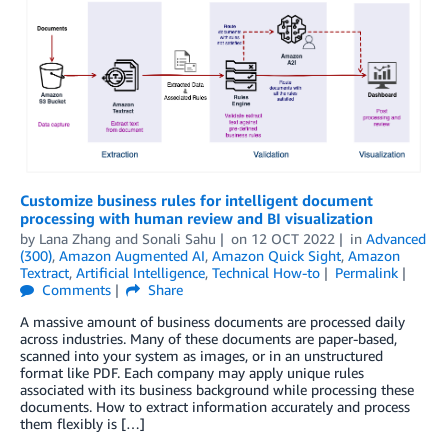
Customize business rules for intelligent document
processing with human review and BI visualization
by
Lana Zhang
and
Sonali Sahu
on
12 OCT 2022
in
Advanced
(300)
,
Amazon Augmented AI
,
Amazon Quick Sight
,
Amazon
Textract
,
Artificial Intelligence
,
Technical How-to
Permalink
Comments
Share
A massive amount of business documents are processed daily
across industries. Many of these documents are paper-based,
scanned into your system as images, or in an unstructured
format like PDF. Each company may apply unique rules
associated with its business background while processing these
documents. How to extract information accurately and process
them flexibly is […]