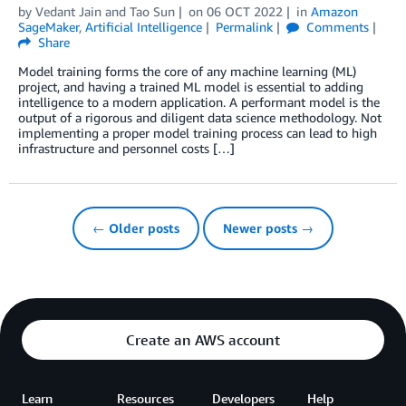
by
Vedant Jain
and
Tao Sun
on
06 OCT 2022
in
Amazon
SageMaker
,
Artificial Intelligence
Permalink
Comments
Share
Model training forms the core of any machine learning (ML)
project, and having a trained ML model is essential to adding
intelligence to a modern application. A performant model is the
output of a rigorous and diligent data science methodology. Not
implementing a proper model training process can lead to high
infrastructure and personnel costs […]
← Older posts
Newer posts →
Create an AWS account
Learn
Resources
Developers
Help