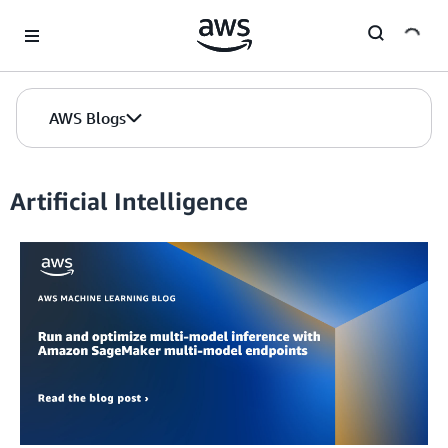
Skip to Main Content
AWS Blogs
Artificial Intelligence