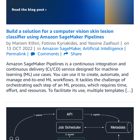
Build a solution for a computer vision skin lesion
classifier using Amazon SageMaker Pipelines
by
Mariem Kthiri
,
Fotinos Kyriakides
, and
Yassine Zaafouri
on
13 OCT 2022
in
Amazon SageMaker
,
Artificial Intelligence
Permalink
Comments
Share
Amazon SageMaker Pipelines is a continuous integration and
continuous delivery (CI/CD) service designed for machine
learning (ML) use cases. You can use it to create, automate, and
manage end-to-end ML workflows. It tackles the challenge of
orchestrating each step of an ML process, which requires time,
effort, and resources. To facilitate its use, multiple templates […]