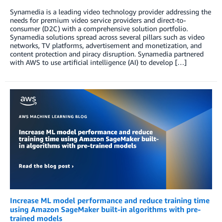
Synamedia is a leading video technology provider addressing the
needs for premium video service providers and direct-to-
consumer (D2C) with a comprehensive solution portfolio.
Synamedia solutions spread across several pillars such as video
networks, TV platforms, advertisement and monetization, and
content protection and piracy disruption. Synamedia partnered
with AWS to use artificial intelligence (AI) to develop […]
Increase ML model performance and reduce training time
using Amazon SageMaker built-in algorithms with pre-
trained models