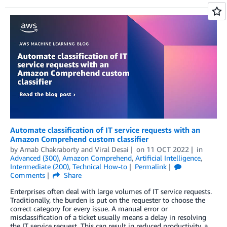
Automate classification of IT service requests with an
Amazon Comprehend custom classifier
by
Arnab Chakraborty
and
Viral Desai
on
11 OCT 2022
in
Advanced (300)
,
Amazon Comprehend
,
Artificial Intelligence
,
Intermediate (200)
,
Technical How-to
Permalink
Comments
Share
Enterprises often deal with large volumes of IT service requests.
Traditionally, the burden is put on the requester to choose the
correct category for every issue. A manual error or
misclassification of a ticket usually means a delay in resolving
the IT service request. This can result in reduced productivity, a