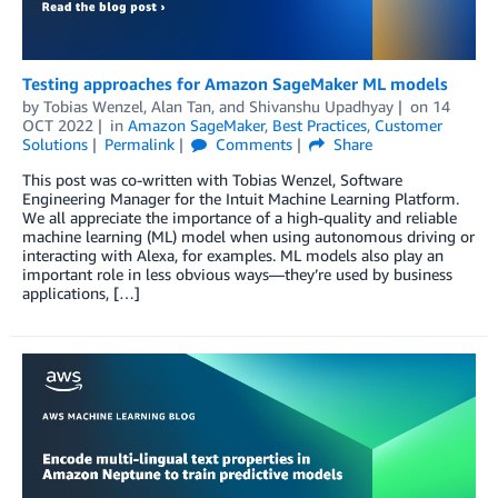
Testing approaches for Amazon SageMaker ML models
by
Tobias Wenzel
,
Alan Tan
, and
Shivanshu Upadhyay
on
14
OCT 2022
in
Amazon SageMaker
,
Best Practices
,
Customer
Solutions
Permalink
Comments
Share
This post was co-written with Tobias Wenzel, Software
Engineering Manager for the Intuit Machine Learning Platform.
We all appreciate the importance of a high-quality and reliable
machine learning (ML) model when using autonomous driving or
interacting with Alexa, for examples. ML models also play an
important role in less obvious ways—they’re used by business
applications, […]