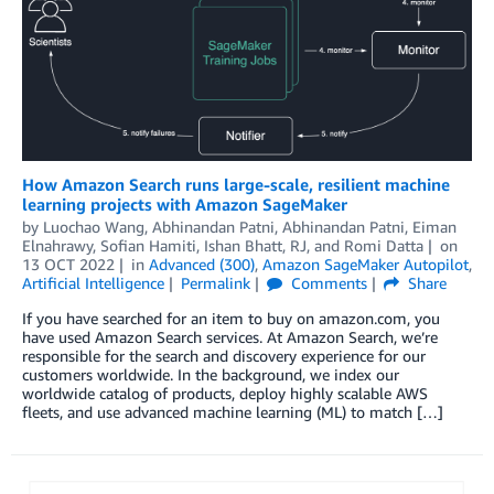
How Amazon Search runs large-scale, resilient machine
learning projects with Amazon SageMaker
by
Luochao Wang
,
Abhinandan Patni
,
Abhinandan Patni
,
Eiman
Elnahrawy
,
Sofian Hamiti
,
Ishan Bhatt
,
RJ
, and
Romi Datta
on
13 OCT 2022
in
Advanced (300)
,
Amazon SageMaker Autopilot
,
Artificial Intelligence
Permalink
Comments
Share
If you have searched for an item to buy on amazon.com, you
have used Amazon Search services. At Amazon Search, we’re
responsible for the search and discovery experience for our
customers worldwide. In the background, we index our
worldwide catalog of products, deploy highly scalable AWS
fleets, and use advanced machine learning (ML) to match […]