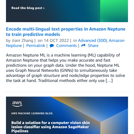
Encode multi-lingual text properties in Amazon Neptune
to train predictive models
by
Jiani Zhang
on
14 OCT 2022
in
Advanced (300)
,
Amazon
Neptune
Permalink
Comments
Share
Amazon Neptune ML is a machine learning (ML) capability of
Amazon Neptune that helps you make accurate and fast
predictions on your graph data. Under the hood, Neptune ML
uses Graph Neural Networks (GNNs) to simultaneously take
advantage of graph structure and node/edge properties to solve
the task at hand. Traditional methods either only use […]