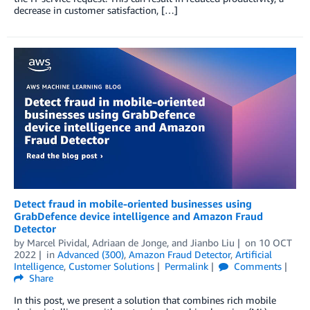
decrease in customer satisfaction, […]
Detect fraud in mobile-oriented businesses using
GrabDefence device intelligence and Amazon Fraud
Detector
by
Marcel Pividal
,
Adriaan de Jonge
, and
Jianbo Liu
on
10 OCT
2022
in
Advanced (300)
,
Amazon Fraud Detector
,
Artificial
Intelligence
,
Customer Solutions
Permalink
Comments
Share
In this post, we present a solution that combines rich mobile