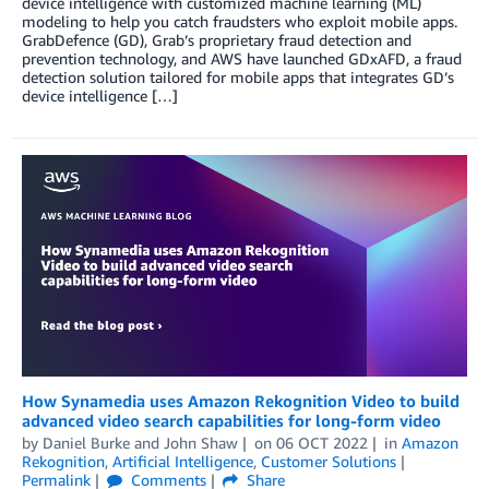
device intelligence with customized machine learning (ML)
modeling to help you catch fraudsters who exploit mobile apps.
GrabDefence (GD), Grab’s proprietary fraud detection and
prevention technology, and AWS have launched GDxAFD, a fraud
detection solution tailored for mobile apps that integrates GD’s
device intelligence […]
How Synamedia uses Amazon Rekognition Video to build
advanced video search capabilities for long-form video
by
Daniel Burke
and
John Shaw
on
06 OCT 2022
in
Amazon
Rekognition
,
Artificial Intelligence
,
Customer Solutions
Permalink
Comments
Share