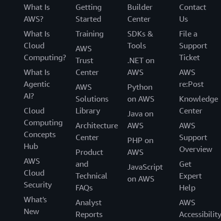
What Is
Getting
Builder
Contact
AWS?
Started
Center
Us
What Is
Training
SDKs &
File a
Cloud
Tools
Support
AWS
Computing?
Ticket
Trust
.NET on
What Is
Center
AWS
AWS
Agentic
re:Post
AWS
Python
AI?
Solutions
on AWS
Knowledge
Cloud
Library
Center
Java on
Computing
Architecture
AWS
AWS
Concepts
Center
Support
PHP on
Hub
Overview
Product
AWS
AWS
and
Get
JavaScript
Cloud
Technical
Expert
on AWS
Security
FAQs
Help
What's
Analyst
AWS
New
Reports
Accessibilit