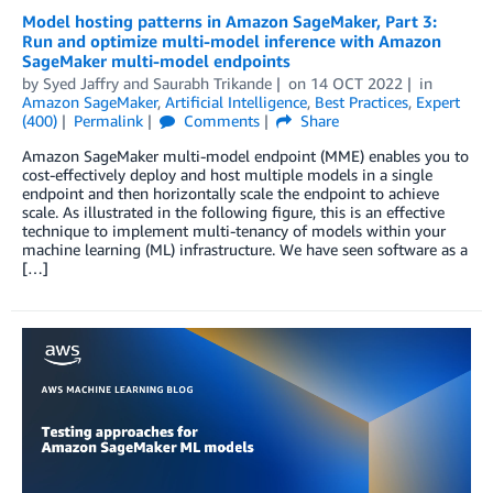
Model hosting patterns in Amazon SageMaker, Part 3:
Run and optimize multi-model inference with Amazon
SageMaker multi-model endpoints
by
Syed Jaffry
and
Saurabh Trikande
on
14 OCT 2022
in
Amazon SageMaker
,
Artificial Intelligence
,
Best Practices
,
Expert
(400)
Permalink
Comments
Share
Amazon SageMaker multi-model endpoint (MME) enables you to
cost-effectively deploy and host multiple models in a single
endpoint and then horizontally scale the endpoint to achieve
scale. As illustrated in the following figure, this is an effective
technique to implement multi-tenancy of models within your
machine learning (ML) infrastructure. We have seen software as a
[…]