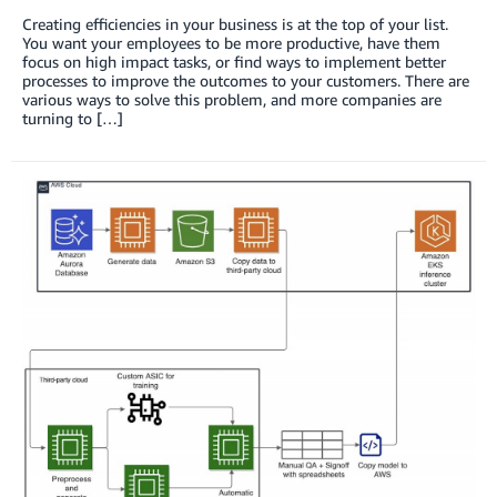
Creating efficiencies in your business is at the top of your list.
You want your employees to be more productive, have them
focus on high impact tasks, or find ways to implement better
processes to improve the outcomes to your customers. There are
various ways to solve this problem, and more companies are
turning to […]