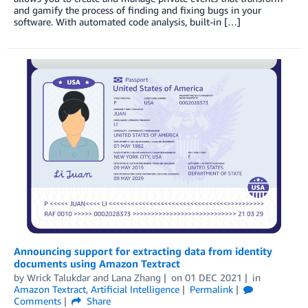
and gamify the process of finding and fixing bugs in your
software. With automated code analysis, built-in […]
Announcing support for extracting data from identity
documents using Amazon Textract
by
Wrick Talukdar
and
Lana Zhang
on
01 DEC 2021
in
Amazon Textract
,
Artificial Intelligence
Permalink
Comments
Share