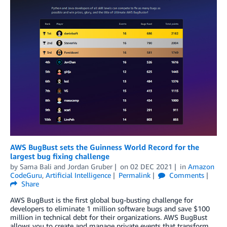
AWS BugBust sets the Guinness World Record for the
largest bug fixing challenge
by
Sama Bali
and
Jordan Gruber
on
02 DEC 2021
in
Amazon
CodeGuru
,
Artificial Intelligence
Permalink
Comments
Share
AWS BugBust is the first global bug-busting challenge for
developers to eliminate 1 million software bugs and save $100
million in technical debt for their organizations. AWS BugBust
allows you to create and manage private events that transform