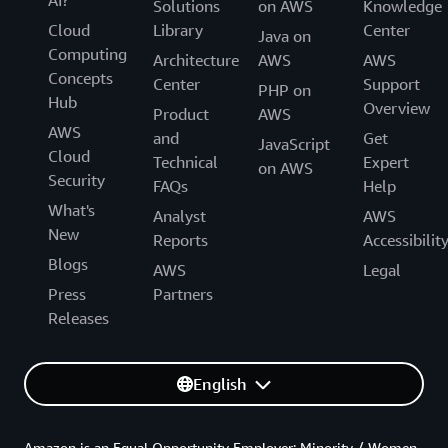
AI?
Solutions
on AWS
Knowledge
Cloud
Library
Center
Java on
Computing
Architecture
AWS
AWS
Concepts
Center
Support
PHP on
Hub
Overview
Product
AWS
AWS
and
Get
JavaScript
Cloud
Technical
Expert
on AWS
Security
FAQs
Help
What's
Analyst
AWS
New
Reports
Accessibilit
Blogs
AWS
Legal
Press
Partners
Releases
English
Amazon is an Equal Opportunity Employer: Minority / Women