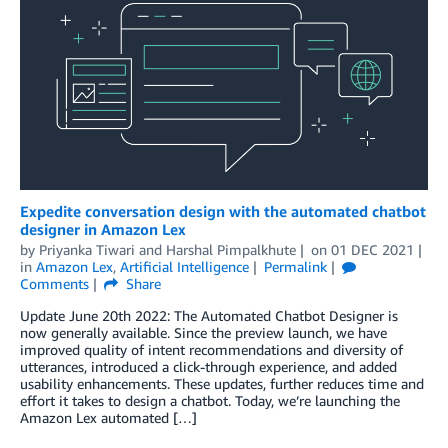
Expedite conversation design with the automated chatbot
designer in Amazon Lex
by
Priyanka Tiwari
and
Harshal Pimpalkhute
on
01 DEC 2021
in
Amazon Lex
,
Artificial Intelligence
Permalink
Comments
Share
Update June 20th 2022: The Automated Chatbot Designer is
now generally available. Since the preview launch, we have
improved quality of intent recommendations and diversity of
utterances, introduced a click-through experience, and added
usability enhancements. These updates, further reduces time and
effort it takes to design a chatbot. Today, we’re launching the
Amazon Lex automated […]