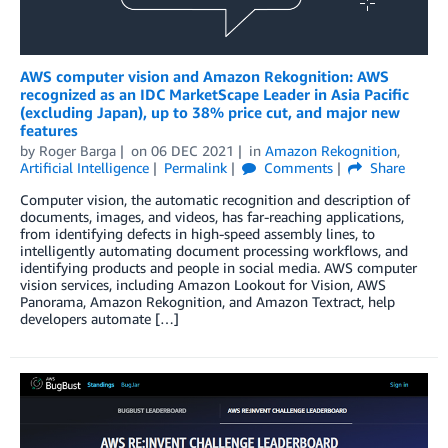
AWS computer vision and Amazon Rekognition: AWS
recognized as an IDC MarketScape Leader in Asia Pacific
(excluding Japan), up to 38% price cut, and major new
features
by
Roger Barga
on
06 DEC 2021
in
Amazon Rekognition
,
Artificial Intelligence
Permalink
Comments
Share
Computer vision, the automatic recognition and description of
documents, images, and videos, has far-reaching applications,
from identifying defects in high-speed assembly lines, to
intelligently automating document processing workflows, and
identifying products and people in social media. AWS computer
vision services, including Amazon Lookout for Vision, AWS
Panorama, Amazon Rekognition, and Amazon Textract, help
developers automate […]