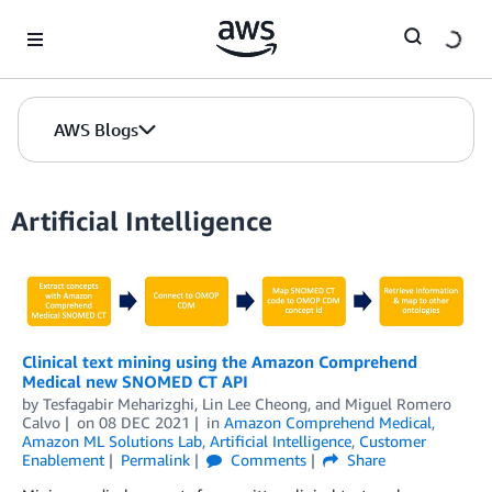
Skip to Main Content
AWS Blogs
Artificial Intelligence
Clinical text mining using the Amazon Comprehend
Medical new SNOMED CT API
by
Tesfagabir Meharizghi
,
Lin Lee Cheong
, and
Miguel Romero
Calvo
on
08 DEC 2021
in
Amazon Comprehend Medical
,
Amazon ML Solutions Lab
,
Artificial Intelligence
,
Customer
Enablement
Permalink
Comments
Share