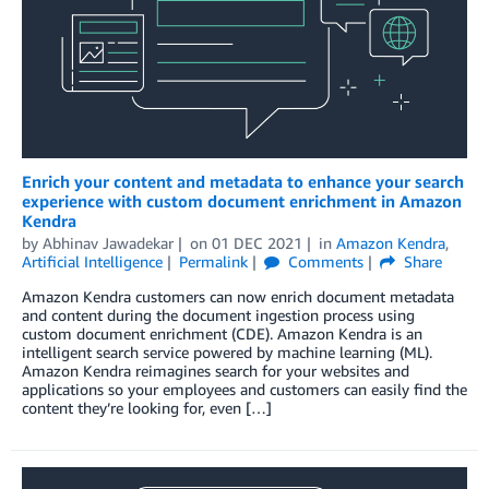
Enrich your content and metadata to enhance your search
experience with custom document enrichment in Amazon
Kendra
by
Abhinav Jawadekar
on
01 DEC 2021
in
Amazon Kendra
,
Artificial Intelligence
Permalink
Comments
Share
Amazon Kendra customers can now enrich document metadata
and content during the document ingestion process using
custom document enrichment (CDE). Amazon Kendra is an
intelligent search service powered by machine learning (ML).
Amazon Kendra reimagines search for your websites and
applications so your employees and customers can easily find the
content they’re looking for, even […]