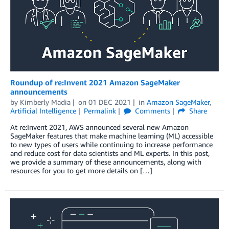
Roundup of re:Invent 2021 Amazon SageMaker
announcements
by
Kimberly Madia
on
01 DEC 2021
in
Amazon SageMaker
,
Artificial Intelligence
Permalink
Comments
Share
At re:Invent 2021, AWS announced several new Amazon
SageMaker features that make machine learning (ML) accessible
to new types of users while continuing to increase performance
and reduce cost for data scientists and ML experts. In this post,
we provide a summary of these announcements, along with
resources for you to get more details on […]