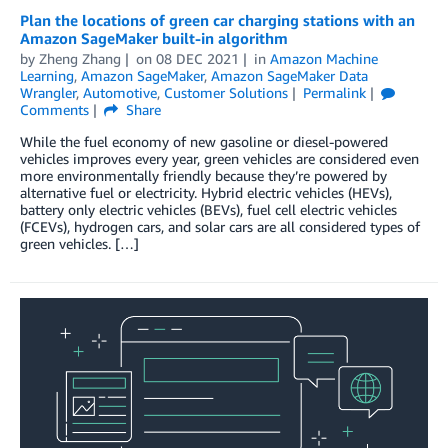
Plan the locations of green car charging stations with an
Amazon SageMaker built-in algorithm
by
Zheng Zhang
on
08 DEC 2021
in
Amazon Machine
Learning
,
Amazon SageMaker
,
Amazon SageMaker Data
Wrangler
,
Automotive
,
Customer Solutions
Permalink
Comments
Share
While the fuel economy of new gasoline or diesel-powered
vehicles improves every year, green vehicles are considered even
more environmentally friendly because they’re powered by
alternative fuel or electricity. Hybrid electric vehicles (HEVs),
battery only electric vehicles (BEVs), fuel cell electric vehicles
(FCEVs), hydrogen cars, and solar cars are all considered types of
green vehicles. […]