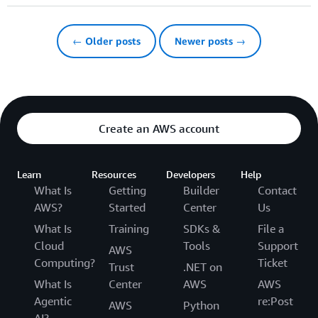
← Older posts
Newer posts →
Create an AWS account
Learn
Resources
Developers
Help
What Is
Getting
Builder
Contact
AWS?
Started
Center
Us
What Is
Training
SDKs &
File a
Cloud
Tools
Support
AWS
Computing?
Ticket
Trust
.NET on
What Is
Center
AWS
AWS
Agentic
re:Post
AWS
Python