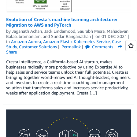
Evolution of Cresta’s machine learning architecture:
Migration to AWS and PyTorch
by
Jaganath Achari
,
Jack Lindamood
,
Saurabh Misra
,
Mahadevan
Balasubramaniam
, and
Sundar Ranganathan
on
01 DEC 2021
in
Amazon Aurora
,
Amazon Elastic Kubernetes Service
,
Case
Study
,
Customer Solutions
Permalink
Comments
Share
Cresta Intelligence, a California-based AI startup, makes
businesses radically more productive by using Expertise AI to
help sales and service teams unlock their full potential. Cresta is
bringing together world-renowned AI thought-leaders, engineers,
and investors to create a real-time coaching and management
solution that transforms sales and increases service productivity,
weeks after application deployment. Cresta […]