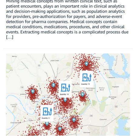
Mining medical concepts from written clinical text, such as
patient encounters, plays an important role in clinical analytics
and decision-making applications, such as population analytics
for providers, pre-authorization for payers, and adverse-event
detection for pharma companies. Medical concepts contain
medical conditions, medications, procedures, and other clinical
events. Extracting medical concepts is a complicated process due
[…]