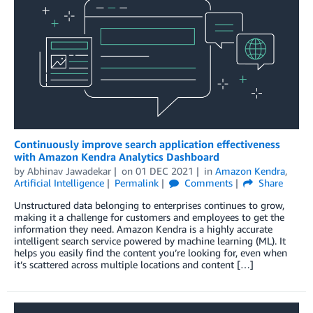
Continuously improve search application effectiveness
with Amazon Kendra Analytics Dashboard
by
Abhinav Jawadekar
on
01 DEC 2021
in
Amazon Kendra
,
Artificial Intelligence
Permalink
Comments
Share
Unstructured data belonging to enterprises continues to grow,
making it a challenge for customers and employees to get the
information they need. Amazon Kendra is a highly accurate
intelligent search service powered by machine learning (ML). It
helps you easily find the content you’re looking for, even when
it’s scattered across multiple locations and content […]