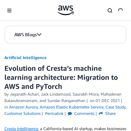
Skip to Main Content
AWS Blogs
Artificial Intelligence
Evolution of Cresta’s machine
learning architecture: Migration to
AWS and PyTorch
by
Jaganath Achari
,
Jack Lindamood
,
Saurabh Misra
,
Mahadevan
Balasubramaniam
, and
Sundar Ranganathan
on
01 DEC 2021
in
Amazon Aurora
,
Amazon Elastic Kubernetes Service
,
Case Study
,
Customer Solutions
Permalink
Comments
Share
Cresta Intelligence
, a California-based AI startup, makes businesses