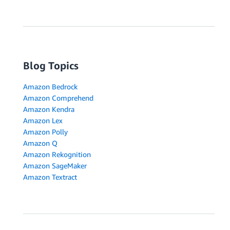
Blog Topics
Amazon Bedrock
Amazon Comprehend
Amazon Kendra
Amazon Lex
Amazon Polly
Amazon Q
Amazon Rekognition
Amazon SageMaker
Amazon Textract