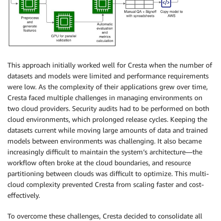
This approach initially worked well for Cresta when the number of
datasets and models were limited and performance requirements
were low. As the complexity of their applications grew over time,
Cresta faced multiple challenges in managing environments on
two cloud providers. Security audits had to be performed on both
cloud environments, which prolonged release cycles. Keeping the
datasets current while moving large amounts of data and trained
models between environments was challenging. It also became
increasingly difficult to maintain the system’s architecture—the
workflow often broke at the cloud boundaries, and resource
partitioning between clouds was difficult to optimize. This multi-
cloud complexity prevented Cresta from scaling faster and cost-
effectively.
To overcome these challenges, Cresta decided to consolidate all