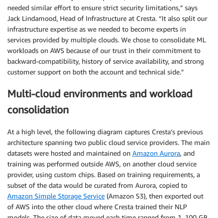
needed similar effort to ensure strict security limitations,” says
Jack Lindamood, Head of Infrastructure at Cresta. “It also split our
infrastructure expertise as we needed to become experts in
services provided by multiple clouds. We chose to consolidate ML
workloads on AWS because of our trust in their commitment to
backward-compatibility, history of service availability, and strong
customer support on both the account and technical side.”
Multi-cloud environments and workload
consolidation
At a high level, the following diagram captures Cresta’s previous
architecture spanning two public cloud service providers. The main
datasets were hosted and maintained on
Amazon Aurora
, and
training was performed outside AWS, on another cloud service
provider, using custom chips. Based on training requirements, a
subset of the data would be curated from Aurora, copied to
Amazon Simple Storage Service
(Amazon S3), then exported out
of AWS into the other cloud where Cresta trained their NLP
models. The size of data moved each time ranged from 1–100 GB.