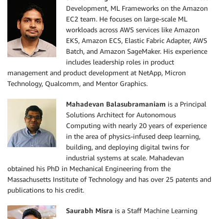
Development, ML Frameworks on the Amazon
EC2 team. He focuses on large-scale ML
workloads across AWS services like Amazon
EKS, Amazon ECS, Elastic Fabric Adapter, AWS
Batch, and Amazon SageMaker. His experience
includes leadership roles in product
management and product development at NetApp, Micron
Technology, Qualcomm, and Mentor Graphics.
Mahadevan Balasubramaniam
is a Principal
Solutions Architect for Autonomous
Computing with nearly 20 years of experience
in the area of physics-infused deep learning,
building, and deploying digital twins for
industrial systems at scale. Mahadevan
obtained his PhD in Mechanical Engineering from the
Massachusetts Institute of Technology and has over 25 patents and
publications to his credit.
Saurabh Misra
is a Staff Machine Learning