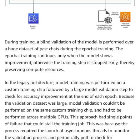
During training, a blind validation of the model is performed over
a huge dataset of past chats during the epochal training. The
epochal training continues only when the model shows
improvement, otherwise the training step is stopped early, thereby
preserving compute resources.
In the legacy architecture, model training was performed on a
custom training chip followed by a large model validation step to
check for accuracy improvement at the end of each epoch. Because
the validation dataset was large, model validation couldn’t be
performed on the same custom training chip, and had to be
performed across multiple GPUs. This approach had single points
of failure that could stall the training job. This was because the
process required the launch of asynchronous threads to monitor
the validation process and periodically poll to check for