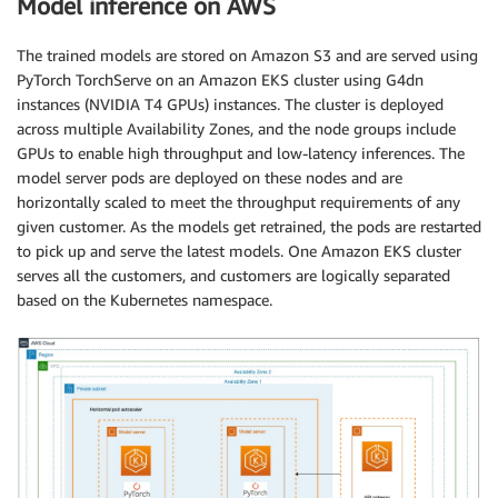
Model inference on AWS
The trained models are stored on Amazon S3 and are served using
PyTorch TorchServe on an Amazon EKS cluster using G4dn
instances (NVIDIA T4 GPUs) instances. The cluster is deployed
across multiple Availability Zones, and the node groups include
GPUs to enable high throughput and low-latency inferences. The
model server pods are deployed on these nodes and are
horizontally scaled to meet the throughput requirements of any
given customer. As the models get retrained, the pods are restarted
to pick up and serve the latest models. One Amazon EKS cluster
serves all the customers, and customers are logically separated
based on the Kubernetes namespace.