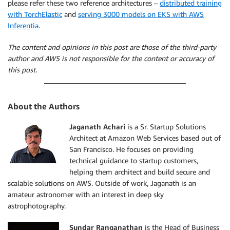
please refer these two reference architectures –
distributed training
with TorchElastic
and
serving 3000 models on EKS with AWS
Inferentia
.
The content and opinions in this post are those of the third-party
author and AWS is not responsible for the content or accuracy of
this post.
About the Authors
Jaganath Achari
is a Sr. Startup Solutions
Architect at Amazon Web Services based out of
San Francisco. He focuses on providing
technical guidance to startup customers,
helping them architect and build secure and
scalable solutions on AWS. Outside of work, Jaganath is an
amateur astronomer with an interest in deep sky
astrophotography.
Sundar Ranganathan
is the Head of Business