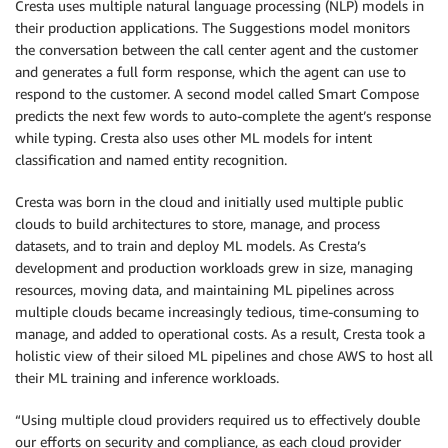
Cresta uses multiple natural language processing (NLP) models in
their production applications. The Suggestions model monitors
the conversation between the call center agent and the customer
and generates a full form response, which the agent can use to
respond to the customer. A second model called Smart Compose
predicts the next few words to auto-complete the agent’s response
while typing. Cresta also uses other ML models for intent
classification and named entity recognition.
Cresta was born in the cloud and initially used multiple public
clouds to build architectures to store, manage, and process
datasets, and to train and deploy ML models. As Cresta’s
development and production workloads grew in size, managing
resources, moving data, and maintaining ML pipelines across
multiple clouds became increasingly tedious, time-consuming to
manage, and added to operational costs. As a result, Cresta took a
holistic view of their siloed ML pipelines and chose AWS to host all
their ML training and inference workloads.
“Using multiple cloud providers required us to effectively double
our efforts on security and compliance, as each cloud provider