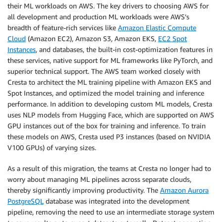
their ML workloads on AWS. The key drivers to choosing AWS for
all development and production ML workloads were AWS’s
breadth of feature-rich services like
Amazon Elastic Compute
Cloud
(Amazon EC2), Amazon S3, Amazon EKS,
EC2 Spot
Instances
, and databases, the built-in cost-optimization features in
these services, native support for ML frameworks like PyTorch, and
superior technical support. The AWS team worked closely with
Cresta to architect the ML training pipeline with Amazon EKS and
Spot Instances, and optimized the model training and inference
performance. In addition to developing custom ML models, Cresta
uses NLP models from Hugging Face, which are supported on AWS
GPU instances out of the box for training and inference. To train
these models on AWS, Cresta used P3 instances (based on NVIDIA
V100 GPUs) of varying sizes.
As a result of this migration, the teams at Cresta no longer had to
worry about managing ML pipelines across separate clouds,
thereby significantly improving productivity. The
Amazon Aurora
PostgreSQL
database was integrated into the development
pipeline, removing the need to use an intermediate storage system