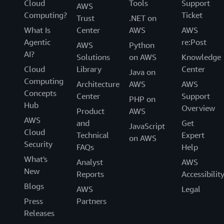
Cloud
Tools
Support
AWS
Computing?
Ticket
Trust
.NET on
What Is
Center
AWS
AWS
Agentic
re:Post
AWS
Python
AI?
Solutions
on AWS
Knowledge
Cloud
Library
Center
Java on
Computing
Architecture
AWS
AWS
Concepts
Center
Support
PHP on
Hub
Overview
Product
AWS
AWS
and
Get
JavaScript
Cloud
Technical
Expert
on AWS
Security
FAQs
Help
What's
Analyst
AWS
New
Reports
Accessibilit
Blogs
AWS
Legal
Press
Partners
Releases