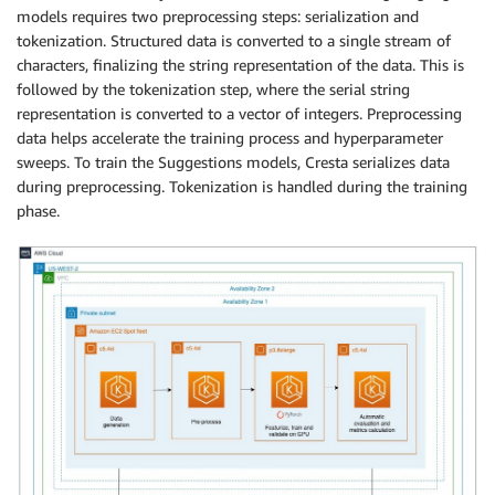
models requires two preprocessing steps: serialization and
tokenization. Structured data is converted to a single stream of
characters, finalizing the string representation of the data. This is
followed by the tokenization step, where the serial string
representation is converted to a vector of integers. Preprocessing
data helps accelerate the training process and hyperparameter
sweeps. To train the Suggestions models, Cresta serializes data
during preprocessing. Tokenization is handled during the training
phase.