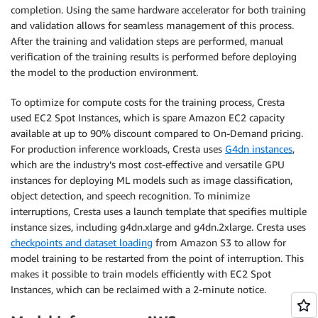
completion. Using the same hardware accelerator for both training
and validation allows for seamless management of this process.
After the training and validation steps are performed, manual
verification of the training results is performed before deploying
the model to the production environment.
To optimize for compute costs for the training process, Cresta
used EC2 Spot Instances, which is spare Amazon EC2 capacity
available at up to 90% discount compared to On-Demand pricing.
For production inference workloads, Cresta uses
G4dn instances
,
which are the industry’s most cost-effective and versatile GPU
instances for deploying ML models such as image classification,
object detection, and speech recognition. To minimize
interruptions, Cresta uses a launch template that specifies multiple
instance sizes, including g4dn.xlarge and g4dn.2xlarge. Cresta uses
checkpoints and dataset loading
from Amazon S3 to allow for
model training to be restarted from the point of interruption. This
makes it possible to train models efficiently with EC2 Spot
Instances, which can be reclaimed with a 2-minute notice.