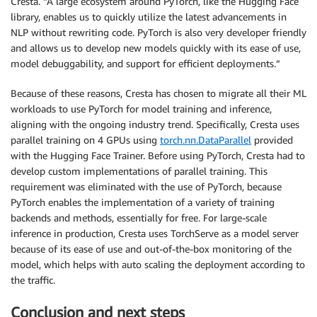
Cresta. “A large ecosystem around PyTorch, like the Hugging Face
library, enables us to quickly utilize the latest advancements in
NLP without rewriting code. PyTorch is also very developer friendly
and allows us to develop new models quickly with its ease of use,
model debuggability, and support for efficient deployments.”
Because of these reasons, Cresta has chosen to migrate all their ML
workloads to use PyTorch for model training and inference,
aligning with the ongoing industry trend. Specifically, Cresta uses
parallel training on 4 GPUs using
torch.nn.DataParallel
provided
with the Hugging Face Trainer. Before using PyTorch, Cresta had to
develop custom implementations of parallel training. This
requirement was eliminated with the use of PyTorch, because
PyTorch enables the implementation of a variety of training
backends and methods, essentially for free. For large-scale
inference in production, Cresta uses TorchServe as a model server
because of its ease of use and out-of-the-box monitoring of the
model, which helps with auto scaling the deployment according to
the traffic.
Conclusion and next steps