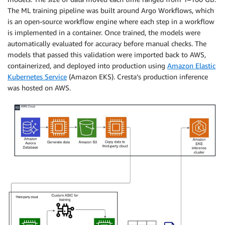
The ML training pipeline was built around Argo Workflows, which
is an open-source workflow engine where each step in a workflow
is implemented in a container. Once trained, the models were
automatically evaluated for accuracy before manual checks. The
models that passed this validation were imported back to AWS,
containerized, and deployed into production using
Amazon Elastic
Kubernetes Service
(Amazon EKS). Cresta’s production inference
was hosted on AWS.