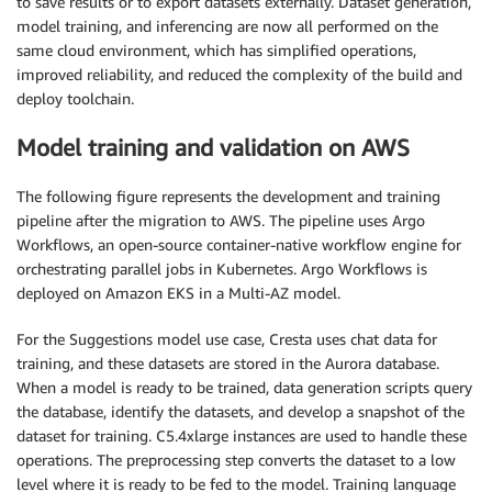
to save results or to export datasets externally. Dataset generation,
model training, and inferencing are now all performed on the
same cloud environment, which has simplified operations,
improved reliability, and reduced the complexity of the build and
deploy toolchain.
Model training and validation on AWS
The following figure represents the development and training
pipeline after the migration to AWS. The pipeline uses Argo
Workflows, an open-source container-native workflow engine for
orchestrating parallel jobs in Kubernetes. Argo Workflows is
deployed on Amazon EKS in a Multi-AZ model.
For the Suggestions model use case, Cresta uses chat data for
training, and these datasets are stored in the Aurora database.
When a model is ready to be trained, data generation scripts query
the database, identify the datasets, and develop a snapshot of the
dataset for training. C5.4xlarge instances are used to handle these
operations. The preprocessing step converts the dataset to a low
level where it is ready to be fed to the model. Training language