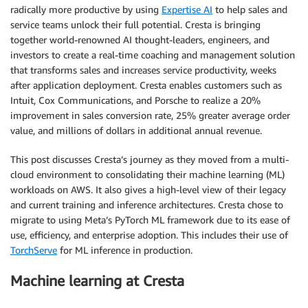
radically more productive by using
Expertise AI
to help sales and
service teams unlock their full potential. Cresta is bringing
together world-renowned AI thought-leaders, engineers, and
investors to create a real-time coaching and management solution
that transforms sales and increases service productivity, weeks
after application deployment. Cresta enables customers such as
Intuit, Cox Communications, and Porsche to realize a 20%
improvement in sales conversion rate, 25% greater average order
value, and millions of dollars in additional annual revenue.
This post discusses Cresta’s journey as they moved from a multi-
cloud environment to consolidating their machine learning (ML)
workloads on AWS. It also gives a high-level view of their legacy
and current training and inference architectures. Cresta chose to
migrate to using Meta’s PyTorch ML framework due to its ease of
use, efficiency, and enterprise adoption. This includes their use of
TorchServe
for ML inference in production.
Machine learning at Cresta