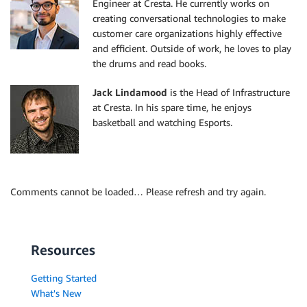
Engineer at Cresta. He currently works on
creating conversational technologies to make
customer care organizations highly effective
and efficient. Outside of work, he loves to play
the drums and read books.
Jack Lindamood
is the Head of Infrastructure
at Cresta. In his spare time, he enjoys
basketball and watching Esports.
Comments cannot be loaded… Please refresh and try again.
Resources
Getting Started
What's New