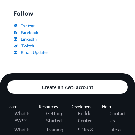
Follow
Twitter
Facebook
LinkedIn
Twitch
Email Updates
Create an AWS account
Learn
Resources
Developers
Help
What Is
Getting
Builder
Contact
AWS?
Started
Center
Us
What Is
Training
SDKs &
File a