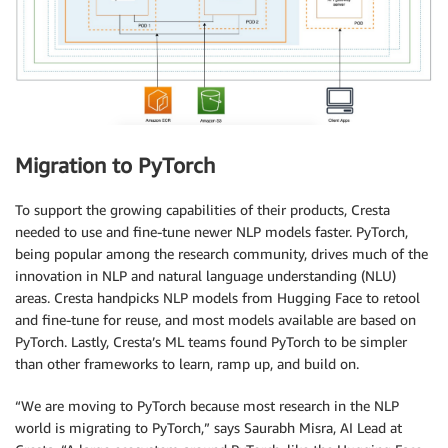
Migration to PyTorch
To support the growing capabilities of their products, Cresta
needed to use and fine-tune newer NLP models faster. PyTorch,
being popular among the research community, drives much of the
innovation in NLP and natural language understanding (NLU)
areas. Cresta handpicks NLP models from Hugging Face to retool
and fine-tune for reuse, and most models available are based on
PyTorch. Lastly, Cresta’s ML teams found PyTorch to be simpler
than other frameworks to learn, ramp up, and build on.
“We are moving to PyTorch because most research in the NLP
world is migrating to PyTorch,” says Saurabh Misra, AI Lead at