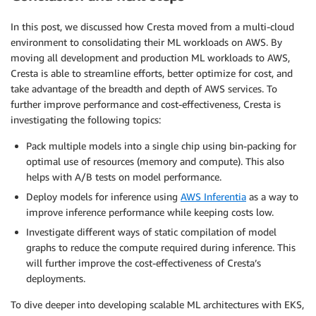
In this post, we discussed how Cresta moved from a multi-cloud
environment to consolidating their ML workloads on AWS. By
moving all development and production ML workloads to AWS,
Cresta is able to streamline efforts, better optimize for cost, and
take advantage of the breadth and depth of AWS services. To
further improve performance and cost-effectiveness, Cresta is
investigating the following topics:
Pack multiple models into a single chip using bin-packing for
optimal use of resources (memory and compute). This also
helps with A/B tests on model performance.
Deploy models for inference using
AWS Inferentia
as a way to
improve inference performance while keeping costs low.
Investigate different ways of static compilation of model
graphs to reduce the compute required during inference. This
will further improve the cost-effectiveness of Cresta’s
deployments.
To dive deeper into developing scalable ML architectures with EKS,