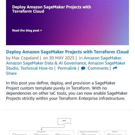
Deploy Amazon SageMaker Projects with Terraform Cloud
by
Max Copeland
on
30 MAY 2025
in
Amazon SageMaker
,
Amazon SageMaker Data & AI Governance
,
Amazon SageMaker
Studio
,
Technical How-to
Permalink
Comments
Share
In this post you define, deploy, and provision a SageMaker
Project custom template purely in Terraform. With no
dependencies on other IaC tools, you can now enable SageMaker
Projects strictly within your Terraform Enterprise infrastructure.