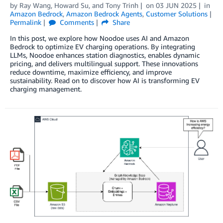
by
Ray Wang
,
Howard Su
, and
Tony Trinh
on
03 JUN 2025
in
Amazon Bedrock
,
Amazon Bedrock Agents
,
Customer Solutions
Permalink
Comments
Share
In this post, we explore how Noodoe uses AI and Amazon
Bedrock to optimize EV charging operations. By integrating
LLMs, Noodoe enhances station diagnostics, enables dynamic
pricing, and delivers multilingual support. These innovations
reduce downtime, maximize efficiency, and improve
sustainability. Read on to discover how AI is transforming EV
charging management.