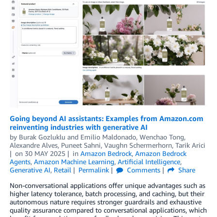
Going beyond AI assistants: Examples from Amazon.com
reinventing industries with generative AI
by
Burak Gozluklu
and
Emilio Maldonado, Wenchao Tong,
Alexandre Alves, Puneet Sahni, Vaughn Schermerhorn, Tarik Arici
on
30 MAY 2025
in
Amazon Bedrock
,
Amazon Bedrock
Agents
,
Amazon Machine Learning
,
Artificial Intelligence
,
Generative AI
,
Retail
Permalink
Comments
Share
Non-conversational applications offer unique advantages such as
higher latency tolerance, batch processing, and caching, but their
autonomous nature requires stronger guardrails and exhaustive
quality assurance compared to conversational applications, which