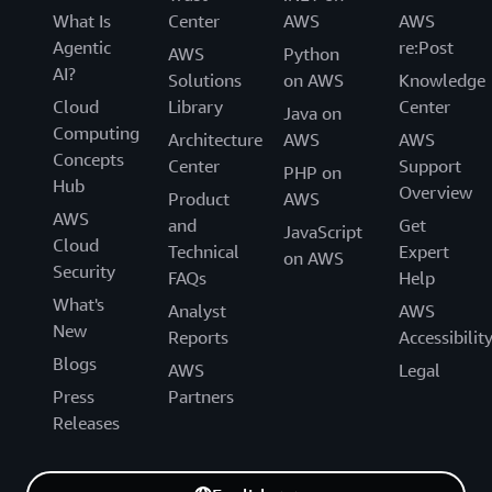
What Is
Center
AWS
AWS
Agentic
re:Post
AWS
Python
AI?
Solutions
on AWS
Knowledge
Cloud
Library
Center
Java on
Computing
Architecture
AWS
AWS
Concepts
Center
Support
PHP on
Hub
Overview
Product
AWS
AWS
and
Get
JavaScript
Cloud
Technical
Expert
on AWS
Security
FAQs
Help
What's
Analyst
AWS
New
Reports
Accessibilit
Blogs
AWS
Legal
Press
Partners
Releases