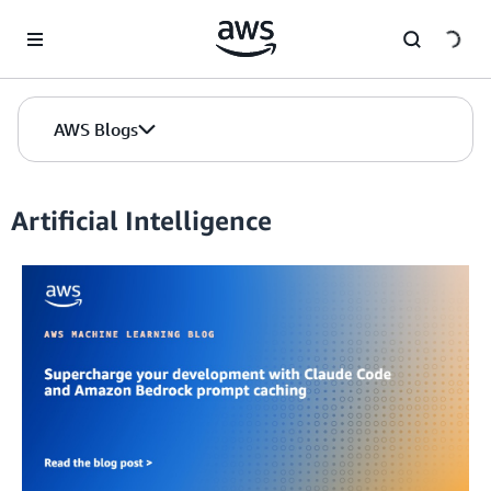
Skip to Main Content
AWS Blogs
Artificial Intelligence