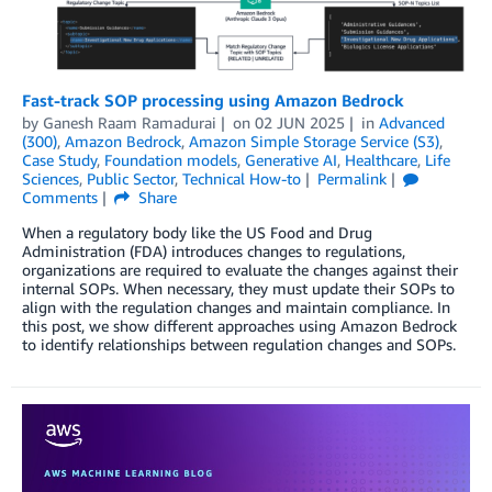
Fast-track SOP processing using Amazon Bedrock
by
Ganesh Raam Ramadurai
on
02 JUN 2025
in
Advanced
(300)
,
Amazon Bedrock
,
Amazon Simple Storage Service (S3)
,
Case Study
,
Foundation models
,
Generative AI
,
Healthcare
,
Life
Sciences
,
Public Sector
,
Technical How-to
Permalink
Comments
Share
When a regulatory body like the US Food and Drug
Administration (FDA) introduces changes to regulations,
organizations are required to evaluate the changes against their
internal SOPs. When necessary, they must update their SOPs to
align with the regulation changes and maintain compliance. In
this post, we show different approaches using Amazon Bedrock
to identify relationships between regulation changes and SOPs.