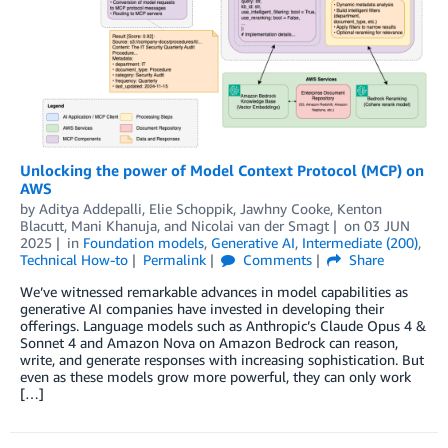
Unlocking the power of Model Context Protocol (MCP) on
AWS
by
Aditya Addepalli
,
Elie Schoppik
,
Jawhny Cooke
,
Kenton
Blacutt
,
Mani Khanuja
, and
Nicolai van der Smagt
on
03 JUN
2025
in
Foundation models
,
Generative AI
,
Intermediate (200)
,
Technical How-to
Permalink
Comments
Share
We’ve witnessed remarkable advances in model capabilities as
generative AI companies have invested in developing their
offerings. Language models such as Anthropic’s Claude Opus 4 &
Sonnet 4 and Amazon Nova on Amazon Bedrock can reason,
write, and generate responses with increasing sophistication. But
even as these models grow more powerful, they can only work
[…]