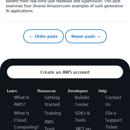
benefit from real-time user feedback and supervision. This post
examines four diverse Amazon.com examples of such generative
AI applications.
← Older posts
Newer posts →
Create an AWS account
Learn
Resources
Developers
Help
What Is
Getting
Builder
Contact
AWS?
Started
Center
Us
What Is
Training
SDKs &
File a
Cloud
Tools
Support
AWS
Computing?
Ticket
Trust
.NET on