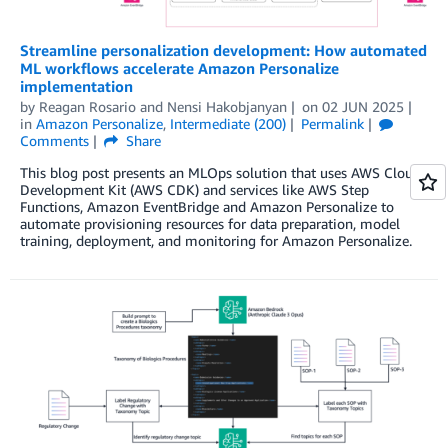
Streamline personalization development: How automated
ML workflows accelerate Amazon Personalize
implementation
by
Reagan Rosario
and
Nensi Hakobjanyan
on
02 JUN 2025
in
Amazon Personalize
,
Intermediate (200)
Permalink
Comments
Share
This blog post presents an MLOps solution that uses AWS Cloud
Development Kit (AWS CDK) and services like AWS Step
Functions, Amazon EventBridge and Amazon Personalize to
automate provisioning resources for data preparation, model
training, deployment, and monitoring for Amazon Personalize.