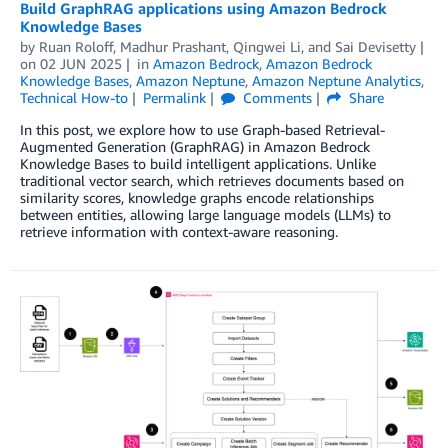
Build GraphRAG applications using Amazon Bedrock
Knowledge Bases
by
Ruan Roloff
,
Madhur Prashant
,
Qingwei Li
, and
Sai Devisetty
on
02 JUN 2025
in
Amazon Bedrock
,
Amazon Bedrock
Knowledge Bases
,
Amazon Neptune
,
Amazon Neptune Analytics
,
Technical How-to
Permalink
Comments
Share
In this post, we explore how to use Graph-based Retrieval-
Augmented Generation (GraphRAG) in Amazon Bedrock
Knowledge Bases to build intelligent applications. Unlike
traditional vector search, which retrieves documents based on
similarity scores, knowledge graphs encode relationships
between entities, allowing large language models (LLMs) to
retrieve information with context-aware reasoning.