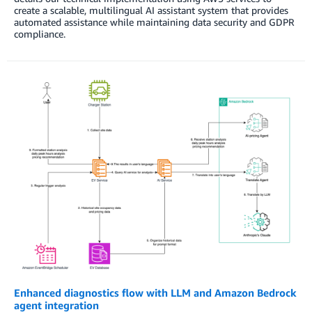
create a scalable, multilingual AI assistant system that provides
automated assistance while maintaining data security and GDPR
compliance.
Enhanced diagnostics flow with LLM and Amazon Bedrock
agent integration