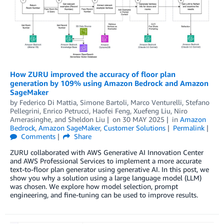
How ZURU improved the accuracy of floor plan
generation by 109% using Amazon Bedrock and Amazon
SageMaker
by
Federico Di Mattia, Simone Bartoli, Marco Venturelli, Stefano
Pellegrini, Enrico Petrucci
,
Haofei Feng
,
Xuefeng Liu
,
Niro
Amerasinghe
, and
Sheldon Liu
on
30 MAY 2025
in
Amazon
Bedrock
,
Amazon SageMaker
,
Customer Solutions
Permalink
Comments
Share
ZURU collaborated with AWS Generative AI Innovation Center
and AWS Professional Services to implement a more accurate
text-to-floor plan generator using generative AI. In this post, we
show you why a solution using a large language model (LLM)
was chosen. We explore how model selection, prompt
engineering, and fine-tuning can be used to improve results.