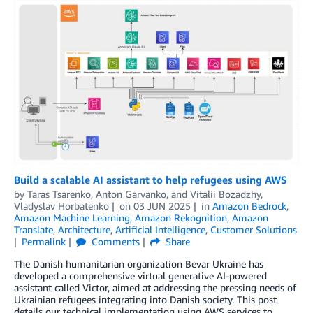
Build a scalable AI assistant to help refugees using AWS
by
Taras Tsarenko
,
Anton Garvanko
, and
Vitalii Bozadzhy,
Vladyslav Horbatenko
on
03 JUN 2025
in
Amazon Bedrock
,
Amazon Machine Learning
,
Amazon Rekognition
,
Amazon
Translate
,
Architecture
,
Artificial Intelligence
,
Customer Solutions
Permalink
Comments
Share
The Danish humanitarian organization Bevar Ukraine has
developed a comprehensive virtual generative AI-powered
assistant called Victor, aimed at addressing the pressing needs of
Ukrainian refugees integrating into Danish society. This post
details our technical implementation using AWS services to