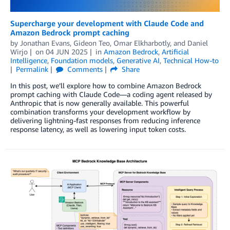
Supercharge your development with Claude Code and
Amazon Bedrock prompt caching
by
Jonathan Evans
,
Gideon Teo
,
Omar Elkharbotly
, and
Daniel
Wirjo
on
04 JUN 2025
in
Amazon Bedrock
,
Artificial
Intelligence
,
Foundation models
,
Generative AI
,
Technical How-to
Permalink
Comments
Share
In this post, we’ll explore how to combine Amazon Bedrock
prompt caching with Claude Code—a coding agent released by
Anthropic that is now generally available. This powerful
combination transforms your development workflow by
delivering lightning-fast responses from reducing inference
response latency, as well as lowering input token costs.