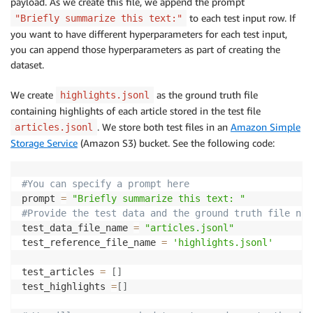
payload. As we create this file, we append the prompt
to each test input row. If
"Briefly summarize this text:"
you want to have different hyperparameters for each test input,
you can append those hyperparameters as part of creating the
dataset.
We create
as the ground truth file
highlights.jsonl
containing highlights of each article stored in the test file
. We store both test files in an
Amazon Simple
articles.jsonl
Storage Service
(Amazon S3) bucket. See the following code:
#You can specify a prompt here
prompt 
=
"Briefly summarize this text: "
#Provide the test data and the ground truth file nam
test_data_file_name 
=
"articles.jsonl"
test_reference_file_name 
=
'highlights.jsonl'
test_articles 
=
[
]
test_highlights 
=
[
]