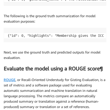
The following is the ground truth summarization for model
evaluation purposes:
{"id": 0, "highlights": "Membership gives the ICC ju
Next, we use the ground truth and predicted outputs for model
evaluation.
Evaluate the model using a ROUGE score¶
ROUGE
, or Recall-Oriented Understudy for Gisting Evaluation, is a
set of metrics and a software package used for evaluating
automatic summarization and machine translation in natural
language processing. The metrics compare an automatically
produced summary or translation against a reference (human-
produced) summary or translation or a set of references.