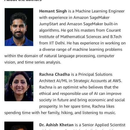
Hemant Singh
is a Machine Learning Engineer
with experience in Amazon SageMaker
JumpStart and Amazon SageMaker built-in
algorithms. He got his masters from Courant
Institute of Mathematical Sciences and B.Tech
from IIT Delhi. He has experience in working on
a diverse range of machine learning problems
within the domain of natural language processing, computer
vision, and time series analysis.
Rachna Chadha
is a Principal Solutions
Architect AI/ML in Strategic Accounts at AWS.
Rachna is an optimist who believes that the
ethical and responsible use of AI can improve
society in future and bring economic and social
prosperity. In her spare time, Rachna likes
spending time with her family, hiking, and listening to music.
Dr. Ashish Khetan
is a Senior Applied Scientist