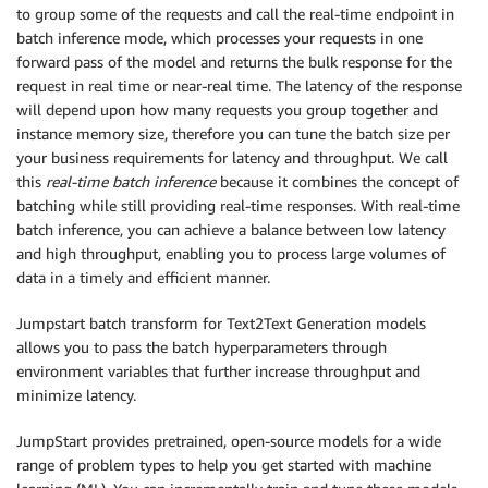
to group some of the requests and call the real-time endpoint in
batch inference mode, which processes your requests in one
forward pass of the model and returns the bulk response for the
request in real time or near-real time. The latency of the response
will depend upon how many requests you group together and
instance memory size, therefore you can tune the batch size per
your business requirements for latency and throughput. We call
this
real-time batch inference
because it combines the concept of
batching while still providing real-time responses. With real-time
batch inference, you can achieve a balance between low latency
and high throughput, enabling you to process large volumes of
data in a timely and efficient manner.
Jumpstart batch transform for Text2Text Generation models
allows you to pass the batch hyperparameters through
environment variables that further increase throughput and
minimize latency.
JumpStart provides pretrained, open-source models for a wide
range of problem types to help you get started with machine