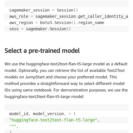
sagemaker_session 
=
 Session
(
)
aws_role 
=
 sagemaker_session
.
get_caller_identity_arn
aws_region 
=
 boto3
.
Session
(
)
.
region_name

sess 
=
 sagemaker
.
Session
(
)
Select a pre-trained model
We use the huggingface-text2text-flan-t5-large model as a default
model. Optionally, you can retrieve the list of available Text2Text
models on JumpStart and choose your preferred model. This
method provides a straightforward way to select different model
IDs using same notebook. For demonstration purposes, we use the
huggingface-text2text-flan-t5-large model:
model_id
,
 model_version
,
=
(
"huggingface-text2text-flan-t5-large"
,
"*"
,
)