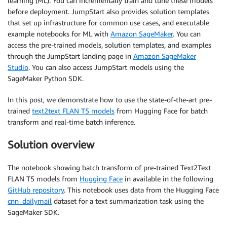
learning (ML). You can incrementally train and tune these models
before deployment. JumpStart also provides solution templates
that set up infrastructure for common use cases, and executable
example notebooks for ML with
Amazon SageMaker
. You can
access the pre-trained models, solution templates, and examples
through the JumpStart landing page in
Amazon SageMaker
Studio
. You can also access JumpStart models using the
SageMaker Python SDK.
In this post, we demonstrate how to use the state-of-the-art pre-
trained
text2text FLAN T5 models
from Hugging Face for batch
transform and real-time batch inference.
Solution overview
The notebook showing batch transform of pre-trained Text2Text
FLAN T5 models from
Hugging Face
in available in the following
GitHub repository
. This notebook uses data from the Hugging Face
cnn_dailymail
dataset for a text summarization task using the
SageMaker SDK.