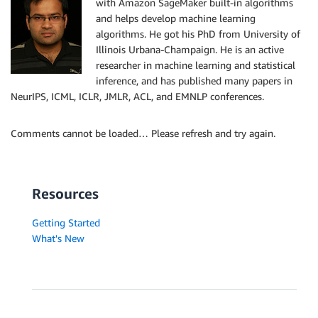
with Amazon SageMaker built-in algorithms
and helps develop machine learning
algorithms. He got his PhD from University of
Illinois Urbana-Champaign. He is an active
researcher in machine learning and statistical
inference, and has published many papers in
NeurIPS, ICML, ICLR, JMLR, ACL, and EMNLP conferences.
Comments cannot be loaded… Please refresh and try again.
Resources
Getting Started
What's New