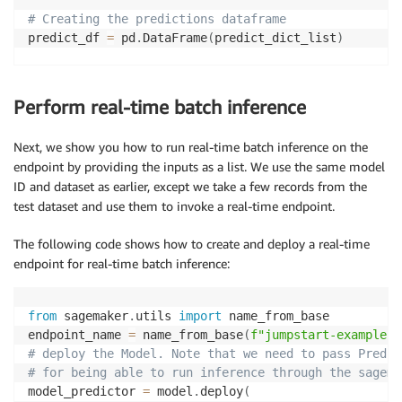
# Creating the predictions dataframe
predict_df 
=
 pd
.
DataFrame
(
predict_dict_list
)
test_highlights_df 
=
 pd
.
DataFrame
(
test_highlights
)
Perform real-time batch inference
# Combining the predict dataframe with the original 
df_merge 
=
 test_highlights_df
.
merge
(
predict_df
,
 on
=
"
Next, we show you how to run real-time batch inference on the
endpoint by providing the inputs as a list. We use the same model
rouge 
=
 evaluate
.
load
(
'rouge'
)
ID and dataset as earlier, except we take a few records from the
results 
=
 rouge
.
compute
(
predictions
=
list
(
df_merge
[
"p
test dataset and use them to invoke a real-time endpoint.
print
(
results
)
{
'rouge1'
:
0.32749078992945646
,
'rouge2'
:
0.12603864
The following code shows how to create and deploy a real-time
endpoint for real-time batch inference:
from
 sagemaker
.
utils 
import
 name_from_base

endpoint_name 
=
 name_from_base
(
f"jumpstart-example-
{
# deploy the Model. Note that we need to pass Predic
# for being able to run inference through the sagema
model_predictor 
=
 model
.
deploy
(