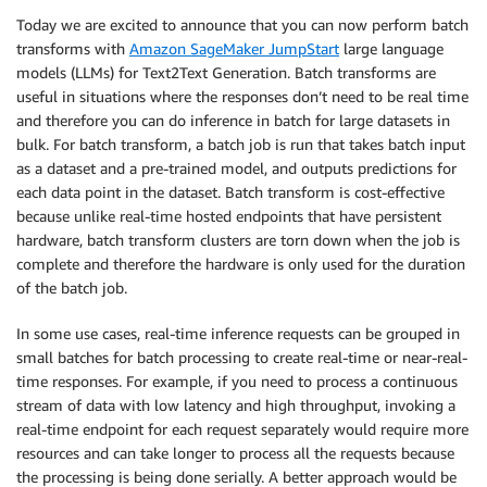
Today we are excited to announce that you can now perform batch
transforms with
Amazon SageMaker JumpStart
large language
models (LLMs) for Text2Text Generation. Batch transforms are
useful in situations where the responses don’t need to be real time
and therefore you can do inference in batch for large datasets in
bulk. For batch transform, a batch job is run that takes batch input
as a dataset and a pre-trained model, and outputs predictions for
each data point in the dataset. Batch transform is cost-effective
because unlike real-time hosted endpoints that have persistent
hardware, batch transform clusters are torn down when the job is
complete and therefore the hardware is only used for the duration
of the batch job.
In some use cases, real-time inference requests can be grouped in
small batches for batch processing to create real-time or near-real-
time responses. For example, if you need to process a continuous
stream of data with low latency and high throughput, invoking a
real-time endpoint for each request separately would require more
resources and can take longer to process all the requests because
the processing is being done serially. A better approach would be