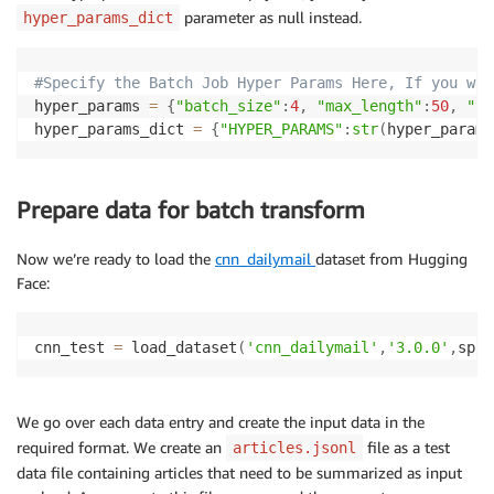
parameter as null instead.
hyper_params_dict
#Specify the Batch Job Hyper Params Here, If you wan
hyper_params 
=
{
"batch_size"
:
4
,
"max_length"
:
50
,
"to
hyper_params_dict 
=
{
"HYPER_PARAMS"
:
str
(
hyper_params
Prepare data for batch transform
Now we’re ready to load the
cnn_dailymail
dataset from Hugging
Face:
cnn_test 
=
 load_dataset
(
'cnn_dailymail'
,
'3.0.0'
,
spli
We go over each data entry and create the input data in the
required format. We create an
file as a test
articles.jsonl
data file containing articles that need to be summarized as input