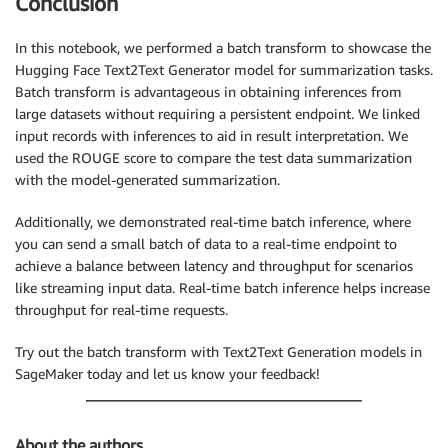
Conclusion
def
parse_response_multiple_texts
(
query_response
)
:
model_predictions 
=
 json
.
loads
(
query_response
[
"Body"
In this notebook, we performed a batch transform to showcase the
return
 model_predictions

Hugging Face Text2Text Generator model for summarization tasks.
Batch transform is advantageous in obtaining inferences from
generated_text_list 
=
 parse_response_multiple_texts
(
large datasets without requiring a persistent endpoint. We linked
print
(
*
generated_text_list
,
 sep
=
'\n'
)
input records with inferences to aid in result interpretation. We
used the ROUGE score to compare the test data summarization
with the model-generated summarization.
Additionally, we demonstrated real-time batch inference, where
you can send a small batch of data to a real-time endpoint to
achieve a balance between latency and throughput for scenarios
like streaming input data. Real-time batch inference helps increase
throughput for real-time requests.
Try out the batch transform with Text2Text Generation models in
SageMaker today and let us know your feedback!
About the authors