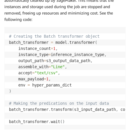
automatically cleaned up by SageMaker. This means that the
instances and storage used during the job are stopped and
removed, freeing up resources and minimizing cost. See the
following code:
# Creating the Batch transformer object
batch_transformer 
=
 model
.
transformer
(
    instance_count
=
1
,
    instance_type
=
inference_instance_type
,
    output_path
=
s3_output_data_path
,
    assemble_with
=
"Line"
,
    accept
=
"text/csv"
,
    max_payload
=
1
,
    env 
=
)
# Making the predications on the input data
batch_transformer
.
transform
(
s3_input_data_path
,
 cont
batch_transformer
.
wait
(
)