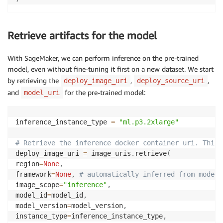
Retrieve artifacts for the model
With SageMaker, we can perform inference on the pre-trained
model, even without fine-tuning it first on a new dataset. We start
by retrieving the
,
,
deploy_image_uri
deploy_source_uri
and
for the pre-trained model:
model_uri
inference_instance_type 
=
"ml.p3.2xlarge"
# Retrieve the inference docker container uri. This 
deploy_image_uri 
=
 image_uris
.
retrieve
(
region
=
None
,
framework
=
None
,
# automatically inferred from model_
image_scope
=
"inference"
,
model_id
=
model_id
,
model_version
=
model_version
,
instance_type
=
inference_instance_type
,