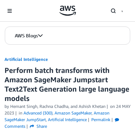
Skip to Main Content
AWS Blogs
Artificial Intelligence
Perform batch transforms with
Amazon SageMaker Jumpstart
Text2Text Generation large language
models
by
Hemant Singh
,
Rachna Chadha
, and
Ashish Khetan
on
24 MAY
2023
in
Advanced (300)
,
Amazon SageMaker
,
Amazon
SageMaker JumpStart
,
Artificial Intelligence
Permalink
Comments
Share