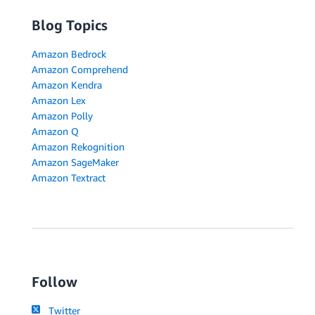
Blog Topics
Amazon Bedrock
Amazon Comprehend
Amazon Kendra
Amazon Lex
Amazon Polly
Amazon Q
Amazon Rekognition
Amazon SageMaker
Amazon Textract
Follow
Twitter