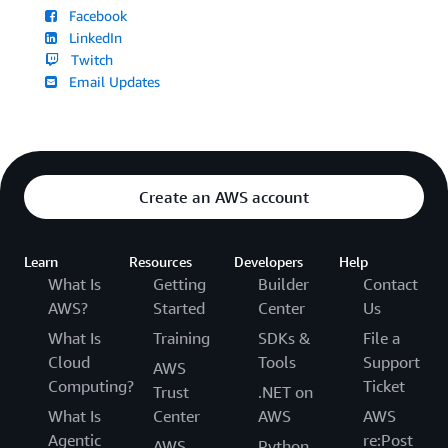
Facebook
LinkedIn
Twitch
Email Updates
Create an AWS account
Learn
Resources
Developers
Help
What Is
Getting
Builder
Contact
AWS?
Started
Center
Us
What Is
Training
SDKs &
File a
Cloud
Tools
Support
AWS
Computing?
Ticket
Trust
.NET on
What Is
Center
AWS
AWS
Agentic
re:Post
AWS
Python