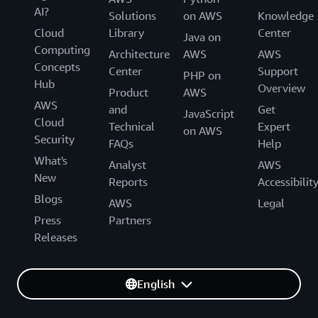
AI?
Solutions
on AWS
Knowledge
Cloud
Library
Center
Java on
Computing
Architecture
AWS
AWS
Concepts
Center
Support
PHP on
Hub
Overview
Product
AWS
AWS
and
Get
JavaScript
Cloud
Technical
Expert
on AWS
Security
FAQs
Help
What's
Analyst
AWS
New
Reports
Accessibilit
Blogs
AWS
Legal
Press
Partners
Releases
English