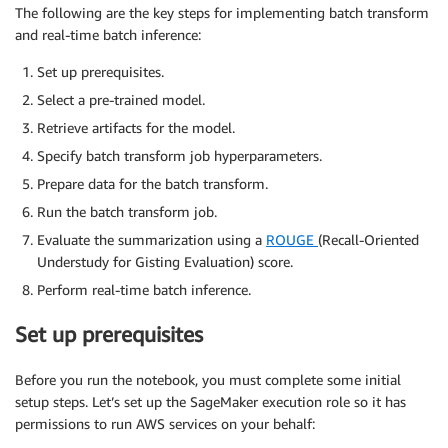
The following are the key steps for implementing batch transform
and real-time batch inference:
Set up prerequisites.
Select a pre-trained model.
Retrieve artifacts for the model.
Specify batch transform job hyperparameters.
Prepare data for the batch transform.
Run the batch transform job.
Evaluate the summarization using a
ROUGE
(Recall-Oriented
Understudy for Gisting Evaluation) score.
Perform real-time batch inference.
Set up prerequisites
Before you run the notebook, you must complete some initial
setup steps. Let’s set up the SageMaker execution role so it has
permissions to run AWS services on your behalf: