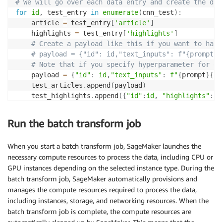
# We will go over each data entry and create the dat
for
id
,
 test_entry 
in
enumerate
(
cnn_test
)
:
    article 
=
 test_entry
[
'article'
]
    highlights 
=
 test_entry
[
'highlights'
]
# Create a payload like this if you want to have
# payload = {"id": id,"text_inputs": f"{prompt}{
# Note that if you specify hyperparameter for ea
    payload 
=
{
"id"
:
id
,
"text_inputs"
:
f"
{
prompt
}
{
ar
    test_articles
.
append
(
payload
)
    test_highlights
.
append
(
{
"id"
:
id
,
"highlights"
:
 h
with
open
(
test_data_file_name
,
"w"
)
as
 outfile
:
Run the batch transform job
for
 entry 
in
 test_articles
:
        outfile
.
write
(
"%s\n"
%
 json
.
dumps
(
entry
)
)
When you start a batch transform job, SageMaker launches the
necessary compute resources to process the data, including CPU or
with
open
(
test_reference_file_name
,
"w"
)
as
 outfile
:
GPU instances depending on the selected instance type. During the
for
 entry 
in
 test_highlights
:
batch transform job, SageMaker automatically provisions and
        outfile
.
write
(
"%s\n"
%
 json
.
dumps
(
entry
)
)
manages the compute resources required to process the data,
# Uploading the data        
including instances, storage, and networking resources. When the
s3 
=
 boto3
.
client
(
"s3"
)
batch transform job is complete, the compute resources are
s3
.
upload_file
(
test_data_file_name
,
 output_bucket
,
 o