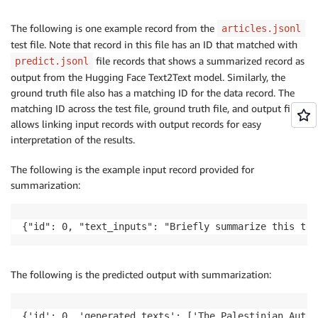
The following is one example record from the
articles.jsonl
test file. Note that record in this file has an ID that matched with
file records that shows a summarized record as
predict.jsonl
output from the Hugging Face Text2Text model. Similarly, the
ground truth file also has a matching ID for the data record. The
matching ID across the test file, ground truth file, and output file
allows linking input records with output records for easy
interpretation of the results.
The following is the example input record provided for
summarization:
{"id": 0, "text_inputs": "Briefly summarize this tex
The following is the predicted output with summarization:
{'id': 0, 'generated_texts': ['The Palestinian Autho