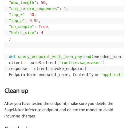
"max_length"
:
50
,
"num_return_sequences"
:
1
,
"top_k"
:
50
,
"top_p"
:
0.95
,
"do_sample"
:
True
,
"batch_size"
:
4
}
def
query_endpoint_with_json_payload
(
encoded_json
,
 e
client 
=
 boto3
.
client
(
"runtime.sagemaker"
)
response 
=
 client
.
invoke_endpoint
(
EndpointName
=
endpoint_name
,
 ContentType
=
"application
)
return
 response

Clean up
After you have tested the endpoint, make sure you delete the
query_response 
=
 query_endpoint_with_json_payload
(
SageMaker inference endpoint and delete the model to avoid
json
.
dumps
(
payload
)
.
encode
(
"utf-8"
)
,
 endpoint_name
=
incurring charges.
)