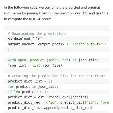
In the following code, we combine the predicted and original
summaries by joining them on the common key
and use this
id
to compute the ROUGE score:
# Downloading the predictions
s3
.
download_file
(
output_bucket
,
 output_prefix 
+
"/batch_output/"
+
"a
)
with
open
(
'predict.jsonl'
,
'r'
)
as
 json_file
:
json_list 
=
list
(
json_file
)
# Creating the prediction list for the dataframe
predict_dict_list 
=
[
]
for
 predict 
in
 json_list
:
if
len
(
predict
)
>
1
:
predict_dict 
=
 ast
.
literal_eval
(
predict
)
predict_dict_req 
=
{
"id"
:
 predict_dict
[
"id"
]
,
"predi
predict_dict_list
.
append
(
predict_dict_req
)