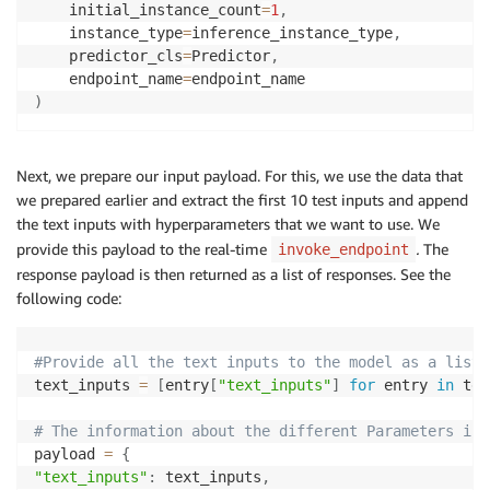
    initial_instance_count
=
1
,
    instance_type
=
inference_instance_type
,
    predictor_cls
=
Predictor
,
    endpoint_name
=
)
Next, we prepare our input payload. For this, we use the data that
we prepared earlier and extract the first 10 test inputs and append
the text inputs with hyperparameters that we want to use. We
provide this payload to the real-time
.
The
invoke_endpoint
response payload is then returned as a list of responses. See the
following code:
#Provide all the text inputs to the model as a list
text_inputs 
=
[
entry
[
"text_inputs"
]
for
 entry 
in
 tes
# The information about the different Parameters is 
payload 
=
{
"text_inputs"
:
 text_inputs
,