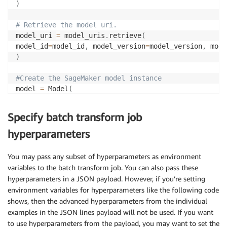
)
# Retrieve the model uri.
model_uri 
=
 model_uris
.
retrieve
(
model_id
=
model_id
,
 model_version
=
model_version
,
 mode
)
#Create the SageMaker model instance
model 
=
 Model
(
image_uri
=
deploy_image_uri
,
model_data
=
model_uri
,
Specify batch transform job
role
=
aws_role
,
predictor_cls
=
Predictor
)
hyperparameters
You may pass any subset of hyperparameters as environment
variables to the batch transform job. You can also pass these
hyperparameters in a JSON payload. However, if you’re setting
environment variables for hyperparameters like the following code
shows, then the advanced hyperparameters from the individual
examples in the JSON lines payload will not be used. If you want
to use hyperparameters from the payload, you may want to set the