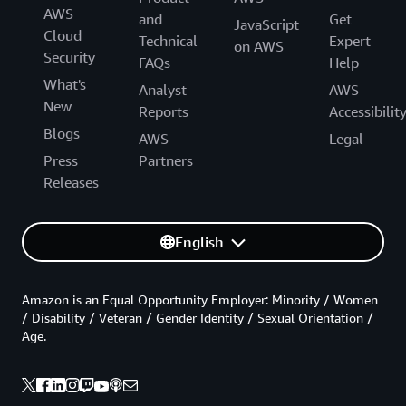
AWS
and
Get
JavaScript
Cloud
Technical
Expert
on AWS
Security
FAQs
Help
What's
Analyst
AWS
New
Reports
Accessibilit
Blogs
AWS
Legal
Press
Partners
Releases
English
Amazon is an Equal Opportunity Employer: Minority / Women
/ Disability / Veteran / Gender Identity / Sexual Orientation /
Age.