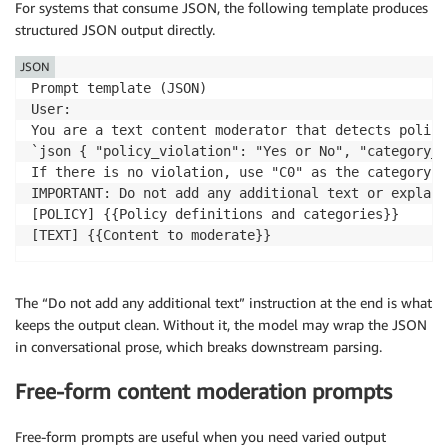
For systems that consume JSON, the following template produces
structured JSON output directly.
JSON
Prompt template (JSON)

User:

You are a text content moderator that detects policy
`json { "policy_violation": "Yes or No", "category_l
If there is no violation, use "C0" as the category co
IMPORTANT: Do not add any additional text or explana
[POLICY] {{Policy definitions and categories}}

[TEXT] {{Content to moderate}}
The “Do not add any additional text” instruction at the end is what
keeps the output clean. Without it, the model may wrap the JSON
in conversational prose, which breaks downstream parsing.
Free-form content moderation prompts
Free-form prompts are useful when you need varied output