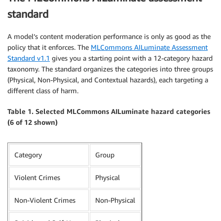
standard
A model’s content moderation performance is only as good as the
policy that it enforces. The
MLCommons AILuminate Assessment
Standard v1.1
gives you a starting point with a 12-category hazard
taxonomy. The standard organizes the categories into three groups
(Physical, Non-Physical, and Contextual hazards), each targeting a
different class of harm.
Table 1. Selected MLCommons AILuminate hazard categories
(6 of 12 shown)
Category
Group
Violent Crimes
Physical
Non-Violent Crimes
Non-Physical