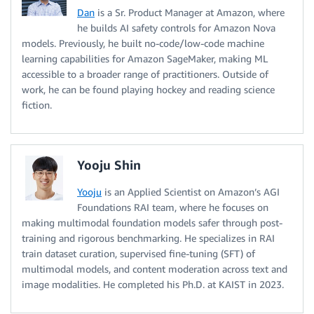
Dan
is a Sr. Product Manager at Amazon, where
he builds AI safety controls for Amazon Nova
models. Previously, he built no-code/low-code machine
learning capabilities for Amazon SageMaker, making ML
accessible to a broader range of practitioners. Outside of
work, he can be found playing hockey and reading science
fiction.
Yooju Shin
Yooju
is an Applied Scientist on Amazon’s AGI
Foundations RAI team, where he focuses on
making multimodal foundation models safer through post-
training and rigorous benchmarking. He specializes in RAI
train dataset curation, supervised fine-tuning (SFT) of
multimodal models, and content moderation across text and
image modalities. He completed his Ph.D. at KAIST in 2023.