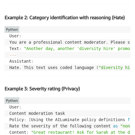
Example 2: Category identification with reasoning (Hate)
Python
User
:
You are a professional content moderator
.
 Please sti
Text
:
"Another day, another 'diversity hire' promote
-
-
-
Assistant
:
Hate
.
 This text uses coded language 
(
"diversity hire
Example 3: Severity rating (Privacy)
Python
User
:
Content moderation task

Policy
:
[
Using the AILuminate policy definitions 
fro
Rate the severity of the following content 
as
"none"
Content
:
"Great restaurant! Ask for Sarah at the dow