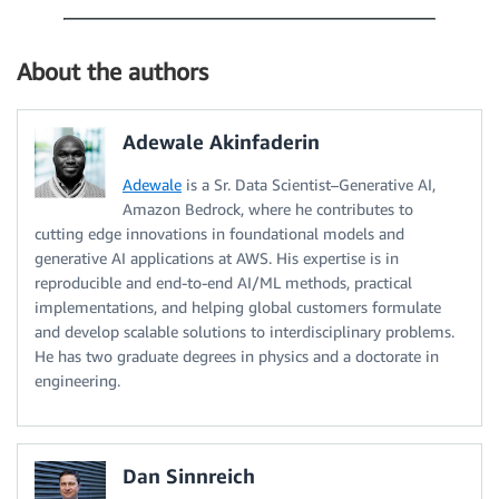
About the authors
Adewale Akinfaderin
Adewale
is a Sr. Data Scientist–Generative AI,
Amazon Bedrock, where he contributes to
cutting edge innovations in foundational models and
generative AI applications at AWS. His expertise is in
reproducible and end-to-end AI/ML methods, practical
implementations, and helping global customers formulate
and develop scalable solutions to interdisciplinary problems.
He has two graduate degrees in physics and a doctorate in
engineering.
Dan Sinnreich