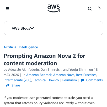
Skip to Main Content
AWS Blogs
Artificial Intelligence
Prompting Amazon Nova 2 for
content moderation
by
Adewale Akinfaderin
,
Dan Sinnreich
, and
Yooju Shin
on
18
MAY 2026
in
Amazon Bedrock
,
Amazon Nova
,
Best Practices
,
Intermediate (200)
,
Technical How-to
Permalink
Comments
Share
If you moderate user-generated content at scale, you need a
system that catches policy violations accurately without over-