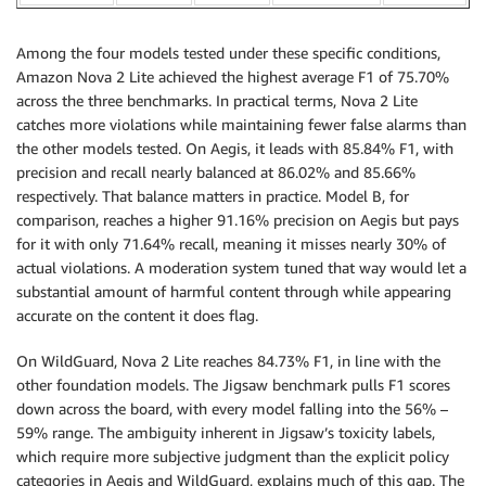
Among the four models tested under these specific conditions,
Amazon Nova 2 Lite achieved the highest average F1 of 75.70%
across the three benchmarks. In practical terms, Nova 2 Lite
catches more violations while maintaining fewer false alarms than
the other models tested. On Aegis, it leads with 85.84% F1, with
precision and recall nearly balanced at 86.02% and 85.66%
respectively. That balance matters in practice. Model B, for
comparison, reaches a higher 91.16% precision on Aegis but pays
for it with only 71.64% recall, meaning it misses nearly 30% of
actual violations. A moderation system tuned that way would let a
substantial amount of harmful content through while appearing
accurate on the content it does flag.
On WildGuard, Nova 2 Lite reaches 84.73% F1, in line with the
other foundation models. The Jigsaw benchmark pulls F1 scores
down across the board, with every model falling into the 56% –
59% range. The ambiguity inherent in Jigsaw’s toxicity labels,
which require more subjective judgment than the explicit policy
categories in Aegis and WildGuard, explains much of this gap. The