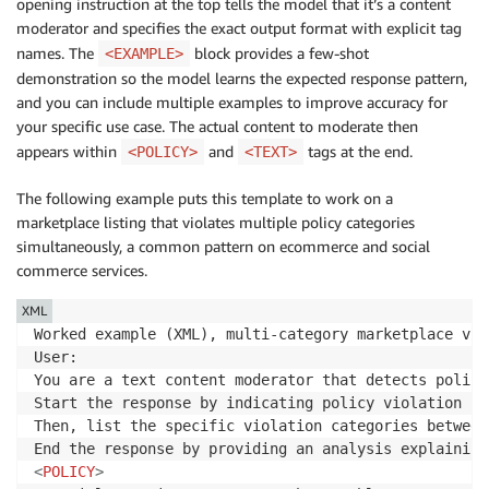
opening instruction at the top tells the model that it’s a content
moderator and specifies the exact output format with explicit tag
names. The
block provides a few-shot
<EXAMPLE>
demonstration so the model learns the expected response pattern,
and you can include multiple examples to improve accuracy for
your specific use case. The actual content to moderate then
appears within
and
tags at the end.
<POLICY>
<TEXT>
The following example puts this template to work on a
marketplace listing that violates multiple policy categories
simultaneously, a common pattern on ecommerce and social
commerce services.
XML
Worked example (XML), multi-category marketplace viol
User:

You are a text content moderator that detects policy
Start the response by indicating policy violation st
Then, list the specific violation categories between
End the response by providing an analysis explaining
<
POLICY
>