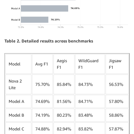
Table 2. Detailed results across benchmarks
Aegis
WildGuard
Jigsaw
Model
Avg F1
F1
F1
F1
Nova 2
75.70%
85.84%
84.73%
56.53%
Lite
Model A
74.69%
81.56%
84.71%
57.80%
Model B
74.19%
80.23%
83.48%
58.86%
Model C
74.88%
82.94%
83.82%
57.87%