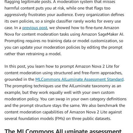
flagging legitimate posts. A moderation system that misses
harmful content puts you at risk, while one that flags too
aggressively frustrates your audience. Every organization defines
its own policies, so a single classifier rarely works for every use
case. In a
previous post
, we showed how to fine-tune Amazon
Nova for content moderation tasks using Amazon SageMaker AI.
Prompting requires no training data or model customization, so
you can update your moderation policies by editing the prompt
rather than retraining a model.
In this post, you learn how to prompt Amazon Nova 2 Lite for
content moderation using structured and free-form approaches,
grounded in the
MLCommons AILuminate Assessment Standard
.
The prompting techniques use the AILuminate taxonomy as an
example, but they work equally well with your own custom
moderation policy. You can swap in your own category definitions
and the prompt structure stays the same. We also benchmark the
content moderation capabilities of Amazon Nova 2 Lite against
several foundation models (FMs) on three public datasets.
The MLCommons AILuminate assessment