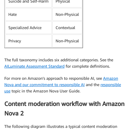
Suicide and Self-Harm
Physical
Hate
Non-Physical
Specialized Advice
Contextual
Privacy
Non-Physical
The full taxonomy includes six additional categories. See the
AILuminate Assessment Standard
for complete definitions.
For more on Amazon’s approach to responsible AI, see
Amazon
Nova and our commitment to responsible AI
and the
responsible
use
topic in the Amazon Nova User Guide.
Content moderation workflow with Amazon
Nova 2
The following diagram illustrates a typical content moderation