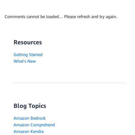
Comments cannot be loaded… Please refresh and try again.
Resources
Getting Started
What's New
Blog Topics
Amazon Bedrock
Amazon Comprehend
Amazon Kendra