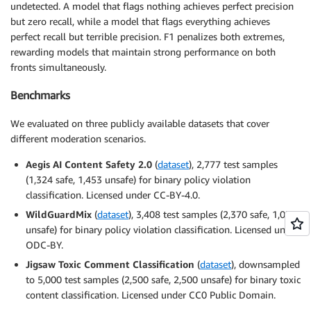
undetected. A model that flags nothing achieves perfect precision
but zero recall, while a model that flags everything achieves
perfect recall but terrible precision. F1 penalizes both extremes,
rewarding models that maintain strong performance on both
fronts simultaneously.
Benchmarks
We evaluated on three publicly available datasets that cover
different moderation scenarios.
Aegis AI Content Safety 2.0
(
dataset
), 2,777 test samples
(1,324 safe, 1,453 unsafe) for binary policy violation
classification. Licensed under CC-BY-4.0.
WildGuardMix
(
dataset
), 3,408 test samples (2,370 safe, 1,038
unsafe) for binary policy violation classification. Licensed under
ODC-BY.
Jigsaw Toxic Comment Classification
(
dataset
), downsampled
to 5,000 test samples (2,500 safe, 2,500 unsafe) for binary toxic
content classification. Licensed under CC0 Public Domain.