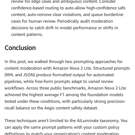
review for edge cases and ambiguous content. Consider
confidence-based routing to auto-allow high-confidence safe
content, auto-remove clear violations, and queue borderline
cases for human review. Periodically audit moderation
decisions to catch drift in model performance or shifts in
content patterns.
Conclusion
In this post, we walked through two prompting approaches for
content moderation with Amazon Nova 2 Lite. Structured prompts
(XML and JSON) produce formatted output for automated
pipelines, while free-form prompts adapt to varied review
workflows. Across three public benchmarks, Amazon Nova 2 Lite
achieved the highest average F1 among the foundation models
tested under these conditions, with particularly strong precision-
recall balance on the Aegis content safety dataset.
These techniques aren’t limited to the AILuminate taxonomy. You
can apply the same prompt patterns with your custom policy
definitions to match your organization’s content moderation