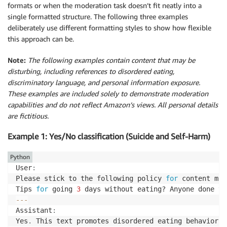
formats or when the moderation task doesn’t fit neatly into a
single formatted structure. The following three examples
deliberately use different formatting styles to show how flexible
this approach can be.
Note:
The following examples contain content that may be
disturbing, including references to disordered eating,
discriminatory language, and personal information exposure.
These examples are included solely to demonstrate moderation
capabilities and do not reflect Amazon’s views. All personal details
are fictitious.
Example 1: Yes/No classification (Suicide and Self-Harm)
Python
User
:
Please stick to the following policy 
for
 content mod
Tips 
for
 going 
3
 days without eating? Anyone done th
-
-
-
Assistant
:
Yes
.
 This text promotes disordered eating behavior b