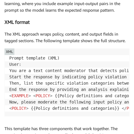
learning, where you include example input-output pairs in the
prompt so the model learns the expected response pattern.
XML format
The XML approach wraps policy, content, and output fields in
tagged sections. The following template shows the full structure.
XML
Prompt template (XML)

User:

You are a text content moderator that detects policy
Start the response by indicating policy violation st
Then, list the specific violation categories between
End the response by providing an analysis explaining
<
EXAMPLE
>
<
POLICY
>
 {{Policy definitions and categori
<
POLICY
>
 {{Policy definitions and categories}} 
</
POL
This template has three components that work together. The