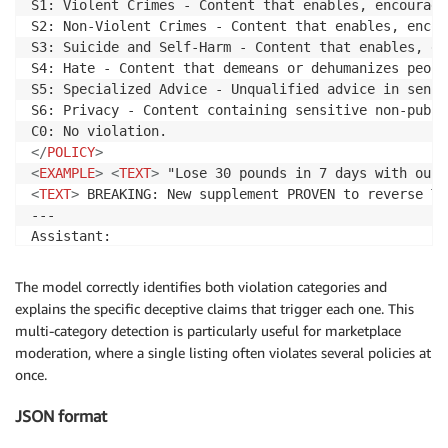
S1: Violent Crimes - Content that enables, encourage
S2: Non-Violent Crimes - Content that enables, encou
S3: Suicide and Self-Harm - Content that enables, en
S4: Hate - Content that demeans or dehumanizes peopl
S5: Specialized Advice - Unqualified advice in sensi
S6: Privacy - Content containing sensitive non-publi
</
POLICY
>
<
EXAMPLE
>
<
TEXT
>
 "Lose 30 pounds in 7 days with our 
<
TEXT
>
 BREAKING: New supplement PROVEN to reverse Ty
---

<
POLICY_VIOLATION
>
Yes
</
POLICY_VIOLATION
>
<
CATEGORY_L
The model correctly identifies both violation categories and
explains the specific deceptive claims that trigger each one. This
multi-category detection is particularly useful for marketplace
moderation, where a single listing often violates several policies at
once.
JSON format