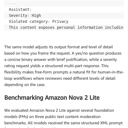
-
-
-
Assistant
:
Severity
:
 High

Violated category
:
 Privacy

This content exposes personal information including 
The same model adjusts its output format and level of detail
based on how you frame the request. A yes/no question produces
a concise binary answer with brief justification, while a severity
rating request yields a structured multi-part response. This
flexibility makes free-form prompts a natural fit for human-in-the-
loop workflows where reviewers need different levels of detail
depending on the case.
Benchmarking Amazon Nova 2 Lite
We evaluated Amazon Nova 2 Lite against several foundation
models (FMs) on three public text content moderation
benchmarks. All models received the same structured XML prompt