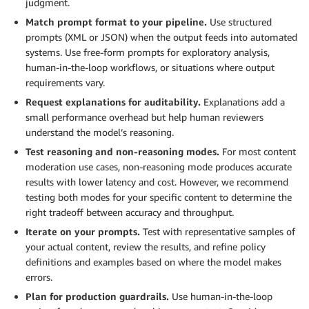
judgment.
Match prompt format to your pipeline.
Use structured
prompts (XML or JSON) when the output feeds into automated
systems. Use free-form prompts for exploratory analysis,
human-in-the-loop workflows, or situations where output
requirements vary.
Request explanations for auditability.
Explanations add a
small performance overhead but help human reviewers
understand the model’s reasoning.
Test reasoning and non-reasoning modes.
For most content
moderation use cases, non-reasoning mode produces accurate
results with lower latency and cost. However, we recommend
testing both modes for your specific content to determine the
right tradeoff between accuracy and throughput.
Iterate on your prompts.
Test with representative samples of
your actual content, review the results, and refine policy
definitions and examples based on where the model makes
errors.
Plan for production guardrails.
Use human-in-the-loop