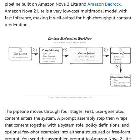
pipeline built on Amazon Nova 2 Lite and
Amazon Bedrock
.
Amazon Nova 2 Lite is a very low-cost multimodal model with
fast inference, making it well-suited for high-throughput content
moderation.
The pipeline moves through four stages. First, user-generated
content enters the system. A prompt assembly step then wraps
that content together with a system role, policy definitions, and
optional few-shot examples into either a structured or free-form
prompt. You send the assembled prompt to Amazon Nova 2 Lite