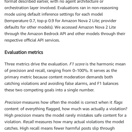
format described earlier, with no agent architecture or
orchestration layer involved. Evaluations ran in non-reasoning
mode using default inference settings for each model
(temperature 0.7, top-p 0.9 for Amazon Nova 2 Lite; provider
defaults for other models). We accessed Amazon Nova 2 Lite
through the Amazon Bedrock API and other models through their
respective official API services.
Evaluation metrics
Three metrics drive the evaluation.
F1 score
is the harmonic mean
of precision and recall, ranging from 0–100%. It serves as the
primary metric because content moderation demands both
catching violations and avoiding false alarms, and F1 balances
these two competing goals into a single number.
Precision
measures how often the model is correct when it
flags
content: of everything flagged, how much was actually a violation?
High precision means the model rarely mistakes safe content for a
violation.
Recall
measures how many actual violations the model
catches. High recall means fewer harmful posts slip through