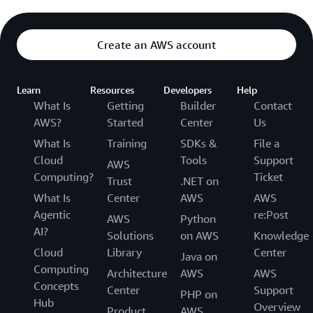
Create an AWS account
Learn
Resources
Developers
Help
What Is
Getting
Builder
Contact
AWS?
Started
Center
Us
What Is
Training
SDKs &
File a
Cloud
Tools
Support
AWS
Computing?
Ticket
Trust
.NET on
What Is
Center
AWS
AWS
Agentic
re:Post
AWS
Python
AI?
Solutions
on AWS
Knowledge
Cloud
Library
Center
Java on
Computing
Architecture
AWS
AWS
Concepts
Center
Support
PHP on
Hub
Overview
Product
AWS