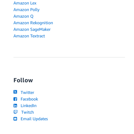
Amazon Lex
Amazon Polly
Amazon Q
Amazon Rekognition
Amazon SageMaker
Amazon Textract
Follow
Twitter
Facebook
LinkedIn
Twitch
Email Updates