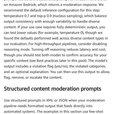
on Amazon Bedrock, which returns a moderation response. We
recommend the default inference configuration for this step:
temperature 0.7 and top-p 0.9 (nucleus sampling), which balance
output consistency with enough variability to handle diverse
content. If your use case requires fully deterministic output, you
can test lower values (for example, temperature 0), though we
found the defaults performed well across diverse content types in
our evaluation. For high-throughput pipelines, consider disabling
reasoning mode. Turning off reasoning reduces latency and cost,
though you should test both modes to confirm accuracy for your
specific content (see Best practices later in this post). The model’s
output includes a violation flag (yes/no), the violated categories,
and an optional explanation. You can then use this output to allow,
flag, remove, or escalate the content.
Structured content moderation prompts
Use structured prompts in XML or JSON when your moderation
pipeline needs formatted output that feeds directly into
automated systems. The examples in this section use few-shot