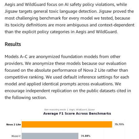
Aegis and WildGuard focus on AI safety policy violations, while
Jigsaw targets general toxic language detection. Jigsaw proved the
most challenging benchmark for every model we tested, because
its toxicity definitions are more ambiguous and context-dependent
than the explicit policy categories in Aegis and WildGuard.
Results
Models A–C are anonymized foundation models from other
providers. We anonymize these models because our evaluation
focused on the absolute performance of Nova 2 Lite rather than
competitive ranking. We used default inference settings for each
model and applied identical prompts across evaluations. We
encourage independent replication on the public datasets cited in
the following section.