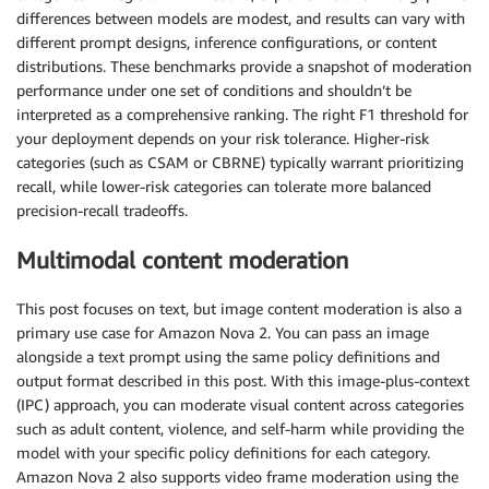
differences between models are modest, and results can vary with
different prompt designs, inference configurations, or content
distributions. These benchmarks provide a snapshot of moderation
performance under one set of conditions and shouldn’t be
interpreted as a comprehensive ranking. The right F1 threshold for
your deployment depends on your risk tolerance. Higher-risk
categories (such as CSAM or CBRNE) typically warrant prioritizing
recall, while lower-risk categories can tolerate more balanced
precision-recall tradeoffs.
Multimodal content moderation
This post focuses on text, but image content moderation is also a
primary use case for Amazon Nova 2. You can pass an image
alongside a text prompt using the same policy definitions and
output format described in this post. With this image-plus-context
(IPC) approach, you can moderate visual content across categories
such as adult content, violence, and self-harm while providing the
model with your specific policy definitions for each category.
Amazon Nova 2 also supports video frame moderation using the