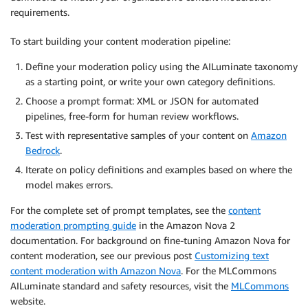
requirements.
To start building your content moderation pipeline:
Define your moderation policy using the AILuminate taxonomy
as a starting point, or write your own category definitions.
Choose a prompt format: XML or JSON for automated
pipelines, free-form for human review workflows.
Test with representative samples of your content on
Amazon
Bedrock
.
Iterate on policy definitions and examples based on where the
model makes errors.
For the complete set of prompt templates, see the
content
moderation prompting guide
in the Amazon Nova 2
documentation. For background on fine-tuning Amazon Nova for
content moderation, see our previous post
Customizing text
content moderation with Amazon Nova
. For the MLCommons
AILuminate standard and safety resources, visit the
MLCommons
website.