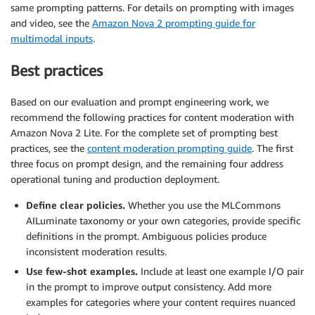
same prompting patterns. For details on prompting with images
and video, see the
Amazon Nova 2 prompting guide for
multimodal inputs
.
Best practices
Based on our evaluation and prompt engineering work, we
recommend the following practices for content moderation with
Amazon Nova 2 Lite. For the complete set of prompting best
practices, see the
content moderation prompting guide
. The first
three focus on prompt design, and the remaining four address
operational tuning and production deployment.
Define clear policies.
Whether you use the MLCommons
AILuminate taxonomy or your own categories, provide specific
definitions in the prompt. Ambiguous policies produce
inconsistent moderation results.
Use few-shot examples.
Include at least one example I/O pair
in the prompt to improve output consistency. Add more
examples for categories where your content requires nuanced