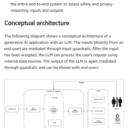
the entire end-to-end system to assess safety and privacy-
impacting inputs and outputs
Conceptual architecture
The following diagram shows a conceptual architecture of a
generative AI application with an LLM. The inputs (directly from an
end-user) are mediated through input guardrails. After the input
has been accepted, the LLM can process the user’s request using
internal data sources. The output of the LLM is again mediated
through guardrails and can be shared with end-users.