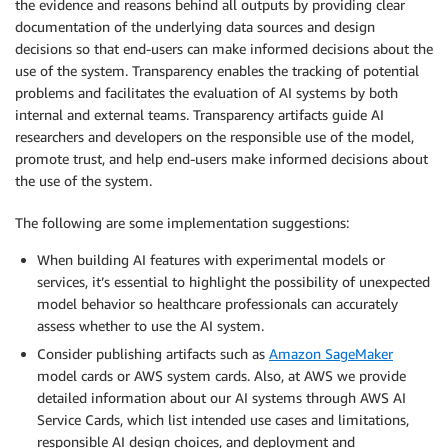
the evidence and reasons behind all outputs by providing clear
documentation of the underlying data sources and design
decisions so that end-users can make informed decisions about the
use of the system. Transparency enables the tracking of potential
problems and facilitates the evaluation of AI systems by both
internal and external teams. Transparency artifacts guide AI
researchers and developers on the responsible use of the model,
promote trust, and help end-users make informed decisions about
the use of the system.
The following are some implementation suggestions:
When building AI features with experimental models or
services, it’s essential to highlight the possibility of unexpected
model behavior so healthcare professionals can accurately
assess whether to use the AI system.
Consider publishing artifacts such as
Amazon SageMaker
model cards or AWS system cards. Also, at AWS we provide
detailed information about our AI systems through AWS AI
Service Cards, which list intended use cases and limitations,
responsible AI design choices, and deployment and