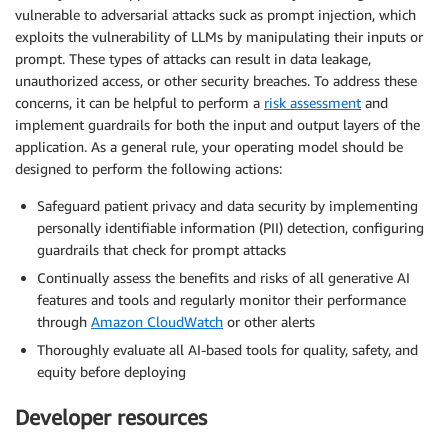
vulnerable to adversarial attacks suck as prompt injection, which
exploits the vulnerability of LLMs by manipulating their inputs or
prompt. These types of attacks can result in data leakage,
unauthorized access, or other security breaches. To address these
concerns, it can be helpful to perform a
risk assessment
and
implement guardrails for both the input and output layers of the
application. As a general rule, your operating model should be
designed to perform the following actions:
Safeguard patient privacy and data security by implementing
personally identifiable information (PII) detection, configuring
guardrails that check for prompt attacks
Continually assess the benefits and risks of all generative AI
features and tools and regularly monitor their performance
through
Amazon CloudWatch
or other alerts
Thoroughly evaluate all AI-based tools for quality, safety, and
equity before deploying
Developer resources