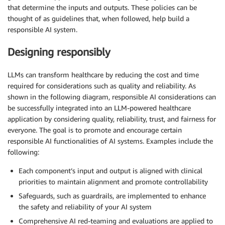
that determine the inputs and outputs. These policies can be
thought of as guidelines that, when followed, help build a
responsible AI system.
Designing responsibly
LLMs can transform healthcare by reducing the cost and time
required for considerations such as quality and reliability. As
shown in the following diagram, responsible AI considerations can
be successfully integrated into an LLM-powered healthcare
application by considering quality, reliability, trust, and fairness for
everyone. The goal is to promote and encourage certain
responsible AI functionalities of AI systems. Examples include the
following:
Each component’s input and output is aligned with clinical
priorities to maintain alignment and promote controllability
Safeguards, such as guardrails, are implemented to enhance
the safety and reliability of your AI system
Comprehensive AI red-teaming and evaluations are applied to