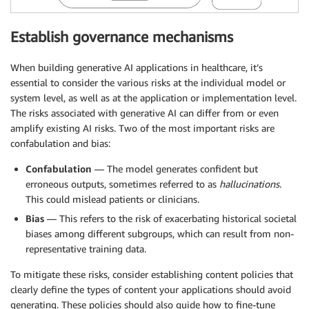
Establish governance mechanisms
When building generative AI applications in healthcare, it’s
essential to consider the various risks at the individual model or
system level, as well as at the application or implementation level.
The risks associated with generative AI can differ from or even
amplify existing AI risks. Two of the most important risks are
confabulation and bias:
Confabulation
— The model generates confident but
erroneous outputs, sometimes referred to as
hallucinations
.
This could mislead patients or clinicians.
Bias
— This refers to the risk of exacerbating historical societal
biases among different subgroups, which can result from non-
representative training data.
To mitigate these risks, consider establishing content policies that
clearly define the types of content your applications should avoid
generating. These policies should also guide how to fine-tune