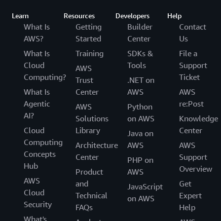
Learn
Resources
Developers
Help
What Is
Getting
Builder
Contact
AWS?
Started
Center
Us
What Is
Training
SDKs &
File a
Cloud
Tools
Support
AWS
Computing?
Ticket
Trust
.NET on
What Is
Center
AWS
AWS
Agentic
re:Post
AWS
Python
AI?
Solutions
on AWS
Knowledge
Cloud
Library
Center
Java on
Computing
Architecture
AWS
AWS
Concepts
Center
Support
PHP on
Hub
Overview
Product
AWS
AWS
and
Get
JavaScript
Cloud
Technical
Expert
on AWS
Security
FAQs
Help
What's