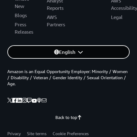
Analyst
AWS
New
Reports
Accessibilit
Blogs
AWS
Legal
Press
Partners
Releases
English
Amazon is an Equal Opportunity Employer: Minority / Women
/ Disability / Veteran / Gender Identity / Sexual Orientation /
Age.
Back to top
Privacy
Site terms
Cookie Preferences