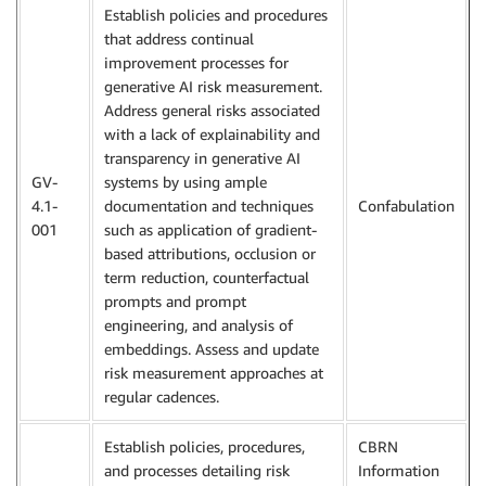
Establish policies and procedures
that address continual
improvement processes for
generative AI risk measurement.
Address general risks associated
with a lack of explainability and
transparency in generative AI
GV-
systems by using ample
4.1-
documentation and techniques
Confabulation
001
such as application of gradient-
based attributions, occlusion or
term reduction, counterfactual
prompts and prompt
engineering, and analysis of
embeddings. Assess and update
risk measurement approaches at
regular cadences.
Establish policies, procedures,
CBRN
and processes detailing risk
Information