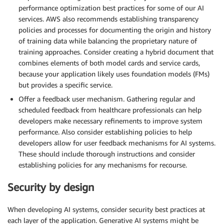
performance optimization best practices for some of our AI
services. AWS also recommends establishing transparency
policies and processes for documenting the origin and history
of training data while balancing the proprietary nature of
training approaches. Consider creating a hybrid document that
combines elements of both model cards and service cards,
because your application likely uses foundation models (FMs)
but provides a specific service.
Offer a feedback user mechanism. Gathering regular and
scheduled feedback from healthcare professionals can help
developers make necessary refinements to improve system
performance. Also consider establishing policies to help
developers allow for user feedback mechanisms for AI systems.
These should include thorough instructions and consider
establishing policies for any mechanisms for recourse.
Security by design
When developing AI systems, consider security best practices at
each layer of the application. Generative AI systems might be