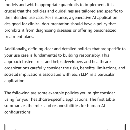
models and which appropriate guardrails to implement. It is
crucial that the policies and guidelines are tailored and specific to
the intended use case. For instance, a generative AI application
designed for clinical documentation should have a policy that
prohibits it from diagnosing diseases or offering personalized
treatment plans.
Additionally, defining clear and detailed policies that are specific to
your use case is fundamental to building responsibly. This
approach fosters trust and helps developers and healthcare
organizations carefully consider the risks, benefits, limitations, and
societal implications associated with each LLM in a particular
application.
The following are some example policies you might consider
using for your healthcare-specific applications. The first table
summarizes the roles and responsibilities for human-AI
configurations.