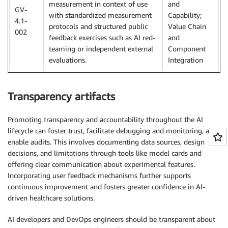
measurement in context of use
and
GV-
with standardized measurement
Capability;
4.1-
protocols and structured public
Value Chain
002
feedback exercises such as AI red-
and
teaming or independent external
Component
evaluations.
Integration
Transparency artifacts
Promoting transparency and accountability throughout the AI
lifecycle can foster trust, facilitate debugging and monitoring, and
enable audits. This involves documenting data sources, design
decisions, and limitations through tools like model cards and
offering clear communication about experimental features.
Incorporating user feedback mechanisms further supports
continuous improvement and fosters greater confidence in AI-
driven healthcare solutions.
AI developers and DevOps engineers should be transparent about