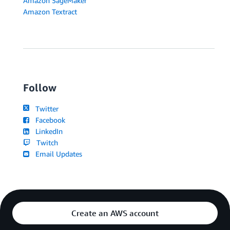
Amazon SageMaker
Amazon Textract
Follow
Twitter
Facebook
LinkedIn
Twitch
Email Updates
Create an AWS account