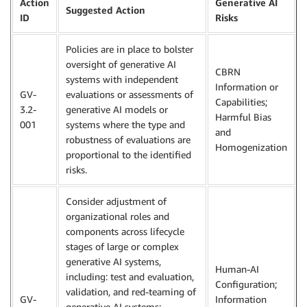
Action
Generative AI
Suggested Action
ID
Risks
Policies are in place to bolster
oversight of generative AI
CBRN
systems with independent
Information or
GV-
evaluations or assessments of
Capabilities;
3.2-
generative AI models or
Harmful Bias
001
systems where the type and
and
robustness of evaluations are
Homogenization
proportional to the identified
risks.
Consider adjustment of
organizational roles and
components across lifecycle
stages of large or complex
generative AI systems,
Human-AI
including: test and evaluation,
Configuration;
validation, and red-teaming of
GV-
Information
generative AI systems;