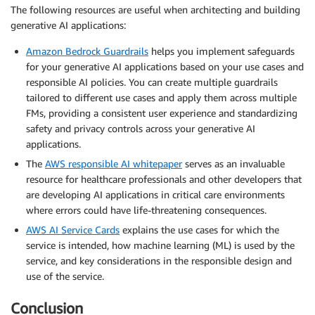
The following resources are useful when architecting and building
generative AI applications:
Amazon Bedrock Guardrails
helps you implement safeguards
for your generative AI applications based on your use cases and
responsible AI policies. You can create multiple guardrails
tailored to different use cases and apply them across multiple
FMs, providing a consistent user experience and standardizing
safety and privacy controls across your generative AI
applications.
The
AWS responsible AI whitepaper
serves as an invaluable
resource for healthcare professionals and other developers that
are developing AI applications in critical care environments
where errors could have life-threatening consequences.
AWS AI Service Cards
explains the use cases for which the
service is intended, how machine learning (ML) is used by the
service, and key considerations in the responsible design and
use of the service.
Conclusion