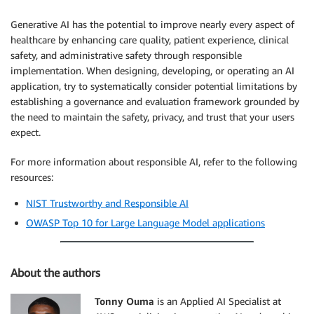
Generative AI has the potential to improve nearly every aspect of
healthcare by enhancing care quality, patient experience, clinical
safety, and administrative safety through responsible
implementation. When designing, developing, or operating an AI
application, try to systematically consider potential limitations by
establishing a governance and evaluation framework grounded by
the need to maintain the safety, privacy, and trust that your users
expect.
For more information about responsible AI, refer to the following
resources:
NIST Trustworthy and Responsible AI
OWASP Top 10 for Large Language Model applications
About the authors
Tonny Ouma
is an Applied AI Specialist at