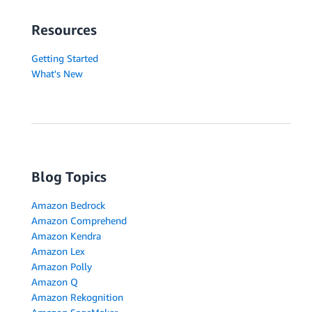
Resources
Getting Started
What's New
Blog Topics
Amazon Bedrock
Amazon Comprehend
Amazon Kendra
Amazon Lex
Amazon Polly
Amazon Q
Amazon Rekognition