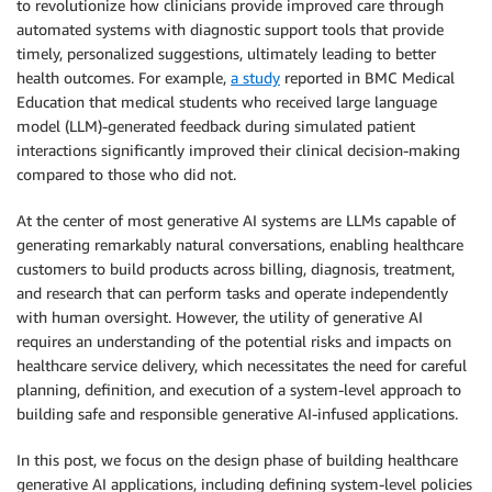
to revolutionize how clinicians provide improved care through
automated systems with diagnostic support tools that provide
timely, personalized suggestions, ultimately leading to better
health outcomes. For example,
a study
reported in BMC Medical
Education that medical students who received large language
model (LLM)-generated feedback during simulated patient
interactions significantly improved their clinical decision-making
compared to those who did not.
At the center of most generative AI systems are LLMs capable of
generating remarkably natural conversations, enabling healthcare
customers to build products across billing, diagnosis, treatment,
and research that can perform tasks and operate independently
with human oversight. However, the utility of generative AI
requires an understanding of the potential risks and impacts on
healthcare service delivery, which necessitates the need for careful
planning, definition, and execution of a system-level approach to
building safe and responsible generative AI-infused applications.
In this post, we focus on the design phase of building healthcare
generative AI applications, including defining system-level policies