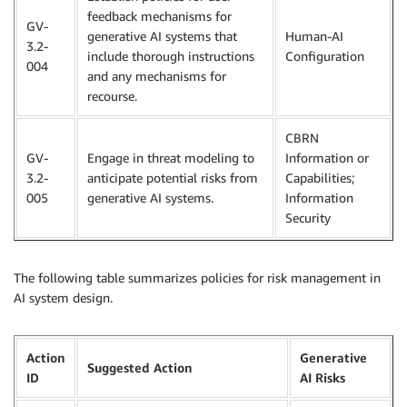
feedback mechanisms for
GV-
generative AI systems that
Human-AI
3.2-
include thorough instructions
Configuration
004
and any mechanisms for
recourse.
CBRN
GV-
Engage in threat modeling to
Information or
3.2-
anticipate potential risks from
Capabilities;
005
generative AI systems.
Information
Security
The following table summarizes policies for risk management in
AI system design.
Action
Generative
Suggested Action
ID
AI Risks