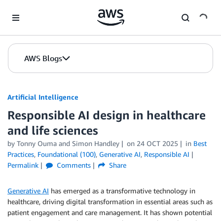
Skip to Main Content
AWS Blogs
Artificial Intelligence
Responsible AI design in healthcare
and life sciences
by
Tonny Ouma
and
Simon Handley
on
24 OCT 2025
in
Best
Practices
,
Foundational (100)
,
Generative AI
,
Responsible AI
Permalink
Comments
Share
Generative AI
has emerged as a transformative technology in
healthcare, driving digital transformation in essential areas such as
patient engagement and care management. It has shown potential