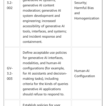
3.2-
Security;
generative AI content
002
Harmful Bias
moderation; generative AI
and
system development and
Homogenization
engineering; increased
accessibility of generative AI
tools, interfaces, and systems;
and incident response and
containment.
Define acceptable use policies
for generative AI interfaces,
modalities, and human-AI
GV-
configurations (for example,
Human-AI
3.2-
for AI assistants and decision-
Configuration
003
making tasks), including
criteria for the kinds of queries
generative AI applications
should refuse to respond to.
Establish policies for user