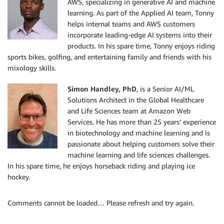
AWS, specializing in generative AI and machine
learning. As part of the Applied AI team, Tonny
helps internal teams and AWS customers
incorporate leading-edge AI systems into their
products. In his spare time, Tonny enjoys riding
sports bikes, golfing, and entertaining family and friends with his
mixology skills.
Simon Handley, PhD
, is a Senior AI/ML
Solutions Architect in the Global Healthcare
and Life Sciences team at Amazon Web
Services. He has more than 25 years’ experience
in biotechnology and machine learning and is
passionate about helping customers solve their
machine learning and life sciences challenges.
In his spare time, he enjoys horseback riding and playing ice
hockey.
Comments cannot be loaded… Please refresh and try again.