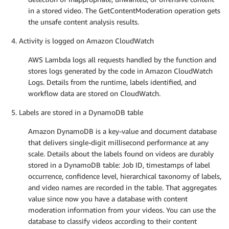
in a stored video. The GetContentModeration operation gets
the unsafe content analysis results.
Activity is logged on Amazon CloudWatch
AWS Lambda logs all requests handled by the function and
stores logs generated by the code in Amazon CloudWatch
Logs. Details from the runtime, labels identified, and
workflow data are stored on CloudWatch.
Labels are stored in a DynamoDB table
Amazon DynamoDB is a key-value and document database
that delivers single-digit millisecond performance at any
scale. Details about the labels found on videos are durably
stored in a DynamoDB table: Job ID, timestamps of label
occurrence, confidence level, hierarchical taxonomy of labels,
and video names are recorded in the table. That aggregates
value since now you have a database with content
moderation information from your videos. You can use the
database to classify videos according to their content