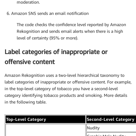
moderation.
Amazon SNS sends an email notification
The code checks the confidence level reported by Amazon
Rekognition and sends email alerts when there is a high
level of certainty (95% or more).
Label categories of inappropriate or
offensive content
Amazon Rekognition uses a two-level hierarchical taxonomy to
label categories of inappropriate or offensive content. For example,
in the top-level category of tobacco you have a second-level
category identifying tobacco products and smoking. More details
in the following table.
Top-Level Category
Second-Level Category
Nudity