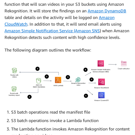
function that will scan videos in your S3 buckets using Amazon
Rekognition. It will store the findings on an
Amazon DynamoDB
table and details on the activity will be logged on
Amazon
CloudWatch
. In addition to that, it will send email alerts using
Amazon Simple Notification Service (Amazon SNS
) when Amazon
Rekognition detects such content with high confidence levels.
The following diagram outlines the workflow:
S3 batch operations read the manifest file
S3 batch operations invoke a Lambda function
The Lambda function invokes Amazon Rekognition for content