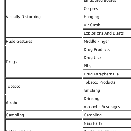
Emaciated Bodies
Corpses
Visually Disturbing
Hanging
Air Crash
Explosions And Blasts
Rude Gestures
Middle Finger
Drug Products
Drug Use
Drugs
Pills
Drug Paraphernalia
Tobacco Products
Tobacco
Smoking
Drinking
Alcohol
Alcoholic Beverages
Gambling
Gambling
Nazi Party