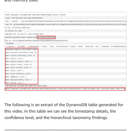
# Potentially unsafe content detected in each
for
 obj 
in
 getContentModeration
[
'ModerationLa
        ts 
=
 obj
[
"Timestamp"
]
        cconfidence 
=
 obj
[
'ModerationLabel'
]
[
"Con
        oname 
=
 obj
[
'ModerationLabel'
]
[
"Name"
]
        strDetail 
=
 strDetail 
+
"At {} ms: {} (Co
if
 oname 
in
 theObjects
:
            cojb 
=
 theObjects
[
oname
]
            theObjects
[
oname
]
=
{
"Name"
:
 oname
,
"
else
:
            theObjects
[
oname
]
=
{
"Name"
:
 oname
,
"
# Unique objects detected in video
for
 theObject 
in
 theObjects
:
        strOverall 
=
 strOverall 
+
"Name: {}, Coun
# Display results
The following is an extract of the DynamoDB table generated for
print
(
strOverall
)
this video. In this table we can see the timestamp details, the
confidence level, and the hierarchical taxonomy findings.
    mailer 
=
''
    timestamps 
=
[
]