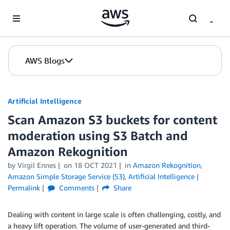
Skip to Main Content
AWS Blogs
Artificial Intelligence
Scan Amazon S3 buckets for content
moderation using S3 Batch and
Amazon Rekognition
by
Virgil Ennes
on
18 OCT 2021
in
Amazon Rekognition
,
Amazon Simple Storage Service (S3)
,
Artificial Intelligence
Permalink
Comments
Share
Dealing with content in large scale is often challenging, costly, and
a heavy lift operation. The volume of user-generated and third-