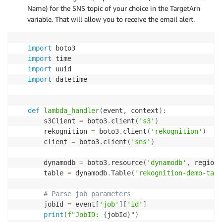
]
,
Name) for the SNS topic of your choice in the TargetArn
ProvisionedThroughput
=
{
variable. That will allow you to receive the email alert.
'ReadCapacityUnits'
:
2
,
'WriteCapacityUnits'
:
2
}
import
)
import
# Wait table creation
import
mytable
.
meta
.
client
.
get_waiter
(
'table_exists'
)
.
wa
import
 datetime

print
(
'Table is ready for use'
)
def
lambda_handler
(
event
,
 context
)
:
    s3Client 
=
 boto3
.
client
(
's3'
)
    rekognition 
=
 boto3
.
client
(
'rekognition'
)
    client 
=
 boto3
.
client
(
'sns'
)
    dynamodb 
=
 boto3
.
resource
(
'dynamodb'
,
 region_
    table 
=
 dynamodb
.
Table
(
'rekognition-demo-tabl
# Parse job parameters
    jobId 
=
 event
[
'job'
]
[
'id'
]
print
(
f"JobID: 
{
jobId
}
"
)