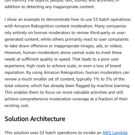
addition to detecting any inappropriate content.
I show an example to demonstrate how to use S3 batch operations
with Amazon Rekognition content moderation. Many companies
rely entirely on human moderators to review third-party or user-
generated content, while others primarily react to user complaints
to take down offensive or inappropriate images, ads, or videos.
However, human moderators alone cannot scale to meet these
needs at sufficient quality or speed. That leads to a poor user
experience, high costs to achieve scale, or even a loss of brand
reputation. By using Amazon Rekognition, human moderators can
review a much smaller set of content, typically 1% to 5% of the
total volume, which has already been flagged by machine learning.
This enables them to focus on more valuable activities and still
achieve comprehensive moderation coverage at a fraction of their
existing cost.
Solution Architecture
This solution uses S3 batch operations to invoke an
AWS Lambda