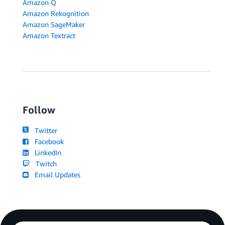
Amazon Q
Amazon Rekognition
Amazon SageMaker
Amazon Textract
Follow
Twitter
Facebook
LinkedIn
Twitch
Email Updates