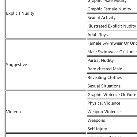
Graphic Male Nudity
Graphic Female Nudity
Explicit Nudity
Sexual Activity
Illustrated Explicit Nudity
Adult Toys
Female Swimwear Or Un
Male Swimwear Or Unde
Partial Nudity
Suggestive
Bare chested Male
Revealing Clothes
Sexual Situations
Graphic Violence Or Gore
Physical Violence
Violence
Weapon Violence
Weapons
Self Injury