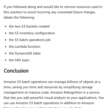
if
 mailer 
!=
''
:
If you followed along and would like to remove resources used in
        message 
=
 client
.
publish
(
TargetArn
=
'arn:a
this solution to avoid incurring any unwanted future charges,
                                 Subject
=
'Amazon 
delete the following:
    results 
=
[
{
the two S3 buckets created
'taskId'
:
 taskId
,
the S3 inventory configuration
'resultCode'
:
'Succeeded'
,
the S3 batch operations job
'resultString'
:
'Succeeded'
}
]
the Lambda function
the DynamoDB table
return
{
the SNS topic
'invocationSchemaVersion'
:
 invocationSche
'treatMissingKeysAs'
:
'PermanentFailure'
,
Conclusion
'invocationId'
:
 invocationId
,
'results'
:
 results

}
Amazon S3 batch operations can manage billions of objects at a
time, saving you time and resources by simplifying storage
management at massive scale. Amazon Rekognition is a service
that lets you add powerful visual analysis to your applications. You
can use Amazon S3 batch operations in addition to Amazon