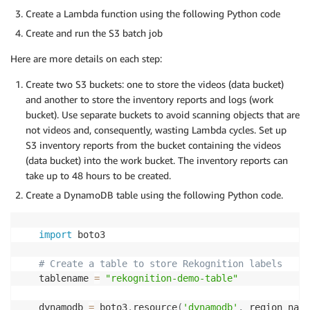
Create a Lambda function using the following Python code
Create and run the S3 batch job
Here are more details on each step:
Create two S3 buckets: one to store the videos (data bucket)
and another to store the inventory reports and logs (work
bucket). Use separate buckets to avoid scanning objects that are
not videos and, consequently, wasting Lambda cycles. Set up
S3 inventory reports from the bucket containing the videos
(data bucket) into the work bucket. The inventory reports can
take up to 48 hours to be created.
Create a DynamoDB table using the following Python code.
import
 boto3

# Create a table to store Rekognition labels
tablename 
=
"rekognition-demo-table"
dynamodb 
=
 boto3
.
resource
(
'dynamodb'
,
 region_name