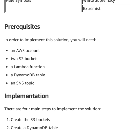
Hate Symbols
White Supremacy
Extremist
Prerequisites
In order to implement this solution, you will need:
an AWS account
two S3 buckets
a Lambda function
a DynamoDB table
an SNS topic
Implementation
There are four main steps to implement the solution:
Create the S3 buckets
Create a DynamoDB table