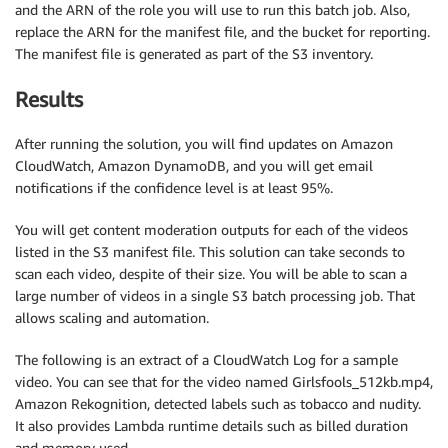
and the ARN of the role you will use to run this batch job. Also,
replace the ARN for the manifest file, and the bucket for reporting.
    getContentModeration 
=
 rekognition
.
get_conten
The manifest file is generated as part of the S3 inventory.
        JobId
=
moderationJobId
,
        SortBy
=
'TIMESTAMP'
)
Results
while
(
getContentModeration
[
'JobStatus'
]
==
'
After running the solution, you will find updates on Amazon
        time
.
sleep
(
5
)
CloudWatch, Amazon DynamoDB, and you will get email
print
(
'.'
,
 end
=
''
)
notifications if the confidence level is at least 95%.
        getContentModeration 
=
 rekognition
.
get_co
You will get content moderation outputs for each of the videos
            JobId
=
moderationJobId
,
listed in the S3 manifest file. This solution can take seconds to
            SortBy
=
'TIMESTAMP'
)
scan each video, despite of their size. You will be able to scan a
print
(
getContentModeration
[
'JobStatus'
]
)
large number of videos in a single S3 batch processing job. That
print
(
getContentModeration
)
allows scaling and automation.
    theObjects 
=
{
}
The following is an extract of a CloudWatch Log for a sample
video. You can see that for the video named Girlsfools_512kb.mp4,
    strDetail 
=
"Moderation labels in video\n"
Amazon Rekognition, detected labels such as tobacco and nudity.
    strOverall 
=
"Moderation labels in the overal
It also provides Lambda runtime details such as billed duration
and memory used.