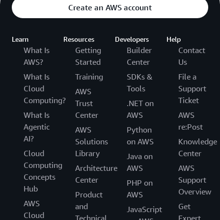
Create an AWS account
Learn
Resources
Developers
Help
What Is
Getting
Builder
Contact
AWS?
Started
Center
Us
What Is
Training
SDKs &
File a
Cloud
Tools
Support
AWS
Computing?
Ticket
Trust
.NET on
What Is
Center
AWS
AWS
Agentic
re:Post
AWS
Python
AI?
Solutions
on AWS
Knowledge
Cloud
Library
Center
Java on
Computing
Architecture
AWS
AWS
Concepts
Center
Support
PHP on
Hub
Overview
Product
AWS
AWS
and
Get
JavaScript
Cloud
Technical
Expert