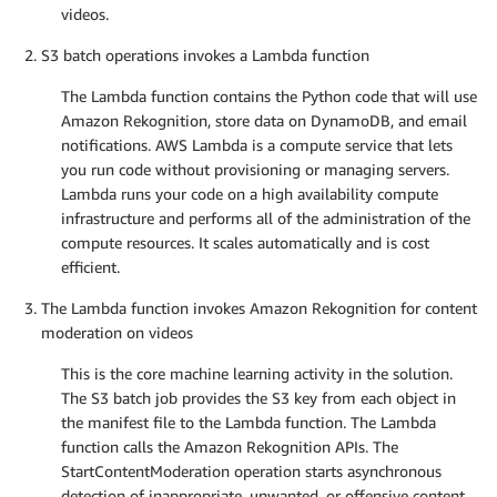
videos.
S3 batch operations invokes a Lambda function
The Lambda function contains the Python code that will use
Amazon Rekognition, store data on DynamoDB, and email
notifications. AWS Lambda is a compute service that lets
you run code without provisioning or managing servers.
Lambda runs your code on a high availability compute
infrastructure and performs all of the administration of the
compute resources. It scales automatically and is cost
efficient.
The Lambda function invokes Amazon Rekognition for content
moderation on videos
This is the core machine learning activity in the solution.
The S3 batch job provides the S3 key from each object in
the manifest file to the Lambda function. The Lambda
function calls the Amazon Rekognition APIs. The
StartContentModeration operation starts asynchronous
detection of inappropriate, unwanted, or offensive content