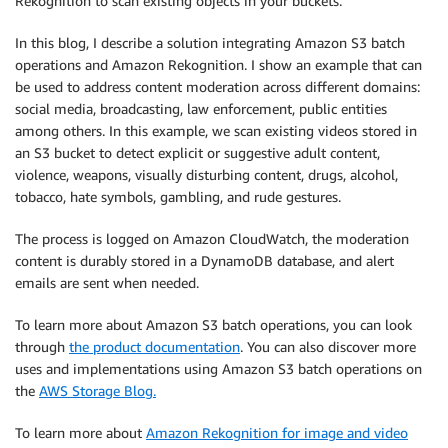
Rekognition to scan existing objects in your buckets.
In this blog, I describe a solution integrating Amazon S3 batch
operations and Amazon Rekognition. I show an example that can
be used to address content moderation across different domains:
social media, broadcasting, law enforcement, public entities
among others. In this example, we scan existing videos stored in
an S3 bucket to detect explicit or suggestive adult content,
violence, weapons, visually disturbing content, drugs, alcohol,
tobacco, hate symbols, gambling, and rude gestures.
The process is logged on Amazon CloudWatch, the moderation
content is durably stored in a DynamoDB database, and alert
emails are sent when needed.
To learn more about Amazon S3 batch operations, you can look
through
the product documentation
. You can also discover more
uses and implementations using Amazon S3 batch operations on
the
AWS Storage Blog.
To learn more about
Amazon Rekognition for image and video