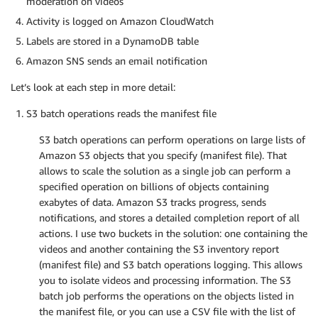
moderation on videos
Activity is logged on Amazon CloudWatch
Labels are stored in a DynamoDB table
Amazon SNS sends an email notification
Let’s look at each step in more detail:
S3 batch operations reads the manifest file
S3 batch operations can perform operations on large lists of
Amazon S3 objects that you specify (manifest file). That
allows to scale the solution as a single job can perform a
specified operation on billions of objects containing
exabytes of data. Amazon S3 tracks progress, sends
notifications, and stores a detailed completion report of all
actions. I use two buckets in the solution: one containing the
videos and another containing the S3 inventory report
(manifest file) and S3 batch operations logging. This allows
you to isolate videos and processing information. The S3
batch job performs the operations on the objects listed in
the manifest file, or you can use a CSV file with the list of