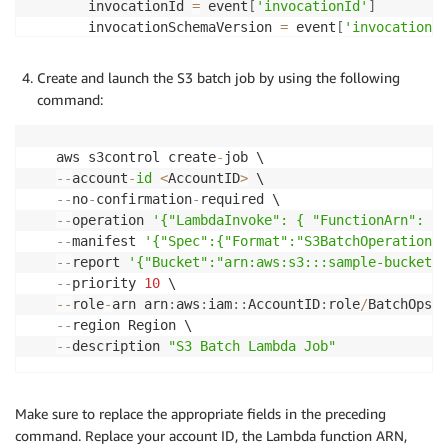
    invocationId 
=
 event
[
'invocationId'
]
    invocationSchemaVersion 
=
 event
[
'invocationSc
# Process the task
Create and launch the S3 batch job by using the following
    task 
=
 event
[
'tasks'
]
[
0
]
command:
print
(
f"Task: 
{
task
}
"
)
    taskId 
=
 task
[
'taskId'
]
print
(
f"Task ID: 
{
taskId
}
"
)
aws s3control create
-
    s3Key 
=
 task
[
's3Key'
]
-
-
account
-
id
<
AccountID
>
print
(
f"S3 Key: 
{
s3Key
}
"
)
-
-
no
-
confirmation
-
    s3VersionId 
=
 task
[
's3VersionId'
]
-
-
operation 
'{"LambdaInvoke": { "FunctionArn": "a
print
(
f"S3 Version ID: 
{
s3VersionId
}
"
)
-
-
manifest 
'{"Spec":{"Format":"S3BatchOperations_
    s3BucketArn 
=
 task
[
's3BucketArn'
]
-
-
report 
'{"Bucket":"arn:aws:s3:::sample-bucket",
print
(
f"S3Bucket ARN: 
{
s3BucketArn
}
"
)
-
-
priority 
10
    s3Bucket 
=
 s3BucketArn
.
split
(
':'
)
[
-
1
]
-
-
role
-
arn arn
:
aws
:
iam
:
:
AccountID
:
role
/
print
(
'BatchProcessObject('
+
 s3Bucket 
+
"/"
-
-
-
-
description 
"S3 Batch Lambda Job"
#Rekognition Content Moderation APIs
    startModerationLabelDetection 
=
 rekognition
.
s
        Video
=
{
'S3Object'
:
{
'Bucket'
:
 s3Bucket
,
'
Make sure to replace the appropriate fields in the preceding
    moderationJobId 
=
 startModerationLabelDetecti
command. Replace your account ID, the Lambda function ARN,
print
(
"Job Id: {0}"
.
format
(
moderationJobId
)
)