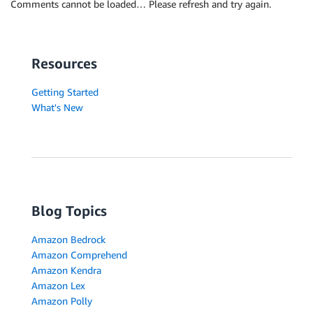
Comments cannot be loaded… Please refresh and try again.
Resources
Getting Started
What's New
Blog Topics
Amazon Bedrock
Amazon Comprehend
Amazon Kendra
Amazon Lex
Amazon Polly