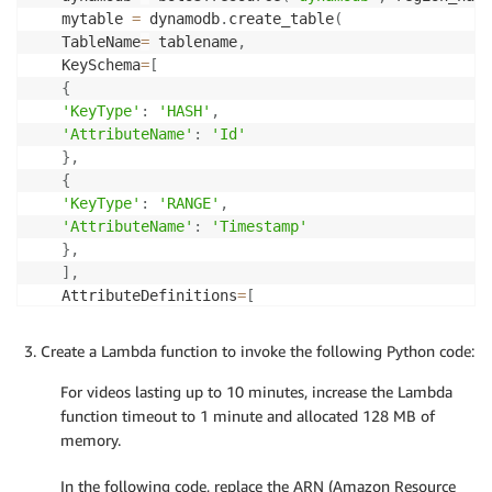
mytable 
=
 dynamodb
.
create_table
(
TableName
=
 tablename
,
KeySchema
=
[
{
'KeyType'
:
'HASH'
,
'AttributeName'
:
'Id'
}
,
{
'KeyType'
:
'RANGE'
,
'AttributeName'
:
'Timestamp'
}
,
]
,
AttributeDefinitions
=
[
{
'AttributeName'
:
'Id'
,
Create a Lambda function to invoke the following Python code:
'AttributeType'
:
'S'
}
,
For videos lasting up to 10 minutes, increase the Lambda
{
function timeout to 1 minute and allocated 128 MB of
'AttributeName'
:
'Timestamp'
,
memory.
'AttributeType'
:
'N'
}
,
In the following code, replace the ARN (Amazon Resource