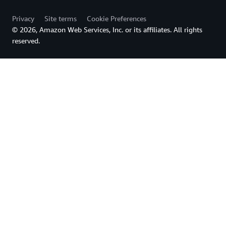
Privacy
Site terms
Cookie Preferences
© 2026, Amazon Web Services, Inc. or its affiliates. All rights
reserved.