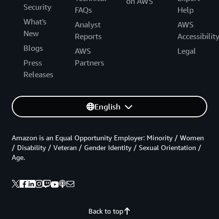
on AWS
Security
FAQs
Help
What's
Analyst
AWS
New
Reports
Accessibilit
Blogs
AWS
Legal
Press
Partners
Releases
English
Amazon is an Equal Opportunity Employer: Minority / Women
/ Disability / Veteran / Gender Identity / Sexual Orientation /
Age.
Back to top