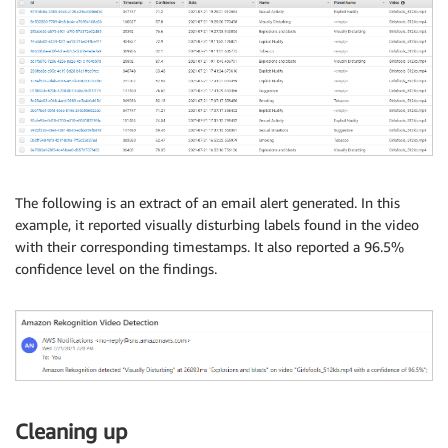
for
 i 
in
 getContentModeration
[
'ModerationLabe
        conf_level 
=
 i
[
'ModerationLabel'
]
[
'Confid
        name 
=
 i
[
'ModerationLabel'
]
[
"Name"
]
        parent 
=
 i
[
'ModerationLabel'
]
[
"ParentName
        timestamp 
=
 i
[
'Timestamp'
]
if
 timestamp 
not
in
 timestamps
:
if
 conf_level 
>
95
:
                string 
=
f'Amazon Rekognition det
                mailer 
+=
 string

                timestamps
.
append
(
timestamp
)
The following is an extract of an email alert generated. In this
example, it reported visually disturbing labels found in the video
            table
.
put_item
(
with their corresponding timestamps. It also reported a 96.5%
                Item
=
{
confidence level on the findings.
"Id"
:
str
(
uuid
.
uuid4
(
)
)
,
'Timestamp'
:
 timestamp
,
'Confidence'
:
str
(
round
(
conf_
'Name'
:
 name
,
'ParentName'
:
 parent
,
'Video'
:
 s3Key
,
'Date'
:
str
(
datetime
.
datetime
}
)
Cleaning up