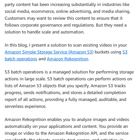
party content has been increasing substantially in industries like
social media, ecommerce, online advertising, and media sharing.
Customers may want to review this content to ensure that it
follows corporate governance and regulations. But they need a
solution to handle scale and automation.
In this blog, I present a solution to scan existing videos in your
Amazon Simple Storage Service (Amazon S3)
buckets using
S3
batch operations
and
Amazon Rekognition
.
S3 batch operations is a managed solution for performing storage
actions in large scale. S3 batch operations can perform actions on
lists of Amazon S3 objects that you specify. Amazon S3 tracks
progress, sends notifications, and stores a detailed completion
report of all actions, providing a fully managed, auditable, and
serverless experience.
Amazon Rekognition enables you to analyze images and videos
automatically on your applications and content. You provide an
image or video to the Amazon Rekognition API, and the service
can identify the objects, people, text, scenes, and activities, in