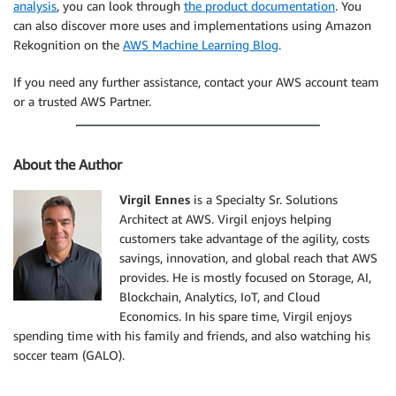
analysis
, you can look through
the product documentation
. You
can also discover more uses and implementations using Amazon
Rekognition on the
AWS Machine Learning Blog
.
If you need any further assistance, contact your AWS account team
or a trusted AWS Partner.
About the Author
Virgil Ennes
is a Specialty Sr. Solutions
Architect at AWS. Virgil enjoys helping
customers take advantage of the agility, costs
savings, innovation, and global reach that AWS
provides. He is mostly focused on Storage, AI,
Blockchain, Analytics, IoT, and Cloud
Economics. In his spare time, Virgil enjoys
spending time with his family and friends, and also watching his
soccer team (GALO).