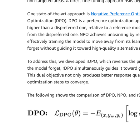
non-targeted areas. A direct fine-tuning approach risks de
One state-of-the-art approach is
Negative Preference Opt
Optimization (DPO). DPO is a preference optimization app
higher than a dispreferred one, relative to a reference m
from the dispreferred one. NPO achieves unlearning by re
effectively training the model to move away from its lea
forget without guiding it toward high-quality alternative 
To address this, we developed rDPO, which reverses the p
the model forget, rDPO simultaneously guides it toward g
This dual objective not only produces better response qual
optimization steps to converge.
The following shows the comparison of DPO, NPO, and rD