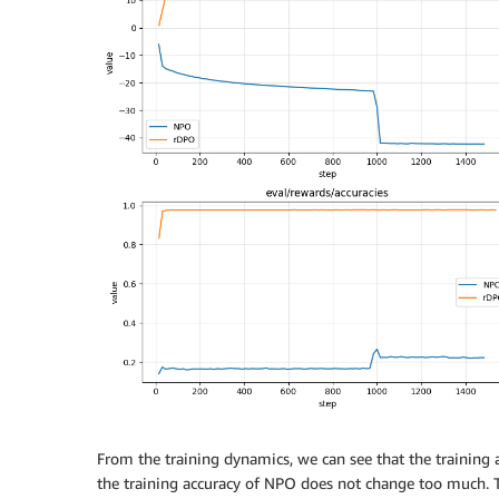
From the training dynamics, we can see that the training
the training accuracy of NPO does not change too much. T