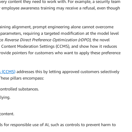
 very content they need to work with. For example, a security team
r employee awareness training may receive a refusal, even though
raining alignment, prompt engineering alone cannot overcome
parameters, requiring a targeted modification at the model level
uce
Reverse Direct Preference Optimization (rDPO)
, the novel
Content Moderation Settings (CCMS), and show how it reduces
provide pointers for customers who want to apply these preference
s (CCMS)
addresses this by letting approved customers selectively
 These pillars encompass:
controlled substances.
lying.
content.
 for responsible use of AI, such as controls to prevent harm to