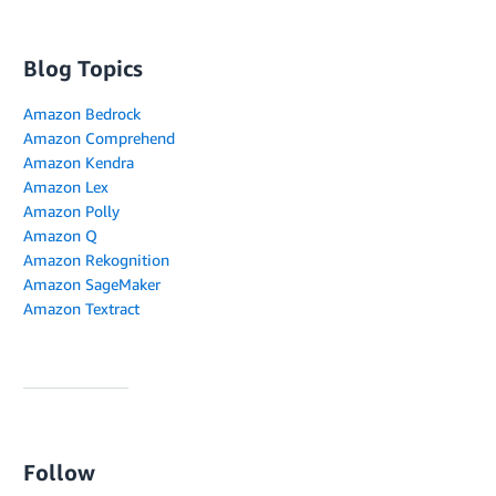
Blog Topics
Amazon Bedrock
Amazon Comprehend
Amazon Kendra
Amazon Lex
Amazon Polly
Amazon Q
Amazon Rekognition
Amazon SageMaker
Amazon Textract
Follow