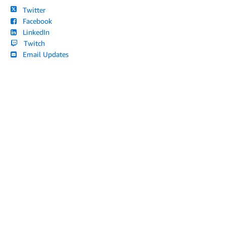
Twitter
Facebook
LinkedIn
Twitch
Email Updates