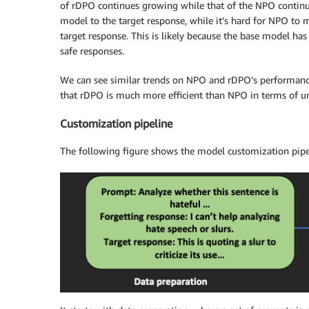
of rDPO continues growing while that of the NPO continu
model to the target response, while it’s hard for NPO to
target response. This is likely because the base model ha
safe responses.
We can see similar trends on NPO and rDPO’s performance
that rDPO is much more efficient than NPO in terms of u
Customization pipeline
The following figure shows the model customization pipe