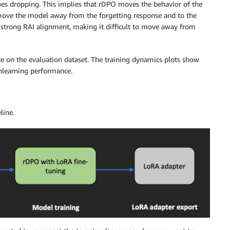
es dropping. This implies that rDPO moves the behavior of the
 move the model away from the forgetting response and to the
s strong RAI alignment, making it difficult to move away from
 on the evaluation dataset. The training dynamics plots show
nlearning performance.
line.