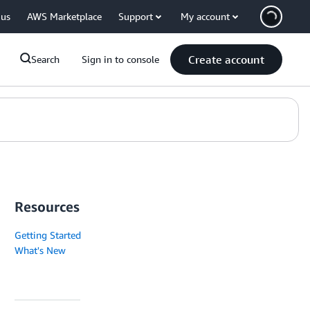
 us
AWS Marketplace
Support
My account
Create account
Search
Sign in to console
Resources
Getting Started
What's New