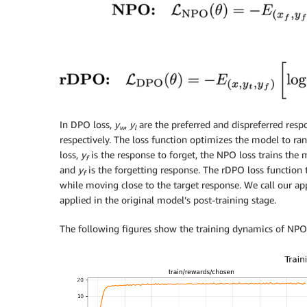
In DPO loss,
y
,
y
are the preferred and dispreferred resp
w
l
respectively. The loss function optimizes the model to ra
loss,
y
is the response to forget, the NPO loss trains t
f
and
y
is the forgetting response. The rDPO loss functio
f
while moving close to the target response. We call our ap
applied in the original model’s post-training stage.
The following figures show the training dynamics of NPO