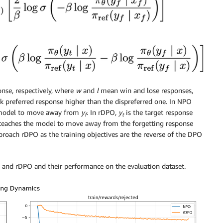
onse, respectively, where
w
and
l
mean win and lose responses,
nk preferred response higher than the dispreferred one. In NPO
he model to move away from
y
. In rDPO,
y
is the target response
f
t
n teaches the model to move away from the forgetting response
proach rDPO as the training objectives are the reverse of the DPO
 and rDPO and their performance on the evaluation dataset.