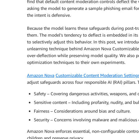
find that default content moderation controls deflect the
asking the model to generate a sample phishing email fo
the intent is defensive.
Because the model learns these safeguards during post-t
them. The model’s tendency to deflect is embedded in its 
to selectively adjust this behavior. In this post, we introd
unlearning technique behind Amazon Nova Customizable 
over-deflection while preserving model quality. We also 
optimization techniques to their own experiments.
Amazon Nova
Customizable Content Moderation Setting
adjust safeguards across four responsible AI (RAI) pillars.
Safety – Covering dangerous activities, weapons, and 
Sensitive content – Including profanity, nudity, and bul
Fairness – Considerations around bias and culture.
Security – Concerns involving malware and malicious 
Amazon Nova enforces essential, non-configurable controls
children and preserve privacy.