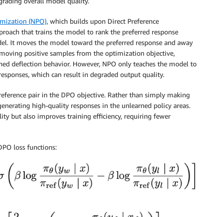
grading overall model quality.
imization (NPO)
, which builds upon Direct Preference
roach that trains the model to rank the preferred response
odel. It moves the model toward the preferred response and away
moving positive samples from the optimization objective,
rned deflection behavior. However, NPO only teaches the model to
responses, which can result in degraded output quality.
reference pair in the DPO objective. Rather than simply making
enerating high-quality responses in the unlearned policy areas.
ity but also improves training efficiency, requiring fewer
PO loss functions: