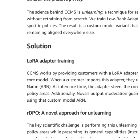
The science behind CCMS is
unlearning
, a technique for 
without retraining from scratch. We train Low-Rank Adapt
specific policies. The result is a custom model variant th
remaining aligned everywhere else.
Solution
LoRA adapter training
CCMS works by providing customers with a LoRA adapter th
core model. When a customer imports this adapter, they 
Name (ARN). At inference time, the adapter steers the co
policy areas. Additionally, Nova’s output moderation guar
using that custom model ARN.
rDPO: A novel approach for unlearning
The key scientific challenge is performing this unlearning
policy areas while preserving its general capabilities (in