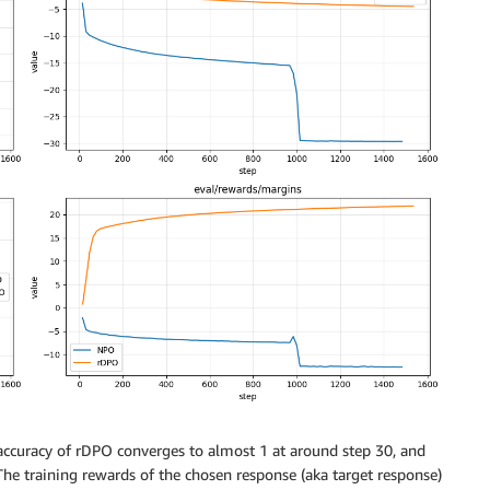
 accuracy of rDPO converges to almost 1 at around step 30, and
he training rewards of the chosen response (aka target response)