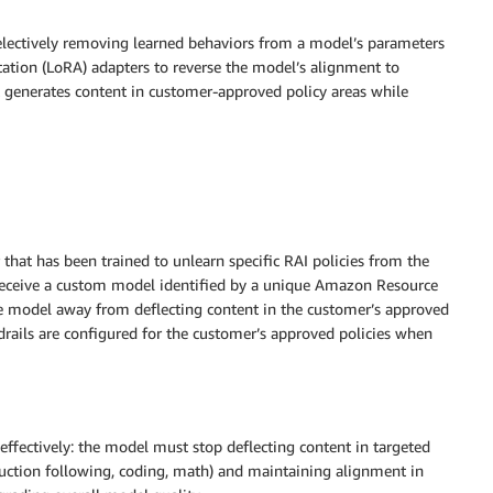
selectively removing learned behaviors from a model’s parameters
ation (LoRA) adapters to reverse the model’s alignment to
at generates content in customer-approved policy areas while
at has been trained to unlearn specific RAI policies from the
receive a custom model identified by a unique Amazon Resource
re model away from deflecting content in the customer’s approved
drails are configured for the customer’s approved policies when
 effectively: the model must stop deflecting content in targeted
struction following, coding, math) and maintaining alignment in