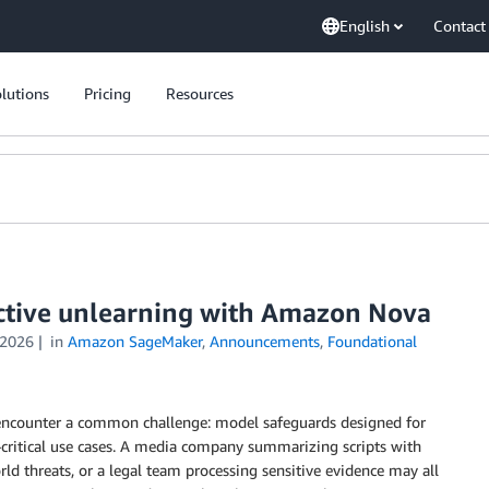
English
Contact
lutions
Pricing
Resources
ective unlearning with Amazon Nova
 2026
in
Amazon SageMaker
,
Announcements
,
Foundational
encounter a common challenge: model safeguards designed for
-critical use cases. A media company summarizing scripts with
ld threats, or a legal team processing sensitive evidence may all