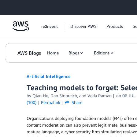
Skip to Main Content
re:Invent
Discover AWS
Products
So
AWS Blogs
Home
Blogs
Editions
Artificial Intelligence
Teaching models to forget: Sel
by
Qian Hu
,
Dan Sinnreich
, and
Veda Raman
on
06 JUL
(100)
Permalink
Share
Organizations deploying foundation models (FMs) often 
content moderation can also prevent legitimate, business
mature language, a cyber security firm simulating real-wor