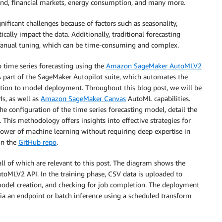
nd, financial markets, energy consumption, and many more.
nificant challenges because of factors such as seasonality,
cally impact the data. Additionally, traditional forecasting
anual tuning, which can be time-consuming and complex.
 time series forecasting using the
Amazon SageMaker AutoMLV2
 part of the SageMaker Autopilot suite, which automates the
tion to model deployment. Throughout this blog post, we will be
s, as well as
Amazon SageMaker Canvas
AutoML capabilities.
he configuration of the time series forecasting model, detail the
. This methodology offers insights into effective strategies for
 power of machine learning without requiring deep expertise in
in the
GitHub repo
.
ll of which are relevant to this post. The diagram shows the
toMLV2 API. In the training phase, CSV data is uploaded to
odel creation, and checking for job completion. The deployment
ia an endpoint or batch inference using a scheduled transform