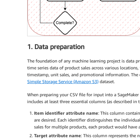
1. Data preparation
The foundation of any machine learning project is data pre
time series data of product sales across various locations,
timestamp, unit sales, and promotional information. The
Simple Storage Service (Amazon S3)
dataset.
When preparing your CSV file for input into a SageMaker 
includes at least three essential columns (as described in 
Item identifier attribute name
: This column contain
are desired. Each identifier distinguishes the individua
sales for multiple products, each product would have a
Target attribute name
: This column represents the n