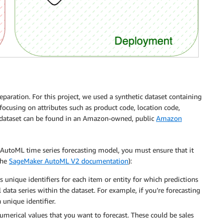
paration. For this project, we used a synthetic dataset containing
 focusing on attributes such as product code, location code,
 dataset can be found in an Amazon-owned, public
Amazon
AutoML time series forecasting model, you must ensure that it
the
SageMaker AutoML V2 documentation
):
s unique identifiers for each item or entity for which predictions
l data series within the dataset. For example, if you’re forecasting
 unique identifier.
umerical values that you want to forecast. These could be sales