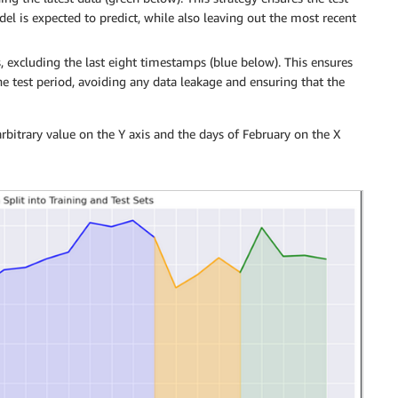
del is expected to predict, while also leaving out the most recent
 excluding the last eight timestamps (blue below). This ensures
he test period, avoiding any data leakage and ensuring that the
arbitrary value on the Y axis and the days of February on the X