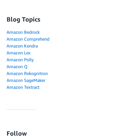
Blog Topics
Amazon Bedrock
Amazon Comprehend
Amazon Kendra
Amazon Lex
Amazon Polly
Amazon Q
Amazon Rekognition
Amazon SageMaker
Amazon Textract
Follow