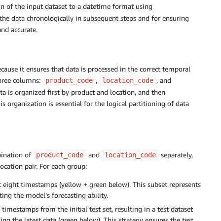
 of the input dataset to a datetime format using
ng the data chronologically in subsequent steps and for ensuring
nd accurate.
because it ensures that data is processed in the correct temporal
hree columns:
,
, and
product_code
location_code
ata is organized first by product and location, and then
 organization is essential for the logical partitioning of data
bination of
and
separately,
product_code
location_code
ocation pair. For each group:
t eight timestamps (yellow + green below). This subset represents
ting the model’s forecasting ability.
timestamps from the initial test set, resulting in a test dataset
g the latest data (green below). This strategy ensures the test