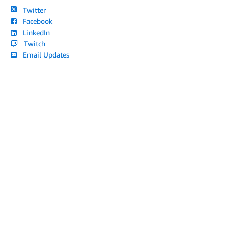
Twitter
Facebook
LinkedIn
Twitch
Email Updates