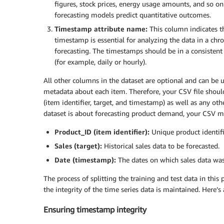
figures, stock prices, energy usage amounts, and so on.
forecasting models predict quantitative outcomes.
Timestamp attribute name:
This column indicates t
timestamp is essential for analyzing the data in a chr
forecasting. The timestamps should be in a consistent 
(for example, daily or hourly).
All other columns in the dataset are optional and can be u
metadata about each item. Therefore, your CSV file shou
(item identifier, target, and timestamp) as well as any ot
dataset is about forecasting product demand, your CSV mi
Product_ID (item identifier):
Unique product identifi
Sales (target):
Historical sales data to be forecasted.
Date (timestamp):
The dates on which sales data was
The process of splitting the training and test data in thi
the integrity of the time series data is maintained. Here’s
Ensuring timestamp integrity