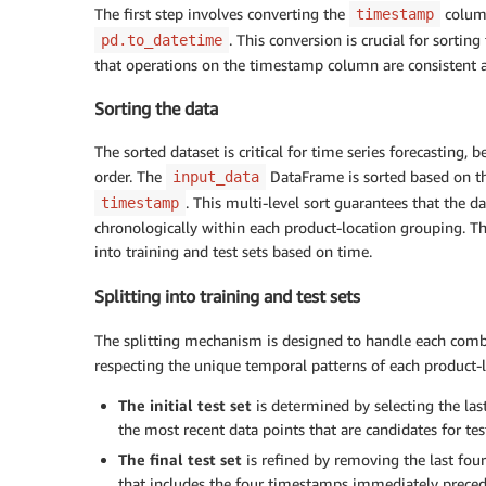
The first step involves converting the
column
timestamp
. This conversion is crucial for sorti
pd.to_datetime
that operations on the timestamp column are consistent a
Sorting the data
The sorted dataset is critical for time series forecasting, 
order. The
DataFrame is sorted based on t
input_data
. This multi-level sort guarantees that the d
timestamp
chronologically within each product-location grouping. This
into training and test sets based on time.
Splitting into training and test sets
The splitting mechanism is designed to handle each com
respecting the unique temporal patterns of each product-l
The
initial test set
is determined by selecting the las
the most recent data points that are candidates for tes
The
final test set
is refined by removing the last four 
that includes the four timestamps immediately precedin