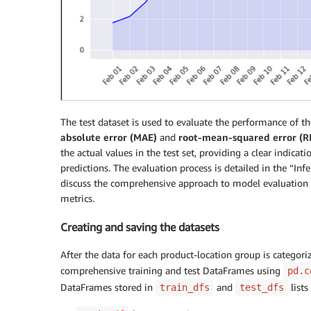
The test dataset is used to evaluate the performance of t
absolute error (MAE)
and
root-mean-squared error (
the actual values in the test set, providing a clear indicat
predictions. The evaluation process is detailed in the “In
discuss the comprehensive approach to model evaluation
metrics.
Creating and saving the datasets
After the data for each product-location group is categoriz
comprehensive training and test DataFrames using
pd.c
DataFrames stored in
and
lists
train_dfs
test_dfs