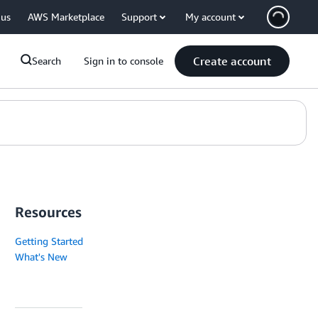
 us
AWS Marketplace
Support
My account
Create account
Search
Sign in to console
Resources
Getting Started
What's New