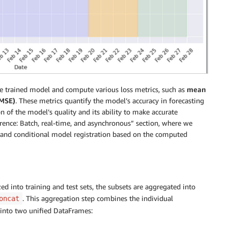
he trained model and compute various loss metrics, such as
mean
RMSE)
. These metrics quantify the model’s accuracy in forecasting
ion of the model’s quality and its ability to make accurate
ference: Batch, real-time, and asynchronous” section, where we
 and conditional model registration based on the computed
ed into training and test sets, the subsets are aggregated into
. This aggregation step combines the individual
oncat
 into two unified DataFrames: