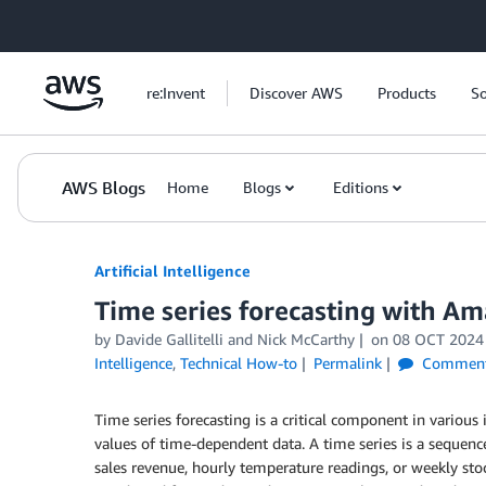
Skip to Main Content
re:Invent
Discover AWS
Products
So
AWS Blogs
Home
Blogs
Editions
Artificial Intelligence
Time series forecasting with 
by
Davide Gallitelli
and
Nick McCarthy
on
08 OCT 2024
Intelligence
,
Technical How-to
Permalink
Commen
Time series forecasting is a critical component in various
values of time-dependent data. A time series is a sequence
sales revenue, hourly temperature readings, or weekly stoc