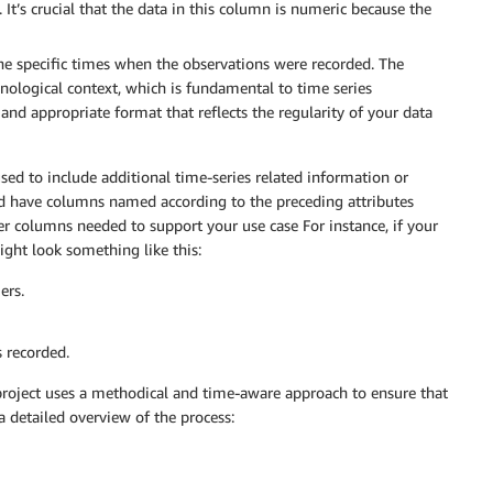
 It’s crucial that the data in this column is numeric because the
he specific times when the observations were recorded. The
onological context, which is fundamental to time series
and appropriate format that reflects the regularity of your data
sed to include additional time-series related information or
ld have columns named according to the preceding attributes
her columns needed to support your use case For instance, if your
ght look something like this:
ers.
 recorded.
s project uses a methodical and time-aware approach to ensure that
 a detailed overview of the process: