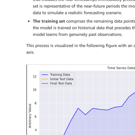
set is representative of the near-future periods the mo
data to simulate a realistic forecasting scenario.
The
training set
comprises the remaining data points,
the model is trained on historical data that precedes t
model learns from genuinely past observations.
This process is visualized in the following figure with an 
axis.