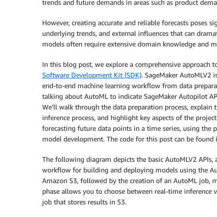
trends and future demands in areas such as product dema
However, creating accurate and reliable forecasts poses sig
underlying trends, and external influences that can dramati
models often require extensive domain knowledge and m
In this blog post, we explore a comprehensive approach to
Software Development Kit (SDK)
. SageMaker AutoMLV2 is
end-to-end machine learning workflow from data prepara
talking about AutoML to indicate SageMaker Autopilot API
We’ll walk through the data preparation process, explain t
inference process, and highlight key aspects of the project
forecasting future data points in a time series, using the
model development. The code for this post can be found 
The following diagram depicts the basic AutoMLV2 APIs, a
workflow for building and deploying models using the Au
Amazon S3, followed by the creation of an AutoML job, m
phase allows you to choose between real-time inference v
job that stores results in S3.