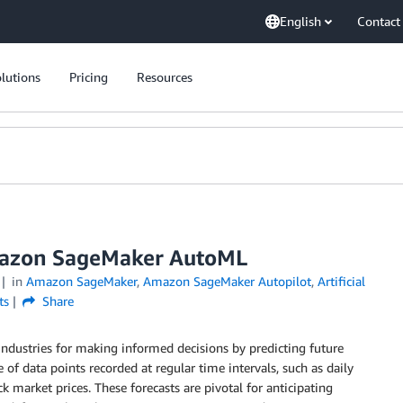
English
Contact
lutions
Pricing
Resources
Amazon SageMaker AutoML
in
Amazon SageMaker
,
Amazon SageMaker Autopilot
,
Artificial
ts
Share
 industries for making informed decisions by predicting future
 of data points recorded at regular time intervals, such as daily
k market prices. These forecasts are pivotal for anticipating