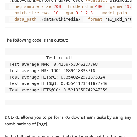
--neg_sample_size
200
--hidden_dim
400
--gamma
19.9
--batch_size_eval
16
--gpu
0
1
2
3
--model_path
 ./w
--data_path
 ./data/wikimedia/ 
--format
 raw_udd_hrt 
-
The following code is the output:
-------------- Test result --------------

Test average MRR: 0.4159753346227368

Test average MR: 1001.1689418833716

Test average HITS@1: 0.3540242971873324

Test average HITS@3: 0.45541123141672746

Test average HITS@10: 0.5213350742247359

-----------------------------------------
DGL-KE allows you to perform KG downstream tasks by using any
combinations of [h,r,t].
In the following example, we find similar node entities for two