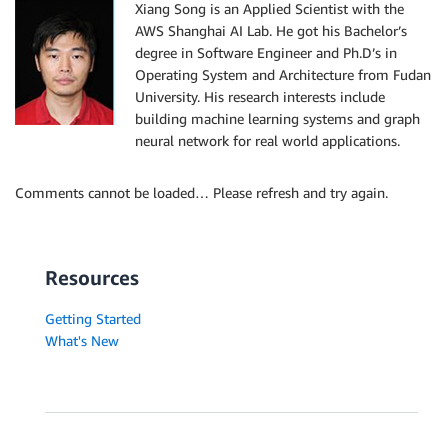
Xiang Song is an Applied Scientist with the
AWS Shanghai AI Lab. He got his Bachelor’s
degree in Software Engineer and Ph.D’s in
Operating System and Architecture from Fudan
University. His research interests include
building machine learning systems and graph
neural network for real world applications.
Comments cannot be loaded… Please refresh and try again.
Resources
Getting Started
What's New