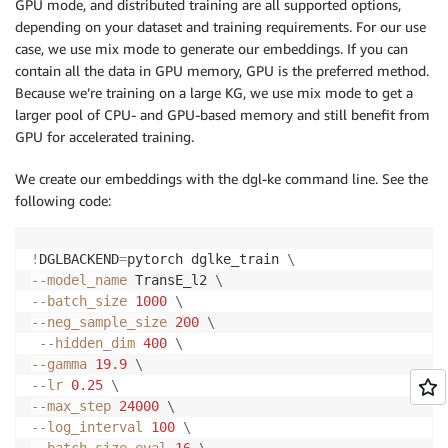
GPU mode, and distributed training are all supported options,
depending on your dataset and training requirements. For our use
case, we use mix mode to generate our embeddings. If you can
contain all the data in GPU memory, GPU is the preferred method.
Because we’re training on a large KG, we use mix mode to get a
larger pool of CPU- and GPU-based memory and still benefit from
GPU for accelerated training.
We create our embeddings with the dgl-ke command line. See the
following code:
!
DGLBACKEND
=
pytorch dglke_train 
\
--model_name
 TransE_l2 
\
--batch_size
1000
\
--neg_sample_size
200
\
--hidden_dim
400
\
--gamma
19.9
\
--lr
0.25
\
--max_step
24000
\
--log_interval
100
\
--batch_size_eval
16
\