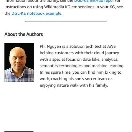
information about the library, see the
DGL-KE GitHub repo
. For
instructions on using Wikimedia KG embeddings in your KG, see
the
DGL-KE notebook example
.
About the Authors
Phi Nguyen is a solution architect at AWS
helping customers with their cloud journey
with a special focus on data lake, analytics,
semantics technologies and machine learning.
In his spare time, you can find him biking to
work, coaching his son’s soccer team or
enjoying nature walk with his family.