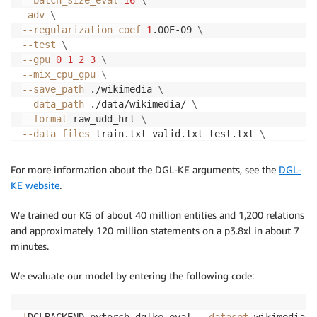
-adv
\
--regularization_coef
1
.00E-09 
\
--test
\
--gpu
0
1
2
3
\
--mix_cpu_gpu
\
--save_path
 ./wikimedia 
\
--data_path
 ./data/wikimedia/ 
\
--format
 raw_udd_hrt 
\
--data_files
 train.txt valid.txt test.txt 
\
--neg_sample_size_eval
10000
For more information about the DGL-KE arguments, see the
DGL-
KE website
.
We trained our KG of about 40 million entities and 1,200 relations
and approximately 120 million statements on a p3.8xl in about 7
minutes.
We evaluate our model by entering the following code:
!
DGLBACKEND
=
pytorch dglke_eval 
--dataset
 wikimedia 
-