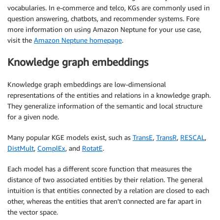
vocabularies. In e-commerce and telco, KGs are commonly used in
question answering, chatbots, and recommender systems. Fore
more information on using Amazon Neptune for your use case,
visit the
Amazon Neptune homepage
.
Knowledge graph embeddings
Knowledge graph embeddings are low-dimensional
representations of the entities and relations in a knowledge graph.
They generalize information of the semantic and local structure
for a given node.
Many popular KGE models exist, such as
TransE
,
TransR
,
RESCAL
,
DistMult
,
ComplEx
, and
RotatE
.
Each model has a different score function that measures the
distance of two associated entities by their relation. The general
intuition is that entities connected by a relation are closed to each
other, whereas the entities that aren’t connected are far apart in
the vector space.