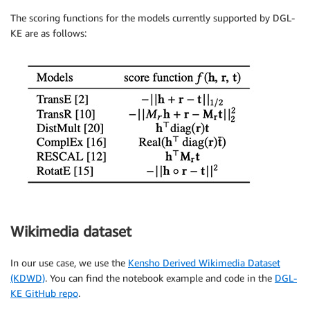
The scoring functions for the models currently supported by DGL-
KE are as follows:
Wikimedia dataset
In our use case, we use the
Kensho Derived Wikimedia Dataset
(KDWD)
. You can find the notebook example and code in the
DGL-
KE GitHub repo
.