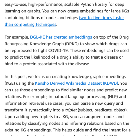
easy-to-use, high-performance, scalable Python library for deep
learning on graphs. You can now create embeddings for large KGs
containing billions of nodes and edges
two-to-five times faster
than competing techniques
.
For example,
DGL-KE has created embeddings
on top of the Drug
Repurposing Knowledge Graph (DRKG) to show which drugs can
be repurposed to fight COVID-19. These embeddings can be used
to predict the likelihood of a drug’s ability to treat a disease or
bind to a protein associated with the disease.
In this post, we focus on creating knowledge graph embeddings
(KGE) using the
Kensho Derived Wikimedia Dataset (KDWD)
. You
can use those embeddings to find similar nodes and predict new
relations. For example, in natural language processing (NLP) and
information retrieval use cases, you can parse a new query and
transform it syntactically into a
triplet
(subject, predicate, object).
Upon adding new triplets to a KG, you can augment nodes and
relations by classifying nodes and inferring relations based on the
existing KG embeddings. This helps guide and find the intent for a