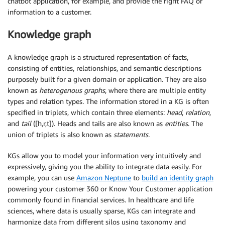
chatbot application, for example, and provide the right FAQ or
information to a customer.
Knowledge graph
A knowledge graph is a structured representation of facts,
consisting of entities, relationships, and semantic descriptions
purposely built for a given domain or application. They are also
known as
heterogenous graphs
, where there are multiple entity
types and relation types. The information stored in a KG is often
specified in triplets, which contain three elements:
head
,
relation
,
and
tail
([h,r,t]). Heads and tails are also known as
entities
. The
union of triplets is also known as
statements
.
KGs allow you to model your information very intuitively and
expressively, giving you the ability to integrate data easily. For
example, you can use
Amazon Neptune
to
build an identity graph
powering your customer 360 or Know Your Customer application
commonly found in financial services. In healthcare and life
sciences, where data is usually sparse, KGs can integrate and
harmonize data from different silos using taxonomy and