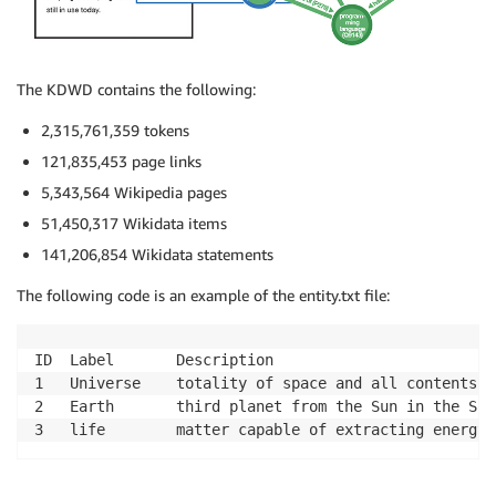
The KDWD contains the following:
2,315,761,359 tokens
121,835,453 page links
5,343,564 Wikipedia pages
51,450,317 Wikidata items
141,206,854 Wikidata statements
The following code is an example of the entity.txt file:
ID	Label		Description

1	Universe	totality of space and all contents

2	Earth		third planet from the Sun in the Solar System

3	life		matter capable of extracting ene