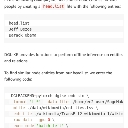
people by creating a
file with the following entries:
head.list
head.list

Jeff Bezos

Barack Obama
DGL-KE provides functions to perform offline inference on entities
and relations.
To find similar node entities from our head.list, we enter the
following code:
!
DGLBACKEND
=
pytorch dglke_emb_sim 
\
--format
'l_*'
--data_files
 /home/ec2-user/SageMaker
--mfile
 ./data/wikimedia/entities.tsv 
\
--emb_file
 ./wikimedia/TransE_l2_wikimedia_1/wikimed
--raw_data
--gpu
0
\
--exec_mode
'batch_left'
\