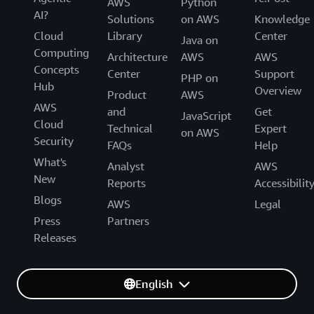
AWS
Python
AI?
Solutions
on AWS
Knowledge
Cloud
Library
Center
Java on
Computing
Architecture
AWS
AWS
Concepts
Center
Support
PHP on
Hub
Overview
Product
AWS
AWS
and
Get
JavaScript
Cloud
Technical
Expert
on AWS
Security
FAQs
Help
What's
Analyst
AWS
New
Reports
Accessibilit
Blogs
AWS
Legal
Press
Partners
Releases
English