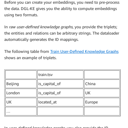
Before you can create your embeddings, you need to pre-process
the data. DGL-KE gives you the ability to compute embeddings
using two formats.
In
raw user-defined knowledge graphs
, you provide the triplets;
the entities and relations can be arbitrary strings. The dataloader
automatically generates the ID mappings.
The following table from
Train User-Defined Knowledge Graphs
shows an example of triplets.
train.tsv
Beijing
is_capital_of
China
London
is_capital_of
UK
UK
located_at
Europe
…
In
user-defined knowledge graphs
, you also provide the ID