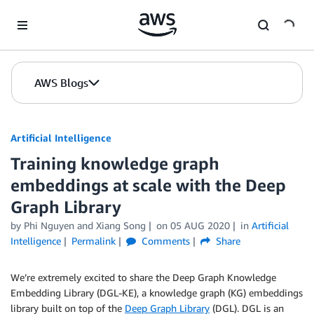
Skip to Main Content
AWS Blogs
Artificial Intelligence
Training knowledge graph
embeddings at scale with the Deep
Graph Library
by
Phi Nguyen
and
Xiang Song
on
05 AUG 2020
in
Artificial
Intelligence
Permalink
Comments
Share
We’re extremely excited to share the Deep Graph Knowledge
Embedding Library (DGL-KE), a knowledge graph (KG) embeddings
library built on top of the
Deep Graph Library
(DGL). DGL is an