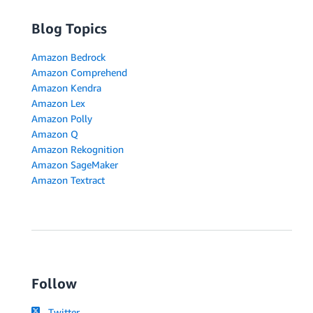
Blog Topics
Amazon Bedrock
Amazon Comprehend
Amazon Kendra
Amazon Lex
Amazon Polly
Amazon Q
Amazon Rekognition
Amazon SageMaker
Amazon Textract
Follow
Twitter