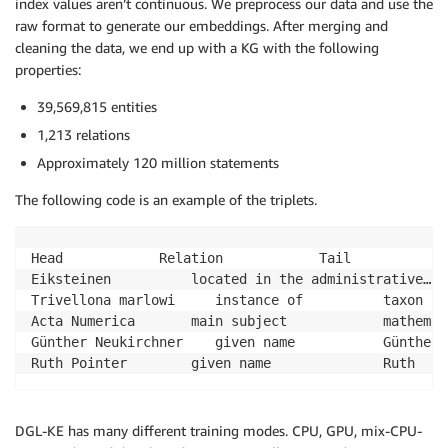
index values aren’t continuous. We preprocess our data and use the
raw format to generate our embeddings. After merging and
cleaning the data, we end up with a KG with the following
properties:
39,569,815 entities
1,213 relations
Approximately 120 million statements
The following code is an example of the triplets.
Head			Relation			Tail

Eiksteinen      	located in the administrative…	Rogaland

Trivellona marlowi     instance of     		taxon

Acta Numerica   	main subject    		mathematical analysis

Günther Neukirchner    given name      		Günther

DGL-KE has many different training modes. CPU, GPU, mix-CPU-