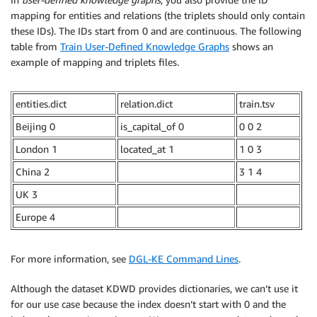
mapping for entities and relations (the triplets should only contain
these IDs). The IDs start from 0 and are continuous. The following
table from
Train User-Defined Knowledge Graphs
shows an
example of mapping and triplets files.
entities.dict
relation.dict
train.tsv
Beijing 0
is_capital_of 0
0 0 2
London 1
located_at 1
1 0 3
China 2
3 1 4
UK 3
Europe 4
For more information, see
DGL-KE Command Lines
.
Although the dataset KDWD provides dictionaries, we can’t use it
for our use case because the index doesn’t start with 0 and the