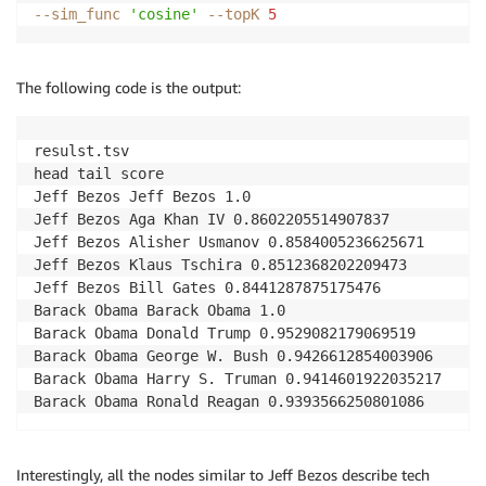
--sim_func
'cosine'
--topK
5
The following code is the output:
resulst.tsv

head tail score

Jeff Bezos Jeff Bezos 1.0

Jeff Bezos Aga Khan IV 0.8602205514907837

Jeff Bezos Alisher Usmanov 0.8584005236625671

Jeff Bezos Klaus Tschira 0.8512368202209473

Jeff Bezos Bill Gates 0.8441287875175476

Barack Obama Barack Obama 1.0

Barack Obama Donald Trump 0.9529082179069519

Barack Obama George W. Bush 0.9426612854003906

Barack Obama Harry S. Truman 0.9414601922035217

Barack Obama Ronald Reagan 0.9393566250801086
Interestingly, all the nodes similar to Jeff Bezos describe tech