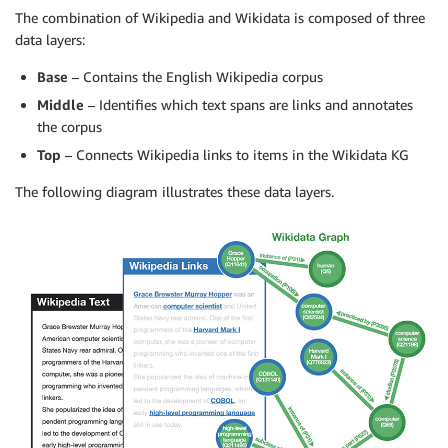
The combination of Wikipedia and Wikidata is composed of three
data layers:
Base
– Contains the English Wikipedia corpus
Middle
– Identifies which text spans are links and annotates
the corpus
Top
– Connects Wikipedia links to items in the Wikidata KG
The following diagram illustrates these data layers.