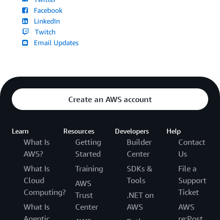
Facebook
LinkedIn
Twitch
Email Updates
Create an AWS account
Learn
Resources
Developers
Help
What Is
Getting
Builder
Contact
AWS?
Started
Center
Us
What Is
Training
SDKs &
File a
Cloud
Tools
Support
AWS
Computing?
Ticket
Trust
.NET on
What Is
Center
AWS
AWS
Agentic
re:Post