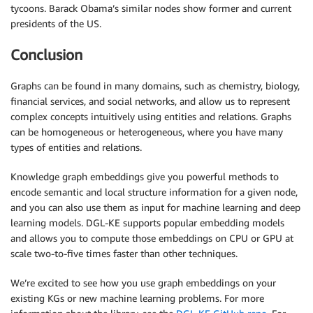
tycoons. Barack Obama’s similar nodes show former and current
presidents of the US.
Conclusion
Graphs can be found in many domains, such as chemistry, biology,
financial services, and social networks, and allow us to represent
complex concepts intuitively using entities and relations. Graphs
can be homogeneous or heterogeneous, where you have many
types of entities and relations.
Knowledge graph embeddings give you powerful methods to
encode semantic and local structure information for a given node,
and you can also use them as input for machine learning and deep
learning models. DGL-KE supports popular embedding models
and allows you to compute those embeddings on CPU or GPU at
scale two-to-five times faster than other techniques.
We’re excited to see how you use graph embeddings on your
existing KGs or new machine learning problems. For more