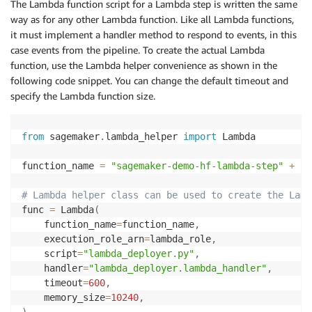
The Lambda function script for a Lambda step is written the same
way as for any other Lambda function. Like all Lambda functions,
it must implement a handler method to respond to events, in this
case events from the pipeline. To create the actual Lambda
function, use the Lambda helper convenience as shown in the
following code snippet. You can change the default timeout and
specify the Lambda function size.
from
 sagemaker
.
lambda_helper 
import
 Lambda

function_name 
=
"sagemaker-demo-hf-lambda-step"
+
 cu
# Lambda helper class can be used to create the Lamb
func 
=
 Lambda
(
    function_name
=
function_name
,
    execution_role_arn
=
lambda_role
,
    script
=
"lambda_deployer.py"
,
    handler
=
"lambda_deployer.lambda_handler"
,
    timeout
=
600
,
    memory_size
=
10240
,
)