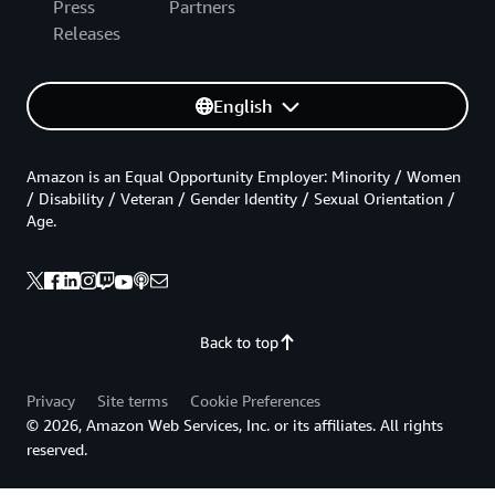
Press
Partners
Releases
English
Amazon is an Equal Opportunity Employer: Minority / Women
/ Disability / Veteran / Gender Identity / Sexual Orientation /
Age.
Back to top
Privacy
Site terms
Cookie Preferences
© 2026, Amazon Web Services, Inc. or its affiliates. All rights
reserved.