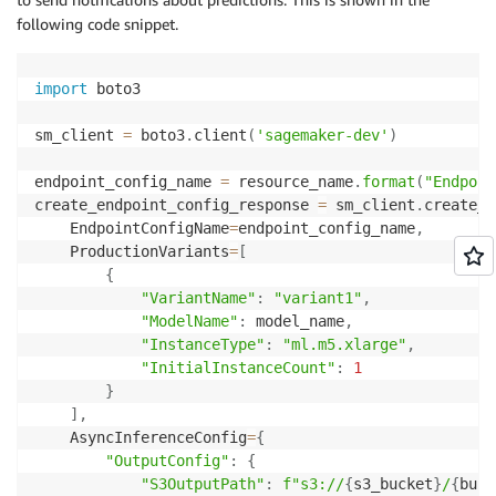
following code snippet.
import
 boto3

sm_client 
=
 boto3
.
client
(
'sagemaker-dev'
)
endpoint_config_name 
=
 resource_name
.
format
(
"Endpoin
create_endpoint_config_response 
=
 sm_client
.
create_e
    EndpointConfigName
=
endpoint_config_name
,
    ProductionVariants
=
[
{
"VariantName"
:
"variant1"
,
"ModelName"
:
 model_name
,
"InstanceType"
:
"ml.m5.xlarge"
,
"InitialInstanceCount"
:
1
}
]
,
    AsyncInferenceConfig
=
{
"OutputConfig"
:
{
"S3OutputPath"
:
f"s3://
{
s3_bucket
}
/
{
buck