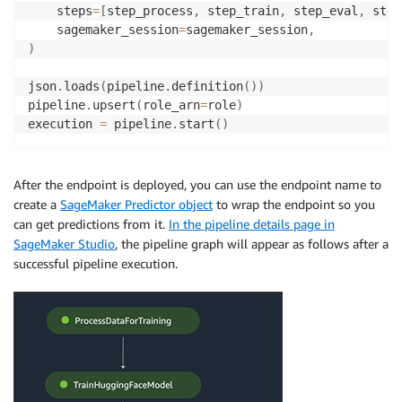
    steps
=
[
step_process
,
 step_train
,
 step_eval
,
 step
    sagemaker_session
=
sagemaker_session
,
)
json
.
loads
(
pipeline
.
definition
(
)
)
pipeline
.
upsert
(
role_arn
=
role
)
execution 
=
 pipeline
.
start
(
)
After the endpoint is deployed, you can use the endpoint name to
create a
SageMaker Predictor object
to wrap the endpoint so you
can get predictions from it.
In the pipeline details page in
SageMaker Studio
, the pipeline graph will appear as follows after a
successful pipeline execution.