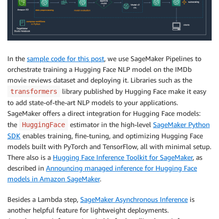
In the
sample code for this post
, we use SageMaker Pipelines to
orchestrate training a Hugging Face NLP model on the IMDb
movie reviews dataset and deploying it. Libraries such as the
library published by Hugging Face make it easy
transformers
to add state-of-the-art NLP models to your applications.
SageMaker offers a direct integration for Hugging Face models:
the
estimator in the high-level
SageMaker Python
HuggingFace
SDK
enables training, fine-tuning, and optimizing Hugging Face
models built with PyTorch and TensorFlow, all with minimal setup.
There also is a
Hugging Face Inference Toolkit for SageMaker
, as
described in
Announcing managed inference for Hugging Face
models in Amazon SageMaker
.
Besides a Lambda step,
SageMaker Asynchronous Inference
is
another helpful feature for lightweight deployments.