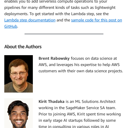
enables you to add serverless compute operations to your
pipelines for many different kinds of tasks such as lightweight
deployments. To get started with the Lambda step, see the
Lambda step documentation
and the
sample code for this post on
GitHub
.
About the Authors
Brent Rabowsky
focuses on data science at
AWS, and leverages his expertise to help AWS
customers with their own data science projects.
Kirit Thadaka
is an ML Solutions Architect
working in the SageMaker Service SA team.
Prior to joining AWS, Kirit spent time working
in early stage AI startups followed by some
time in consulting in various roles in AI