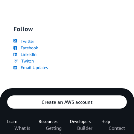
Follow
Twitter
Facebook
LinkedIn
Twitch
Email Updates
Create an AWS account
Learn
Resources
Developers
Help
What Is
Getting
Builder
Contact