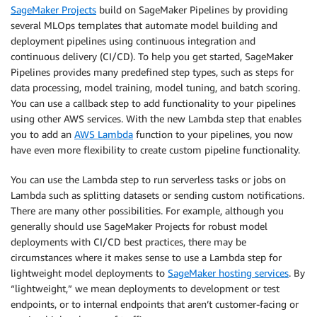
SageMaker Projects
build on SageMaker Pipelines by providing
several MLOps templates that automate model building and
deployment pipelines using continuous integration and
continuous delivery (CI/CD). To help you get started, SageMaker
Pipelines provides many predefined step types, such as steps for
data processing, model training, model tuning, and batch scoring.
You can use a callback step to add functionality to your pipelines
using other AWS services. With the new Lambda step that enables
you to add an
AWS Lambda
function to your pipelines, you now
have even more flexibility to create custom pipeline functionality.
You can use the Lambda step to run serverless tasks or jobs on
Lambda such as splitting datasets or sending custom notifications.
There are many other possibilities. For example, although you
generally should use SageMaker Projects for robust model
deployments with CI/CD best practices, there may be
circumstances where it makes sense to use a Lambda step for
lightweight model deployments to
SageMaker hosting services
. By
“lightweight,” we mean deployments to development or test
endpoints, or to internal endpoints that aren’t customer-facing or