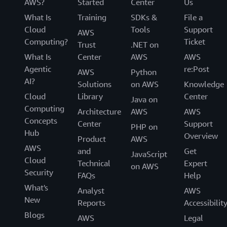
AWS?
Started
Center
Us
What Is
Training
SDKs &
File a
Cloud
Tools
Support
AWS
Computing?
Ticket
Trust
.NET on
What Is
Center
AWS
AWS
Agentic
re:Post
AWS
Python
AI?
Solutions
on AWS
Knowledge
Cloud
Library
Center
Java on
Computing
Architecture
AWS
AWS
Concepts
Center
Support
PHP on
Hub
Overview
Product
AWS
AWS
and
Get
JavaScript
Cloud
Technical
Expert
on AWS
Security
FAQs
Help
What's
Analyst
AWS
New
Reports
Accessibilit
Blogs
AWS
Legal