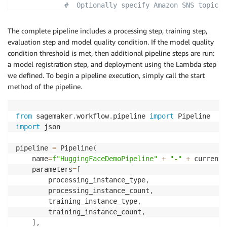
#  Optionally specify Amazon SNS topics
"NotificationConfig"
:
{
"SuccessTopic"
:
"arn:aws:sns:<your-aw
The complete pipeline includes a processing step, training step,
"ErrorTopic"
:
"arn:aws:sns:<your-aws-
evaluation step and model quality condition. If the model quality
}
condition threshold is met, then additional pipeline steps are run:
}
,
a model registration step, and deployment using the Lambda step
"ClientConfig"
:
{
we defined. To begin a pipeline execution, simply call the start
"MaxConcurrentInvocationsPerInstance"
:
4
method of the pipeline.
}
}
)
from
 sagemaker
.
workflow
.
pipeline 
import
import
 json

pipeline 
=
 Pipeline
(
    name
=
f"HuggingFaceDemoPipeline"
+
"-"
+
 current_
    parameters
=
[
        processing_instance_type
,
        processing_instance_count
,
        training_instance_type
,
        training_instance_count
,
]
,