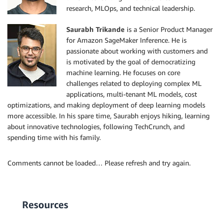
research, MLOps, and technical leadership.
Saurabh Trikande
is a Senior Product Manager
for Amazon SageMaker Inference. He is
passionate about working with customers and
is motivated by the goal of democratizing
machine learning. He focuses on core
challenges related to deploying complex ML
applications, multi-tenant ML models, cost
optimizations, and making deployment of deep learning models
more accessible. In his spare time, Saurabh enjoys hiking, learning
about innovative technologies, following TechCrunch, and
spending time with his family.
Comments cannot be loaded… Please refresh and try again.
Resources