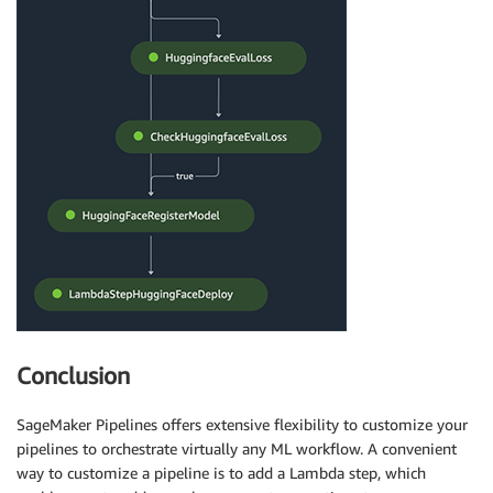
Conclusion
SageMaker Pipelines offers extensive flexibility to customize your
pipelines to orchestrate virtually any ML workflow. A convenient
way to customize a pipeline is to add a Lambda step, which