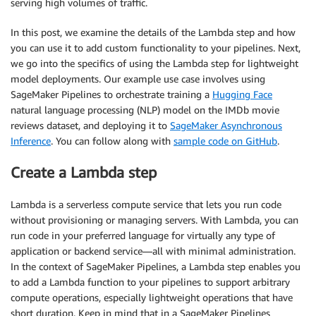
serving high volumes of traffic.
In this post, we examine the details of the Lambda step and how
you can use it to add custom functionality to your pipelines. Next,
we go into the specifics of using the Lambda step for lightweight
model deployments. Our example use case involves using
SageMaker Pipelines to orchestrate training a
Hugging Face
natural language processing (NLP) model on the IMDb movie
reviews dataset, and deploying it to
SageMaker Asynchronous
Inference
. You can follow along with
sample code on GitHub
.
Create a Lambda step
Lambda is a serverless compute service that lets you run code
without provisioning or managing servers. With Lambda, you can
run code in your preferred language for virtually any type of
application or backend service—all with minimal administration.
In the context of SageMaker Pipelines, a Lambda step enables you
to add a Lambda function to your pipelines to support arbitrary
compute operations, especially lightweight operations that have
short duration. Keep in mind that in a SageMaker Pipelines