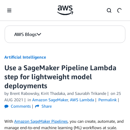
Skip to Main Content
AWS Blogs
Artificial Intelligence
Use a SageMaker Pipeline Lambda
step for lightweight model
deployments
by
Brent Rabowsky
,
Kirit Thadaka
, and
Saurabh Trikande
on
25
AUG 2021
in
Amazon SageMaker
,
AWS Lambda
Permalink
Comments
Share
With
Amazon SageMaker Pipelines
, you can create, automate, and
manage end-to-end machine learning (ML) workflows at scale.