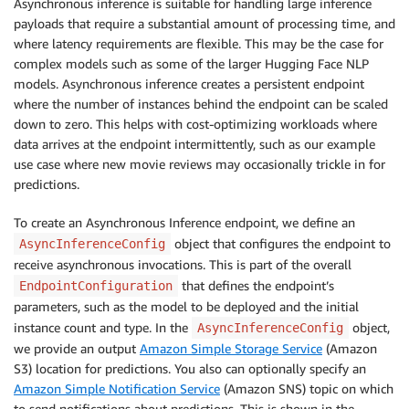
Asynchronous inference is suitable for handling large inference
payloads that require a substantial amount of processing time, and
where latency requirements are flexible. This may be the case for
complex models such as some of the larger Hugging Face NLP
models. Asynchronous inference creates a persistent endpoint
where the number of instances behind the endpoint can be scaled
down to zero. This helps with cost-optimizing workloads where
data arrives at the endpoint intermittently, such as our example
use case where new movie reviews may occasionally trickle in for
predictions.
To create an Asynchronous Inference endpoint, we define an
object that configures the endpoint to
AsyncInferenceConfig
receive asynchronous invocations. This is part of the overall
that defines the endpoint’s
EndpointConfiguration
parameters, such as the model to be deployed and the initial
instance count and type. In the
object,
AsyncInferenceConfig
we provide an output
Amazon Simple Storage Service
(Amazon
S3) location for predictions. You also can optionally specify an
Amazon Simple Notification Service
(Amazon SNS) topic on which
to send notifications about predictions. This is shown in the