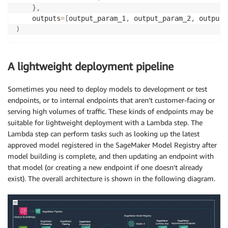
}
,
    outputs
=
[
output_param_1
,
 output_param_2
,
 output_
)
A lightweight deployment pipeline
Sometimes you need to deploy models to development or test
endpoints, or to internal endpoints that aren’t customer-facing or
serving high volumes of traffic. These kinds of endpoints may be
suitable for lightweight deployment with a Lambda step. The
Lambda step can perform tasks such as looking up the latest
approved model registered in the SageMaker Model Registry after
model building is complete, and then updating an endpoint with
that model (or creating a new endpoint if one doesn’t already
exist). The overall architecture is shown in the following diagram.