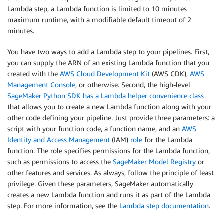
Lambda step, a Lambda function is limited to 10 minutes
maximum runtime, with a modifiable default timeout of 2
minutes.
You have two ways to add a Lambda step to your pipelines. First,
you can supply the ARN of an existing Lambda function that you
created with the
AWS Cloud Development Kit
(AWS CDK),
AWS
Management Console
, or otherwise. Second, the high-level
SageMaker Python SDK has a Lambda helper convenience class
that allows you to create a new Lambda function along with your
other code defining your pipeline. Just provide three parameters: a
script with your function code, a function name, and an
AWS
Identity and Access Management
(IAM)
role
for the Lambda
function. The role specifies permissions for the Lambda function,
such as permissions to access the
SageMaker Model Registry
or
other features and services. As always, follow the principle of least
privilege. Given these parameters, SageMaker automatically
creates a new Lambda function and runs it as part of the Lambda
step. For more information, see the
Lambda step documentation
.