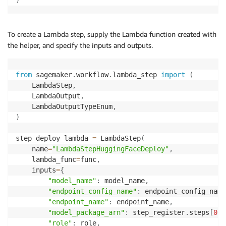
To create a Lambda step, supply the Lambda function created with
the helper, and specify the inputs and outputs.
from
 sagemaker
.
workflow
.
lambda_step 
import
(
    LambdaStep
,
    LambdaOutput
,
    LambdaOutputTypeEnum
,
)
step_deploy_lambda 
=
 LambdaStep
(
    name
=
"LambdaStepHuggingFaceDeploy"
,
    lambda_func
=
func
,
    inputs
=
{
"model_name"
:
 model_name
,
"endpoint_config_name"
:
 endpoint_config_name
"endpoint_name"
:
 endpoint_name
,
"model_package_arn"
:
 step_register
.
steps
[
0
]
.
"role"
:
 role
,