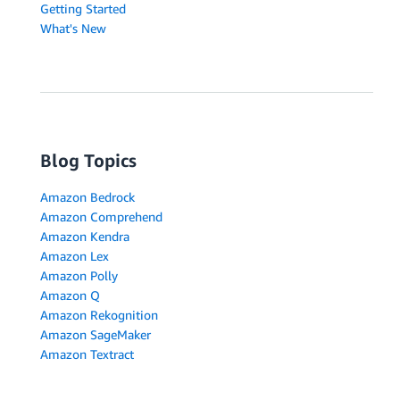
Getting Started
What's New
Blog Topics
Amazon Bedrock
Amazon Comprehend
Amazon Kendra
Amazon Lex
Amazon Polly
Amazon Q
Amazon Rekognition
Amazon SageMaker
Amazon Textract