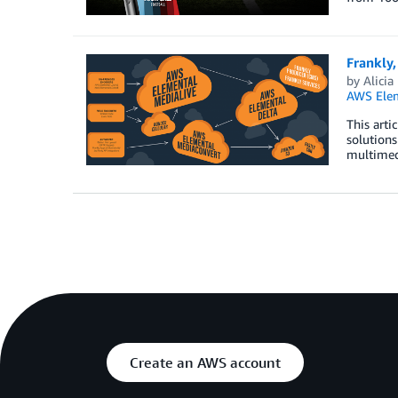
Frankly,
by
Alicia
AWS Elem
This arti
solutions
multimedi
Create an AWS account