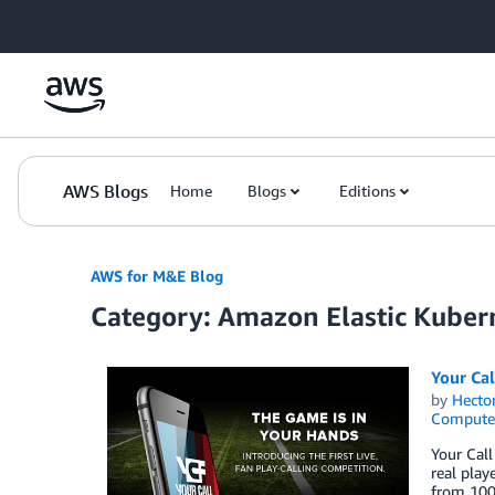
Skip to Main Content
AWS Blogs
Home
Blogs
Editions
AWS for M&E Blog
Category: Amazon Elastic Kuber
Your Cal
by
Hecto
Compute
Your Call
real play
from 100,