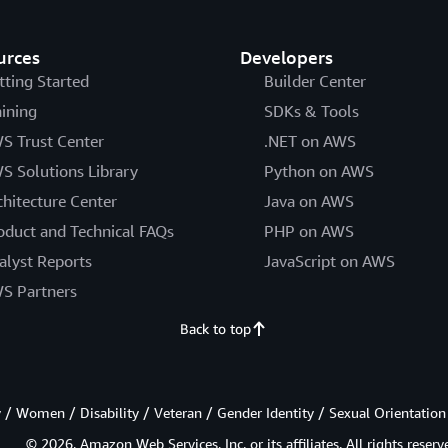
urces
Developers
tting Started
Builder Center
aining
SDKs & Tools
S Trust Center
.NET on AWS
S Solutions Library
Python on AWS
chitecture Center
Java on AWS
oduct and Technical FAQs
PHP on AWS
alyst Reports
JavaScript on AWS
S Partners
Back to top
/ Women / Disability / Veteran / Gender Identity / Sexual Orientation
© 2026, Amazon Web Services, Inc. or its affiliates. All rights reserv