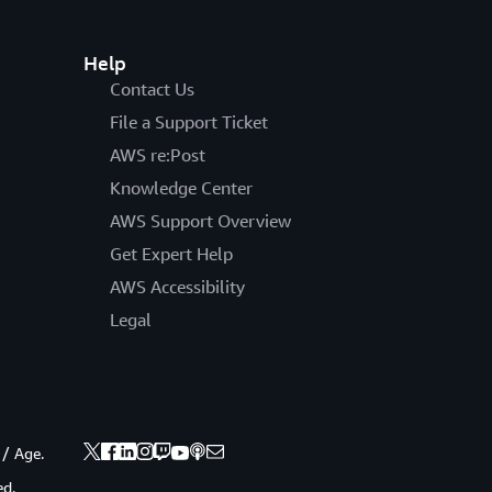
Help
Contact Us
File a Support Ticket
AWS re:Post
Knowledge Center
AWS Support Overview
Get Expert Help
AWS Accessibility
Legal
 / Age.
ed.