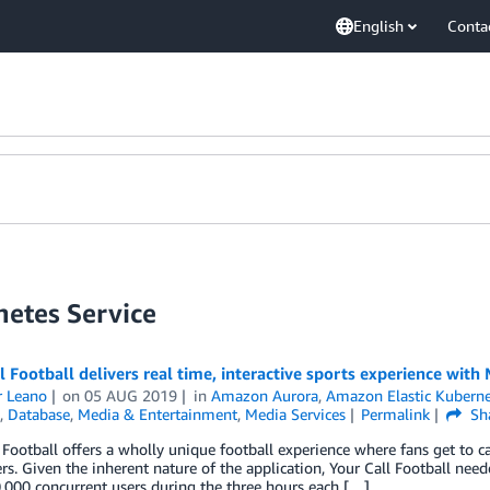
English
Conta
netes Service
l Football delivers real time, interactive sports experience wit
r Leano
on
05 AUG 2019
in
Amazon Aurora
,
Amazon Elastic Kuberne
,
Database
,
Media & Entertainment
,
Media Services
Permalink
Sh
 Football offers a wholly unique football experience where fans get to ca
ers. Given the inherent nature of the application, Your Call Football neede
000 concurrent users during the three hours each […]