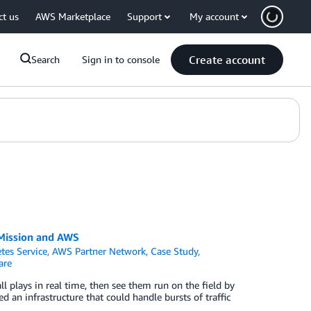
ct us
AWS Marketplace
Support
My account
Create account
Search
Sign in to console
h Mission and AWS
tes Service
,
AWS Partner Network
,
Case Study
,
are
ll plays in real time, then see them run on the field by
d an infrastructure that could handle bursts of traffic