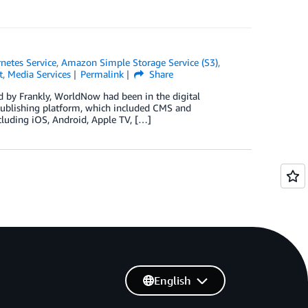
netes Service
,
Amazon Simple Storage Service (S3)
,
t
,
Media Services
Permalink
Share
ed by Frankly, WorldNow had been in the digital
 publishing platform, which included CMS and
ncluding iOS, Android, Apple TV, […]
English