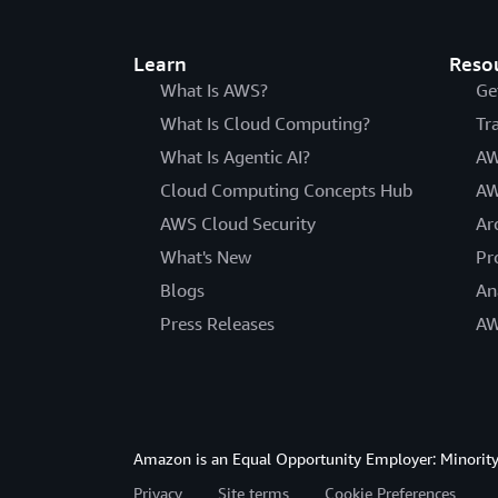
Learn
Reso
What Is AWS?
Ge
What Is Cloud Computing?
Tr
What Is Agentic AI?
AW
Cloud Computing Concepts Hub
AW
AWS Cloud Security
Ar
What's New
Pr
Blogs
An
Press Releases
AW
Amazon is an Equal Opportunity Employer: Minority 
Privacy
Site terms
Cookie Preferences