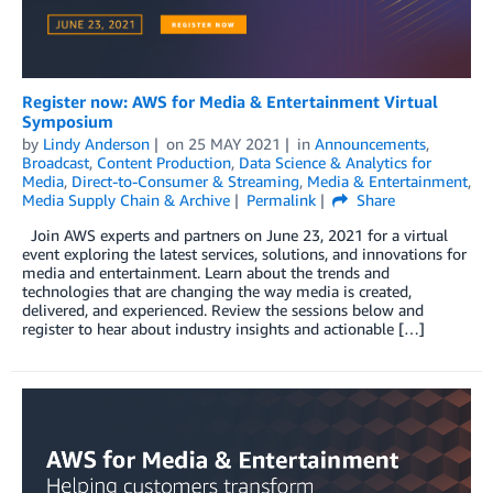
Register now: AWS for Media & Entertainment Virtual
Symposium
by
Lindy Anderson
on
25 MAY 2021
in
Announcements
,
Broadcast
,
Content Production
,
Data Science & Analytics for
Media
,
Direct-to-Consumer & Streaming
,
Media & Entertainment
,
Media Supply Chain & Archive
Permalink
Share
Join AWS experts and partners on June 23, 2021 for a virtual
event exploring the latest services, solutions, and innovations for
media and entertainment. Learn about the trends and
technologies that are changing the way media is created,
delivered, and experienced. Review the sessions below and
register to hear about industry insights and actionable […]