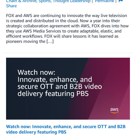
Chain & Archive
,
Sports
,
Thought Leadership
Permalink
Share
FOX and AWS are continuing to innovate the way live television
is created and distributed in the cloud. Now a year into their
strategic collaboration agreement with AWS, FOX dives into how
they use AWS Media Services to create adaptable, elastic, and
efficient workflows. FOX will share lessons it has learned as
pioneers moving the […]
Watch now: Innovate, enhance, and secure OTT and B2B
video delivery featuring PBS