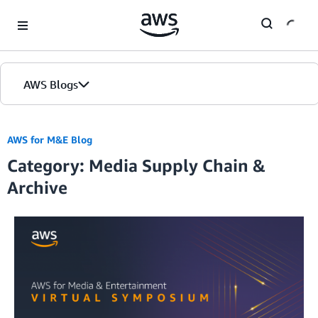
Skip to Main Content
AWS Blogs
AWS for M&E Blog
Category: Media Supply Chain &
Archive