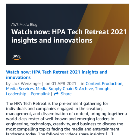
Watch now: HPA Tech Retreat 2021 insights and
innovations
by
Jack Wenzinger
on
01 APR 2021
in
Content Production
,
Media Services
,
Media Supply Chain & Archive
,
Thought
Leadership
Permalink
Share
The HPA Tech Retreat is the pre-eminent gathering for
individuals and companies engaged in the creation,
management, and dissemination of content, bringing together a
world-class roster of well-known and emerging leaders in
engineering, technology, creativity, and business to discuss the
most compelling topics facing the media and entertainment
landscape today. The following videos share insights […]