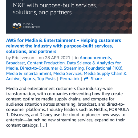
AWS for Media & Entertainment – Helping customers
reinvent the industry with purpose-built services,
solutions, and partners
by
Eric Iverson
on
28 APR 2021
in
Announcements
,
Broadcast
,
Content Production
,
Data Science & Analytics for
Media
,
Direct-to-Consumer & Streaming
,
Foundational (100)
,
Media & Entertainment
,
Media Services
,
Media Supply Chain &
Archive
,
Sports
,
Top Posts
Permalink
Share
Media and entertainment customers face industry-wide
transformation, with companies reinventing how they create
content, optimize media supply chains, and compete for
audience attention across streaming, broadcast, and direct-to-
consumer platforms. Industry leaders such as Netflix, FORMULA
1, Discovery, and Disney use the cloud to pioneer new ways to
entertain—launching new streaming services, expanding their
content catalogs, […]