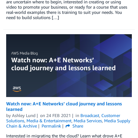
are uncertain where to begin, interested in creating or using
video to promote your business, or ready for a course that uses
real-world examples there is training to suit your needs. You
need to build solutions […]
Watch now: A+E Networks’ cloud journey and lessons
learned
by
Ashley Lund
on
24 FEB 2021
in
Broadcast
,
Customer
Solutions
,
Media & Entertainment
,
Media Services
,
Media Supply
Chain & Archive
Permalink
Share
Interested in migrating the the cloud? Learn what drove A+E