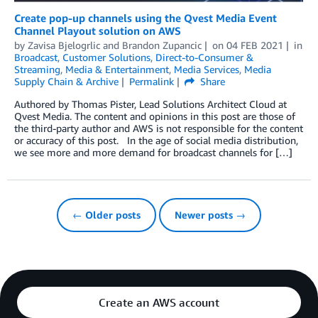
Create pop-up channels using the Qvest Media Event
Channel Playout solution on AWS
by
Zavisa Bjelogrlic
and
Brandon Zupancic
on
04 FEB 2021
in
Broadcast
,
Customer Solutions
,
Direct-to-Consumer &
Streaming
,
Media & Entertainment
,
Media Services
,
Media
Supply Chain & Archive
Permalink
Share
Authored by Thomas Pister, Lead Solutions Architect Cloud at
Qvest Media. The content and opinions in this post are those of
the third-party author and AWS is not responsible for the content
or accuracy of this post. In the age of social media distribution,
we see more and more demand for broadcast channels for […]
← Older posts
Newer posts →
Create an AWS account