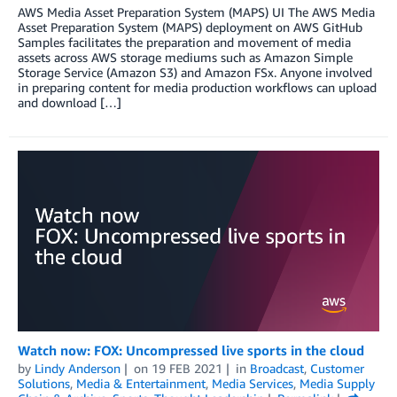
AWS Media Asset Preparation System (MAPS) UI The AWS Media
Asset Preparation System (MAPS) deployment on AWS GitHub
Samples facilitates the preparation and movement of media
assets across AWS storage mediums such as Amazon Simple
Storage Service (Amazon S3) and Amazon FSx. Anyone involved
in preparing content for media production workflows can upload
and download […]
Watch now: FOX: Uncompressed live sports in the cloud
by
Lindy Anderson
on
19 FEB 2021
in
Broadcast
,
Customer
Solutions
,
Media & Entertainment
,
Media Services
,
Media Supply