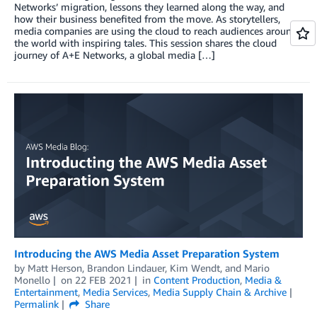
Networks’ migration, lessons they learned along the way, and
how their business benefited from the move. As storytellers,
media companies are using the cloud to reach audiences around
the world with inspiring tales. This session shares the cloud
journey of A+E Networks, a global media […]
Introducing the AWS Media Asset Preparation System
by
Matt Herson
,
Brandon Lindauer
,
Kim Wendt
, and
Mario
Monello
on
22 FEB 2021
in
Content Production
,
Media &
Entertainment
,
Media Services
,
Media Supply Chain & Archive
Permalink
Share