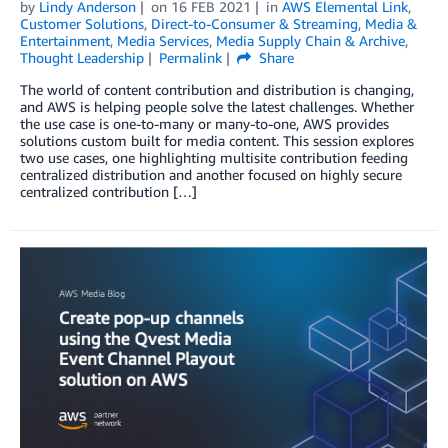
by
Lindy Anderson
on
16 FEB 2021
in
AWS Elemental Link
,
Customer Solutions
,
Direct-to-Consumer & Streaming
,
Media &
Entertainment
,
Media Services
,
Media Supply Chain & Archive
,
Thought Leadership
Permalink
Share
The world of content contribution and distribution is changing,
and AWS is helping people solve the latest challenges. Whether
the use case is one-to-many or many-to-one, AWS provides
solutions custom built for media content. This session explores
two use cases, one highlighting multisite contribution feeding
centralized distribution and another focused on highly secure
centralized contribution […]