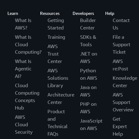
Learn
Resources
Developers
Help
What Is
Getting
Builder
Contact
AWS?
Started
Center
Us
What Is
Training
SDKs &
File a
Cloud
Tools
Support
AWS
Computing?
Ticket
Trust
.NET on
What Is
Center
AWS
AWS
Agentic
re:Post
AWS
Python
AI?
Solutions
on AWS
Knowledge
Cloud
Library
Center
Java on
Computing
Architecture
AWS
AWS
Concepts
Center
Support
PHP on
Hub
Overview
Product
AWS
AWS
and
Get
JavaScript
Cloud
Technical
Expert
on AWS
Security
FAQs
Help