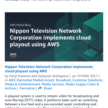
Nippon Television Network Corporation implements
cloud playout using AWS
by
Kenji Kaname
and
Saneyuki Nishigame
on
10 MAR 2021
in
AWS Elemental MediaConnect
,
Broadcast
,
Customer Solutions
,
Media & Entertainment
,
Media Services
,
Media Supply Chain &
Archive
Permalink
Share
A playout system is used to stream video for broadcasting and
over-the-top (OTT) video. It performs tasks such as: switching
between a live feed and a pre-recorded asset; controlling and