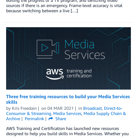
editing the progress of a TV program; and switching video
sources if there is an emergency. Frame-level accuracy is vital
because switching between a live […]
Three free training resources to build your Media Services
skills
by
Kris Freedain
on
04 MAR 2021
in
Broadcast
,
Direct-to-
Consumer & Streaming
,
Media Services
,
Media Supply Chain &
Archive
Permalink
Share
AWS Training and Certification has launched new resources
designed to help you build skills in Media Services. Whether you