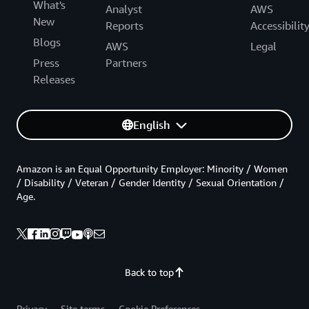
What's
Analyst
AWS
New
Reports
Accessibilit
Blogs
AWS
Legal
Press
Partners
Releases
English
Amazon is an Equal Opportunity Employer: Minority / Women
/ Disability / Veteran / Gender Identity / Sexual Orientation /
Age.
Back to top
Privacy
Site terms
Cookie Preferences