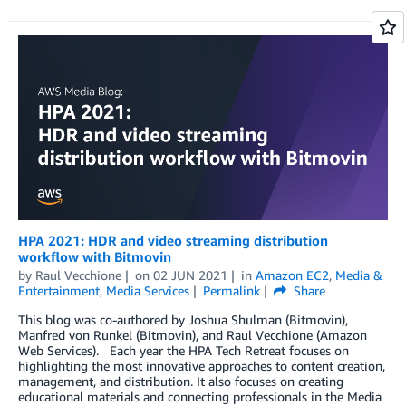
HPA 2021: HDR and video streaming distribution
workflow with Bitmovin
by
Raul Vecchione
on
02 JUN 2021
in
Amazon EC2
,
Media &
Entertainment
,
Media Services
Permalink
Share
This blog was co-authored by Joshua Shulman (Bitmovin),
Manfred von Runkel (Bitmovin), and Raul Vecchione (Amazon
Web Services). Each year the HPA Tech Retreat focuses on
highlighting the most innovative approaches to content creation,
management, and distribution. It also focuses on creating
educational materials and connecting professionals in the Media