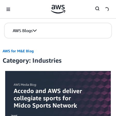
Skip to Main Content
AWS Blogs
AWS for M&E Blog
Category: Industries