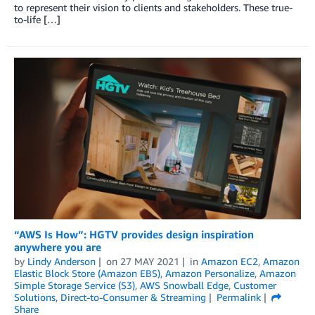
to represent their vision to clients and stakeholders. These true-
to-life […]
“AWS Is How”: HGTV provides design inspiration
anywhere you are
by
Lindy Anderson
on
27 MAY 2021
in
Amazon EC2
,
Amazon
Elastic Block Store (Amazon EBS)
,
Amazon Personalize
,
Amazon
Simple Storage Service (S3)
,
AWS Snowball Edge
,
Customer
Solutions
,
Direct-to-Consumer & Streaming
Permalink
Share