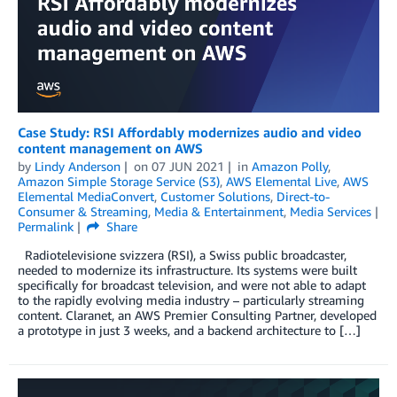
Case Study: RSI Affordably modernizes audio and video
content management on AWS
by
Lindy Anderson
on
07 JUN 2021
in
Amazon Polly
,
Amazon Simple Storage Service (S3)
,
AWS Elemental Live
,
AWS
Elemental MediaConvert
,
Customer Solutions
,
Direct-to-
Consumer & Streaming
,
Media & Entertainment
,
Media Services
Permalink
Share
Radiotelevisione svizzera (RSI), a Swiss public broadcaster,
needed to modernize its infrastructure. Its systems were built
specifically for broadcast television, and were not able to adapt
to the rapidly evolving media industry – particularly streaming
content. Claranet, an AWS Premier Consulting Partner, developed
a prototype in just 3 weeks, and a backend architecture to […]