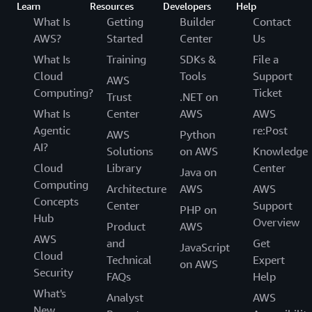
Learn
Resources
Developers
Help
What Is
Getting
Builder
Contact
AWS?
Started
Center
Us
What Is
Training
SDKs &
File a
Cloud
Tools
Support
AWS
Computing?
Ticket
Trust
.NET on
What Is
Center
AWS
AWS
Agentic
re:Post
AWS
Python
AI?
Solutions
on AWS
Knowledge
Cloud
Library
Center
Java on
Computing
Architecture
AWS
AWS
Concepts
Center
Support
PHP on
Hub
Overview
Product
AWS
AWS
and
Get
JavaScript
Cloud
Technical
Expert
on AWS
Security
FAQs
Help
What's
Analyst
AWS
New