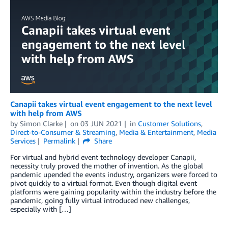
Canapii takes virtual event engagement to the next level
with help from AWS
by
Simon Clarke
on
03 JUN 2021
in
Customer Solutions
,
Direct-to-Consumer & Streaming
,
Media & Entertainment
,
Media
Services
Permalink
Share
For virtual and hybrid event technology developer Canapii,
necessity truly proved the mother of invention. As the global
pandemic upended the events industry, organizers were forced to
pivot quickly to a virtual format. Even though digital event
platforms were gaining popularity within the industry before the
pandemic, going fully virtual introduced new challenges,
especially with […]