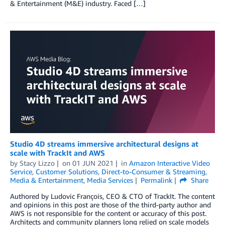
& Entertainment (M&E) industry. Faced […]
Studio 4D streams immersive architectural designs at
scale with TrackIt and AWS
by
Stacy Lizzo
on
01 JUN 2021
in
Amazon Interactive Video
Service
,
Customer Solutions
,
Direct-to-Consumer & Streaming
,
Media & Entertainment
,
Media Services
Permalink
Share
Authored by Ludovic François, CEO & CTO of TrackIt. The content
and opinions in this post are those of the third-party author and
AWS is not responsible for the content or accuracy of this post.
Architects and community planners long relied on scale models