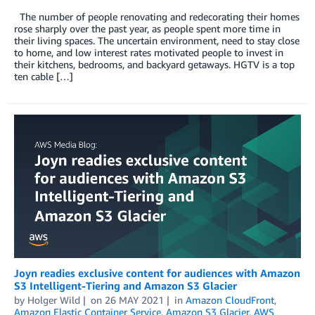
The number of people renovating and redecorating their homes
rose sharply over the past year, as people spent more time in
their living spaces. The uncertain environment, need to stay close
to home, and low interest rates motivated people to invest in
their kitchens, bedrooms, and backyard getaways. HGTV is a top
ten cable […]
Joyn readies exclusive content for audiences with Amazon
S3 Intelligent-Tiering and Amazon S3 Glacier
by
Holger Wild
on
26 MAY 2021
in
Amazon CloudFront
,
Amazon Elastic Container Service
,
Amazon S3 Glacier
,
AWS