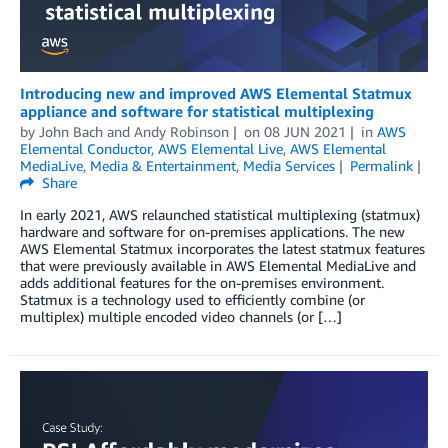
Introducing new and improved AWS Elemental Statmux
appliance and software for statistical multiplexing
by
John Bach
and
Andy Robinson
on
08 JUN 2021
in
AWS
Elemental Conductor
,
AWS Elemental Live
,
AWS Elemental
MediaLive
,
Media & Entertainment
,
Media Services
Permalink
Share
In early 2021, AWS relaunched statistical multiplexing (statmux)
hardware and software for on-premises applications. The new
AWS Elemental Statmux incorporates the latest statmux features
that were previously available in AWS Elemental MediaLive and
adds additional features for the on-premises environment.
Statmux is a technology used to efficiently combine (or
multiplex) multiple encoded video channels (or […]