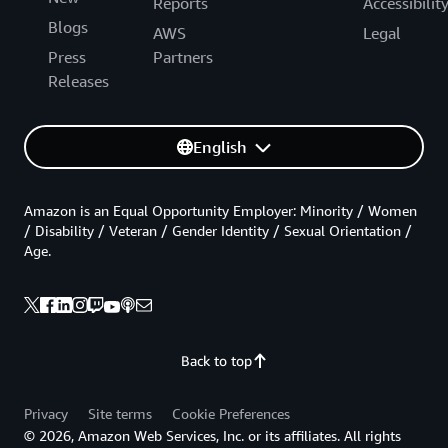
Reports
Accessibilit
Blogs
AWS
Legal
Press
Partners
Releases
English
Amazon is an Equal Opportunity Employer: Minority / Women
/ Disability / Veteran / Gender Identity / Sexual Orientation /
Age.
Back to top
Privacy
Site terms
Cookie Preferences
© 2026, Amazon Web Services, Inc. or its affiliates. All rights