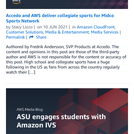
Accedo and AWS deliver collegiate sports for Midco
Sports Network
by
Stacy Lizzo
on
10 JUN 2021
in
Amazon CloudFront
,
Customer Solutions
,
Media & Entertainment
,
Media Services
Permalink
Share
Authored by Fredrik Andersson, SVP Products at Accedo. The
content and opinions in this post are those of the third-party
author and AWS is not responsible for the content or accuracy of
this post. High school and collegiate sports have a huge
following in the US as fans from across the country regularly
watch their […]