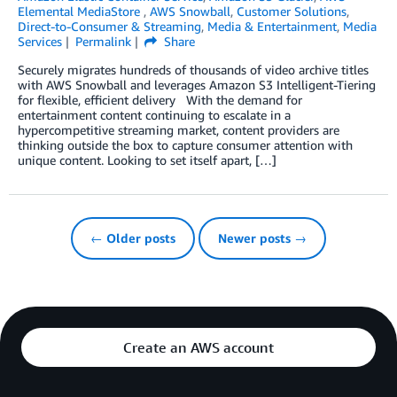
Elemental MediaStore
,
AWS Snowball
,
Customer Solutions
,
Direct-to-Consumer & Streaming
,
Media & Entertainment
,
Media
Services
Permalink
Share
Securely migrates hundreds of thousands of video archive titles
with AWS Snowball and leverages Amazon S3 Intelligent-Tiering
for flexible, efficient delivery With the demand for
entertainment content continuing to escalate in a
hypercompetitive streaming market, content providers are
thinking outside the box to capture consumer attention with
unique content. Looking to set itself apart, […]
← Older posts
Newer posts →
Create an AWS account