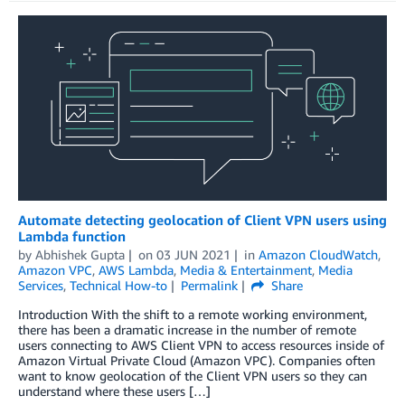
Automate detecting geolocation of Client VPN users using
Lambda function
by
Abhishek Gupta
on
03 JUN 2021
in
Amazon CloudWatch
,
Amazon VPC
,
AWS Lambda
,
Media & Entertainment
,
Media
Services
,
Technical How-to
Permalink
Share
Introduction With the shift to a remote working environment,
there has been a dramatic increase in the number of remote
users connecting to AWS Client VPN to access resources inside of
Amazon Virtual Private Cloud (Amazon VPC). Companies often
want to know geolocation of the Client VPN users so they can
understand where these users […]