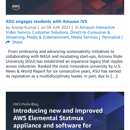
ASU engages students with Amazon IVS
by
Anoop Kumar
on
09 JUN 2021
in
Amazon Interactive
Video Service
,
Customer Solutions
,
Direct-to-Consumer &
Streaming
,
Media & Entertainment
,
Media Services
Permalink
Share
From embracing and advancing sustainability initiatives to
collaborating with NASA and incubating start-ups, Arizona State
University (ASU) has established an expansive legacy that ripples
across industries. Ranked the most innovative university by U.S.
News & World Report for six consecutive years, ASU has earned
its reputation as a multidisciplinary leader, in part, due to […]