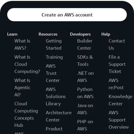
Create an AWS account
Learn
Resources
Developers
Help
What Is
Getting
Builder
Contact
AWS?
Started
Center
Us
What Is
Training
SDKs &
File a
Cloud
Tools
Support
AWS
Computing?
Ticket
Trust
.NET on
What Is
Center
AWS
AWS
Agentic
re:Post
AWS
Python
AI?
Solutions
on AWS
Knowledge
Cloud
Library
Center
Java on
Computing
Architecture
AWS
AWS
Concepts
Center
Support
PHP on
Hub
Overview
Product
AWS
AWS