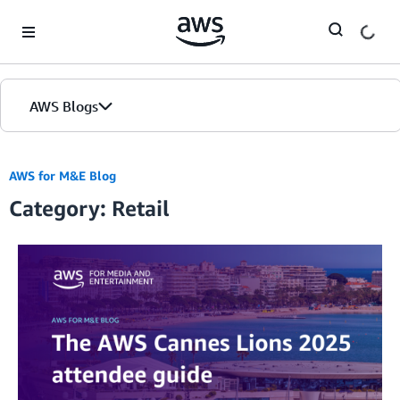
Skip to Main Content
AWS Blogs
AWS for M&E Blog
Category: Retail