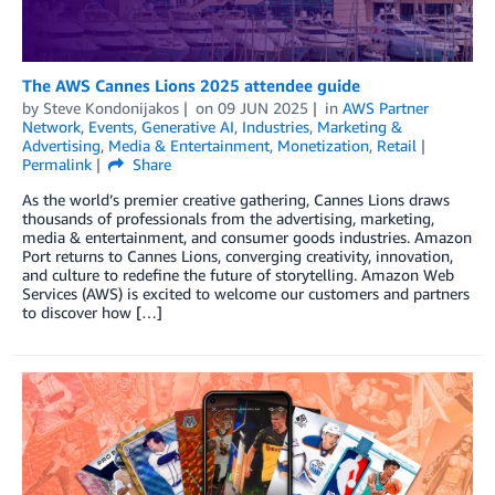
The AWS Cannes Lions 2025 attendee guide
by
Steve Kondonijakos
on
09 JUN 2025
in
AWS Partner
Network
,
Events
,
Generative AI
,
Industries
,
Marketing &
Advertising
,
Media & Entertainment
,
Monetization
,
Retail
Permalink
Share
As the world’s premier creative gathering, Cannes Lions draws
thousands of professionals from the advertising, marketing,
media & entertainment, and consumer goods industries. Amazon
Port returns to Cannes Lions, converging creativity, innovation,
and culture to redefine the future of storytelling. Amazon Web
Services (AWS) is excited to welcome our customers and partners
to discover how […]