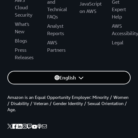
and
Get
JavaScript
Cloud
Technical
Expert
on AWS
Security
FAQs
Help
What's
Analyst
AWS
New
Reports
Accessibilit
Blogs
AWS
Legal
Press
Partners
Releases
English
Amazon is an Equal Opportunity Employer: Minority / Women
/ Disability / Veteran / Gender Identity / Sexual Orientation /
Age.