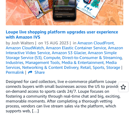
Loupe live shopping platform upgrades user experience
with Amazon IVS
by
Josh Walters
on
15 AUG 2023
in
Amazon CloudFront
,
Amazon CloudWatch
,
Amazon Elastic Container Service
,
Amazon
Interactive Video Service
,
Amazon S3 Glacier
,
Amazon Simple
Storage Service (S3)
,
Compute
,
Direct-to-Consumer & Streaming
,
Industries
,
Management Tools
,
Media & Entertainment
,
Media
Services
,
Networking & Content Delivery
,
Retail
,
Sports
,
Storage
Permalink
Share
Designed for card collectors, live e-commerce platform Loupe
connects buyers with small businesses across the US to provide
on-demand access to sports cards 24/7. Loupe focuses on
fostering a community through real-time chat and big, exciting,
memorable moments. After completing a thorough vetting
process, vendors can live stream sales via the platform, which
supports web, […]