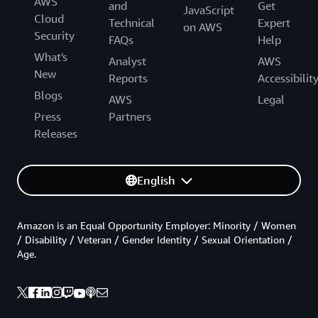
AWS
and
Get
JavaScript
Cloud
Technical
Expert
on AWS
Security
FAQs
Help
What's
Analyst
AWS
New
Reports
Accessibilit
Blogs
AWS
Legal
Press
Partners
Releases
English
Amazon is an Equal Opportunity Employer: Minority / Women
/ Disability / Veteran / Gender Identity / Sexual Orientation /
Age.