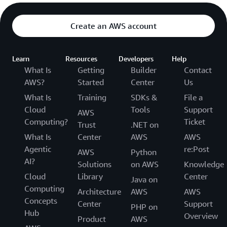
Create an AWS account
Learn
Resources
Developers
Help
What Is
Getting
Builder
Contact
AWS?
Started
Center
Us
What Is
Training
SDKs &
File a
Cloud
Tools
Support
AWS
Computing?
Ticket
Trust
.NET on
What Is
Center
AWS
AWS
Agentic
re:Post
AWS
Python
AI?
Solutions
on AWS
Knowledge
Cloud
Library
Center
Java on
Computing
Architecture
AWS
AWS
Concepts
Center
Support
PHP on
Hub
Overview
Product
AWS