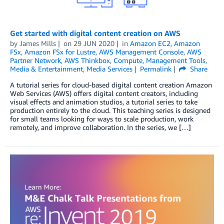
Get started with digital content creation on AWS
by
James Mills
on
29 JUN 2020
in
Amazon EC2
,
Amazon
FSx
,
Amazon FSx for Lustre
,
AWS Management Console
,
AWS
Partner Network
,
AWS Thinkbox
,
Compute
,
Management Tools
,
Media & Entertainment
,
Media Services
Permalink
Share
A tutorial series for cloud-based digital content creation Amazon
Web Services (AWS) offers digital content creators, including
visual effects and animation studios, a tutorial series to take
production entirely to the cloud. This teaching series is designed
for small teams looking for ways to scale production, work
remotely, and improve collaboration. In the series, we […]