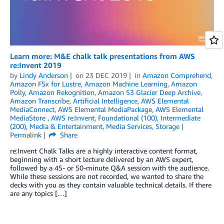
Learn more: M&E chalk talk presentations from AWS
re:Invent 2019
by
Lindy Anderson
on
23 DEC 2019
in
Amazon Comprehend
,
Amazon FSx for Lustre
,
Amazon Machine Learning
,
Amazon
Polly
,
Amazon Rekognition
,
Amazon S3 Glacier Deep Archive
,
Amazon Transcribe
,
Artificial Intelligence
,
AWS Elemental
MediaConnect
,
AWS Elemental MediaPackage
,
AWS Elemental
MediaStore
,
AWS re:Invent
,
Foundational (100)
,
Intermediate
(200)
,
Media & Entertainment
,
Media Services
,
Storage
Permalink
Share
re:Invent Chalk Talks are a highly interactive content format,
beginning with a short lecture delivered by an AWS expert,
followed by a 45- or 50-minute Q&A session with the audience.
While these sessions are not recorded, we wanted to share the
decks with you as they contain valuable technical details. If there
are any topics […]