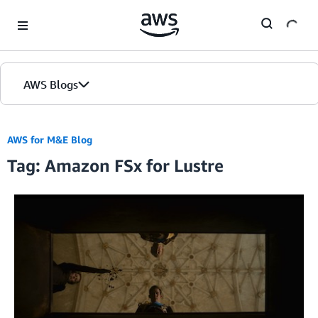
Skip to Main Content
AWS Blogs
AWS for M&E Blog
Tag: Amazon FSx for Lustre