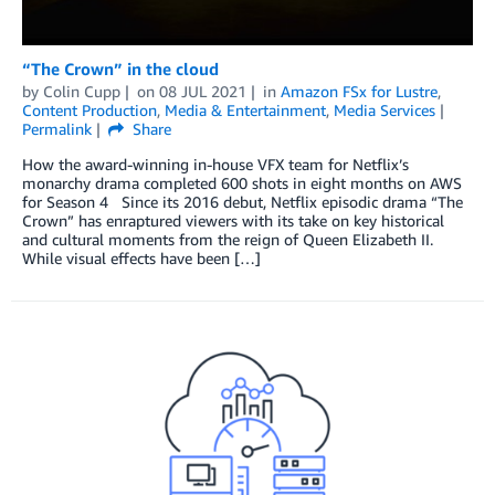
“The Crown” in the cloud
by
Colin Cupp
on
08 JUL 2021
in
Amazon FSx for Lustre
,
Content Production
,
Media & Entertainment
,
Media Services
Permalink
Share
How the award-winning in-house VFX team for Netflix’s
monarchy drama completed 600 shots in eight months on AWS
for Season 4 Since its 2016 debut, Netflix episodic drama “The
Crown” has enraptured viewers with its take on key historical
and cultural moments from the reign of Queen Elizabeth II.
While visual effects have been […]