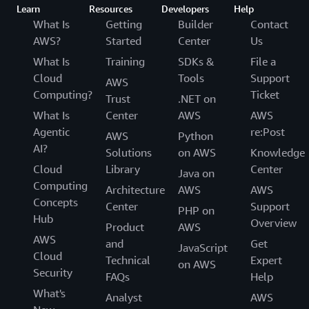
Learn
Resources
Developers
Help
What Is
Getting
Builder
Contact
AWS?
Started
Center
Us
What Is
Training
SDKs &
File a
Cloud
Tools
Support
AWS
Computing?
Ticket
Trust
.NET on
What Is
Center
AWS
AWS
Agentic
re:Post
AWS
Python
AI?
Solutions
on AWS
Knowledge
Cloud
Library
Center
Java on
Computing
Architecture
AWS
AWS
Concepts
Center
Support
PHP on
Hub
Overview
Product
AWS
AWS
and
Get
JavaScript
Cloud
Technical
Expert
on AWS
Security
FAQs
Help
What's
Analyst
AWS