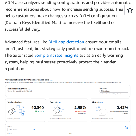
VDM also analyzes sending configurations and provides automatic
recommendations about how to increase sending success. This
helps customers make changes such as DKIM configuration
(Domain Keys Identified Mail) to increase the likelihood of
successful delivery.
Advanced features like
BIMI gap detection
ensure your emails
aren’t just sent, but strategically positioned for maximum impact.
The automated
complaint rate insights
act as an early warning
system, helping businesses proactively protect their sender
reputation.