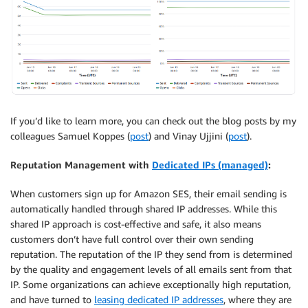
If you’d like to learn more, you can check out the blog posts by my
colleagues Samuel Koppes (
post
) and Vinay Ujjini (
post
).
Reputation Management with
Dedicated IPs (managed)
:
When customers sign up for Amazon SES, their email sending is
automatically handled through shared IP addresses. While this
shared IP approach is cost-effective and safe, it also means
customers don’t have full control over their own sending
reputation. The reputation of the IP they send from is determined
by the quality and engagement levels of all emails sent from that
IP. Some organizations can achieve exceptionally high reputation,
and have turned to
leasing dedicated IP addresses
, where they are