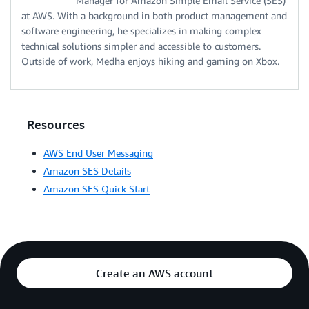
Manager for Amazon Simple Email Service (SES)
at AWS. With a background in both product management and
software engineering, he specializes in making complex
technical solutions simpler and accessible to customers.
Outside of work, Medha enjoys hiking and gaming on Xbox.
Resources
AWS End User Messaging
Amazon SES Details
Amazon SES Quick Start
Create an AWS account