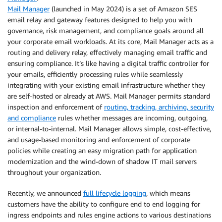
Mail Manager
(launched in May 2024) is a set of Amazon SES
email relay and gateway features designed to help you with
governance, risk management, and compliance goals around all
your corporate email workloads. At its core, Mail Manager acts as a
routing and delivery relay, effectively managing email traffic and
ensuring compliance. It’s like having a digital traffic controller for
your emails, efficiently processing rules while seamlessly
integrating with your existing email infrastructure whether they
are self-hosted or already at AWS. Mail Manager permits standard
inspection and enforcement of
routing, tracking, archiving, security
and compliance
rules whether messages are incoming, outgoing,
or internal-to-internal. Mail Manager allows simple, cost-effective,
and usage-based monitoring and enforcement of corporate
policies while creating an easy migration path for application
modernization and the wind-down of shadow IT mail servers
throughout your organization.
Recently, we announced
full lifecycle logging
, which means
customers have the ability to configure end to end logging for
ingress endpoints and rules engine actions to various destinations