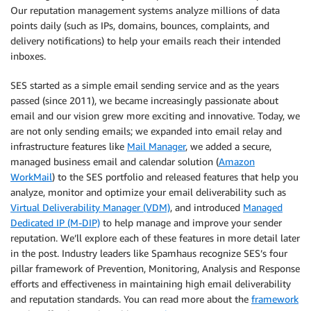
Our reputation management systems analyze millions of data
points daily (such as IPs, domains, bounces, complaints, and
delivery notifications) to help your emails reach their intended
inboxes.
SES started as a simple email sending service and as the years
passed (since 2011), we became increasingly passionate about
email and our vision grew more exciting and innovative. Today, we
are not only sending emails; we expanded into email relay and
infrastructure features like
Mail Manager
, we added a secure,
managed business email and calendar solution (
Amazon
WorkMail
) to the SES portfolio and released features that help you
analyze, monitor and optimize your email deliverability such as
Virtual Deliverability Manager (VDM)
, and introduced
Managed
Dedicated IP (M-DIP)
to help manage and improve your sender
reputation. We’ll explore each of these features in more detail later
in the post. Industry leaders like Spamhaus recognize SES’s four
pillar framework of Prevention, Monitoring, Analysis and Response
efforts and effectiveness in maintaining high email deliverability
and reputation standards. You can read more about the
framework