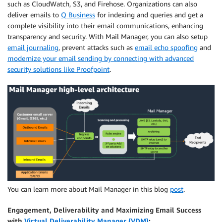
such as CloudWatch, S3, and Firehose. Organizations can also
deliver emails to
Q Business
for indexing and queries and get a
complete visibility into their email communications, enhancing
transparency and security. With Mail Manager, you can also setup
email journaling
, prevent attacks such as
email echo spoofing
and
modernize your email sending by connecting with advanced
security solutions like Proofpoint
.
You can learn more about Mail Manager in this blog
post
.
Engagement, Deliverability and Maximizing Email Success
with
Virtual Deliverability Manager (VDM)
: