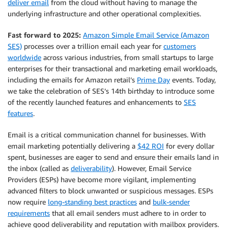
deliver email
from the cloud without having to manage the
underlying infrastructure and other operational complexities.
Fast forward to 2025:
Amazon Simple Email Service (Amazon
SES)
processes over a trillion email each year for
customers
worldwide
across various industries, from small startups to large
enterprises for their transactional and marketing email workloads,
including the emails for Amazon retail’s
Prime Day
events. Today,
we take the celebration of SES’s 14th birthday to introduce some
of the recently launched features and enhancements to
SES
features
.
Email is a critical communication channel for businesses. With
email marketing potentially delivering a
$42 ROI
for every dollar
spent, businesses are eager to send and ensure their emails land in
the inbox (called as
deliverability
). However, Email Service
Providers (ESPs) have become more vigilant, implementing
advanced filters to block unwanted or suspicious messages. ESPs
now require
long-standing best practices
and
bulk-sender
requirements
that all email senders must adhere to in order to
achieve good deliverability and reputation with mailbox providers.