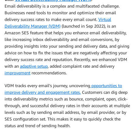
Email deliverability is a complex and multifaceted challenge.
Businesses need tools to monitor and optimize their email
delivery success rates to make every email count.
Virtual
Deliverability Manager (VDM)
(launched in Sep 2022), is an
Amazon SES feature that helps you enhance email deliverability,
like increasing inbox deliverability and email conversions, by
providing insights into your sending and delivery data, and giving
advice on how to fix the issues that are negatively affecting your
delivery success rate and reputation. Recently, we enhanced VDM
with an
adaptive setup
, added complaint rate and delivery
improvement
recommendations.
VDM tracks every email’s journey, uncovering
opportunities to
improve delivery and engagement rates.
Customers can dig deep
into deliverability metrics such as bounce, complaint, open, click-
through, and successful delivery rates in their accounts at multiple
levels such as by sending email address, by email provider, or by
SES configuration set. This makes it easy to quickly check the
status and trend of sending health.