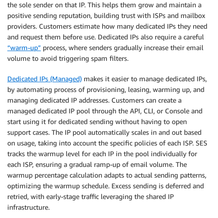
the sole sender on that IP. This helps them grow and maintain a
positive sending reputation, building trust with ISPs and mailbox
providers. Customers estimate how many dedicated IPs they need
and request them before use. Dedicated IPs also require a careful
“warm-up”
process, where senders gradually increase their email
volume to avoid triggering spam filters.
Dedicated IPs (Managed)
makes it easier to manage dedicated IPs,
by automating process of provisioning, leasing, warming up, and
managing dedicated IP addresses. Customers can create a
managed dedicated IP pool through the API, CLI, or Console and
start using it for dedicated sending without having to open
support cases. The IP pool automatically scales in and out based
on usage, taking into account the specific policies of each ISP. SES
tracks the warmup level for each IP in the pool individually for
each ISP, ensuring a gradual ramp-up of email volume. The
warmup percentage calculation adapts to actual sending patterns,
optimizing the warmup schedule. Excess sending is deferred and
retried, with early-stage traffic leveraging the shared IP
infrastructure.