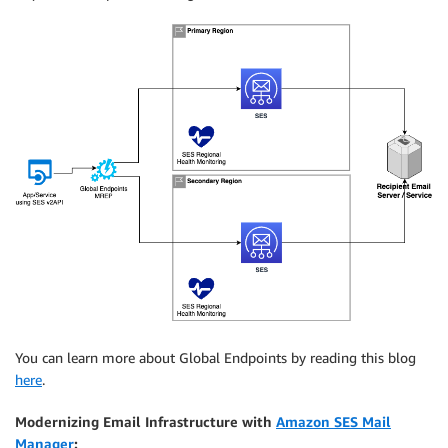
You can learn more about Global Endpoints by reading this blog
here
.
Modernizing Email Infrastructure with
Amazon SES Mail
Manager
: