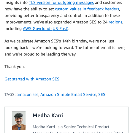
insights into
TLS version for outgoing messages
and customers
now have the ability to set
custom values in feedback headers
,
providing better transparency and control. In addition to these
improvements, we’ve also expanded Amazon SES to 24
regions
,
including
AWS Govcloud (US-East)
.
As we celebrate Amazon SES’s 14th birthday, we’re not just
looking back – we’re looking forward. The future of email is here,
and we’re proud to be leading the way.
Thank you.
Get started with Amazon SES
TAGS:
amazon ses
,
Amazon Simple Email Service
,
SES
Medha Karri
Medha Karri is a Senior Technical Product