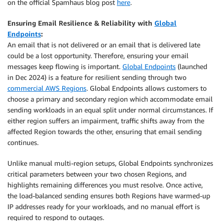
on the official Spamhaus blog post
here
.
Ensuring Email Resilience & Reliability with
Global
Endpoints
:
An email that is not delivered or an email that is delivered late
could be a lost opportunity. Therefore, ensuring your email
messages keep flowing is important.
Global Endpoints
(launched
in Dec 2024) is a feature for resilient sending through two
commercial AWS Regions
. Global Endpoints allows customers to
choose a primary and secondary region which accommodate email
sending workloads in an equal split under normal circumstances. If
either region suffers an impairment, traffic shifts away from the
affected Region towards the other, ensuring that email sending
continues.
Unlike manual multi-region setups, Global Endpoints synchronizes
critical parameters between your two chosen Regions, and
highlights remaining differences you must resolve. Once active,
the load-balanced sending ensures both Regions have warmed-up
IP addresses ready for your workloads, and no manual effort is
required to respond to outages.