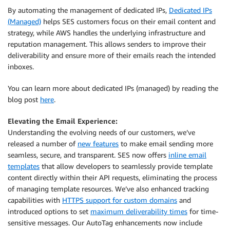
By automating the management of dedicated IPs,
Dedicated IPs
(Managed)
helps SES customers focus on their email content and
strategy, while AWS handles the underlying infrastructure and
reputation management. This allows senders to improve their
deliverability and ensure more of their emails reach the intended
inboxes.
You can learn more about dedicated IPs (managed) by reading the
blog post
here
.
Elevating the Email Experience:
Understanding the evolving needs of our customers, we’ve
released a number of
new features
to make email sending more
seamless, secure, and transparent. SES now offers
inline email
templates
that allow developers to seamlessly provide template
content directly within their API requests, eliminating the process
of managing template resources. We’ve also enhanced tracking
capabilities with
HTTPS support for custom domains
and
introduced options to set
maximum deliverability times
for time-
sensitive messages. Our AutoTag enhancements now include