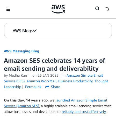
Skip to Main Content
AWS Blogs
AWS Messaging Blog
Amazon SES celebrates 14 years of
email sending and deliverability
by Medha Karri
on
25 JAN 2025
in
Amazon Simple Email
Service (SES)
,
Amazon WorkMail
,
Business Productivity
,
Thought
Leadership
Permalink
Share
On this day, 14 years ago,
we
launched Amazon Simple Email
Service (Amazon SES)
, a highly scalable email sending service that
allow businesses and developers to
reliably and cost-effectively