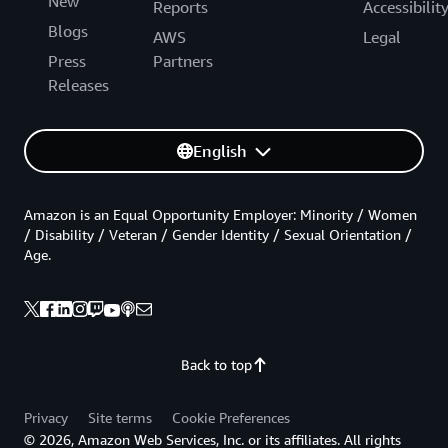
New
Reports
Accessibilit
Blogs
AWS
Legal
Press
Partners
Releases
English
Amazon is an Equal Opportunity Employer: Minority / Women
/ Disability / Veteran / Gender Identity / Sexual Orientation /
Age.
Back to top
Privacy
Site terms
Cookie Preferences
© 2026, Amazon Web Services, Inc. or its affiliates. All rights