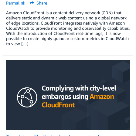
Permalink
Share
Amazon CloudFront is a content delivery network (CDN) that
delivers static and dynamic web content using a global network
of edge locations. CloudFront integrates natively with Amazon
CloudWatch to provide monitoring and observability capabilities.
With the introduction of CloudFront real-time logs, it is now
possible to create highly granular custom metrics in CloudWatch
to view […]