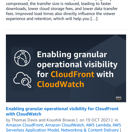
compressed, the transfer size is reduced, leading to faster
downloads, lower cloud storage fees, and lower data transfer
fees. Improved load times also directly influence the viewer
experience and retention, which will help you […]
Enabling granular operational visibility for CloudFront
with CloudWatch
by
Thomas Davis
and
Koushik Biswas
on
19 OCT 2021
in
Amazon CloudFront
,
Amazon CloudWatch
,
AWS Lambda
,
AWS
Serverless Application Model
,
Networking & Content Delivery