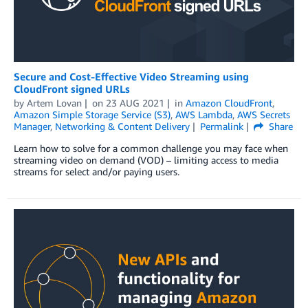
Secure and Cost-Effective Video Streaming using
CloudFront signed URLs
by
Artem Lovan
on
23 AUG 2021
in
Amazon CloudFront
,
Amazon Simple Storage Service (S3)
,
AWS Lambda
,
AWS Secrets
Manager
,
Networking & Content Delivery
Permalink
Share
Learn how to solve for a common challenge you may face when
streaming video on demand (VOD) – limiting access to media
streams for select and/or paying users.