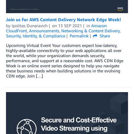
Join us for AWS Content Delivery Network Edge Week!
by
Ipolitas Dunaravich
on
13 SEP 2021
in
Amazon
CloudFront
,
Announcements
,
Networking & Content Delivery
,
Security, Identity, & Compliance
Permalink
Share
Upcoming Virtual Event Your customers expect low-latency,
highly-available connectivity to your web applications all over
the world, while your organization demands security,
performance, and support at a reasonable cost. AWS CDN Edge
Week is an online event series designed to help you navigate
these business needs when building solutions in the evolving
CDN edge. Join […]