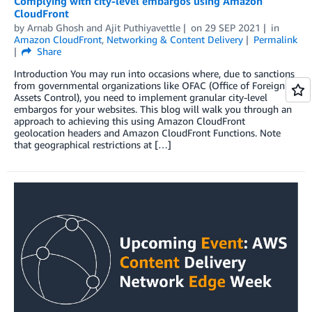
Complying with city-level embargos using Amazon
CloudFront
by
Arnab Ghosh
and
Ajit Puthiyavettle
on
29 SEP 2021
in
Amazon CloudFront
,
Networking & Content Delivery
Permalink
Share
Introduction You may run into occasions where, due to sanctions
from governmental organizations like OFAC (Office of Foreign
Assets Control), you need to implement granular city-level
embargos for your websites. This blog will walk you through an
approach to achieving this using Amazon CloudFront
geolocation headers and Amazon CloudFront Functions. Note
that geographical restrictions at […]