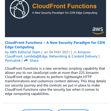
CloudFront Functions – A New Security Paradigm for CDN
Edge Computing
by
AWS Editorial Team
on
04 MAY 2021
in
Amazon
CloudFront
,
Lambda@Edge
,
Networking & Content Delivery
Permalink
Share
CloudFront Functions is a new serverless scripting capability that
allows you to run JavaScript code at more than 225 Amazon
CloudFront edge locations to perform lightweight HTTP
transformations and customize content delivery. This blog details
our security journey and the controls we put in place to make
CloudFront Functions raise the security bar when it comes to
edge computing capabilities.