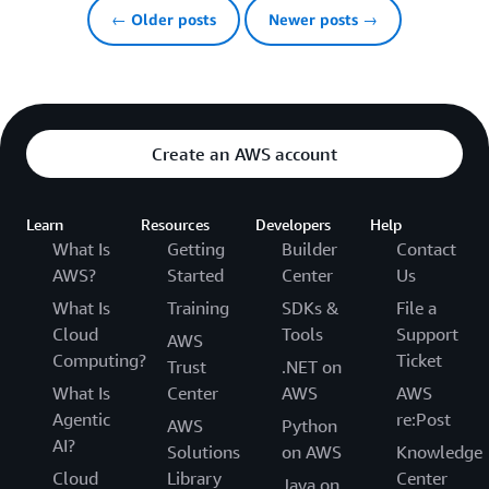
← Older posts
Newer posts →
Create an AWS account
Learn
Resources
Developers
Help
What Is
Getting
Builder
Contact
AWS?
Started
Center
Us
What Is
Training
SDKs &
File a
Cloud
Tools
Support
AWS
Computing?
Ticket
Trust
.NET on
What Is
Center
AWS
AWS
Agentic
re:Post
AWS
Python
AI?
Solutions
on AWS
Knowledge
Cloud
Library
Center
Java on