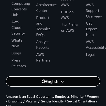
Computing
Architecture
AWS
AWS
Concepts
Center
Support
PHP on
Hub
Overview
Product
AWS
AWS
and
Get
JavaScript
Cloud
Technical
Expert
on AWS
Security
FAQs
Help
What's
Analyst
AWS
New
Reports
Accessibilit
Blogs
AWS
Legal
Press
Partners
Releases
English
Amazon is an Equal Opportunity Employer: Minority / Women
/ Disability / Veteran / Gender Identity / Sexual Orientation /
Age.