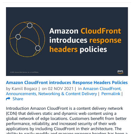
Amazon CloudFront introduces Response Headers Policies
by
Kamil Bogacz
on
02 NOV 2021
in
Amazon CloudFront
,
Announcements
,
Networking & Content Delivery
Permalink
Share
Introduction Amazon CloudFront is a content delivery network
(CDN) that delivers static and dynamic web content using a
global network of edge locations. Customers benefit from better
performance, reliability, and increased security of their web
applications by including CloudFront in their architecture. The
ability to easily modify and manage response headers has been a