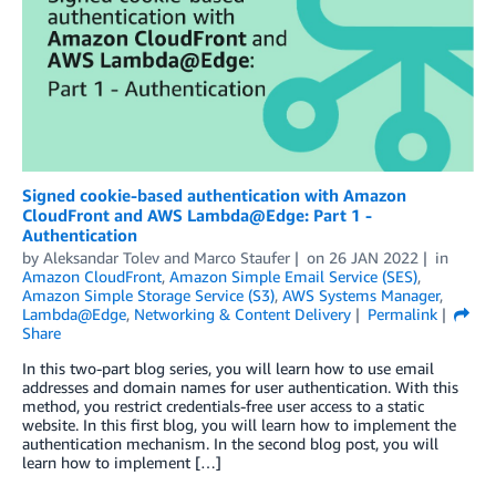
Signed cookie-based authentication with Amazon
CloudFront and AWS Lambda@Edge: Part 1 -
Authentication
by
Aleksandar Tolev
and
Marco Staufer
on
26 JAN 2022
in
Amazon CloudFront
,
Amazon Simple Email Service (SES)
,
Amazon Simple Storage Service (S3)
,
AWS Systems Manager
,
Lambda@Edge
,
Networking & Content Delivery
Permalink
Share
In this two-part blog series, you will learn how to use email
addresses and domain names for user authentication. With this
method, you restrict credentials-free user access to a static
website. In this first blog, you will learn how to implement the
authentication mechanism. In the second blog post, you will
learn how to implement […]