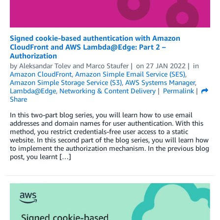
Signed cookie-based authentication with Amazon
CloudFront and AWS Lambda@Edge: Part 2 –
Authorization
by
Aleksandar Tolev
and
Marco Staufer
on
27 JAN 2022
in
Amazon CloudFront
,
Amazon Simple Email Service (SES)
,
Amazon Simple Storage Service (S3)
,
AWS Systems Manager
,
Lambda@Edge
,
Networking & Content Delivery
Permalink
Share
In this two-part blog series, you will learn how to use email
addresses and domain names for user authentication. With this
method, you restrict credentials-free user access to a static
website. In this second part of the blog series, you will learn how
to implement the authorization mechanism. In the previous blog
post, you learnt […]