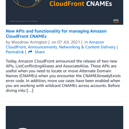
New APIs and functionality for managing Amazon
CloudFront CNAMEs
by
Woodrow Arrington
on
07 JUL 2021
in
Amazon
CloudFront
,
Announcements
,
Networking & Content Delivery
Permalink
Share
Today, Amazon CloudFront announced the release of two new
APIs, ListConflictingAliases and AssociateAlias. These APIs are
useful when you need to locate or move Alternate Domain
Names (CNAMEs) when you encounter the CNAMEAlreadyExists
error code. In addition, more use cases have been enabled when
you are working with wildcard CNAMEs across accounts. Before
diving into […]