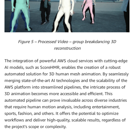
Figure 5 – Processed Video – group breakdancing 3D
reconstruction
The integration of powerful AWS cloud services with cutting-edge
AI models, such as ScoreHMR, enables the creation of a robust
automated solution for 3D human mesh animation. By seamlessly
merging state-of-the-art AI technologies and the scalability of the
AWS platform into streamlined pipelines, the intricate process of
3D animation becomes more accessible and efficient. This
automated pipeline can prove invaluable across diverse industries
that require human motion analysis, including entertainment,
sports, fashion, and others. It offers the potential to optimize
workflows and deliver high-quality, scalable results, regardless of
the project’s scope or complexity.