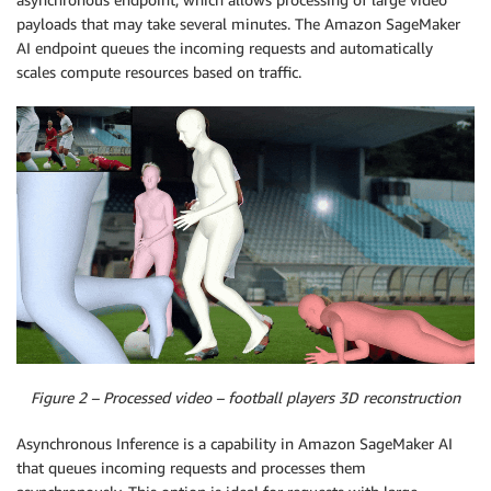
payloads that may take several minutes. The Amazon SageMaker
AI endpoint queues the incoming requests and automatically
scales compute resources based on traffic.
Figure 2 – Processed video – football players 3D reconstruction
Asynchronous Inference is a capability in Amazon SageMaker AI
that queues incoming requests and processes them