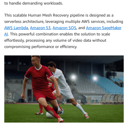
to handle demanding workloads.
This scalable Human Mesh Recovery pipeline is designed as a
serverless architecture, leveraging multiple AWS services, including
AWS Lambda
,
Amazon S3
,
Amazon SQS
, and
Amazon SageMaker
AI
. This powerful combination enables the solution to scale
effortlessly, processing any volume of video data without
compromising performance or efficiency.