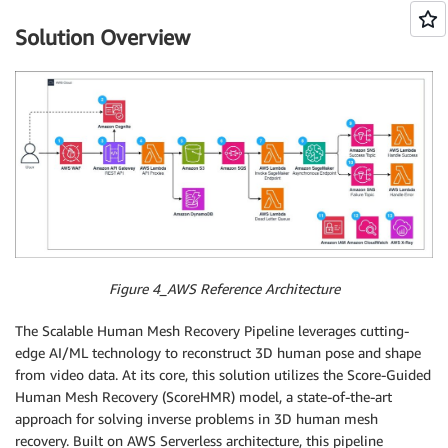
Solution Overview
Figure 4_AWS Reference Architecture
The Scalable Human Mesh Recovery Pipeline leverages cutting-
edge AI/ML technology to reconstruct 3D human pose and shape
from video data. At its core, this solution utilizes the Score-Guided
Human Mesh Recovery (ScoreHMR) model, a state-of-the-art
approach for solving inverse problems in 3D human mesh
recovery. Built on AWS Serverless architecture, this pipeline