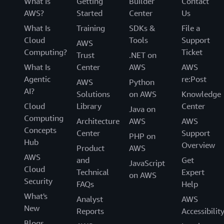
What Is
Getting
Builder
Contact
AWS?
Started
Center
Us
What Is
Training
SDKs &
File a
Cloud
Tools
Support
AWS
Computing?
Ticket
Trust
.NET on
What Is
Center
AWS
AWS
Agentic
re:Post
AWS
Python
AI?
Solutions
on AWS
Knowledge
Cloud
Library
Center
Java on
Computing
Architecture
AWS
AWS
Concepts
Center
Support
PHP on
Hub
Overview
Product
AWS
AWS
and
Get
JavaScript
Cloud
Technical
Expert
on AWS
Security
FAQs
Help
What's
Analyst
AWS
New
Reports
Accessibilit
Blogs