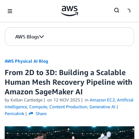
Skip to Main Content
AWS Blogs
AWS Physical AI Blog
From 2D to 3D: Building a Scalable
Human Mesh Recovery Pipeline with
Amazon SageMaker AI
by Kellan Cartledge
on
12 NOV 2025
in
Amazon EC2
,
Artificial
Intelligence
,
Compute
,
Content Production
,
Generative AI
Permalink
Share