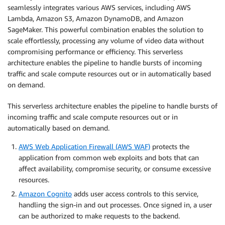
seamlessly integrates various AWS services, including AWS
Lambda, Amazon S3, Amazon DynamoDB, and Amazon
SageMaker. This powerful combination enables the solution to
scale effortlessly, processing any volume of video data without
compromising performance or efficiency. This serverless
architecture enables the pipeline to handle bursts of incoming
traffic and scale compute resources out or in automatically based
on demand.
This serverless architecture enables the pipeline to handle bursts of
incoming traffic and scale compute resources out or in
automatically based on demand.
AWS Web Application Firewall (AWS WAF)
protects the
application from common web exploits and bots that can
affect availability, compromise security, or consume excessive
resources.
Amazon Cognito
adds user access controls to this service,
handling the sign-in and out processes. Once signed in, a user
can be authorized to make requests to the backend.