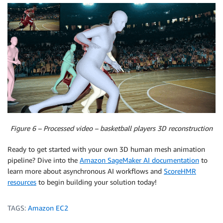
Figure 6 – Processed video – basketball players 3D reconstruction
Ready to get started with your own 3D human mesh animation
pipeline? Dive into the
Amazon SageMaker AI documentation
to
learn more about asynchronous AI workflows and
ScoreHMR
resources
to begin building your solution today!
TAGS:
Amazon EC2