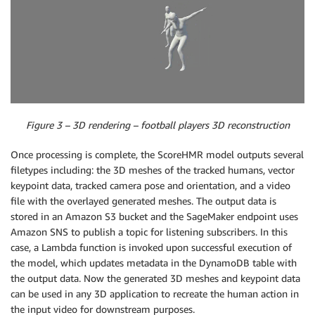
Figure 3 – 3D rendering – football players 3D reconstruction
Once processing is complete, the ScoreHMR model outputs several
filetypes including: the 3D meshes of the tracked humans, vector
keypoint data, tracked camera pose and orientation, and a video
file with the overlayed generated meshes. The output data is
stored in an Amazon S3 bucket and the SageMaker endpoint uses
Amazon SNS to publish a topic for listening subscribers. In this
case, a Lambda function is invoked upon successful execution of
the model, which updates metadata in the DynamoDB table with
the output data. Now the generated 3D meshes and keypoint data
can be used in any 3D application to recreate the human action in
the input video for downstream purposes.