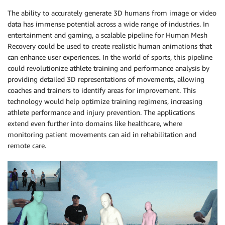
The ability to accurately generate 3D humans from image or video
data has immense potential across a wide range of industries. In
entertainment and gaming, a scalable pipeline for Human Mesh
Recovery could be used to create realistic human animations that
can enhance user experiences. In the world of sports, this pipeline
could revolutionize athlete training and performance analysis by
providing detailed 3D representations of movements, allowing
coaches and trainers to identify areas for improvement. This
technology would help optimize training regimens, increasing
athlete performance and injury prevention. The applications
extend even further into domains like healthcare, where
monitoring patient movements can aid in rehabilitation and
remote care.