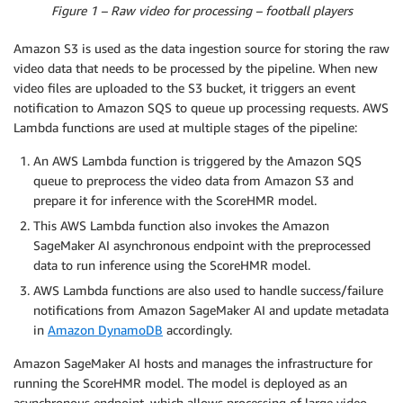
Figure 1 – Raw video for processing – football players
Amazon S3 is used as the data ingestion source for storing the raw
video data that needs to be processed by the pipeline. When new
video files are uploaded to the S3 bucket, it triggers an event
notification to Amazon SQS to queue up processing requests. AWS
Lambda functions are used at multiple stages of the pipeline:
An AWS Lambda function is triggered by the Amazon SQS
queue to preprocess the video data from Amazon S3 and
prepare it for inference with the ScoreHMR model.
This AWS Lambda function also invokes the Amazon
SageMaker AI asynchronous endpoint with the preprocessed
data to run inference using the ScoreHMR model.
AWS Lambda functions are also used to handle success/failure
notifications from Amazon SageMaker AI and update metadata
in
Amazon DynamoDB
accordingly.
Amazon SageMaker AI hosts and manages the infrastructure for
running the ScoreHMR model. The model is deployed as an
asynchronous endpoint, which allows processing of large video