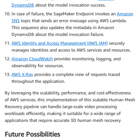
DynamoDB
about the model invocation success.
In case of failure, the SageMaker Endpoint invokes an
Amazon
SNS
topic that sends an error message using AWS Lambda.
This sequence also updates the metadata in Amazon
DynamoDB about the model invocation failure.
AWS Identity and Access Management (AWS IAM)
securely
manages identities and access to AWS services and resources.
Amazon CloudWatch
provides monitoring, logging, and
observability for resources.
AWS X-Ray
provides a complete view of requests traced
throughout the application.
By leveraging the scalability, performance, and cost-effectiveness
of AWS services, this implementation of this scalable Human Mesh
Recovery pipeline can handle large-scale video processing
workloads efficiently, making it suitable for a wide range of
applications that require accurate 3D human mesh recovery.
Future Possibilities