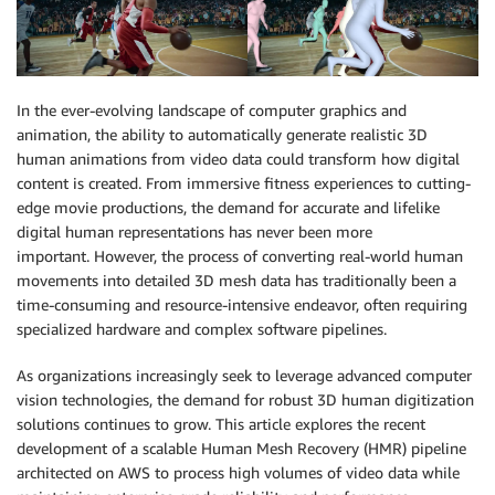
In the ever-evolving landscape of computer graphics and
animation, the ability to automatically generate realistic 3D
human animations from video data could transform how digital
content is created. From immersive fitness experiences to cutting-
edge movie productions, the demand for accurate and lifelike
digital human representations has never been more
important. However, the process of converting real-world human
movements into detailed 3D mesh data has traditionally been a
time-consuming and resource-intensive endeavor, often requiring
specialized hardware and complex software pipelines.
As organizations increasingly seek to leverage advanced computer
vision technologies, the demand for robust 3D human digitization
solutions continues to grow. This article explores the recent
development of a scalable Human Mesh Recovery (HMR) pipeline
architected on AWS to process high volumes of video data while