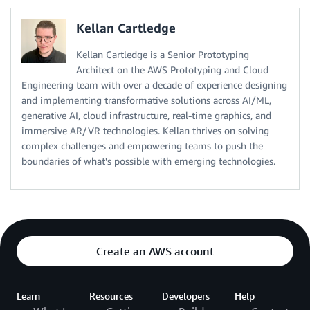
Kellan Cartledge
Kellan Cartledge is a Senior Prototyping
Architect on the AWS Prototyping and Cloud
Engineering team with over a decade of experience designing
and implementing transformative solutions across AI/ML,
generative AI, cloud infrastructure, real-time graphics, and
immersive AR/VR technologies. Kellan thrives on solving
complex challenges and empowering teams to push the
boundaries of what's possible with emerging technologies.
Create an AWS account
Learn
Resources
Developers
Help