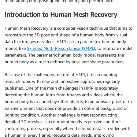
maintaining enterprise-grade reliability and performance.
Introduction to Human Mesh Recovery
Human Mesh Recovery is a computer vision technique that aims to
reconstruct the 3D pose and shape of a human body from visual
data like images or videos. HMR uses a parametric human body
model, like
Skinned Multi-Person Linear (SMPL)
, to estimate model
parameters. The parametric human body model represents the
human body as a mesh defined by pose and shape parameters.
Because of the challenging nature of HMR, it is an ongoing
research topic with new and innovative approaches regularly
published. One of the main challenges in HMR is accurately
detecting the human form from images and videos where the
human body is occluded by other objects, in an unusual pose, or in
an environment that does not provide an optimal background or
lighting condition. Another challenge is that reconstructing
detailed 3D meshes is a computationally expensive and time-
consuming process, especially when the input data is a video with
a human in every frame. Reducing data needs, improving