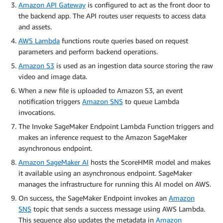
Amazon API Gateway
is configured to act as the front door to
the backend app. The API routes user requests to access data
and assets.
AWS Lambda
functions route queries based on request
parameters and perform backend operations.
Amazon S3
is used as an ingestion data source storing the raw
video and image data.
When a new file is uploaded to Amazon S3, an event
notification triggers
Amazon SNS
to queue Lambda
invocations.
The Invoke SageMaker Endpoint Lambda Function triggers and
makes an inference request to the Amazon SageMaker
asynchronous endpoint.
Amazon SageMaker AI
hosts the ScoreHMR model and makes
it available using an asynchronous endpoint. SageMaker
manages the infrastructure for running this AI model on AWS.
On success, the SageMaker Endpoint invokes an
Amazon
SNS
topic that sends a success message using AWS Lambda.
This sequence also updates the metadata in
Amazon