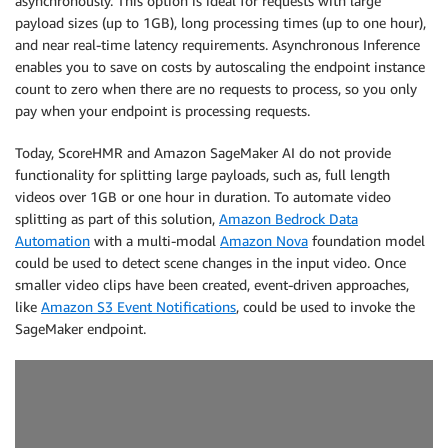
asynchronously. This option is ideal for requests with large
payload sizes (up to 1GB), long processing times (up to one hour),
and near real-time latency requirements. Asynchronous Inference
enables you to save on costs by autoscaling the endpoint instance
count to zero when there are no requests to process, so you only
pay when your endpoint is processing requests.
Today, ScoreHMR and Amazon SageMaker AI do not provide
functionality for splitting large payloads, such as, full length
videos over 1GB or one hour in duration. To automate video
splitting as part of this solution,
Amazon Bedrock Data
Automation
with a multi-modal
Amazon Nova
foundation model
could be used to detect scene changes in the input video. Once
smaller video clips have been created, event-driven approaches,
like
Amazon S3 Event Notifications
, could be used to invoke the
SageMaker endpoint.