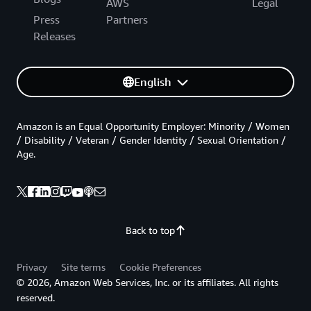
AWS
Legal
Press
Partners
Releases
English
Amazon is an Equal Opportunity Employer: Minority / Women
/ Disability / Veteran / Gender Identity / Sexual Orientation /
Age.
Back to top
Privacy
Site terms
Cookie Preferences
© 2026, Amazon Web Services, Inc. or its affiliates. All rights
reserved.