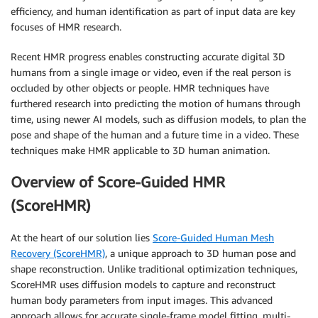
efficiency, and human identification as part of input data are key
focuses of HMR research.
Recent HMR progress enables constructing accurate digital 3D
humans from a single image or video, even if the real person is
occluded by other objects or people. HMR techniques have
furthered research into predicting the motion of humans through
time, using newer AI models, such as diffusion models, to plan the
pose and shape of the human and a future time in a video. These
techniques make HMR applicable to 3D human animation.
Overview of Score-Guided HMR
(ScoreHMR)
At the heart of our solution lies
Score-Guided Human Mesh
Recovery (ScoreHMR)
, a unique approach to 3D human pose and
shape reconstruction. Unlike traditional optimization techniques,
ScoreHMR uses diffusion models to capture and reconstruct
human body parameters from input images. This advanced
approach allows for accurate single-frame model fitting, multi-