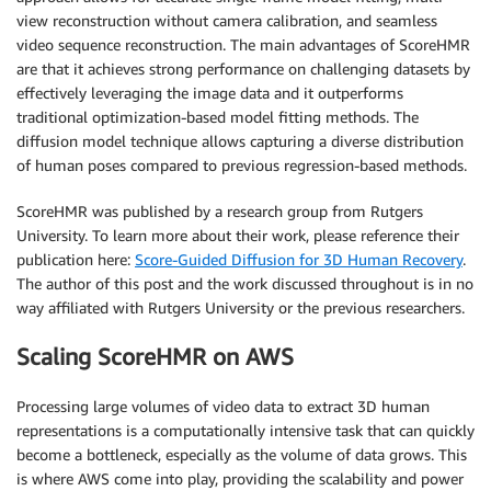
view reconstruction without camera calibration, and seamless
video sequence reconstruction. The main advantages of ScoreHMR
are that it achieves strong performance on challenging datasets by
effectively leveraging the image data and it outperforms
traditional optimization-based model fitting methods. The
diffusion model technique allows capturing a diverse distribution
of human poses compared to previous regression-based methods.
ScoreHMR was published by a research group from Rutgers
University. To learn more about their work, please reference their
publication here:
Score-Guided Diffusion for 3D Human Recovery
.
The author of this post and the work discussed throughout is in no
way affiliated with Rutgers University or the previous researchers.
Scaling ScoreHMR on AWS
Processing large volumes of video data to extract 3D human
representations is a computationally intensive task that can quickly
become a bottleneck, especially as the volume of data grows. This
is where AWS come into play, providing the scalability and power