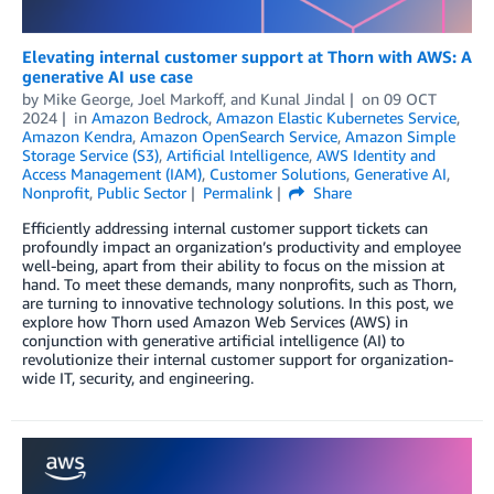
Elevating internal customer support at Thorn with AWS: A
generative AI use case
by
Mike George
,
Joel Markoff
, and
Kunal Jindal
on
09 OCT
2024
in
Amazon Bedrock
,
Amazon Elastic Kubernetes Service
,
Amazon Kendra
,
Amazon OpenSearch Service
,
Amazon Simple
Storage Service (S3)
,
Artificial Intelligence
,
AWS Identity and
Access Management (IAM)
,
Customer Solutions
,
Generative AI
,
Nonprofit
,
Public Sector
Permalink
Share
Efficiently addressing internal customer support tickets can
profoundly impact an organization’s productivity and employee
well-being, apart from their ability to focus on the mission at
hand. To meet these demands, many nonprofits, such as Thorn,
are turning to innovative technology solutions. In this post, we
explore how Thorn used Amazon Web Services (AWS) in
conjunction with generative artificial intelligence (AI) to
revolutionize their internal customer support for organization-
wide IT, security, and engineering.