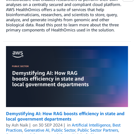
analyses on a centrally secured and compliant cloud platform.
AWS HealthOmics offers a suite of services that help
bioinformaticians, researchers, and scientists to store, query,
analyze, and generate insights from genomic and other
biological data. Read this post to learn more about the three
primary components of HealthOmics used in the solution.
Demystifying AI: How RAG boosts efficiency in state and
local government departments
by
Ash Naik
on
30 SEP 2024
in
Artificial Intelligence
,
Best
Practices
,
Generative AI
,
Public Sector
,
Public Sector Partners
,