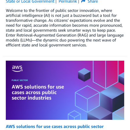
State or Local Government
Permalink
Share
Welcome to the frontier of public sector innovation, where
artificial intelligence (AI) is not just a buzzword but a tool for
transformative change. As citizens’ expectations evolve and the
need for rapid, accurate information becomes more pronounced,
state and local governments seek smarter ways to keep pace.
Enter Retrieval-Augmented Generation (RAG) and large language
models (LLMs)—the dynamic duo powering the next wave of
efficient state and local government services.
AWS solutions for use cases across public sector