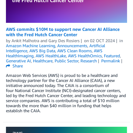
AWS commits $10M to support new Cancer AI Alliance
with the Fred Hutch Cancer Center
by
Ankit Malhotra
and
Gary Des Rosiers
on
02 OCT 2024
in
Amazon Machine Learning
,
Announcements
,
Artificial
Intelligence
,
AWS Big Data
,
AWS Clean Rooms
,
AWS
HealthImaging
,
AWS HealthLake
,
AWS HealthOmics
,
Featured
,
Generative AI
,
Healthcare
,
Public Sector
,
Research
Permalink
Share
Amazon Web Services (AWS) is proud to be a healthcare and
technology partner for the Cancer AI Alliance (CAIA), a new
initiative announced today. The CAIA is a consortium of
four National Cancer Institute (NCI)-designated cancer centers,
led by the Fred Hutch Cancer Center, and leading technology and
service companies. AWS is contributing a total of $10 million
towards the more than $40 million in funding that helps
establish the CAIA.