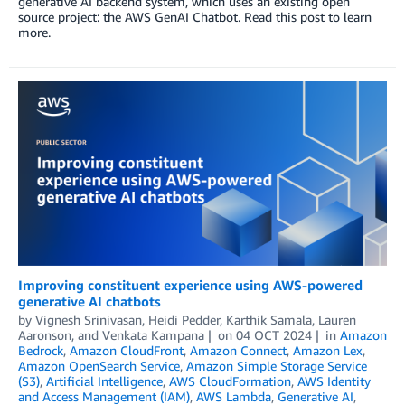
generative AI backend system, which uses an existing open
source project: the AWS GenAI Chatbot. Read this post to learn
more.
Improving constituent experience using AWS-powered
generative AI chatbots
by
Vignesh Srinivasan
,
Heidi Pedder
,
Karthik Samala
,
Lauren
Aaronson
, and
Venkata Kampana
on
04 OCT 2024
in
Amazon
Bedrock
,
Amazon CloudFront
,
Amazon Connect
,
Amazon Lex
,
Amazon OpenSearch Service
,
Amazon Simple Storage Service
(S3)
,
Artificial Intelligence
,
AWS CloudFormation
,
AWS Identity
and Access Management (IAM)
,
AWS Lambda
,
Generative AI
,