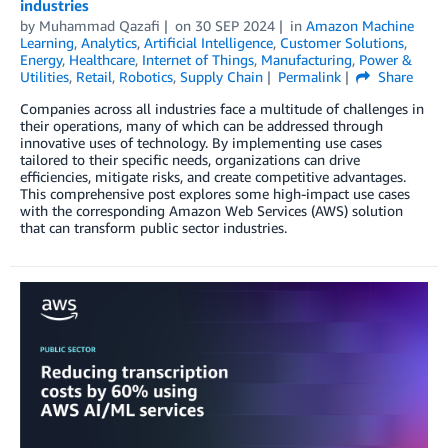
industries
by
Muhammad Qazafi
on
30 SEP 2024
in
Amazon Machine
Learning
,
Analytics
,
Artificial Intelligence
,
Customer Solutions
,
Energy
,
Healthcare
,
Internet of Things
,
Manufacturing
,
Power &
Utilities
,
Retail
,
Robotics
,
Supply Chain
Permalink
Share
Companies across all industries face a multitude of challenges in
their operations, many of which can be addressed through
innovative uses of technology. By implementing use cases
tailored to their specific needs, organizations can drive
efficiencies, mitigate risks, and create competitive advantages.
This comprehensive post explores some high-impact use cases
with the corresponding Amazon Web Services (AWS) solution
that can transform public sector industries.