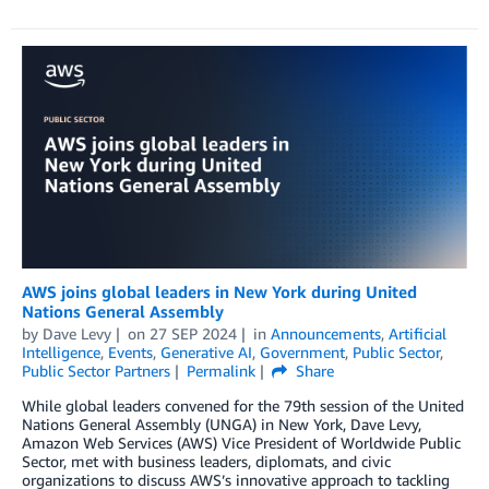
AWS joins global leaders in New York during United
Nations General Assembly
by
Dave Levy
on
27 SEP 2024
in
Announcements
,
Artificial
Intelligence
,
Events
,
Generative AI
,
Government
,
Public Sector
,
Public Sector Partners
Permalink
Share
While global leaders convened for the 79th session of the United
Nations General Assembly (UNGA) in New York, Dave Levy,
Amazon Web Services (AWS) Vice President of Worldwide Public
Sector, met with business leaders, diplomats, and civic
organizations to discuss AWS’s innovative approach to tackling