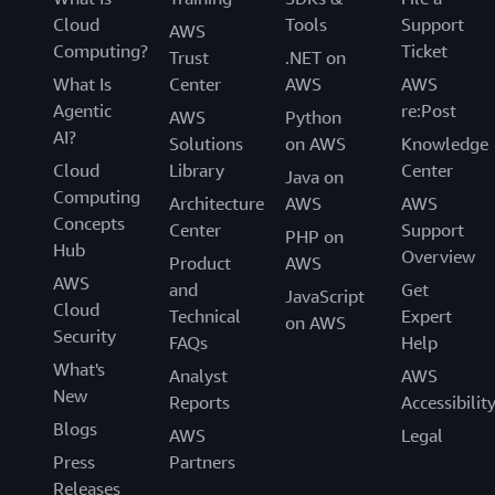
Cloud
Tools
Support
AWS
Computing?
Ticket
Trust
.NET on
What Is
Center
AWS
AWS
Agentic
re:Post
AWS
Python
AI?
Solutions
on AWS
Knowledge
Cloud
Library
Center
Java on
Computing
Architecture
AWS
AWS
Concepts
Center
Support
PHP on
Hub
Overview
Product
AWS
AWS
and
Get
JavaScript
Cloud
Technical
Expert
on AWS
Security
FAQs
Help
What's
Analyst
AWS
New
Reports
Accessibilit
Blogs
AWS
Legal
Press
Partners
Releases