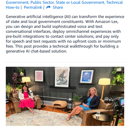
Government
,
Public Sector
,
State or Local Government
,
Technical
How-to
Permalink
Share
Generative artificial intelligence (AI) can transform the experience
of state and local government constituents. With Amazon Lex,
you can design and build sophisticated voice and text
conversational interfaces, deploy omnichannel experiences with
pre-built integrations to contact center solutions, and pay only
for speech and text requests with no upfront costs or minimum
fees. This post provides a technical walkthrough for building a
generative AI chat-based solution.