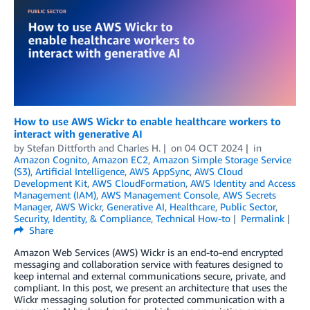
How to use AWS Wickr to enable healthcare workers to
interact with generative AI
by
Stefan Dittforth
and
Charles H.
on
04 OCT 2024
in
Amazon Cognito
,
Amazon EC2
,
Amazon Simple Storage Service
(S3)
,
Artificial Intelligence
,
AWS AppSync
,
AWS Cloud
Development Kit
,
AWS CloudFormation
,
AWS Identity and Access
Management (IAM)
,
AWS Management Console
,
AWS Secrets
Manager
,
AWS Wickr
,
Generative AI
,
Healthcare
,
Public Sector
,
Security, Identity, & Compliance
,
Technical How-to
Permalink
Share
Amazon Web Services (AWS) Wickr is an end-to-end encrypted
messaging and collaboration service with features designed to
keep internal and external communications secure, private, and
compliant. In this post, we present an architecture that uses the
Wickr messaging solution for protected communication with a