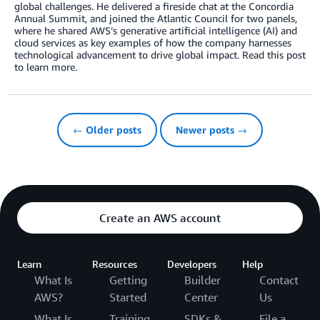
global challenges. He delivered a fireside chat at the Concordia
Annual Summit, and joined the Atlantic Council for two panels,
where he shared AWS’s generative artificial intelligence (AI) and
cloud services as key examples of how the company harnesses
technological advancement to drive global impact. Read this post
to learn more.
← Older posts
Newer posts →
Create an AWS account
Learn
Resources
Developers
Help
What Is
Getting
Builder
Contact
AWS?
Started
Center
Us
What Is
Training
SDKs &
File a