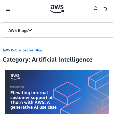
Skip to Main Content
AWS Blogs
AWS Public Sector Blog
Category: Artificial Intelligence