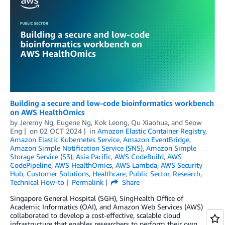
Building a secure and low-code bioinformatics workbench
on AWS HealthOmics
by
Jeremy Ng
,
Eugene Ng
,
Kok Leong
,
Qu Xiaohua
, and
Seow
Eng
on
02 OCT 2024
in
Amazon Elastic Container Registry
,
Amazon Elastic Kubernetes Service
,
Amazon EventBridge
,
Amazon Simple Notification Service (SNS)
,
Amazon Simple
Storage Service (S3)
,
Asia Pacific
,
AWS CodeBuild
,
AWS
CodePipeline
,
AWS HealthOmics
,
AWS Lambda
,
AWS Security
Hub
,
Customer Solutions
,
Healthcare
,
Public Sector
,
Research
,
Technical How-to
Permalink
Share
Singapore General Hospital (SGH), SingHealth Office of
Academic Informatics (OAI), and Amazon Web Services (AWS)
collaborated to develop a cost-effective, scalable cloud
infrastructure that enables researchers to perform their own