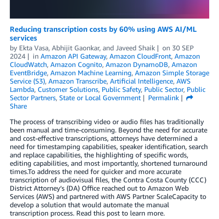
Reducing transcription costs by 60% using AWS AI/ML
services
by
Ekta Vasa
,
Abhijit Gaonkar
, and
Javeed Shaik
on
30 SEP
2024
in
Amazon API Gateway
,
Amazon CloudFront
,
Amazon
CloudWatch
,
Amazon Cognito
,
Amazon DynamoDB
,
Amazon
EventBridge
,
Amazon Machine Learning
,
Amazon Simple Storage
Service (S3)
,
Amazon Transcribe
,
Artificial Intelligence
,
AWS
Lambda
,
Customer Solutions
,
Public Safety
,
Public Sector
,
Public
Sector Partners
,
State or Local Government
Permalink
Share
The process of transcribing video or audio files has traditionally
been manual and time-consuming. Beyond the need for accurate
and cost-effective transcriptions, attorneys have determined a
need for timestamping capabilities, speaker identification, search
and replace capabilities, the highlighting of specific words,
editing capabilities, and most importantly, shortened turnaround
times.To address the need for quicker and more accurate
transcription of audiovisual files, the Contra Costa County (CCC)
District Attorney’s (DA) Office reached out to Amazon Web
Services (AWS) and partnered with AWS Partner ScaleCapacity to
develop a solution that would automate the manual
transcription process. Read this post to learn more.