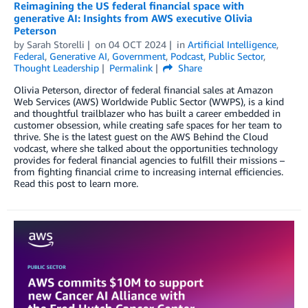
Reimagining the US federal financial space with
generative AI: Insights from AWS executive Olivia
Peterson
by
Sarah Storelli
on
04 OCT 2024
in
Artificial Intelligence
,
Federal
,
Generative AI
,
Government
,
Podcast
,
Public Sector
,
Thought Leadership
Permalink
Share
Olivia Peterson, director of federal financial sales at Amazon
Web Services (AWS) Worldwide Public Sector (WWPS), is a kind
and thoughtful trailblazer who has built a career embedded in
customer obsession, while creating safe spaces for her team to
thrive. She is the latest guest on the AWS Behind the Cloud
vodcast, where she talked about the opportunities technology
provides for federal financial agencies to fulfill their missions –
from fighting financial crime to increasing internal efficiencies.
Read this post to learn more.