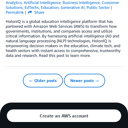
Analytics
,
Artificial Intelligence
,
Business Intelligence
,
Customer
Solutions
,
EdTechs
,
Education
,
Generative AI
,
Public Sector
Permalink
Share
HolonIQ is a global education intelligence platform that has
partnered with Amazon Web Services (AWS) to transform how
governments, institutions, and companies access and utilize
critical information. By harnessing artificial intelligence (AI) and
natural language processing (NLP) technologies, HolonIQ is
empowering decision makers in the education, climate tech, and
health sectors with instant access to comprehensive, trustworthy
data and research. Read this post to learn more.
← Older posts
Newer posts →
Create an AWS account