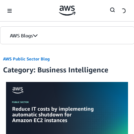
Skip to Main Content
AWS Blogs
Home
AWS Public Sector Blog
Category: Business Intelligence
Blogs
Editions