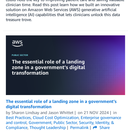
clinician time. Read this post learn how we built an innovative
solution on Amazon Web Services (AWS) generative artificial
intelligence (AI) capabilities that lets clinicians unlock this data
treasure trove.
The essential role of a landing zone in a government’s
digital transformation
by
Sharon Lindsay
and
Jason Whittet
on
21 NOV 2024
in
Best Practices
,
Cloud Cost Optimization
,
Enterprise governance
and control
,
Government
,
Public Sector
,
Security, Identity, &
Compliance
,
Thought Leadership
Permalink
Share