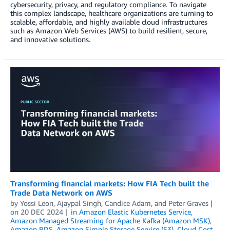
cybersecurity, privacy, and regulatory compliance. To navigate
this complex landscape, healthcare organizations are turning to
scalable, affordable, and highly available cloud infrastructures
such as Amazon Web Services (AWS) to build resilient, secure,
and innovative solutions.
Transforming financial markets: How FIA Tech built the
Trade Data Network on AWS
by
Yossi Leon
,
Ajaypal Singh
,
Candice Adam
, and
Peter Graves
on
20 DEC 2024
in
Amazon Elastic Kubernetes Service
,
Amazon Managed Streaming for Apache Kafka (Amazon MSK)
,
Amazon RDS
,
Amazon Simple Storage Service (S3)
,
Cloud Cost