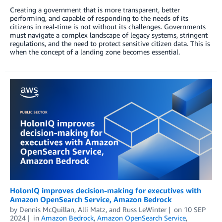
Creating a government that is more transparent, better
performing, and capable of responding to the needs of its
citizens in real-time is not without its challenges. Governments
must navigate a complex landscape of legacy systems, stringent
regulations, and the need to protect sensitive citizen data. This is
when the concept of a landing zone becomes essential.
HolonIQ improves decision-making for executives with
Amazon OpenSearch Service, Amazon Bedrock
by
Dennis McQuillan
,
Alli Matz
, and
Russ LeWinter
on
10 SEP
2024
in
Amazon Bedrock
,
Amazon OpenSearch Service
,