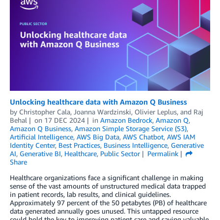
Unlocking healthcare data with Amazon Q Business
by
Christopher Cala
,
Joanna Wardzinski
,
Olivier Leplus
, and
Raj
Behal
on
17 DEC 2024
in
Amazon Bedrock
,
Amazon Q
,
Amazon Q Business
,
Amazon Simple Storage Service (S3)
,
Artificial Intelligence
,
AWS Big Data
,
AWS Chatbot
,
AWS IAM
Identity Center
,
Best Practices
,
Business Intelligence
,
Generative
AI
,
Generative BI
,
Healthcare
,
Public Sector
Permalink
Share
Healthcare organizations face a significant challenge in making
sense of the vast amounts of unstructured medical data trapped
in patient records, lab results, and clinical guidelines.
Approximately 97 percent of the 50 petabytes (PB) of healthcare
data generated annually goes unused. This untapped resource
could hold the key to improving patient care and saving valuable