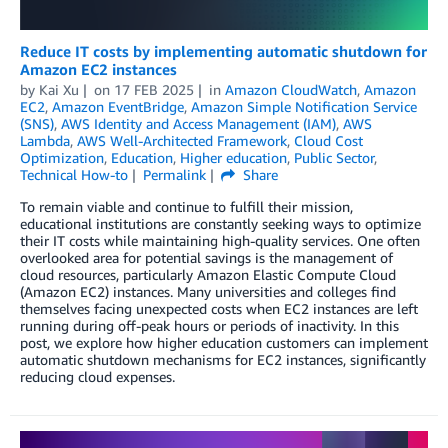
Reduce IT costs by implementing automatic shutdown for
Amazon EC2 instances
by
Kai Xu
on
17 FEB 2025
in
Amazon CloudWatch
,
Amazon
EC2
,
Amazon EventBridge
,
Amazon Simple Notification Service
(SNS)
,
AWS Identity and Access Management (IAM)
,
AWS
Lambda
,
AWS Well-Architected Framework
,
Cloud Cost
Optimization
,
Education
,
Higher education
,
Public Sector
,
Technical How-to
Permalink
Share
To remain viable and continue to fulfill their mission,
educational institutions are constantly seeking ways to optimize
their IT costs while maintaining high-quality services. One often
overlooked area for potential savings is the management of
cloud resources, particularly Amazon Elastic Compute Cloud
(Amazon EC2) instances. Many universities and colleges find
themselves facing unexpected costs when EC2 instances are left
running during off-peak hours or periods of inactivity. In this
post, we explore how higher education customers can implement
automatic shutdown mechanisms for EC2 instances, significantly
reducing cloud expenses.