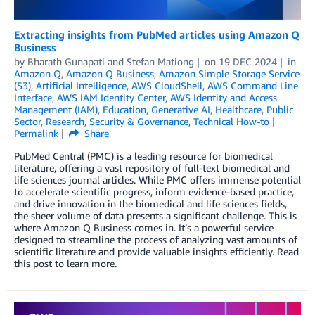
Extracting insights from PubMed articles using Amazon Q
Business
by
Bharath Gunapati
and
Stefan Mationg
on
19 DEC 2024
in
Amazon Q
,
Amazon Q Business
,
Amazon Simple Storage Service
(S3)
,
Artificial Intelligence
,
AWS CloudShell
,
AWS Command Line
Interface
,
AWS IAM Identity Center
,
AWS Identity and Access
Management (IAM)
,
Education
,
Generative AI
,
Healthcare
,
Public
Sector
,
Research
,
Security & Governance
,
Technical How-to
Permalink
Share
PubMed Central (PMC) is a leading resource for biomedical
literature, offering a vast repository of full-text biomedical and
life sciences journal articles. While PMC offers immense potential
to accelerate scientific progress, inform evidence-based practice,
and drive innovation in the biomedical and life sciences fields,
the sheer volume of data presents a significant challenge. This is
where Amazon Q Business comes in. It’s a powerful service
designed to streamline the process of analyzing vast amounts of
scientific literature and provide valuable insights efficiently. Read
this post to learn more.