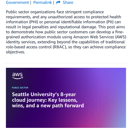
Government
Permalink
Share
Public sector organizations face stringent compliance
requirements, and any unauthorized access to protected health
information (PHI) or personal identifiable information (PII) can
result in legal penalties and reputational damage. This post aims
to demonstrate how public sector customers can develop a fine-
grained authorization module using Amazon Web Services (AWS)
identity services, extending beyond the capabilities of traditional
role-based access control (RBAC), so they can achieve compliance
objectives.