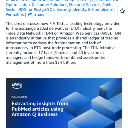
Optimization
,
Customer Solutions
,
Financial Services
,
Public
Sector
,
RDS for PostgreSQL
,
Security, Identity, & Compliance
Permalink
Share
This post discusses how FIA Tech, a leading technology provider
for the exchange traded derivatives (ETD) industry, built the
Trade Data Network (TDN) on Amazon Web Services (AWS). TDN
is an industry initiative that provides a shared ledger of trading
information to address the fragmentation and lack of
transparency in ETD post-trade processing. The TDN initiative
currently includes 17 banks/brokers and 40 investment
managers and hedge funds with combined assets under
management of more than $34 trillion.