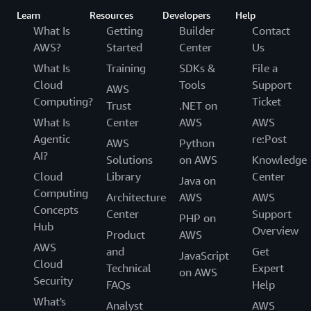
Learn
Resources
Developers
Help
What Is
Getting
Builder
Contact
AWS?
Started
Center
Us
What Is
Training
SDKs &
File a
Cloud
Tools
Support
AWS
Computing?
Ticket
Trust
.NET on
What Is
Center
AWS
AWS
Agentic
re:Post
AWS
Python
AI?
Solutions
on AWS
Knowledge
Cloud
Library
Center
Java on
Computing
Architecture
AWS
AWS
Concepts
Center
Support
PHP on
Hub
Overview
Product
AWS
AWS
and
Get
JavaScript
Cloud
Technical
Expert
on AWS
Security
FAQs
Help
What's
Analyst
AWS