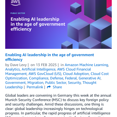
Enabling AI leadership in the age of government
efficiency
by
Dave Levy
on
13 FEB 2025
in
Amazon Machine Learning
,
Analytics
,
Artificial Intelligence
,
AWS Cloud Financial
Management
,
AWS GovCloud (US)
,
Cloud Adoption
,
Cloud Cost
Optimization
,
Compliance
,
Defense
,
Federal
,
Generative AI
,
Government
,
Migration
,
Public Sector
,
Security
,
Thought
Leadership
Permalink
Share
Global leaders are convening in Germany this week at the annual
Munich Security Conference (MSC) to discuss key foreign policy
and security challenges. Amid these discussions, one thing is
clear: global leadership increasingly hinges on technological
progress. In particular, the rapid progress of artificial intelligence