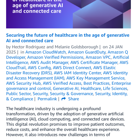
Securing the future of healthcare in the age of generative
AI and connected care
by
Hector Rodriguez
and
Melanie Goldsborough
on
24 JAN
2025
in
Amazon CloudWatch
,
Amazon GuardDuty
,
Amazon Q
Developer
,
Amazon Verified Permissions
,
Amazon VPC
,
Artificial
Intelligence
,
AWS Audit Manager
,
AWS Certificate Manager
,
AWS
CloudTrail
,
AWS Config
,
AWS Direct Connect
,
AWS Elastic
Disaster Recovery (DRS)
,
AWS IAM Identity Center
,
AWS Identity
and Access Management (IAM)
,
AWS Key Management Service
,
AWS Security Hub
,
AWS Verified Access
,
Best Practices
,
Enterprise
governance and control
,
Generative AI
,
Healthcare
,
Life Sciences
,
Public Sector
,
Security
,
Security & Governance
,
Security, Identity,
& Compliance
Permalink
Share
The healthcare industry is undergoing a profound
transformation, driven by the adoption of generative artificial
intelligence (AI), cloud computing, and connected care devices.
This digital revolution promises to improve patient outcomes,
reduce costs, and enhance the overall healthcare experience.
However, it also introduces new challenges in terms of