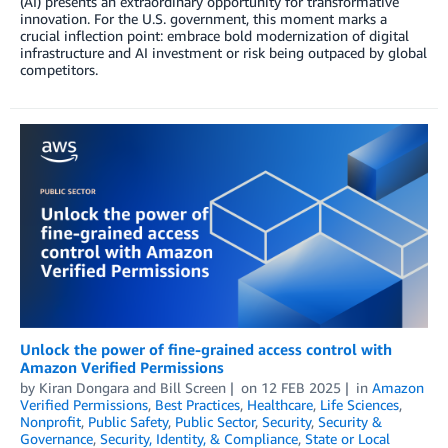
(AI) presents an extraordinary opportunity for transformative
innovation. For the U.S. government, this moment marks a
crucial inflection point: embrace bold modernization of digital
infrastructure and AI investment or risk being outpaced by global
competitors.
Unlock the power of fine-grained access control with
Amazon Verified Permissions
by
Kiran Dongara
and
Bill Screen
on
12 FEB 2025
in
Amazon
Verified Permissions
,
Best Practices
,
Healthcare
,
Life Sciences
,
Nonprofit
,
Public Safety
,
Public Sector
,
Security
,
Security &
Governance
,
Security, Identity, & Compliance
,
State or Local