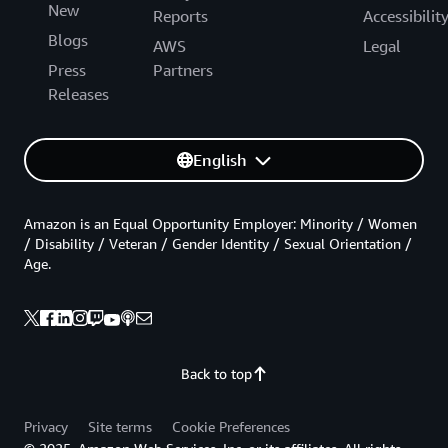
New
Reports
Accessibilit
Blogs
AWS
Legal
Press
Partners
Releases
English
Amazon is an Equal Opportunity Employer: Minority / Women
/ Disability / Veteran / Gender Identity / Sexual Orientation /
Age.
Back to top
Privacy
Site terms
Cookie Preferences