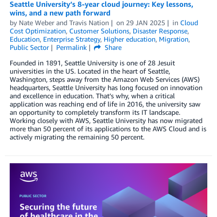
Seattle University’s 8-year cloud journey: Key lessons,
wins, and a new path forward
by
Nate Weber
and
Travis Nation
on
29 JAN 2025
in
Cloud
Cost Optimization
,
Customer Solutions
,
Disaster Response
,
Education
,
Enterprise Strategy
,
Higher education
,
Migration
,
Public Sector
Permalink
Share
Founded in 1891, Seattle University is one of 28 Jesuit
universities in the US. Located in the heart of Seattle,
Washington, steps away from the Amazon Web Services (AWS)
headquarters, Seattle University has long focused on innovation
and excellence in education. That’s why, when a critical
application was reaching end of life in 2016, the university saw
an opportunity to completely transform its IT landscape.
Working closely with AWS, Seattle University has now migrated
more than 50 percent of its applications to the AWS Cloud and is
actively migrating the remaining 50 percent.