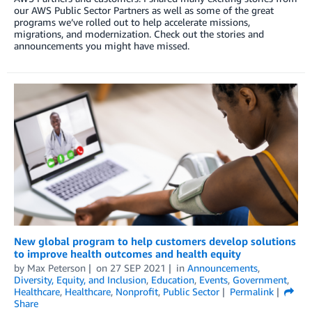
our AWS Public Sector Partners as well as some of the great
programs we’ve rolled out to help accelerate missions,
migrations, and modernization. Check out the stories and
announcements you might have missed.
New global program to help customers develop solutions
to improve health outcomes and health equity
by
Max Peterson
on
27 SEP 2021
in
Announcements
,
Diversity, Equity, and Inclusion
,
Education
,
Events
,
Government
,
Healthcare
,
Healthcare
,
Nonprofit
,
Public Sector
Permalink
Share