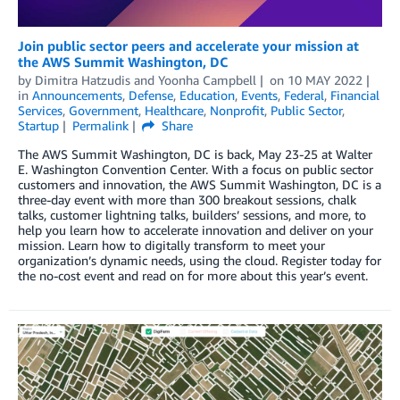
Join public sector peers and accelerate your mission at
the AWS Summit Washington, DC
by
Dimitra Hatzudis
and
Yoonha Campbell
on
10 MAY 2022
in
Announcements
,
Defense
,
Education
,
Events
,
Federal
,
Financial
Services
,
Government
,
Healthcare
,
Nonprofit
,
Public Sector
,
Startup
Permalink
Share
The AWS Summit Washington, DC is back, May 23-25 at Walter
E. Washington Convention Center. With a focus on public sector
customers and innovation, the AWS Summit Washington, DC is a
three-day event with more than 300 breakout sessions, chalk
talks, customer lightning talks, builders’ sessions, and more, to
help you learn how to accelerate innovation and deliver on your
mission. Learn how to digitally transform to meet your
organization’s dynamic needs, using the cloud. Register today for
the no-cost event and read on for more about this year’s event.