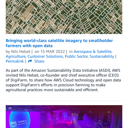
Bringing world-class satellite imagery to smallholder
farmers with open data
by
Nils Helset
on
15 MAR 2022
in
Aerospace & Satellite
,
Agriculture
,
Customer Solutions
,
Public Sector
,
Sustainability
Permalink
Share
As part of the Amazon Sustainability Data Initiative (ASDI), AWS
invited Nils Helset, co-founder and chief executive officer (CEO)
of DigiFarm, to share how AWS Cloud technology and open data
support DigiFarm’s efforts in precision farming to make
agricultural practices more sustainable and efficient.