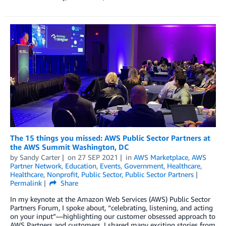
The 15 things you missed: AWS Public Sector Partners at
the AWS Summit Washington, DC
by
Sandy Carter
on
27 SEP 2021
in
AWS Marketplace
,
AWS
Partner Network
,
Education
,
Events
,
Government
,
Healthcare
,
Healthcare
,
Nonprofit
,
Public Sector
,
Public Sector Partners
Permalink
Share
In my keynote at the Amazon Web Services (AWS) Public Sector
Partners Forum, I spoke about, “celebrating, listening, and acting
on your input”—highlighting our customer obsessed approach to
AWS Partners and customers. I shared many exciting stories from