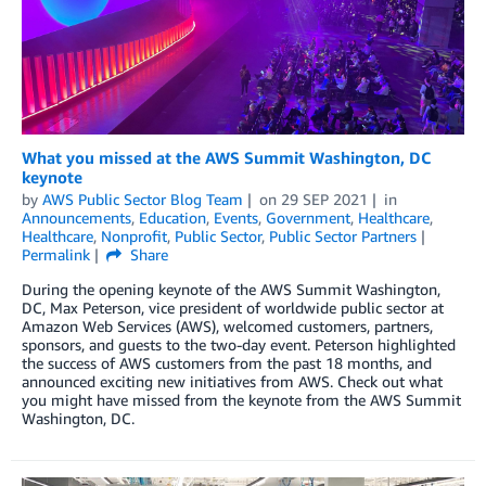
What you missed at the AWS Summit Washington, DC
keynote
by
AWS Public Sector Blog Team
on
29 SEP 2021
in
Announcements
,
Education
,
Events
,
Government
,
Healthcare
,
Healthcare
,
Nonprofit
,
Public Sector
,
Public Sector Partners
Permalink
Share
During the opening keynote of the AWS Summit Washington,
DC, Max Peterson, vice president of worldwide public sector at
Amazon Web Services (AWS), welcomed customers, partners,
sponsors, and guests to the two-day event. Peterson highlighted
the success of AWS customers from the past 18 months, and
announced exciting new initiatives from AWS. Check out what
you might have missed from the keynote from the AWS Summit
Washington, DC.