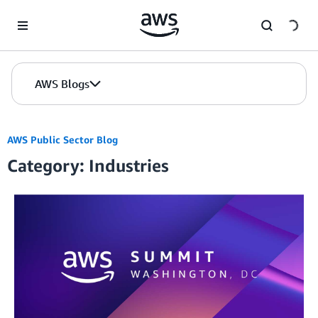
Skip to Main Content
AWS Blogs
AWS Public Sector Blog
Category: Industries