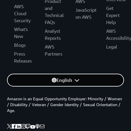
Product
AWS
AWS
and
Get
JavaScript
Cloud
Technical
Expert
on AWS
Security
FAQs
Help
What's
Analyst
AWS
New
Reports
Accessibilit
Blogs
AWS
Legal
Press
Partners
Releases
English
Amazon is an Equal Opportunity Employer: Minority / Women
/ Disability / Veteran / Gender Identity / Sexual Orientation /
Age.