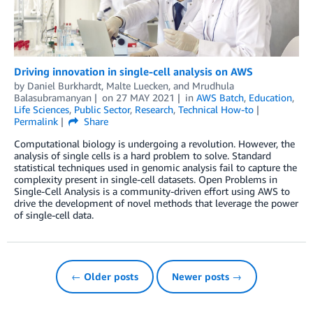
Driving innovation in single-cell analysis on AWS
by
Daniel Burkhardt
,
Malte Luecken
, and
Mrudhula
Balasubramanyan
on
27 MAY 2021
in
AWS Batch
,
Education
,
Life Sciences
,
Public Sector
,
Research
,
Technical How-to
Permalink
Share
Computational biology is undergoing a revolution. However, the
analysis of single cells is a hard problem to solve. Standard
statistical techniques used in genomic analysis fail to capture the
complexity present in single-cell datasets. Open Problems in
Single-Cell Analysis is a community-driven effort using AWS to
drive the development of novel methods that leverage the power
of single-cell data.
← Older posts
Newer posts →