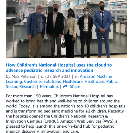
How Children’s National Hospital uses the cloud to
advance pediatric research and innovation
by
Max Peterson
on
27 SEP 2021
in
Amazon Machine
Learning
,
Customer Solutions
,
Healthcare
,
Healthcare
,
Public
Sector
,
Research
Permalink
Share
For more than 150 years, Children’s National Hospital has
worked to bring health and well-being to children around the
world. Today, it is among the nation’s top 10 children’s hospitals
and is transforming pediatric medicine for all children. Recently,
the hospital opened the Children’s National Research &
Innovation Campus (CNRIC). Amazon Web Services (AWS) is
pleased to help launch this one-of-a-kind hub for pediatric
medical discovery, innovation, and care.