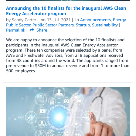
Announcing the 10 finalists for the inaugural AWS Clean
Energy Accelerator program
by
Sandy Carter
on
13 JUL 2021
in
Announcements
,
Energy
,
Public Sector
,
Public Sector Partners
,
Startup
,
Sustainability
Permalink
Share
We are happy to announce the selection of the 10 finalists and
participants in the inaugural AWS Clean Energy Accelerator
program. These ten companies were selected by a panel from
AWS and Freshwater Advisors, from 218 applications received
from 38 countries around the world. The applicants ranged from
pre-revenue to $50M in annual revenue and from 1 to more than
500 employees.