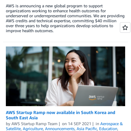
AWS is announcing a new global program to support
organizations working to enhance health outcomes for
underserved or underrepresented communities. We are providing
AWS credits and technical expertise, committing $40 million
over three years to help organizations develop solutions to
improve health outcomes.
AWS Startup Ramp now available in South Korea and
South East Asia
by
AWS Startup Ramp Team
on
14 SEP 2021
in
Aerospace &
Satellite
,
Agriculture
,
Announcements
,
Asia Pacific
,
Education
,