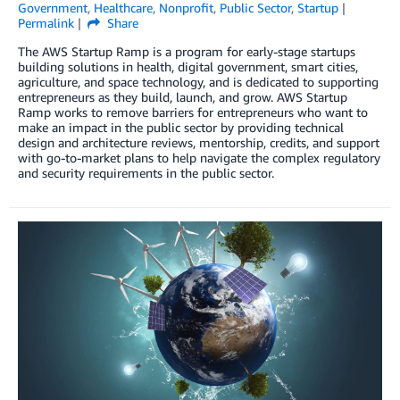
Government
,
Healthcare
,
Nonprofit
,
Public Sector
,
Startup
Permalink
Share
The AWS Startup Ramp is a program for early-stage startups
building solutions in health, digital government, smart cities,
agriculture, and space technology, and is dedicated to supporting
entrepreneurs as they build, launch, and grow. AWS Startup
Ramp works to remove barriers for entrepreneurs who want to
make an impact in the public sector by providing technical
design and architecture reviews, mentorship, credits, and support
with go-to-market plans to help navigate the complex regulatory
and security requirements in the public sector.