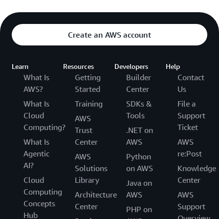
Create an AWS account
Learn
Resources
Developers
Help
What Is
Getting
Builder
Contact
AWS?
Started
Center
Us
What Is
Training
SDKs &
File a
Cloud
Tools
Support
AWS
Computing?
Ticket
Trust
.NET on
What Is
Center
AWS
AWS
Agentic
re:Post
AWS
Python
AI?
Solutions
on AWS
Knowledge
Cloud
Library
Center
Java on
Computing
Architecture
AWS
AWS
Concepts
Center
Support
PHP on
Hub
Overview