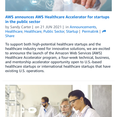
AWS announces AWS Healthcare Accelerator for startups
in the public sector
by
Sandy Carter
on
21 JUN 2021
in
Announcements
,
Healthcare
,
Healthcare
,
Public Sector
,
Startup
Permalink
Share
To support both high-potential healthcare startups and the
healthcare industry need for innovative solutions, we are excited
to announce the launch of the Amazon Web Services (AWS)
Healthcare Accelerator program, a four-week technical, business,
and mentorship accelerator opportunity open to U.S.-based
healthcare startups or international healthcare startups that have
existing U.S. operations.