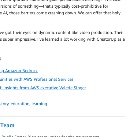
rsions of something—that’s typically cost-prohibitive for
e AI, those barriers come crashing down. We can offer that holy
ve got their eyes on dynamic content like video production. Their
 is super impressive. I’ve learned a lot working with CreatorUp as a
:
sing Amazon Bedrock
unities with AWS Professional Services
: Insights from AWS executive Valerie Singer
story
,
education
,
learning
g Team
Public Sector Blog team writes for the government,