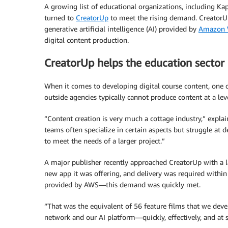
A growing list of educational organizations, including Ka
turned to
CreatorUp
to meet the rising demand. CreatorU
generative artificial intelligence (AI) provided by
Amazon W
digital content production.
CreatorUp helps the education secto
When it comes to developing digital course content, one of
outside agencies typically cannot produce content at a lev
“Content creation is very much a cottage industry,” expl
teams often specialize in certain aspects but struggle at d
to meet the needs of a larger project.”
A major publisher recently approached CreatorUp with a la
new app it was offering, and delivery was required withi
provided by AWS—this demand was quickly met.
“That was the equivalent of 56 feature films that we deve
network and our AI platform—quickly, effectively, and at s