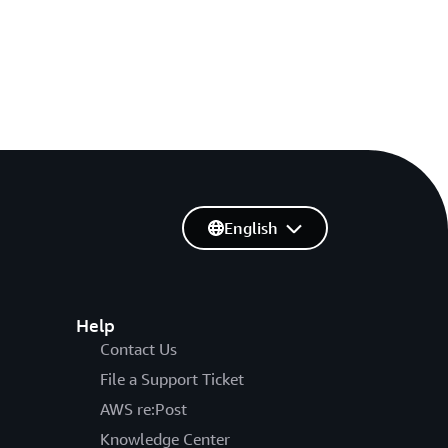
English
Help
Contact Us
File a Support Ticket
AWS re:Post
Knowledge Center