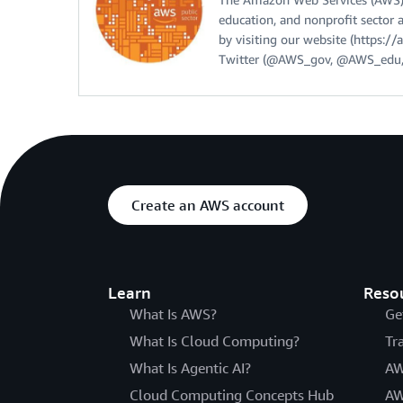
education, and nonprofit sector 
by visiting our website (https:
Twitter (@AWS_gov, @AWS_edu,
Create an AWS account
Learn
Reso
What Is AWS?
Ge
What Is Cloud Computing?
Tr
What Is Agentic AI?
AW
Cloud Computing Concepts Hub
AW