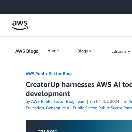
Skip to Main Content
AWS Blogs
Home
Blogs
Editions
AWS Public Sector Blog
CreatorUp harnesses AWS AI tool
development
by
AWS Public Sector Blog Team
on
01 JUL 2024
in
A
Education
,
Generative AI
,
Public Sector
,
Public Sector Part