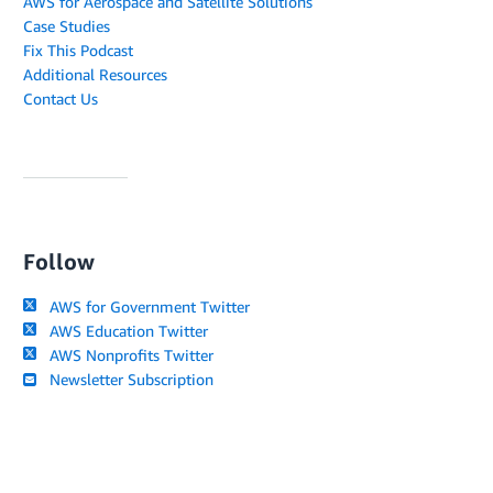
AWS for Aerospace and Satellite Solutions
Case Studies
Fix This Podcast
Additional Resources
Contact Us
Follow
AWS for Government Twitter
AWS Education Twitter
AWS Nonprofits Twitter
Newsletter Subscription