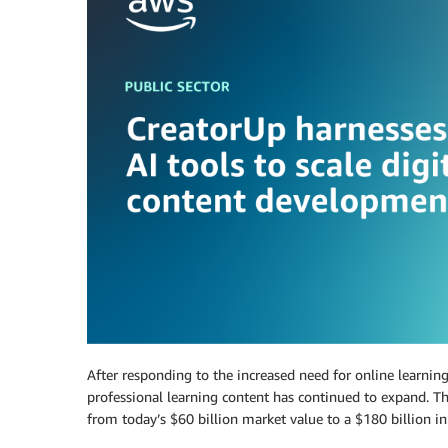
After responding to the increased need for online learnin
professional learning content has continued to expand. Th
from today’s $60 billion market value to a $180 billion i