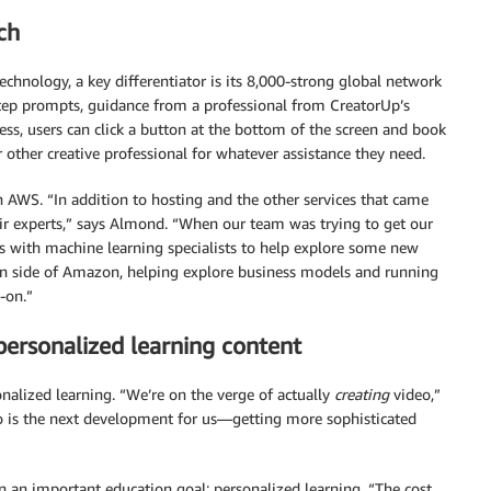
ch
chnology, a key differentiator is its 8,000-strong global network
step prompts, guidance from a professional from CreatorUp’s
cess, users can click a button at the bottom of the screen and book
r other creative professional for whatever assistance they need.
 AWS. “In addition to hosting and the other services that came
ir experts,” says Almond. “When our team was trying to get our
s with machine learning specialists to help explore some new
ion side of Amazon, helping explore business models and running
-on.”
personalized learning content
nalized learning. “We’re on the verge of actually
creating
video,”
 is the next development for us—getting more sophisticated
n an important education goal: personalized learning. “The cost