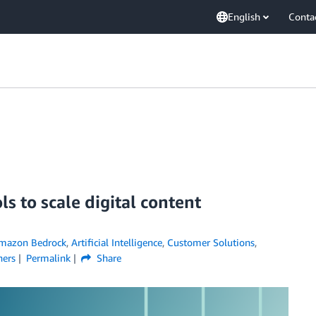
English
Conta
s to scale digital content
mazon Bedrock
,
Artificial Intelligence
,
Customer Solutions
,
ners
Permalink
Share