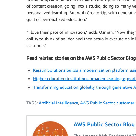
of content creation, going into a studio, doing so many ve
personalized learning. But with CreatorUp, with generativ
grail of personalized education.”
“I love their pace of innovation,” adds Osman. “Now they’
ability to think of an idea and then actually execute on it
customer.”
Read related stories on the AWS Public Sector Blog
Karsun Solutions builds a modernization platform u
Higher education institutions broaden learning opport
Transforming education globally through generative AI
TAGS:
Artificial Intelligence
,
AWS Public Sector
,
customer 
AWS Public Sector Blo
The Amazon Web Services (AWS) 