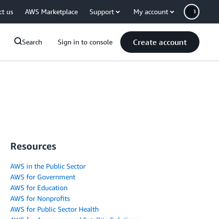
ct us
AWS Marketplace
Support
My account
Create account
Search
Sign in to console
Resources
AWS in the Public Sector
AWS for Government
AWS for Education
AWS for Nonprofits
AWS for Public Sector Health