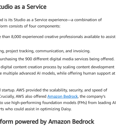
tudio as a Service
nd is its Studio as a Service experience—a combination of
tform consists of four components:
than 8,000 experienced creative professionals available to assist
ng, project tracking, communication, and invoicing.
rchasing the 900 different digital media services being offered.
 digital content creation process by scaling content development
ge multiple advanced AI models, while offering human support at
 startup. AWS provided the scalability, security, and speed of
Crucially, AWS also offered
Amazon Bedrock
, the company’s
to use high-performing foundation models (FMs) from leading AI
s who could assist in optimizing Daisy.
latform powered by Amazon Bedrock