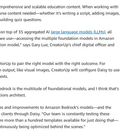
 comprehensive and scalable education content. When working with
urse content needed—whether it’s writing a script, adding images,
building quiz questions.
t on top of 35 aggregated AI
large language models (LLMs)
, all
t we use—accessing the multiple foundation models in Amazon
 model,” says Gary Lue, CreatorUp’s chief digital officer and
torUp to pair the right model with the right outcome. For
n output, like visual images, CreatorUp will configure Daisy to use
ests.
drock is the multitude of foundational models, and I think that’s
ions architect.
ades and improvements to Amazon Bedrock’s models—and the
 clients through Daisy. “Our team is constantly testing these
are more than a hundred templates available for just doing that—
continuously being optimized behind the scenes.”