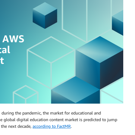
g during the pandemic, the market for educational and
e global digital education content market is predicted to jump
n the next decade,
according to FactMR
.