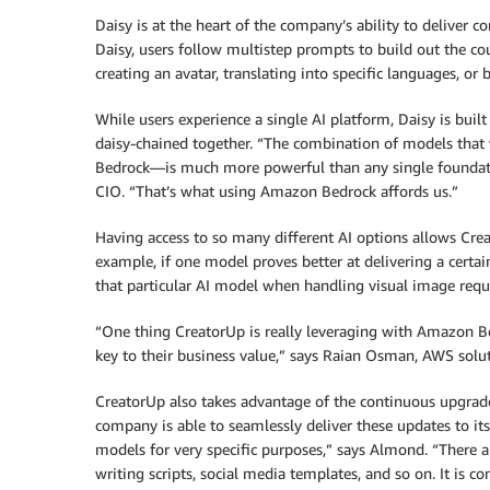
Daisy is at the heart of the company’s ability to deliver
Daisy, users follow multistep prompts to build out the co
creating an avatar, translating into specific languages, or 
While users experience a single AI platform, Daisy is buil
daisy-chained together. “The combination of models tha
Bedrock—is much more powerful than any single foundation
CIO. “That’s what using Amazon Bedrock affords us.”
Having access to so many different AI options allows Crea
example, if one model proves better at delivering a certai
that particular AI model when handling visual image requ
“One thing CreatorUp is really leveraging with Amazon Be
key to their business value,” says Raian Osman, AWS solut
CreatorUp also takes advantage of the continuous upgr
company is able to seamlessly deliver these updates to its
models for very specific purposes,” says Almond. “There 
writing scripts, social media templates, and so on. It is 