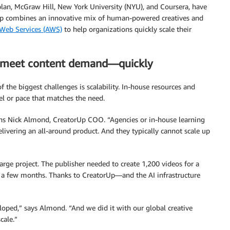
plan, McGraw Hill, New York University (NYU), and Coursera, have
p combines an innovative mix of human-powered creatives and
eb Services (AWS)
to help organizations quickly scale their
r meet content demand—quickly
 the biggest challenges is scalability. In-house resources and
el or pace that matches the need.
ains Nick Almond, CreatorUp COO. “Agencies or in-house learning
elivering an all-around product. And they typically cannot scale up
rge project. The publisher needed to create 1,200 videos for a
n a few months. Thanks to CreatorUp—and the AI infrastructure
loped,” says Almond. “And we did it with our global creative
cale.”