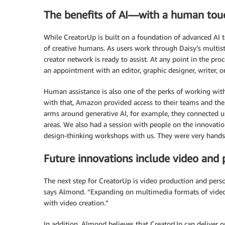
The benefits of AI—with a human tou
While CreatorUp is built on a foundation of advanced AI te
of creative humans. As users work through Daisy’s multi
creator network is ready to assist. At any point in the pro
an appointment with an editor, graphic designer, writer, o
Human assistance is also one of the perks of working with
with that, Amazon provided access to their teams and the
arms around generative AI, for example, they connected u
areas. We also had a session with people on the innovat
design-thinking workshops with us. They were very hands
Future innovations include video and 
The next step for CreatorUp is video production and perso
says Almond. “Expanding on multimedia formats of video
with video creation.”
In addition, Almond believes that CreatorUp can deliver o