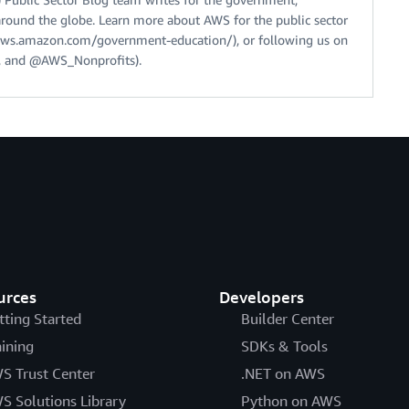
around the globe. Learn more about AWS for the public sector
//aws.amazon.com/government-education/), or following us on
 and @AWS_Nonprofits).
urces
Developers
tting Started
Builder Center
aining
SDKs & Tools
S Trust Center
.NET on AWS
S Solutions Library
Python on AWS