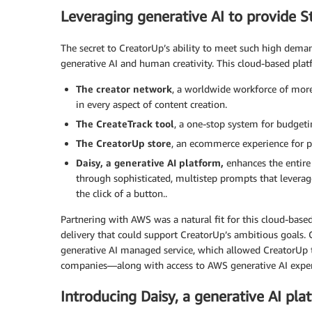
Leveraging generative AI to provide S
The secret to CreatorUp’s ability to meet such high dema
generative AI and human creativity. This cloud-based pla
The creator network
, a worldwide workforce of more 
in every aspect of content creation.
The CreateTrack tool
, a one-stop system for budgeti
The CreatorUp store
, an ecommerce experience for pu
Daisy, a generative AI platform,
enhances the entire
through sophisticated, multistep prompts that levera
the click of a button..
Partnering with AWS was a natural fit for this cloud-based
delivery that could support CreatorUp’s ambitious goals. 
generative AI managed service, which allowed CreatorUp 
companies—along with access to AWS generative AI expert
Introducing Daisy, a generative AI p