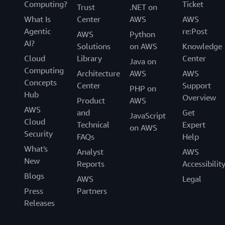
Computing?
Ticket
Trust
.NET on
What Is
Center
AWS
AWS
Agentic
re:Post
AWS
Python
AI?
Solutions
on AWS
Knowledge
Cloud
Library
Center
Java on
Computing
Architecture
AWS
AWS
Concepts
Center
Support
PHP on
Hub
Overview
Product
AWS
AWS
and
Get
JavaScript
Cloud
Technical
Expert
on AWS
Security
FAQs
Help
What's
Analyst
AWS
New
Reports
Accessibilit
Blogs
AWS
Legal
Press
Partners
Releases