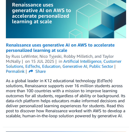
Renaissance uses generative AI on AWS to accelerate
personalized learning at scale
by
Russ LeWinter
,
Nico Tyjeski
,
Robby Milletich
, and
Taylor
McNally
on
15 JUL 2025
in
Artificial Intelligence
,
Customer
Solutions
,
EdTechs
,
Education
,
Generative AI
,
Public Sector
Permalink
Share
As a global leader in K12 educational technology (EdTech)
solutions, Renaissance supports over 16 million students across
more than 100 countries with a mission to improve learning
outcomes for all students, regardless of ability or background. Its
data-rich platform helps educators make informed decisions and
deliver personalized learning experiences for students. Read this
post to discover how Renaissance worked with AWS to develop a
scalable, human-in-the-loop solution powered by generative AI.