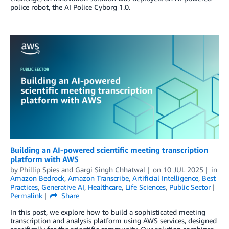
police robot, the AI Police Cyborg 1.0.
Building an AI-powered scientific meeting transcription
platform with AWS
by
Phillip Spies
and
Gargi Singh Chhatwal
on
10 JUL 2025
in
Amazon Bedrock
,
Amazon Transcribe
,
Artificial Intelligence
,
Best
Practices
,
Generative AI
,
Healthcare
,
Life Sciences
,
Public Sector
Permalink
Share
In this post, we explore how to build a sophisticated meeting
transcription and analysis platform using AWS services, designed