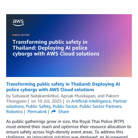
Transforming public safety in Thailand: Deploying AI
police cyborgs with AWS Cloud solutions
by
Satsawat Natakarnkitkul
,
Apisak Musikapan
, and
Pakorn
Thongjeen
on
10 JUL 2025
in
Artificial Intelligence
,
Partner
solutions
,
Public Safety
,
Public Sector
,
Public Sector Partners
,
Robotics
Permalink
Share
As public gatherings grow in size, the Royal Thai Police (RTP)
must extend their reach and optimize their resource allocation to
ensure safety across high-density event areas. To address this
challenge, an innovation solution was deployed: an AI-powered