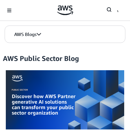
Skip to Main Content
AWS Blogs
AWS Public Sector Blog