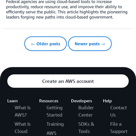
Federal agencies are using cloud-based tools to increase
productivity, reduce resource use, and improve their ability to
efficiently serve the public. This article highlights the pioneering
leaders forging new paths into cloud-based government.
← Older posts
Newer posts →
Create an AWS account
Learn
Resources
Developers
Help
What Is
Getting
Builder
Contact
AWS?
Started
Center
Us
What Is
Training
SDKs &
File a
Cloud
Tools
Support
AWS