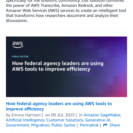
specifically for the scientific community. Our solution combines
the power of AWS Transcribe, Amazon Bedrock, and other
Amazon Web Services (AWS) services to create an intelligent tool
that transforms how researchers document and analyze their
discussions.
How federal agency leaders are using AWS tools to
improve efficiency
by
Emma Harrison
on
09 JUL 2025
in
Amazon SageMaker
,
Artificial Intelligence
,
Customer Solutions
,
Generative AI
,
Government
,
Migration
,
Public Sector
Permalink
Share