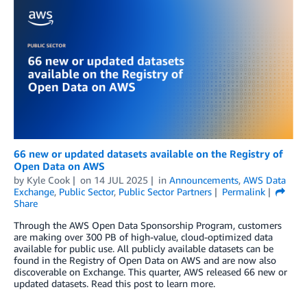
66 new or updated datasets available on the Registry of
Open Data on AWS
by
Kyle Cook
on
14 JUL 2025
in
Announcements
,
AWS Data
Exchange
,
Public Sector
,
Public Sector Partners
Permalink
Share
Through the AWS Open Data Sponsorship Program, customers
are making over 300 PB of high-value, cloud-optimized data
available for public use. All publicly available datasets can be
found in the Registry of Open Data on AWS and are now also
discoverable on Exchange. This quarter, AWS released 66 new or
updated datasets. Read this post to learn more.