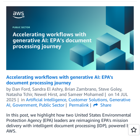
Accelerating workflows with generative AI: EPA’s
document processing journey
by
Dan Ford
,
Sandra El Ashry
,
Brian Zambrano
,
Steve Goley
,
Natasha Tchir
,
Newel Hirst
, and
Sameer Mohamed
on
14 JUL
2025
in
Artificial Intelligence
,
Customer Solutions
,
Generative
AI
,
Government
,
Public Sector
Permalink
Share
In this post, we highlight how two United States Environmental
Protection Agency (EPA) leaders are reimagining EPA’s mission
delivery with intelligent document processing (IDP), powered by
AWS.