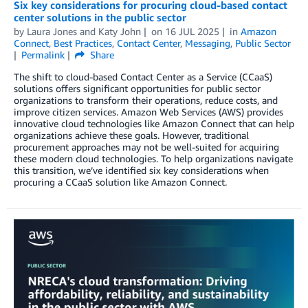
Six key considerations for procuring cloud-based contact
center solutions in the public sector
by
Laura Jones
and
Katy John
on
16 JUL 2025
in
Amazon
Connect
,
Best Practices
,
Contact Center
,
Messaging
,
Public Sector
Permalink
Share
The shift to cloud-based Contact Center as a Service (CCaaS)
solutions offers significant opportunities for public sector
organizations to transform their operations, reduce costs, and
improve citizen services. Amazon Web Services (AWS) provides
innovative cloud technologies like Amazon Connect that can help
organizations achieve these goals. However, traditional
procurement approaches may not be well-suited for acquiring
these modern cloud technologies. To help organizations navigate
this transition, we’ve identified six key considerations when
procuring a CCaaS solution like Amazon Connect.