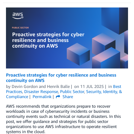
Proactive strategies for cyber resilience and business
continuity on AWS
by
Devin Gordon
and
Henrik Balle
on
11 JUL 2025
in
Best
Practices
,
Disaster Response
,
Public Sector
,
Security, Identity, &
Compliance
Permalink
Share
AWS recommends that organizations prepare to recover
workloads in case of cybersecurity incidents or business
continuity events such as technical or natural disasters. In this
post, we offer guidance and strategies for public sector
organizations to use AWS infrastructure to operate resilient
systems in the cloud.