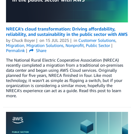
NRECA’s cloud transformation: Driving affordability,
reliability, and sustainability in the public sector with AWS
by
Chuck Boyer
on
15 JUL 2025
in
Customer Solutions
,
Migration
,
Migration Solutions
,
Nonprofit
,
Public Sector
Permalink
Share
The National Rural Electric Cooperative Association (NRECA)
recently completed a migration from a traditional on-premises
data center and began using AWS Cloud services. Originally
planned for five years, NRECA finished in four. Like most
technology, it wasn’t as simple as flipping a switch, but if your
organization is considering a similar move, hopefully the
NRECA’s experience can act as a guide. Read this post to learn
more.