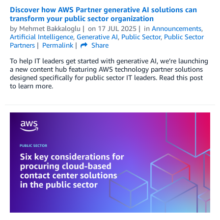
Discover how AWS Partner generative AI solutions can
transform your public sector organization
by
Mehmet Bakkaloglu
on
17 JUL 2025
in
Announcements
,
Artificial Intelligence
,
Generative AI
,
Public Sector
,
Public Sector
Partners
Permalink
Share
To help IT leaders get started with generative AI, we’re launching
a new content hub featuring AWS technology partner solutions
designed specifically for public sector IT leaders. Read this post
to learn more.