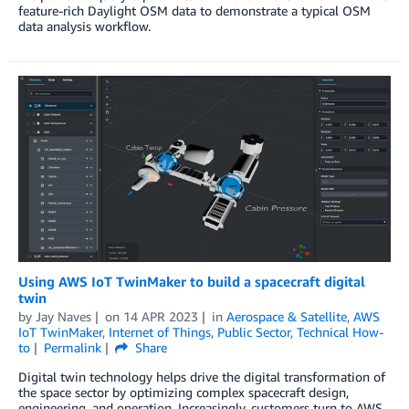
feature-rich Daylight OSM data to demonstrate a typical OSM
data analysis workflow.
Using AWS IoT TwinMaker to build a spacecraft digital
twin
by
Jay Naves
on
14 APR 2023
in
Aerospace & Satellite
,
AWS
IoT TwinMaker
,
Internet of Things
,
Public Sector
,
Technical How-
to
Permalink
Share
Digital twin technology helps drive the digital transformation of
the space sector by optimizing complex spacecraft design,
engineering, and operation. Increasingly, customers turn to AWS