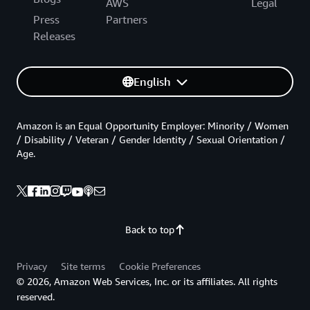
AWS
Legal
Press
Partners
Releases
English
Amazon is an Equal Opportunity Employer: Minority / Women
/ Disability / Veteran / Gender Identity / Sexual Orientation /
Age.
Back to top
Privacy
Site terms
Cookie Preferences
© 2026, Amazon Web Services, Inc. or its affiliates. All rights
reserved.