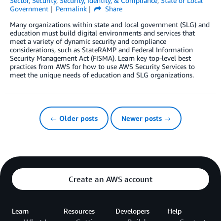
Sector
,
Security
,
Security, Identity, & Compliance
,
State or Local
Government
Permalink
Share
Many organizations within state and local government (SLG) and
education must build digital environments and services that
meet a variety of dynamic security and compliance
considerations, such as StateRAMP and Federal Information
Security Management Act (FISMA). Learn key top-level best
practices from AWS for how to use AWS Security Services to
meet the unique needs of education and SLG organizations.
← Older posts
Newer posts →
Create an AWS account
Learn
Resources
Developers
Help