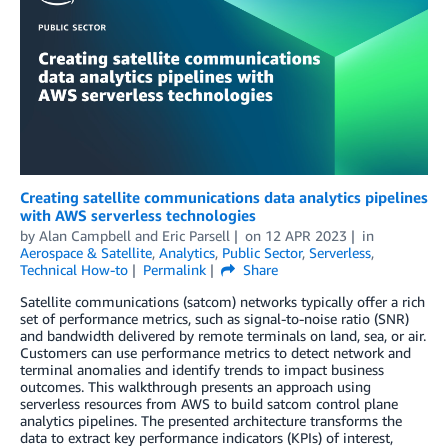
Creating satellite communications data analytics pipelines
with AWS serverless technologies
by
Alan Campbell
and
Eric Parsell
on
12 APR 2023
in
Aerospace & Satellite
,
Analytics
,
Public Sector
,
Serverless
,
Technical How-to
Permalink
Share
Satellite communications (satcom) networks typically offer a rich
set of performance metrics, such as signal-to-noise ratio (SNR)
and bandwidth delivered by remote terminals on land, sea, or air.
Customers can use performance metrics to detect network and
terminal anomalies and identify trends to impact business
outcomes. This walkthrough presents an approach using
serverless resources from AWS to build satcom control plane
analytics pipelines. The presented architecture transforms the
data to extract key performance indicators (KPIs) of interest,