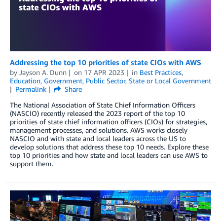
Addressing the top 10 priorities of state CIOs with AWS
by
Jayson A. Dunn
on
17 APR 2023
in
Best Practices
,
Education
,
Government
,
Public Sector
,
State or Local Government
Permalink
Share
The National Association of State Chief Information Officers
(NASCIO) recently released the 2023 report of the top 10
priorities of state chief information officers (CIOs) for strategies,
management processes, and solutions. AWS works closely
NASCIO and with state and local leaders across the US to
develop solutions that address these top 10 needs. Explore these
top 10 priorities and how state and local leaders can use AWS to
support them.