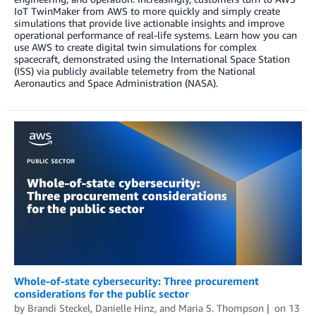
IoT TwinMaker from AWS to more quickly and simply create
simulations that provide live actionable insights and improve
operational performance of real-life systems. Learn how you can
use AWS to create digital twin simulations for complex
spacecraft, demonstrated using the International Space Station
(ISS) via publicly available telemetry from the National
Aeronautics and Space Administration (NASA).
Whole-of-state cybersecurity: Three procurement
considerations for the public sector
by
Brandi Steckel
,
Danielle Hinz
, and
Maria S. Thompson
on
13