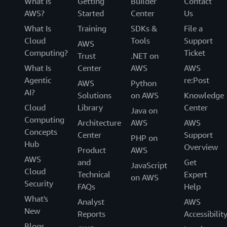
What Is
Getting
Builder
Contact
AWS?
Started
Center
Us
What Is
Training
SDKs &
File a
Cloud
Tools
Support
AWS
Computing?
Ticket
Trust
.NET on
What Is
Center
AWS
AWS
Agentic
re:Post
AWS
Python
AI?
Solutions
on AWS
Knowledge
Cloud
Library
Center
Java on
Computing
Architecture
AWS
AWS
Concepts
Center
Support
PHP on
Hub
Overview
Product
AWS
AWS
and
Get
JavaScript
Cloud
Technical
Expert
on AWS
Security
FAQs
Help
What's
Analyst
AWS
New
Reports
Accessibilit
Blogs