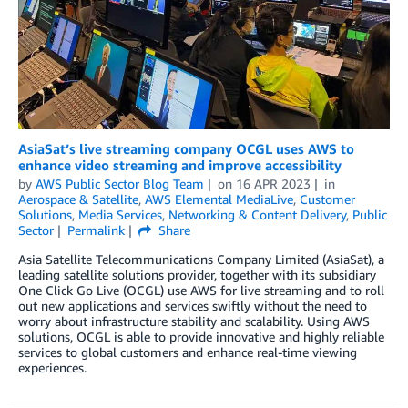
AsiaSat’s live streaming company OCGL uses AWS to
enhance video streaming and improve accessibility
by
AWS Public Sector Blog Team
on
16 APR 2023
in
Aerospace & Satellite
,
AWS Elemental MediaLive
,
Customer
Solutions
,
Media Services
,
Networking & Content Delivery
,
Public
Sector
Permalink
Share
Asia Satellite Telecommunications Company Limited (AsiaSat), a
leading satellite solutions provider, together with its subsidiary
One Click Go Live (OCGL) use AWS for live streaming and to roll
out new applications and services swiftly without the need to
worry about infrastructure stability and scalability. Using AWS
solutions, OCGL is able to provide innovative and highly reliable
services to global customers and enhance real-time viewing
experiences.