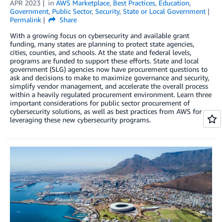
APR 2023
in
AWS Marketplace
,
Best Practices
,
Education
,
Government
,
Public Sector
,
Security
,
State or Local Government
Permalink
Share
With a growing focus on cybersecurity and available grant
funding, many states are planning to protect state agencies,
cities, counties, and schools. At the state and federal levels,
programs are funded to support these efforts. State and local
government (SLG) agencies now have procurement questions to
ask and decisions to make to maximize governance and security,
simplify vendor management, and accelerate the overall process
within a heavily regulated procurement environment. Learn three
important considerations for public sector procurement of
cybersecurity solutions, as well as best practices from AWS for
leveraging these new cybersecurity programs.