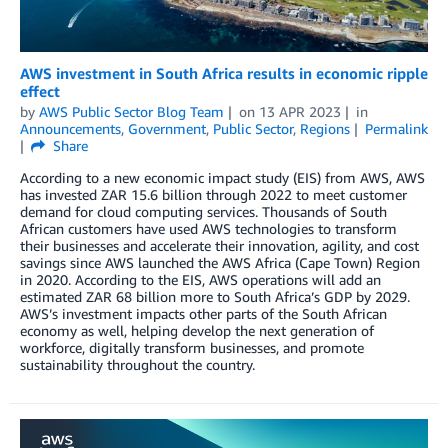
AWS investment in South Africa results in economic ripple
effect
by
AWS Public Sector Blog Team
on
13 APR 2023
in
Announcements
,
Government
,
Public Sector
,
Regions
Permalink
Share
According to a new economic impact study (EIS) from AWS, AWS
has invested ZAR 15.6 billion through 2022 to meet customer
demand for cloud computing services. Thousands of South
African customers have used AWS technologies to transform
their businesses and accelerate their innovation, agility, and cost
savings since AWS launched the AWS Africa (Cape Town) Region
in 2020. According to the EIS, AWS operations will add an
estimated ZAR 68 billion more to South Africa’s GDP by 2029.
AWS’s investment impacts other parts of the South African
economy as well, helping develop the next generation of
workforce, digitally transform businesses, and promote
sustainability throughout the country.