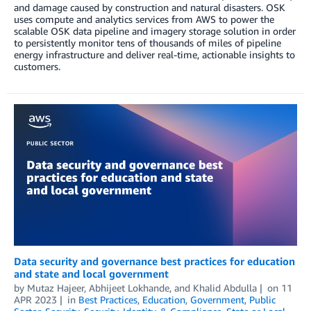
and damage caused by construction and natural disasters. OSK
uses compute and analytics services from AWS to power the
scalable OSK data pipeline and imagery storage solution in order
to persistently monitor tens of thousands of miles of pipeline
energy infrastructure and deliver real-time, actionable insights to
customers.
Data security and governance best practices for education
and state and local government
by
Mutaz Hajeer
,
Abhijeet Lokhande
, and
Khalid Abdulla
on
11
APR 2023
in
Best Practices
,
Education
,
Government
,
Public