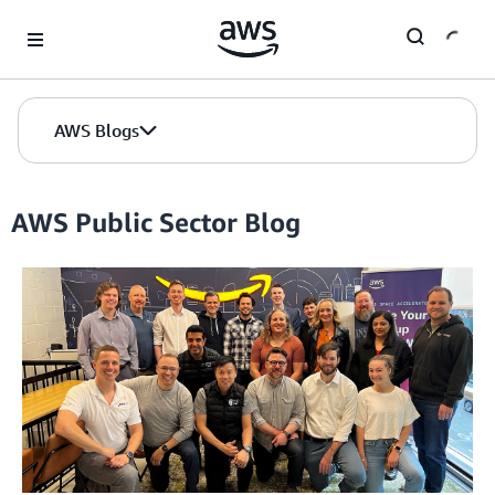
Skip to Main Content
AWS Blogs
AWS Public Sector Blog