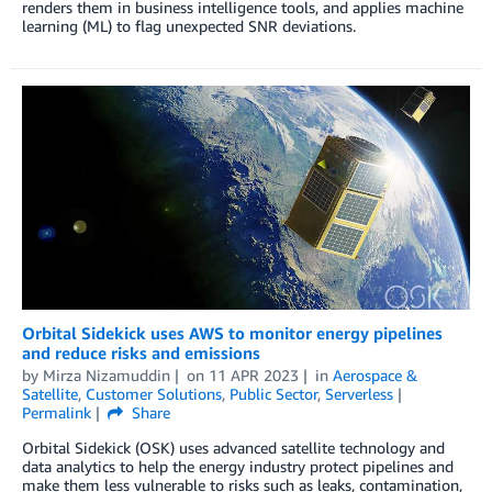
renders them in business intelligence tools, and applies machine
learning (ML) to flag unexpected SNR deviations.
Orbital Sidekick uses AWS to monitor energy pipelines
and reduce risks and emissions
by
Mirza Nizamuddin
on
11 APR 2023
in
Aerospace &
Satellite
,
Customer Solutions
,
Public Sector
,
Serverless
Permalink
Share
Orbital Sidekick (OSK) uses advanced satellite technology and
data analytics to help the energy industry protect pipelines and
make them less vulnerable to risks such as leaks, contamination,