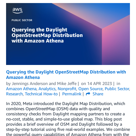
Querying the Daylight OpenStreetMap Distribution with
Amazon Athena
by
Jennings Anderson
and
Mike Jeffe
on
14 APR 2023
in
Amazon Athena
,
Analytics
,
Nonprofit
,
Open Source
,
Public Sector
,
Research
,
Technical How-to
Permalink
Share
In 2020, Meta introduced the Daylight Map Distribution, which
combines OpenStreetMap (OSM) data with quality and
consistency checks from Daylight mapping partners to create a
no-cost, stable, and simple-to-use global map. This blog post
provides a brief overview of OSM and Daylight followed by a
step-by-step tutorial using five real-world examples. We combine
the powerful query capabilities of Amazon Athena from with the