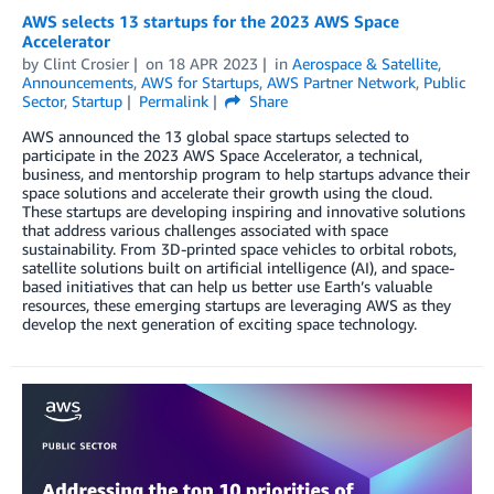
AWS selects 13 startups for the 2023 AWS Space
Accelerator
by
Clint Crosier
on
18 APR 2023
in
Aerospace & Satellite
,
Announcements
,
AWS for Startups
,
AWS Partner Network
,
Public
Sector
,
Startup
Permalink
Share
AWS announced the 13 global space startups selected to
participate in the 2023 AWS Space Accelerator, a technical,
business, and mentorship program to help startups advance their
space solutions and accelerate their growth using the cloud.
These startups are developing inspiring and innovative solutions
that address various challenges associated with space
sustainability. From 3D-printed space vehicles to orbital robots,
satellite solutions built on artificial intelligence (AI), and space-
based initiatives that can help us better use Earth’s valuable
resources, these emerging startups are leveraging AWS as they
develop the next generation of exciting space technology.