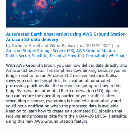
Automated Earth observation using AWS Ground Station
Amazon S3 data delivery
by
Nicholas Ansell
and
Viktor Pankov
on
10 MAY 2021
in
Amazon Simple Storage Service (S3)
,
AWS Ground Station
,
Public Sector
,
Satellite
,
Technical How-to
Permalink
Share
With AWS Ground Station, you can now deliver data directly into
Amazon S3 buckets. This simplifies downlinking because you no
longer need to run an Amazon EC2 receiver instance. It also
saves you cost and simplifies the creation of automated
processing pipelines like the one we are going to show in this
blog. By using an automated Earth observation (EO) pipeline,
you can reduce the operating burden of your staff, as after
scheduling a contact, everything is handled automatically and
you’ll get a notification when the processed data is available.
Read on to learn how to create an automated EO pipeline that
receives and processes data from the NOAA-20 (JPSS-1) satellite,
using this new AWS Ground Station feature.