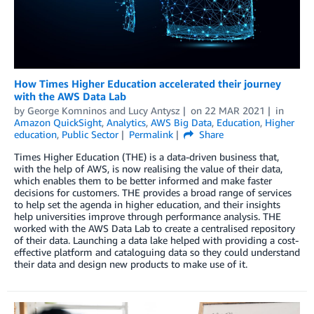
How Times Higher Education accelerated their journey
with the AWS Data Lab
by
George Komninos
and
Lucy Antysz
on
22 MAR 2021
in
Amazon QuickSight
,
Analytics
,
AWS Big Data
,
Education
,
Higher
education
,
Public Sector
Permalink
Share
Times Higher Education (THE) is a data-driven business that,
with the help of AWS, is now realising the value of their data,
which enables them to be better informed and make faster
decisions for customers. THE provides a broad range of services
to help set the agenda in higher education, and their insights
help universities improve through performance analysis. THE
worked with the AWS Data Lab to create a centralised repository
of their data. Launching a data lake helped with providing a cost-
effective platform and cataloguing data so they could understand
their data and design new products to make use of it.