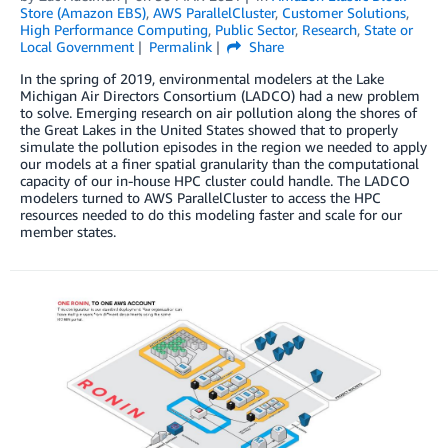
Store (Amazon EBS)
,
AWS ParallelCluster
,
Customer Solutions
,
High Performance Computing
,
Public Sector
,
Research
,
State or
Local Government
Permalink
Share
In the spring of 2019, environmental modelers at the Lake
Michigan Air Directors Consortium (LADCO) had a new problem
to solve. Emerging research on air pollution along the shores of
the Great Lakes in the United States showed that to properly
simulate the pollution episodes in the region we needed to apply
our models at a finer spatial granularity than the computational
capacity of our in-house HPC cluster could handle. The LADCO
modelers turned to AWS ParallelCluster to access the HPC
resources needed to do this modeling faster and scale for our
member states.