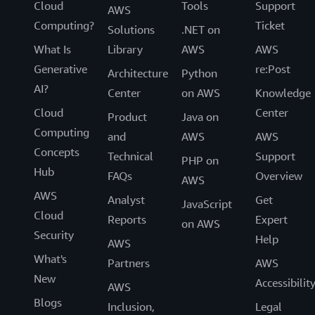
Cloud
Tools
Support
AWS
Computing?
Ticket
Solutions
.NET on
What Is
Library
AWS
AWS
Generative
re:Post
Architecture
Python
AI?
Center
on AWS
Knowledge
Cloud
Center
Product
Java on
Computing
and
AWS
AWS
Concepts
Technical
Support
PHP on
Hub
FAQs
Overview
AWS
AWS
Analyst
Get
JavaScript
Cloud
Reports
Expert
on AWS
Security
Help
AWS
What's
Partners
AWS
New
Accessibilit
AWS
Blogs
Inclusion,
Legal