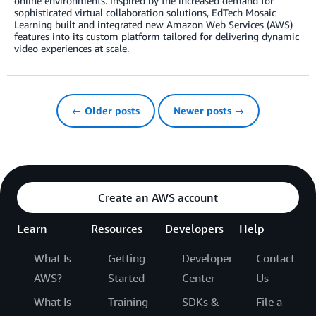
online environments. Inspired by the increased demand for
sophisticated virtual collaboration solutions, EdTech Mosaic
Learning built and integrated new Amazon Web Services (AWS)
features into its custom platform tailored for delivering dynamic
video experiences at scale.
← Older posts
Newer posts →
Create an AWS account
Learn
Resources
Developers
Help
What Is
Getting
Developer
Contact
AWS?
Started
Center
Us
What Is
Training
SDKs &
File a