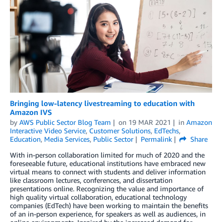
Bringing low-latency livestreaming to education with
Amazon IVS
by
AWS Public Sector Blog Team
on
19 MAR 2021
in
Amazon
Interactive Video Service
,
Customer Solutions
,
EdTechs
,
Education
,
Media Services
,
Public Sector
Permalink
Share
With in-person collaboration limited for much of 2020 and the
foreseeable future, educational institutions have embraced new
virtual means to connect with students and deliver information
like classroom lectures, conferences, and dissertation
presentations online. Recognizing the value and importance of
high quality virtual collaboration, educational technology
companies (EdTech) have been working to maintain the benefits
of an in-person experience, for speakers as well as audiences, in