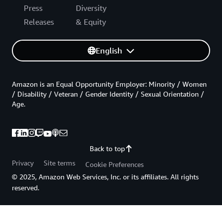
Press
Diversity
Releases
& Equity
English
Amazon is an Equal Opportunity Employer: Minority / Women
/ Disability / Veteran / Gender Identity / Sexual Orientation /
Age.
Back to top
Privacy
Site terms
Cookie Preferences
© 2025, Amazon Web Services, Inc. or its affiliates. All rights
reserved.