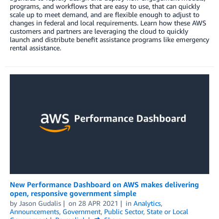
programs, and workflows that are easy to use, that can quickly
scale up to meet demand, and are flexible enough to adjust to
changes in federal and local requirements. Learn how these AWS
customers and partners are leveraging the cloud to quickly
launch and distribute benefit assistance programs like emergency
rental assistance.
New Performance Dashboard on AWS makes delivering
open, responsive government simple
by
Jason Gudalis
on
28 APR 2021
in
Analytics
,
Announcements
,
Government
,
Public Sector
,
State or Local