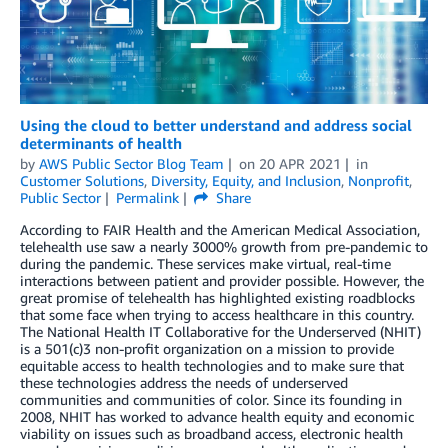
Using the cloud to better understand and address social
determinants of health
by
AWS Public Sector Blog Team
on
20 APR 2021
in
Customer Solutions
,
Diversity, Equity, and Inclusion
,
Nonprofit
,
Public Sector
Permalink
Share
According to FAIR Health and the American Medical Association,
telehealth use saw a nearly 3000% growth from pre-pandemic to
during the pandemic. These services make virtual, real-time
interactions between patient and provider possible. However, the
great promise of telehealth has highlighted existing roadblocks
that some face when trying to access healthcare in this country.
The National Health IT Collaborative for the Underserved (NHIT)
is a 501(c)3 non-profit organization on a mission to provide
equitable access to health technologies and to make sure that
these technologies address the needs of underserved
communities and communities of color. Since its founding in
2008, NHIT has worked to advance health equity and economic
viability on issues such as broadband access, electronic health