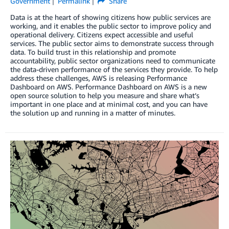
Government
Permalink
Share
Data is at the heart of showing citizens how public services are
working, and it enables the public sector to improve policy and
operational delivery. Citizens expect accessible and useful
services. The public sector aims to demonstrate success through
data. To build trust in this relationship and promote
accountability, public sector organizations need to communicate
the data-driven performance of the services they provide. To help
address these challenges, AWS is releasing Performance
Dashboard on AWS. Performance Dashboard on AWS is a new
open source solution to help you measure and share what’s
important in one place and at minimal cost, and you can have
the solution up and running in a matter of minutes.