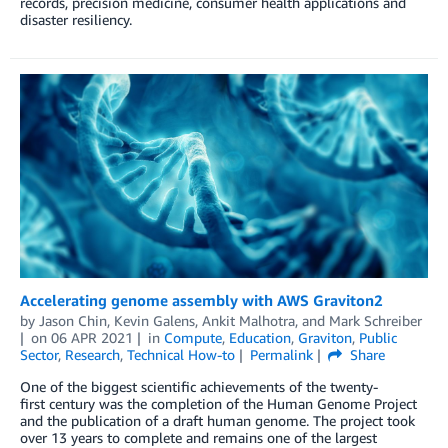
records, precision medicine, consumer health applications and
disaster resiliency.
Accelerating genome assembly with AWS Graviton2
by
Jason Chin
,
Kevin Galens
,
Ankit Malhotra
, and
Mark Schreiber
on
06 APR 2021
in
Compute
,
Education
,
Graviton
,
Public
Sector
,
Research
,
Technical How-to
Permalink
Share
One of the biggest scientific achievements of the twenty-
first century was the completion of the Human Genome Project
and the publication of a draft human genome. The project took
over 13 years to complete and remains one of the largest