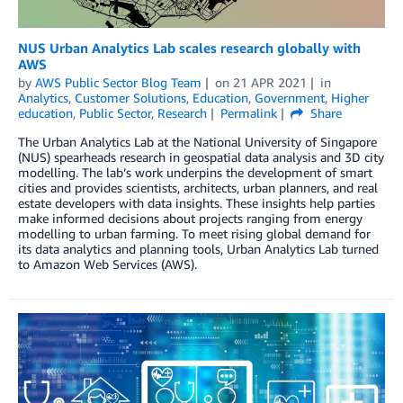
NUS Urban Analytics Lab scales research globally with
AWS
by
AWS Public Sector Blog Team
on
21 APR 2021
in
Analytics
,
Customer Solutions
,
Education
,
Government
,
Higher
education
,
Public Sector
,
Research
Permalink
Share
The Urban Analytics Lab at the National University of Singapore
(NUS) spearheads research in geospatial data analysis and 3D city
modelling. The lab’s work underpins the development of smart
cities and provides scientists, architects, urban planners, and real
estate developers with data insights. These insights help parties
make informed decisions about projects ranging from energy
modelling to urban farming. To meet rising global demand for
its data analytics and planning tools, Urban Analytics Lab turned
to Amazon Web Services (AWS).