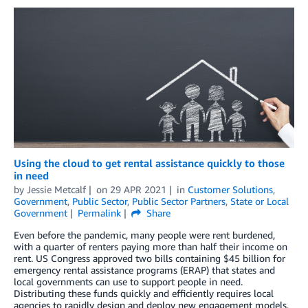
Using the cloud to get rental assistance quickly to those
in need
by
Jessie Metcalf
on
29 APR 2021
in
Customer Solutions
,
Government
,
Public Sector
,
Public Sector Partners
,
State or Local
Government
Permalink
Share
Even before the pandemic, many people were rent burdened,
with a quarter of renters paying more than half their income on
rent. US Congress approved two bills containing $45 billion for
emergency rental assistance programs (ERAP) that states and
local governments can use to support people in need.
Distributing these funds quickly and efficiently requires local
agencies to rapidly design and deploy new engagement models,