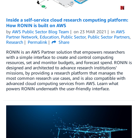
Inside a self-service cloud research computing platform:
How RONIN is built on AWS
by
AWS Public Sector Blog Team
on
23 MAR 2021
in
AWS
Partner Network
,
Education
,
Public Sector
,
Public Sector Partners
,
Research
Permalink
Share
RONIN is an AWS Partner solution that empowers researchers
with a simple interface to create and control computing
resources, set and monitor budgets, and forecast spend. RONIN is
designed and architected to advance research institutions’
missions, by providing a research platform that manages the
most common research use cases, and is also compatible with
advanced cloud computing services from AWS. Learn what
powers RONIN underneath the user-friendly interface.