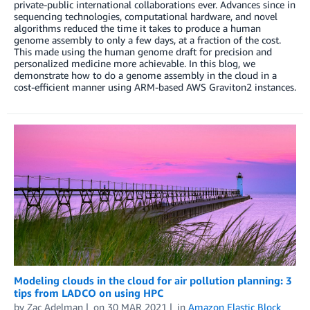
private-public international collaborations ever. Advances since in
sequencing technologies, computational hardware, and novel
algorithms reduced the time it takes to produce a human
genome assembly to only a few days, at a fraction of the cost.
This made using the human genome draft for precision and
personalized medicine more achievable. In this blog, we
demonstrate how to do a genome assembly in the cloud in a
cost-efficient manner using ARM-based AWS Graviton2 instances.
Modeling clouds in the cloud for air pollution planning: 3
tips from LADCO on using HPC
by
Zac Adelman
on
30 MAR 2021
in
Amazon Elastic Block