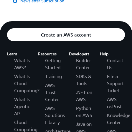
Newsletter Subscription
Create an AWS account
Learn
Resources
Developers
Help
What Is
Getting
Builder
Contact
AWS?
Started
Center
Us
What Is
Training
SDKs &
File a
Cloud
Tools
Support
AWS
Computing?
Ticket
Trust
.NET on
What Is
Center
AWS
AWS
Agentic
re:Post
AWS
Python
AI?
Solutions
on AWS
Knowledge
Cloud
Library
Center
Java on
Computing
Architecture
AWS
AWS