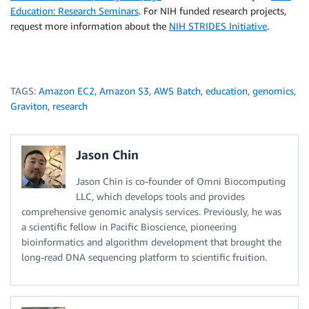
Education: Research Seminars
. For NIH funded research projects,
request more information about the
NIH STRIDES Initiative
.
TAGS:
Amazon EC2
,
Amazon S3
,
AWS Batch
,
education
,
genomics
,
Graviton
,
research
Jason Chin
Jason Chin is co-founder of Omni Biocomputing
LLC, which develops tools and provides
comprehensive genomic analysis services. Previously, he was
a scientific fellow in Pacific Bioscience, pioneering
bioinformatics and algorithm development that brought the
long-read DNA sequencing platform to scientific fruition.