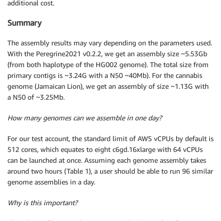
additional cost.
Summary
The assembly results may vary depending on the parameters used.
With the Peregrine2021 v0.2.2, we get an assembly size ~5.53Gb
(from both haplotype of the HG002 genome). The total size from
primary contigs is ~3.24G with a N50 ~40Mb). For the cannabis
genome (Jamaican Lion), we get an assembly of size ~1.13G with
a N50 of ~3.25Mb.
How many genomes can we assemble in one day?
For our test account, the standard limit of AWS vCPUs by default is
512 cores, which equates to eight c6gd.16xlarge with 64 vCPUs
can be launched at once. Assuming each genome assembly takes
around two hours (Table 1), a user should be able to run 96 similar
genome assemblies in a day.
Why is this important?