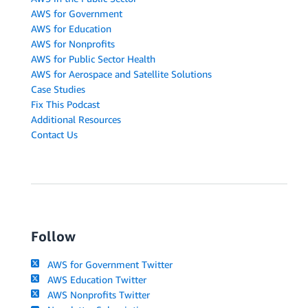
AWS for Government
AWS for Education
AWS for Nonprofits
AWS for Public Sector Health
AWS for Aerospace and Satellite Solutions
Case Studies
Fix This Podcast
Additional Resources
Contact Us
Follow
AWS for Government Twitter
AWS Education Twitter
AWS Nonprofits Twitter