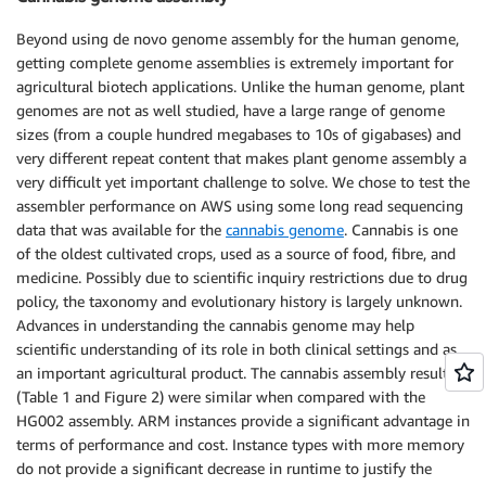
Beyond using de novo genome assembly for the human genome,
getting complete genome assemblies is extremely important for
agricultural biotech applications. Unlike the human genome, plant
genomes are not as well studied, have a large range of genome
sizes (from a couple hundred megabases to 10s of gigabases) and
very different repeat content that makes plant genome assembly a
very difficult yet important challenge to solve. We chose to test the
assembler performance on AWS using some long read sequencing
data that was available for the
cannabis genome
. Cannabis is one
of the oldest cultivated crops, used as a source of food, fibre, and
medicine. Possibly due to scientific inquiry restrictions due to drug
policy, the taxonomy and evolutionary history is largely unknown.
Advances in understanding the cannabis genome may help
scientific understanding of its role in both clinical settings and as
an important agricultural product. The cannabis assembly results
(Table 1 and Figure 2) were similar when compared with the
HG002 assembly. ARM instances provide a significant advantage in
terms of performance and cost. Instance types with more memory
do not provide a significant decrease in runtime to justify the