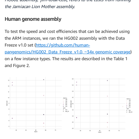
the Jamiacan Lion Mother assembly.
Human genome assembly
To test the speed and cost efficiencies that can be achieved using
the ARM instances, we ran the HG002 assembly with the Data
Freeze v1.0 set (
https://github.com/human-
pangenomics/HG002_Data_Freeze_v1.0, ~34x genomic coverage
)
on a few instance types. The results are described in the Table 1
and Figure 2.