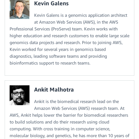
Kevin Galens
Kevin Galens is a genomics application architect
at Amazon Web Services (AWS), in the AWS
Professional Services (ProServe) team. Kevin works with
higher education and research customers to enable large scale
genomics data projects and research. Prior to joining AWS,
Kevin worked for several years in genomics based
diagnostics, leading software teams and providing
bioinformatics support to research teams.
Ankit Malhotra
Ankit is the biomedical research lead on the
Amazon Web Services (AWS) research team. At
AWS, Ankit helps lower the barrier for biomedical researchers
to build solutions and do their research using cloud
computing. With cross training in computer science,
molecular biology, and genetics, he has more than 10 years of