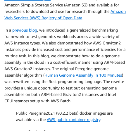
Amazon Simple Storage Service (Amazon S3) and available for
researchers to download and use for research through the
Amazon
Web Services (AWS) Registry of Open Data
.
In a
previous blog
, we introduced a generalized benchmarking
framework to test genomics workloads across a wide variety of
AWS instance types. We also demonstrated how AWS Graviton2
instances provide increased cost and performance efficiencies for a
routine task. In this blog, we demonstrate how to do a genome
assembly in the cloud in a cost-efficient manner using ARM-based
AWS Graviton2 instances. The original Peregrine genome
assembler algorithm (
Human Genome Assembly in 100 Minutes
)
was rewritten using the Rust programming language. The rewrite
provides a unique opportunity to test out generating genome
assemblies on both ARM-based Graviton2 instances and Intel
CPUinstances setup with AWS Batch.
Public Peregrine2021 (v0.2.2 beta) docker images are
available via the
AWS public container registry
.