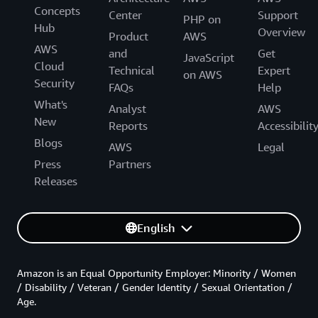
Concepts
Center
Support
PHP on
Hub
Overview
Product
AWS
AWS
and
Get
JavaScript
Cloud
Technical
Expert
on AWS
Security
FAQs
Help
What's
Analyst
AWS
New
Reports
Accessibilit
Blogs
AWS
Legal
Press
Partners
Releases
English
Amazon is an Equal Opportunity Employer: Minority / Women
/ Disability / Veteran / Gender Identity / Sexual Orientation /
Age.