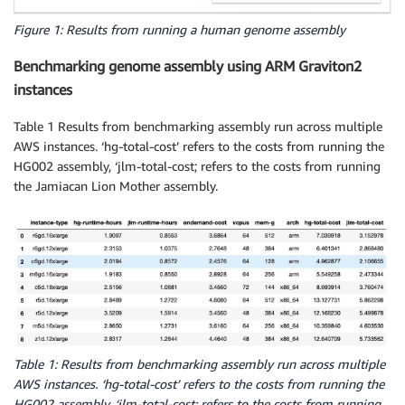
Figure 1: Results from running a human genome assembly
Benchmarking genome assembly using ARM Graviton2
instances
Table 1 Results from benchmarking assembly run across multiple
AWS instances. ‘hg-total-cost’ refers to the costs from running the
HG002 assembly, ‘jlm-total-cost; refers to the costs from running
the Jamiacan Lion Mother assembly.
Table 1: Results from benchmarking assembly run across multiple
AWS instances. ‘hg-total-cost’ refers to the costs from running the
HG002 assembly, ‘jlm-total-cost; refers to the costs from running