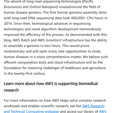
The advent of long-read sequencing technologies (Pacific
Biosciences and Oxford Nanopore) revolutionized the field of
human disease genetics. The first human genome assembly done
with long-read DNA sequencing data took 400,000+ CPU hours in
2014. Since then, technological advances in sequencing
technologies and novel algorithm development tremendously
improved the efficiency of the process. As demonstrated with this
blog, AWS Batch and AWS Graviton2 infrastructure has the ability
to assemble a genome in two hours. This would prove
revolutionary and will open many new opportunities to study
human diseases in a more comprehensive matter. We believe such
efficient computation tools and cloud infrastructure will be the
foundation for resolving challenges of healthcare and agriculture
in the twenty-first century.
Learn more about how AWS is supporting biomedical
research
For more information on how AWS helps solve complex research
workloads and enables scientific research, see the
AWS Research
and Technical Computing webpage
and access our library of
AWS