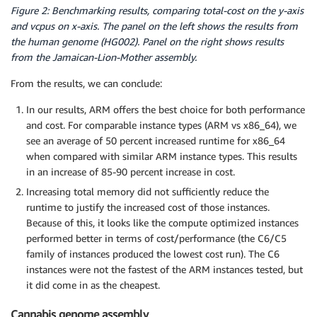
Figure 2: Benchmarking results, comparing total-cost on the y-axis
and vcpus on x-axis. The panel on the left shows the results from
the human genome (HG002). Panel on the right shows results
from the Jamaican-Lion-Mother assembly.
­From the results, we can conclude:
In our results, ARM offers the best choice for both performance
and cost. For comparable instance types (ARM vs x86_64), we
see an average of 50 percent increased runtime for x86_64
when compared with similar ARM instance types. This results
in an increase of 85-90 percent increase in cost.
Increasing total memory did not sufficiently reduce the
runtime to justify the increased cost of those instances.
Because of this, it looks like the compute optimized instances
performed better in terms of cost/performance (the C6/C5
family of instances produced the lowest cost run). The C6
instances were not the fastest of the ARM instances tested, but
it did come in as the cheapest.
Cannabis genome assembly