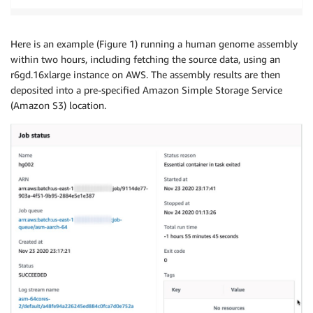
Here is an example (Figure 1) running a human genome assembly
within two hours, including fetching the source data, using an
r6gd.16xlarge instance on AWS. The assembly results are then
deposited into a pre-specified Amazon Simple Storage Service
(Amazon S3) location.