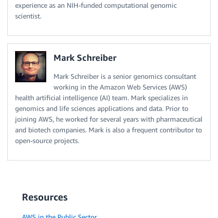
experience as an NIH-funded computational genomic
scientist.
Mark Schreiber
Mark Schreiber is a senior genomics consultant
working in the Amazon Web Services (AWS)
health artificial intelligence (AI) team. Mark specializes in
genomics and life sciences applications and data. Prior to
joining AWS, he worked for several years with pharmaceutical
and biotech companies. Mark is also a frequent contributor to
open-source projects.
Resources
AWS in the Public Sector