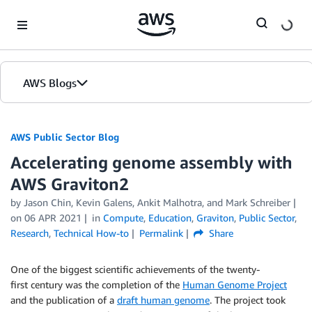
Skip to Main Content
AWS Blogs
AWS Public Sector Blog
Accelerating genome assembly with
AWS Graviton2
by Jason Chin, Kevin Galens, Ankit Malhotra, and Mark Schreiber
on
06 APR 2021
in
Compute
,
Education
,
Graviton
,
Public Sector
,
Research
,
Technical How-to
Permalink
Share
One of the biggest scientific achievements of the twenty-
first century was the completion of the
Human Genome Project
and the publication of a
draft human genome
. The project took