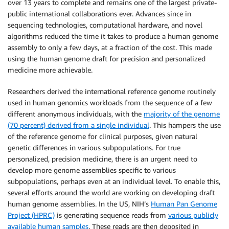
over 13 years to complete and remains one of the largest private-
public international collaborations ever. Advances since in
sequencing technologies, computational hardware, and novel
algorithms reduced the time it takes to produce a human genome
assembly to only a few days, at a fraction of the cost. This made
using the human genome draft for precision and personalized
medicine more achievable.
Researchers derived the international reference genome routinely
used in human genomics workloads from the sequence of a few
different anonymous individuals, with the
majority of the genome
(70 percent) derived from a single individual
. This hampers the use
of the reference genome for clinical purposes, given natural
genetic differences in various subpopulations. For true
personalized, precision medicine, there is an urgent need to
develop more genome assemblies specific to various
subpopulations, perhaps even at an individual level. To enable this,
several efforts around the world are working on developing draft
human genome assemblies. In the US, NIH’s
Human Pan Genome
Project (HPRC)
is generating sequence reads from
various publicly
available human samples
. These reads are then deposited in