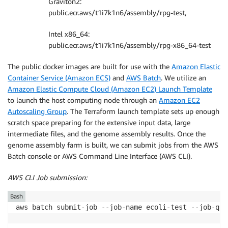
Graviton2:
public.ecr.aws/t1i7k1n6/assembly/rpg-test,
Intel x86_64:
public.ecr.aws/t1i7k1n6/assembly/rpg-x86_64-test
The public docker images are built for use with the
Amazon Elastic
Container Service (Amazon ECS)
and
AWS Batch
. We utilize an
Amazon Elastic Compute Cloud (Amazon EC2) Launch Template
to launch the host computing node through an
Amazon EC2
Autoscaling Group
. The Terraform launch template sets up enough
scratch space preparing for the extensive input data, large
intermediate files, and the genome assembly results. Once the
genome assembly farm is built, we can submit jobs from the AWS
Batch console or AWS Command Line Interface (AWS CLI).
AWS CLI Job submission:
Bash
aws batch submit-job --job-name ecoli-test --job-que