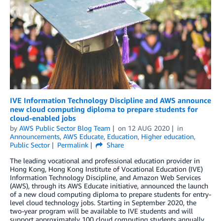
IVE Information Technology Discipline and AWS announce
new cloud computing diploma to prepare students for
cloud-enabled jobs
by
AWS Public Sector Blog Team
on
12 AUG 2020
in
Announcements
,
AWS Educate
,
Education
,
Higher education
,
Public Sector
Permalink
Share
The leading vocational and professional education provider in
Hong Kong, Hong Kong Institute of Vocational Education (IVE)
Information Technology Discipline, and Amazon Web Services
(AWS), through its AWS Educate initiative, announced the launch
of a new cloud computing diploma to prepare students for entry-
level cloud technology jobs. Starting in September 2020, the
two-year program will be available to IVE students and will
support approximately 100 cloud computing students annually.