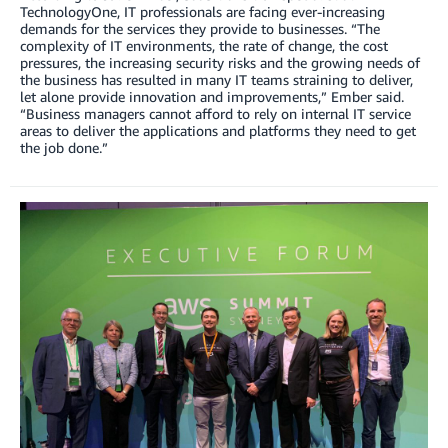
TechnologyOne, IT professionals are facing ever-increasing
demands for the services they provide to businesses. “The
complexity of IT environments, the rate of change, the cost
pressures, the increasing security risks and the growing needs of
the business has resulted in many IT teams straining to deliver,
let alone provide innovation and improvements,” Ember said.
“Business managers cannot afford to rely on internal IT service
areas to deliver the applications and platforms they need to get
the job done.”