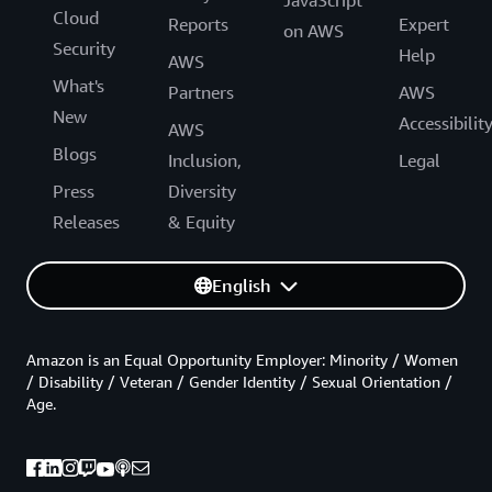
Cloud
Reports
Expert
on AWS
Security
Help
AWS
What's
Partners
AWS
New
Accessibilit
AWS
Blogs
Inclusion,
Legal
Press
Diversity
Releases
& Equity
English
Amazon is an Equal Opportunity Employer: Minority / Women
/ Disability / Veteran / Gender Identity / Sexual Orientation /
Age.