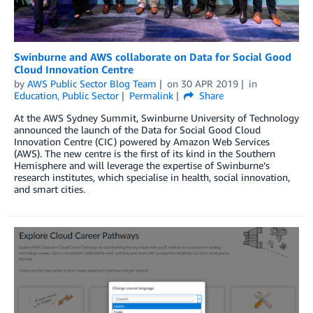
Swinburne and AWS collaborate on Data for Social Good
Cloud Innovation Centre
by
AWS Public Sector Blog Team
on
30 APR 2019
in
Education
,
Public Sector
Permalink
Share
At the AWS Sydney Summit, Swinburne University of Technology
announced the launch of the Data for Social Good Cloud
Innovation Centre (CIC) powered by Amazon Web Services
(AWS). The new centre is the first of its kind in the Southern
Hemisphere and will leverage the expertise of Swinburne’s
research institutes, which specialise in health, social innovation,
and smart cities.