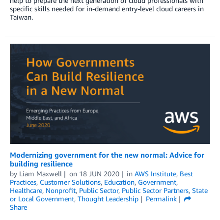
help to prepare the next generation of cloud professionals with
specific skills needed for in-demand entry-level cloud careers in
Taiwan.
Modernizing government for the new normal: Advice for
building resilience
by
Liam Maxwell
on
18 JUN 2020
in
AWS Institute
,
Best
Practices
,
Customer Solutions
,
Education
,
Government
,
Healthcare
,
Nonprofit
,
Public Sector
,
Public Sector Partners
,
State
or Local Government
,
Thought Leadership
Permalink
Share