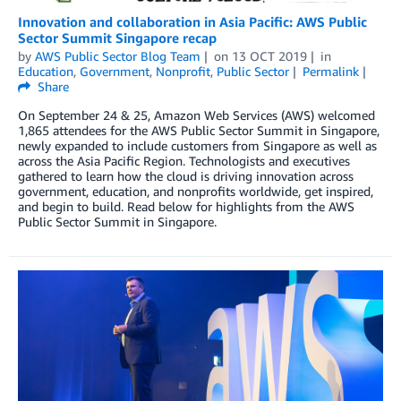
Innovation and collaboration in Asia Pacific: AWS Public
Sector Summit Singapore recap
by
AWS Public Sector Blog Team
on
13 OCT 2019
in
Education
,
Government
,
Nonprofit
,
Public Sector
Permalink
Share
On September 24 & 25, Amazon Web Services (AWS) welcomed
1,865 attendees for the AWS Public Sector Summit in Singapore,
newly expanded to include customers from Singapore as well as
across the Asia Pacific Region. Technologists and executives
gathered to learn how the cloud is driving innovation across
government, education, and nonprofits worldwide, get inspired,
and begin to build. Read below for highlights from the AWS
Public Sector Summit in Singapore.