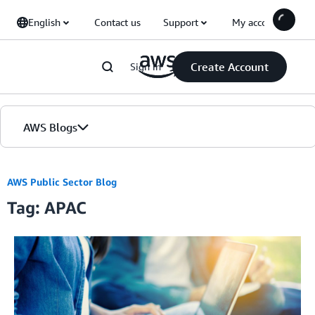
Skip to Main Content
English
Contact us
Support
My account
Create Account
Sign in
AWS Blogs
Home
AWS Public Sector Blog
Tag: APAC
Blogs
Editions