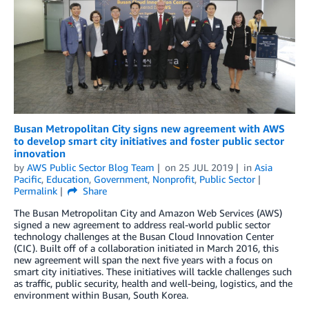
Busan Metropolitan City signs new agreement with AWS
to develop smart city initiatives and foster public sector
innovation
by
AWS Public Sector Blog Team
on
25 JUL 2019
in
Asia
Pacific
,
Education
,
Government
,
Nonprofit
,
Public Sector
Permalink
Share
The Busan Metropolitan City and Amazon Web Services (AWS)
signed a new agreement to address real-world public sector
technology challenges at the Busan Cloud Innovation Center
(CIC). Built off of a collaboration initiated in March 2016, this
new agreement will span the next five years with a focus on
smart city initiatives. These initiatives will tackle challenges such
as traffic, public security, health and well-being, logistics, and the
environment within Busan, South Korea.