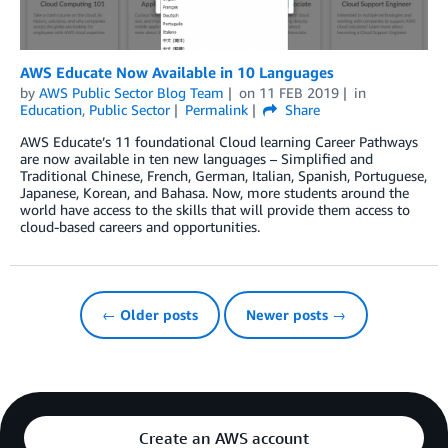
AWS Educate Now Available in 10 Languages
by
AWS Public Sector Blog Team
on
11 FEB 2019
in
Education
,
Public Sector
Permalink
Share
AWS Educate’s 11 foundational Cloud learning Career Pathways
are now available in ten new languages – Simplified and
Traditional Chinese, French, German, Italian, Spanish, Portuguese,
Japanese, Korean, and Bahasa. Now, more students around the
world have access to the skills that will provide them access to
cloud-based careers and opportunities.
← Older posts
Newer posts →
Create an AWS account