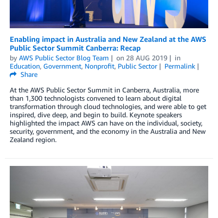
Enabling impact in Australia and New Zealand at the AWS
Public Sector Summit Canberra: Recap
by
AWS Public Sector Blog Team
on
28 AUG 2019
in
Education
,
Government
,
Nonprofit
,
Public Sector
Permalink
Share
At the AWS Public Sector Summit in Canberra, Australia, more
than 1,300 technologists convened to learn about digital
transformation through cloud technologies, and were able to get
inspired, dive deep, and begin to build. Keynote speakers
highlighted the impact AWS can have on the individual, society,
security, government, and the economy in the Australia and New
Zealand region.