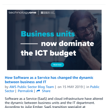
How Software as a Service has changed the dynamic
between business and IT
by
AWS Public Sector Blog Team
on
15 MAY 2019
in
Public
Sector
Permalink
Share
Software as a Service (SaaS) and cloud infrastructure have altered
the dynamic between business units and the IT department.
According to Julie Ember, SaaS transition specialist at