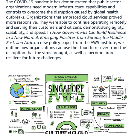
The COVID-19 pandemic has demonstrated that public sector
organizations need modern infrastructure, capabilities and
controls to overcome the disruption caused by global health
outbreaks. Organizations that embraced cloud services proved
more responsive. They were able to continue operating remotely
and serving their customers and citizens, demonstrating agility,
scalability, and speed. In
How Governments Can Build Resilience
in a New Normal: Emerging Practices from Europe, the Middle
East, and Africa
, a new policy paper from the AWS Institute, we
outline how organizations can use the cloud to recover from the
disruption that the virus brought, as well as become more
resilient for future challenges.