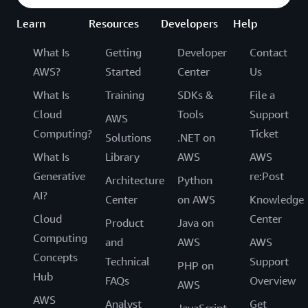
Learn
Resources
Developers
Help
What Is
Getting
Developer
Contact
AWS?
Started
Center
Us
What Is
Training
SDKs &
File a
Cloud
Tools
Support
AWS
Computing?
Ticket
Solutions
.NET on
What Is
Library
AWS
AWS
Generative
re:Post
Architecture
Python
AI?
Center
on AWS
Knowledge
Cloud
Center
Product
Java on
Computing
and
AWS
AWS
Concepts
Technical
Support
PHP on
Hub
FAQs
Overview
AWS
AWS
Analyst
Get
JavaScript