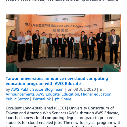
Taiwan universities announce new cloud computing
education program with AWS Educate
by
AWS Public Sector Blog Team
on
08 JUL 2020
in
Announcements
,
AWS Educate
,
Education
,
Higher education
,
Public Sector
Permalink
Share
Excellent Long-Established (ELECT) University Consortium of
Taiwan and Amazon Web Services (AWS), through AWS Educate,
launched a new cloud computing degree program to prepare
students for cloud-enabled jobs. The new four-year program will