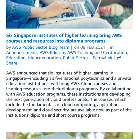
Six Singapore institutes of higher learning bring AWS
courses and resources into diploma programs
by
AWS Public Sector Blog Team
on
08 FEB 2021
in
Announcements
,
AWS Educate
,
AWS Training and Certification
,
Education
,
Higher education
,
Public Sector
Permalink
Share
AWS announced that six institutes of higher learning in
Singapore—including all five national polytechnics and a private
education institution—will bring AWS Cloud courses and
learning resources into their diploma programs. By collaborating
with AWS education programs, these institutions are developing
the next generation of cloud professionals. The courses, which
include the fundamentals of cloud computing, application
development, and cloud security, are available now as part of the
institutions’ diploma and short course programs.