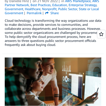
by
Danielle Hinz
on
21 NOV 2022
in
AWS Marketplace
,
AWS
Partner Network
,
Best Practices
,
Education
,
Enterprise Strategy
,
Government
,
Healthcare
,
Nonprofit
,
Public Sector
,
State or Local
Government
Permalink
Share
Cloud technology is transforming the way organizations use data
to make decisions, provide services to communities, and
collaborate across departments and business processes. However,
some public sector organizations are challenged by procurement.
To help demystify the cloud procurement process, here are
answers to three questions public sector procurement officials
frequently ask about buying cloud.