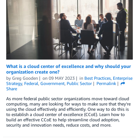
What is a cloud center of excellence and why should your
organization create one?
by
Greg Gooden
on
09 MAY 2023
in
Best Practices
,
Enterprise
Strategy
,
Federal
,
Government
,
Public Sector
Permalink
Share
As more federal public sector organizations move toward cloud
computing, many are looking for ways to make sure that they’re
using the cloud effectively and efficiently. One way to do this is
to establish a cloud center of excellence (CCoE). Learn how to
build an effective CCoE to help streamline cloud adoption,
security and innovation needs, reduce costs, and more.