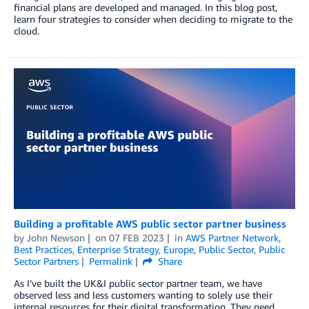
financial plans are developed and managed. In this blog post,
learn four strategies to consider when deciding to migrate to the
cloud.
Building a profitable AWS public sector partner business
by
John Newson
on
07 FEB 2023
in
AWS Partner Network
,
Best Practices
,
Enterprise Strategy
,
Europe
,
Public Sector
,
Public
Sector Partners
Permalink
Share
As I’ve built the UK&I public sector partner team, we have
observed less and less customers wanting to solely use their
internal resources for their digital transformation. They need