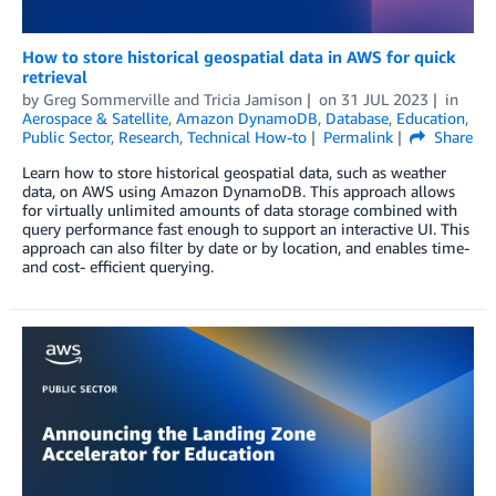
How to store historical geospatial data in AWS for quick
retrieval
by
Greg Sommerville
and
Tricia Jamison
on
31 JUL 2023
in
Aerospace & Satellite
,
Amazon DynamoDB
,
Database
,
Education
,
Public Sector
,
Research
,
Technical How-to
Permalink
Share
Learn how to store historical geospatial data, such as weather
data, on AWS using Amazon DynamoDB. This approach allows
for virtually unlimited amounts of data storage combined with
query performance fast enough to support an interactive UI. This
approach can also filter by date or by location, and enables time-
and cost- efficient querying.