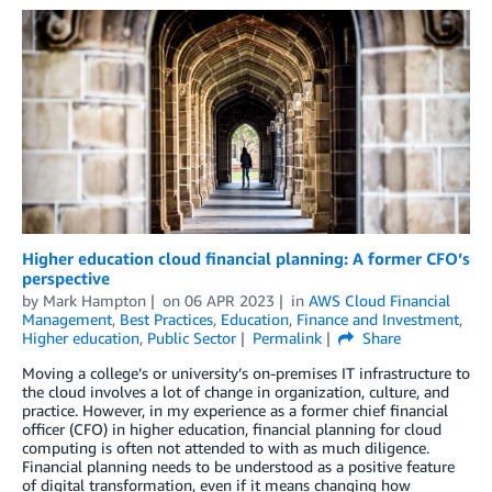
Higher education cloud financial planning: A former CFO’s
perspective
by
Mark Hampton
on
06 APR 2023
in
AWS Cloud Financial
Management
,
Best Practices
,
Education
,
Finance and Investment
,
Higher education
,
Public Sector
Permalink
Share
Moving a college’s or university’s on-premises IT infrastructure to
the cloud involves a lot of change in organization, culture, and
practice. However, in my experience as a former chief financial
officer (CFO) in higher education, financial planning for cloud
computing is often not attended to with as much diligence.
Financial planning needs to be understood as a positive feature
of digital transformation, even if it means changing how