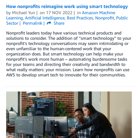
How nonprofits reimagine work using smart technology
by
Michael Yun
on
17 NOV 2022
in
Amazon Machine
Learning
,
Artificial Intelligence
,
Best Practices
,
Nonprofit
,
Public
Sector
Permalink
Share
Nonprofit leaders today have various technical products and
solutions to consider. The addition of “smart technology” to your
nonprofit’s technology conversations may seem intimidating or
even unfamiliar to the human-centered work that your
organization does. But smart technology can help make your
nonprofit’s work more human – automating burdensome tasks
for your teams and directing their creativity and bandwidth to
what really matters: your mission. Learn how nonprofits can use
AWS to develop smart tech to innovate for their communities.