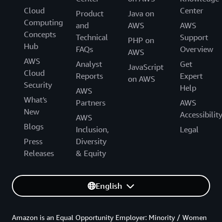
Cloud
Center
Product
Java on
Computing
and
AWS
AWS
Concepts
Technical
Support
PHP on
Hub
FAQs
Overview
AWS
AWS
Analyst
Get
JavaScript
Cloud
Reports
Expert
on AWS
Security
Help
AWS
What's
Partners
AWS
New
Accessibilit
AWS
Blogs
Inclusion,
Legal
Press
Diversity
Releases
& Equity
English
Amazon is an Equal Opportunity Employer: Minority / Women