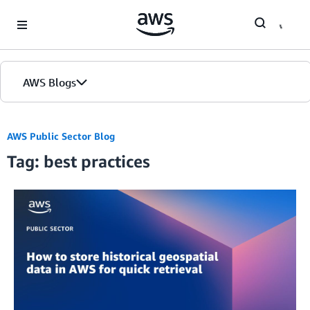
Skip to Main Content
AWS Blogs
Home
AWS Public Sector Blog
Tag: best practices
Blogs
Editions