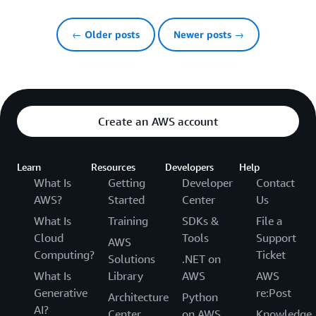
← Older posts
Newer posts →
Create an AWS account
Learn
Resources
Developers
Help
What Is
Getting
Developer
Contact
AWS?
Started
Center
Us
What Is
Training
SDKs &
File a
Cloud
Tools
Support
AWS
Computing?
Ticket
Solutions
.NET on
What Is
Library
AWS
AWS
Generative
re:Post
Architecture
Python
AI?
Center
on AWS
Knowledge