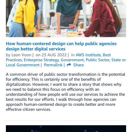
How human-centered design can help public agencies
design better digital services
by
Leon Voon
on
23 AUG 2022
in
AWS Institute
,
Best
Practices
,
Enterprise Strategy
,
Government
,
Public Sector
,
State or
Local Government
Permalink
Share
A common driver of public sector transformation is the potential
for efficiency. This is certainly one of the benefits of
digitalization. However, I want to share a story that shows why
we need to balance this focus on efficiency with an
understanding of how people will use our services to achieve the
best results for our efforts. I walk through how agencies can
approach human-centered design to create better and more
effective citizen services.