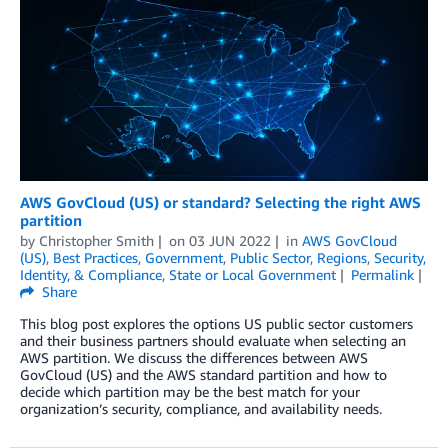
AWS GovCloud (US) or standard? Selecting the right AWS
partition
by
Christopher Smith
on
03 JUN 2022
in
AWS GovCloud
(US)
,
Best Practices
,
Government
,
Public Sector
,
Regions
,
Security,
Identity, & Compliance
,
State or Local Government
Permalink
Share
This blog post explores the options US public sector customers
and their business partners should evaluate when selecting an
AWS partition. We discuss the differences between AWS
GovCloud (US) and the AWS standard partition and how to
decide which partition may be the best match for your
organization’s security, compliance, and availability needs.