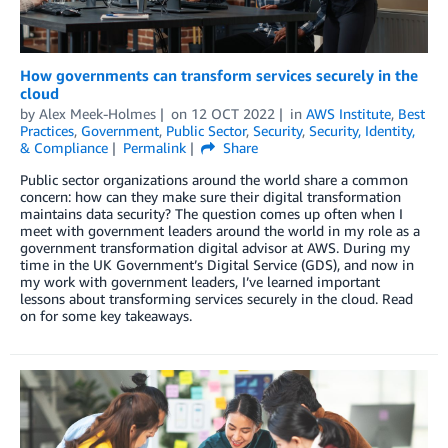
How governments can transform services securely in the
cloud
by
Alex Meek-Holmes
on
12 OCT 2022
in
AWS Institute
,
Best
Practices
,
Government
,
Public Sector
,
Security
,
Security, Identity,
& Compliance
Permalink
Share
Public sector organizations around the world share a common
concern: how can they make sure their digital transformation
maintains data security? The question comes up often when I
meet with government leaders around the world in my role as a
government transformation digital advisor at AWS. During my
time in the UK Government’s Digital Service (GDS), and now in
my work with government leaders, I’ve learned important
lessons about transforming services securely in the cloud. Read
on for some key takeaways.