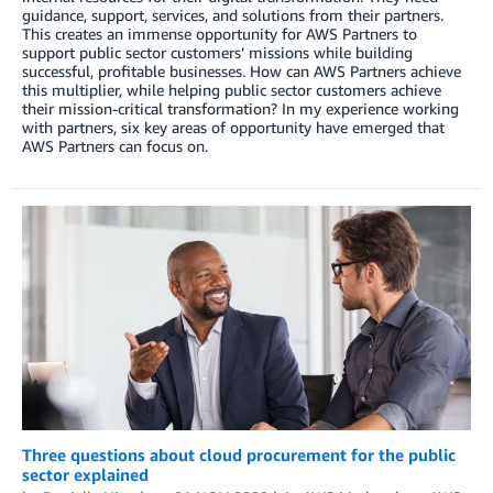
guidance, support, services, and solutions from their partners.
This creates an immense opportunity for AWS Partners to
support public sector customers’ missions while building
successful, profitable businesses. How can AWS Partners achieve
this multiplier, while helping public sector customers achieve
their mission-critical transformation? In my experience working
with partners, six key areas of opportunity have emerged that
AWS Partners can focus on.
Three questions about cloud procurement for the public
sector explained