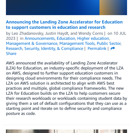
Announcing the Landing Zone Accelerator for Education
to support customers in education and research
by
Leo Zhadanovsky
,
Justin Haydt
, and
Wendy Corns
on
10 JUL
2023
in
Announcements
,
Education
,
Higher education
,
Management & Governance
,
Management Tools
,
Public Sector
,
Research
,
Security, Identity, & Compliance
Permalink
Share
AWS announced the availability of Landing Zone Accelerator
(LZA) for Education, an industry-specific deployment of the LZA
on AWS, designed to further support education customers in
designing cloud environments for their compliance needs. The
LZA on AWS solution is architected to align with AWS best
practices and multiple, global compliance frameworks. The new
LZA for Education builds on the LZA to help customers secure
their research workloads or workloads containing student data by
giving them a set of default configurations that they can use as a
starting point and iterate on to define security and compliance
posture as code.