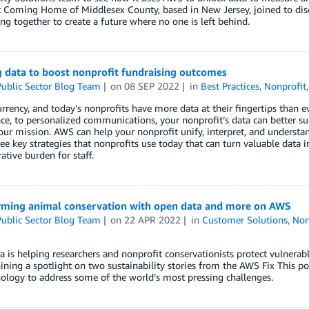
t Coming Home of Middlesex County, based in New Jersey, joined to d
ng together to create a future where no one is left behind.
 data to boost nonprofit fundraising outcomes
ublic Sector Blog Team
on
08 SEP 2022
in
Best Practices
,
Nonprofit
urrency, and today’s nonprofits have more data at their fingertips than e
nce, to personalized communications, your nonprofit’s data can better su
ur mission. AWS can help your nonprofit unify, interpret, and understa
ee key strategies that nonprofits use today that can turn valuable data 
ative burden for staff.
rming animal conservation with open data and more on AWS
ublic Sector Blog Team
on
22 APR 2022
in
Customer Solutions
,
Non
 is helping researchers and nonprofit conservationists protect vulnerabl
ining a spotlight on two sustainability stories from the AWS Fix This 
ology to address some of the world’s most pressing challenges.