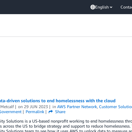
English
Conta
ta-driven solutions to end homelessness with the cloud
 Metcalf
on
29 JUN 2023
in
AWS Partner Network
,
Customer Solutio
 Government
Permalink
Share
y Solutions is a US-based nonprofit working to end homelessness thro
es across the US to bridge strategy and support to reduce homelessness
 Solutions team to see how it uses AWS to unlock data to measure and 