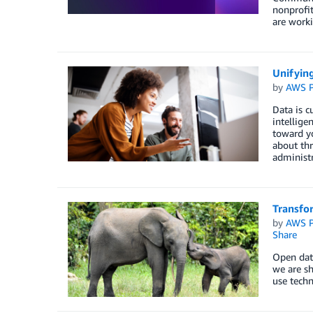
nonprofi
are worki
Unifying
by
AWS P
Data is c
intellige
toward yo
about thr
administr
Transfo
by
AWS P
Share
Open data
we are sh
use techn