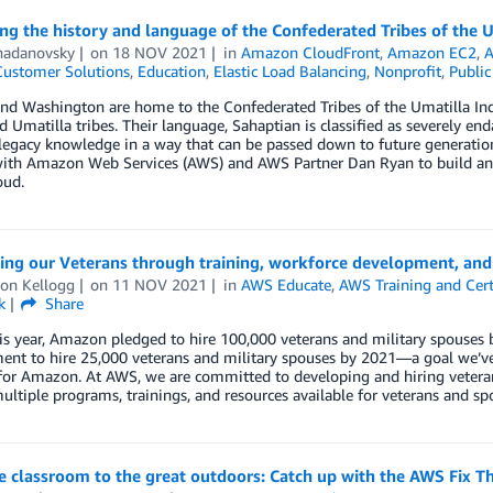
ng the history and language of the Confederated Tribes of the 
hadanovsky
on
18 NOV 2021
in
Amazon CloudFront
,
Amazon EC2
,
Customer Solutions
,
Education
,
Elastic Load Balancing
,
Nonprofit
,
Public
nd Washington are home to the Confederated Tribes of the Umatilla In
d Umatilla tribes. Their language, Sahaptian is classified as severely
legacy knowledge in a way that can be passed down to future generatio
ith Amazon Web Services (AWS) and AWS Partner Dan Ryan to build an o
oud.
ing our Veterans through training, workforce development, and 
on Kellogg
on
11 NOV 2021
in
AWS Educate
,
AWS Training and Cert
k
Share
his year, Amazon pledged to hire 100,000 veterans and military spouses b
nt to hire 25,000 veterans and military spouses by 2021—a goal we’ve 
for Amazon. At AWS, we are committed to developing and hiring veteran
ultiple programs, trainings, and resources available for veterans and sp
 classroom to the great outdoors: Catch up with the AWS Fix Th