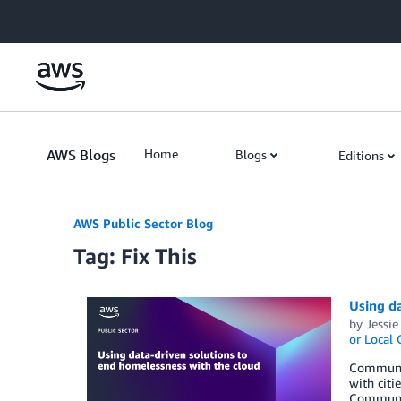
Skip to Main Content
AWS Blogs
Home
Blogs
Editions
AWS Public Sector Blog
Tag: Fix This
Using da
by
Jessie
or Local
Communit
with citi
Community