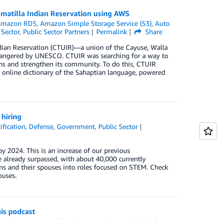
Umatilla Indian Reservation using AWS
Amazon RDS
,
Amazon Simple Storage Service (S3)
,
Auto
 Sector
,
Public Sector Partners
Permalink
Share
dian Reservation (CTUIR)—a union of the Cayuse, Walla
 endangered by UNESCO. CTUIR was searching for a way to
ns and strengthen its community. To do this, CTUIR
nline dictionary of the Sahaptian language, powered
hiring
ification
,
Defense
,
Government
,
Public Sector
y 2024. This is an increase of our previous
already surpassed, with about 40,000 currently
s and their spouses into roles focused on STEM. Check
ouses.
is podcast