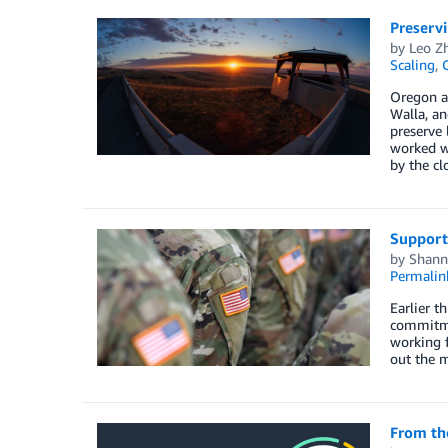
Preservi
by
Leo Z
Scaling
,
Oregon a
Walla, an
preserve 
worked w
by the cl
Support
by
Shann
Permalin
Earlier t
commitme
working 
out the m
From the