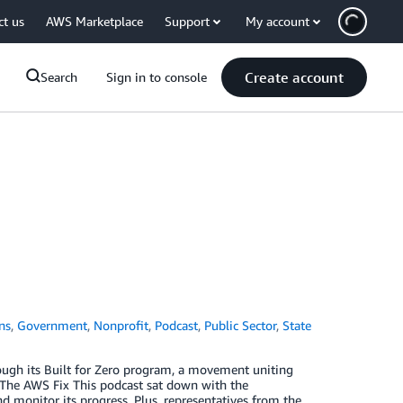
ct us
AWS Marketplace
Support
My account
Create account
Search
Sign in to console
ns
,
Government
,
Nonprofit
,
Podcast
,
Public Sector
,
State
ugh its Built for Zero program, a movement uniting
. The AWS Fix This podcast sat down with the
monitor its progress. Plus, representatives from the