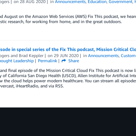
ogers
on
28 AUG 2020
in
Announcements
,
Education
,
Government
,
nd August on the Amazon Web Services (AWS) Fix This podcast, we heard
stic research, for working from home, and in the great outdoors.
isode in special series of the Fix This podcast, Mission Critical C
ogers
and
Brad Keppler
on
29 JUN 2020
in
Announcements
,
Custome
hought Leadership
Permalink
Share
 and final episode of the Mission Critical Cloud Fix This podcast is no
y of California San Diego Health (USCD), Allen Institute for Artificial I
 the cloud helps power modern healthcare. You can stream all episodes o
vercast, iHeartRadio, and via RSS.