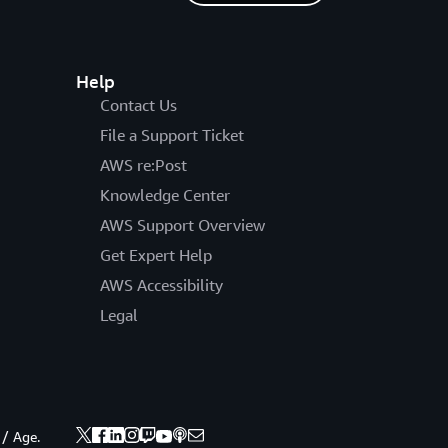
Help
Contact Us
File a Support Ticket
AWS re:Post
Knowledge Center
AWS Support Overview
Get Expert Help
AWS Accessibility
Legal
 / Age.