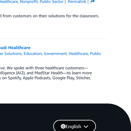
Healthcare
,
Nonprofit
,
Public Sector
Permalink
 from customers on their solutions for the classroom,
loud: Healthcare
r Solutions
,
Education
,
Government
,
Healthcare
,
Public
w live. We spoke with three healthcare customers—
ntelligence (AI2), and MedStar Health—to learn more
n Spotify, Apple Podcasts, Google Play, Stitcher,
English