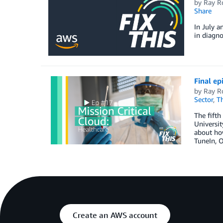
by
Ray R
Share
In July a
in diagno
Final ep
by
Ray R
Sector
,
T
The fifth
Universit
about how
TuneIn, O
Create an AWS account