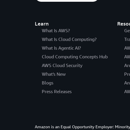
Learn
Reso
What Is AWS?
Ge
What Is Cloud Computing?
Tr
What Is Agentic AI?
AW
Cloud Computing Concepts Hub
AW
AWS Cloud Security
Ar
What's New
Pr
Blogs
An
Press Releases
AW
Amazon is an Equal Opportunity Employer: Minority 