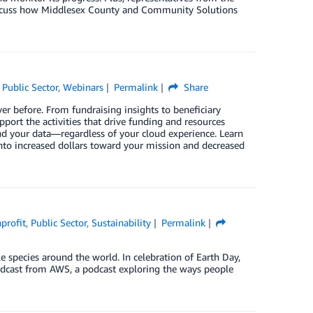
iscuss how Middlesex County and Community Solutions
,
Public Sector
,
Webinars
Permalink
Share
ver before. From fundraising insights to beneficiary
pport the activities that drive funding and resources
nd your data—regardless of your cloud experience. Learn
into increased dollars toward your mission and decreased
profit
,
Public Sector
,
Sustainability
Permalink
e species around the world. In celebration of Earth Day,
podcast from AWS, a podcast exploring the ways people