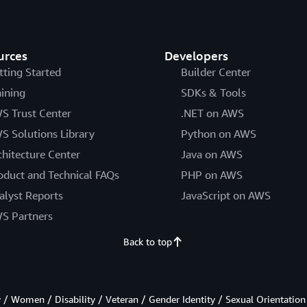
urces
Developers
tting Started
Builder Center
aining
SDKs & Tools
S Trust Center
.NET on AWS
S Solutions Library
Python on AWS
chitecture Center
Java on AWS
oduct and Technical FAQs
PHP on AWS
alyst Reports
JavaScript on AWS
S Partners
Back to top
/ Women / Disability / Veteran / Gender Identity / Sexual Orientation