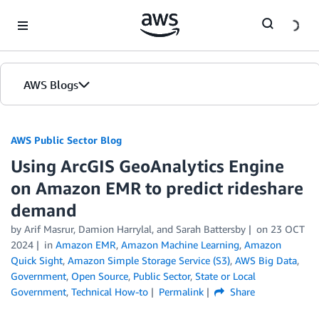
Skip to Main Content
AWS Blogs
AWS Public Sector Blog
Using ArcGIS GeoAnalytics Engine
on Amazon EMR to predict rideshare
demand
by Arif Masrur, Damion Harrylal, and Sarah Battersby
on
23 OCT
2024
in
Amazon EMR
,
Amazon Machine Learning
,
Amazon
Quick Sight
,
Amazon Simple Storage Service (S3)
,
AWS Big Data
,
Government
,
Open Source
,
Public Sector
,
State or Local
Government
,
Technical How-to
Permalink
Share