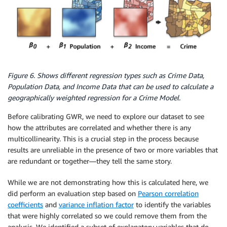
Figure 6. Shows different regression types such as Crime Data,
Population Data, and Income Data that can be used to calculate a
geographically weighted regression for a Crime Model.
Before calibrating GWR, we need to explore our dataset to see
how the attributes are correlated and whether there is any
multicollinearity. This is a crucial step in the process because
results are unreliable in the presence of two or more variables that
are redundant or together—they tell the same story.
While we are not demonstrating how this is calculated here, we
did perform an evaluation step based on
Pearson correlation
coefficients
and
variance inflation factor
to identify the variables
that were highly correlated so we could remove them from the
analysis. We identified a subset of explanatory variables that do