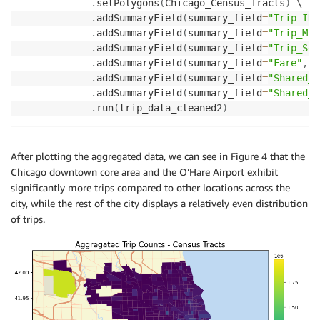
.
setPolygons
(
Chicago_Census_Tracts
)
 \

.
addSummaryField
(
summary_field
=
"Trip ID"
.
addSummaryField
(
summary_field
=
"Trip_Mil
.
addSummaryField
(
summary_field
=
"Trip_Sec
.
addSummaryField
(
summary_field
=
"Fare"
,
 s
.
addSummaryField
(
summary_field
=
"Shared_T
.
addSummaryField
(
summary_field
=
"Shared_T
.
run
(
trip_data_cleaned2
)
After plotting the aggregated data, we can see in Figure 4 that the
Chicago downtown core area and the O’Hare Airport exhibit
significantly more trips compared to other locations across the
city, while the rest of the city displays a relatively even distribution
of trips.