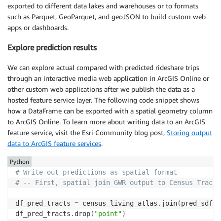
exported to different data lakes and warehouses or to formats
such as Parquet, GeoParquet, and geoJSON to build custom web
apps or dashboards.
Explore prediction results
We can explore actual compared with predicted rideshare trips
through an interactive media web application in ArcGIS Online or
other custom web applications after we publish the data as a
hosted feature service layer. The following code snippet shows
how a DataFrame can be exported with a spatial geometry column
to ArcGIS Online. To learn more about writing data to an ArcGIS
feature service, visit the Esri Community blog post,
Storing output
data to ArcGIS feature services
.
Python
# Write out predictions as spatial format
# -- First, spatial join GWR output to Census Tracts
df_pred_tracts 
=
 census_living_atlas
.
join
(
pred_sdf
,
 
df_pred_tracts
.
drop
(
"point"
)