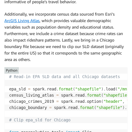
informative of people’s travel behavior.
Additionally, we incorporate census data sourced from Esri’s
ArcGIS Living Atlas
, which provides valuable demographic
variables such as population density and educational status.
Furthermore, we include a crime dataset because crime rates can
also impact rideshare patterns. Lastly, we bring in a Chicago
boundary file because we need to clip our SLD dataset (originally
for the entire US) so that it corresponds to the same geographic
area as others.
Python
# Read-in EPA SLD data and all Chicago datasets
epa_sld 
=
 spark
.
read
.
format
(
"shapefile"
)
.
load
(
"/mnt/
census_living_atlas 
=
 spark
.
read
.
format
(
"shapefile"
)
chicago_crimes_2019 
=
 spark
.
read
.
option
(
"header"
,
Tr
chicago_boundary 
=
 spark
.
read
.
format
(
"shapefile"
)
.
lo
# Clip epa_sld for Chicago