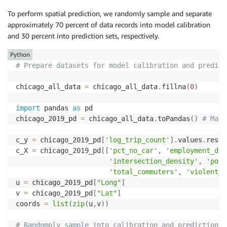
To perform spatial prediction, we randomly sample and separate
approximately 70 percent of data records into model calibration
and 30 percent into prediction sets, respectively.
Python
# Prepare datasets for model calibration and predict
chicago_all_data 
=
 chicago_all_data
.
fillna
(
0
)
import
 pandas 
as
 pd

chicago_2019_pd 
=
 chicago_all_data
.
toPandas
(
)
# Make
c_y 
=
 chicago_2019_pd
[
'log_trip_count'
]
.
values
.
resha
c_X 
=
 chicago_2019_pd
[
[
'pct_no_car'
,
'employment_den
'intersection_density'
,
'pop_
'total_commuters'
,
'violent_c
u 
=
 chicago_2019_pd
[
"Long"
]
v 
=
 chicago_2019_pd
[
"Lat"
]
coords 
=
list
(
zip
(
u
,
v
)
)
# Randomply sample into calibration and prediction s