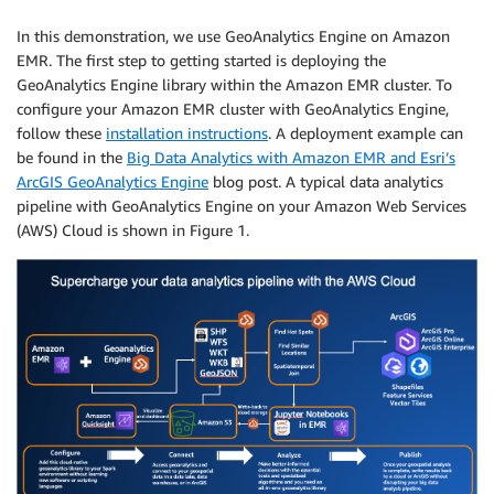
In this demonstration, we use GeoAnalytics Engine on Amazon
EMR. The first step to getting started is deploying the
GeoAnalytics Engine library within the Amazon EMR cluster. To
configure your Amazon EMR cluster with GeoAnalytics Engine,
follow these
installation instructions
. A deployment example can
be found in the
Big Data Analytics with Amazon EMR and Esri’s
ArcGIS GeoAnalytics Engine
blog post. A typical data analytics
pipeline with GeoAnalytics Engine on your Amazon Web Services
(AWS) Cloud is shown in Figure 1.