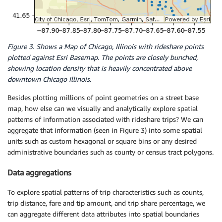
Figure 3. Shows a Map of Chicago, Illinois with rideshare points
plotted against Esri Basemap. The points are closely bunched,
showing location density that is heavily concentrated above
downtown Chicago Illinois.
Besides plotting millions of point geometries on a street base
map, how else can we visually and analytically explore spatial
patterns of information associated with rideshare trips? We can
aggregate that information (seen in Figure 3) into some spatial
units such as custom hexagonal or square bins or any desired
administrative boundaries such as county or census tract polygons.
Data aggregations
To explore spatial patterns of trip characteristics such as counts,
trip distance, fare and tip amount, and trip share percentage, we
can aggregate different data attributes into spatial boundaries