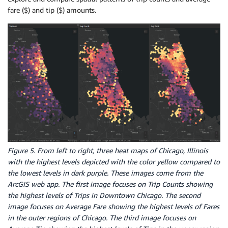
fare ($) and tip ($) amounts.
Figure 5. From left to right, three heat maps of Chicago, Illinois
with the highest levels depicted with the color yellow compared to
the lowest levels in dark purple. These images come from the
ArcGIS web app. The first image focuses on Trip Counts showing
the highest levels of Trips in Downtown Chicago. The second
image focuses on Average Fare showing the highest levels of Fares
in the outer regions of Chicago. The third image focuses on