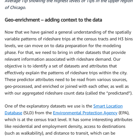
Average Tip showing the highest levels of Tips in the upper region
of Chicago.
Geo-enrichment – adding context to the data
Now that we have gained a general understanding of the spatially
variable patterns of rideshare trips at the census tracts and H3 bins
levels, we can move on to data preparation for the modeling
phase. For that, we need to bring in other datasets that provide
relevant information associated with rideshare demand. Our
objective is to identify a set of datasets and attributes that
effectively explain the patterns of rideshare trips within the city.
These predictor attributes need to be read from various sources,
geo-processed, and enriched or joined with each other, as well as
with our aggregated rideshare count data (called the “predictand”).
One of the explanatory datasets we use is the
Smart Location
Database
(SLD) from the
Environmental Protection Agency
(EPA),
which is at the census tract level. It has some interesting attributes
like residential and employment density, access to destinations
(such as walkability), and distance to transit, which can be