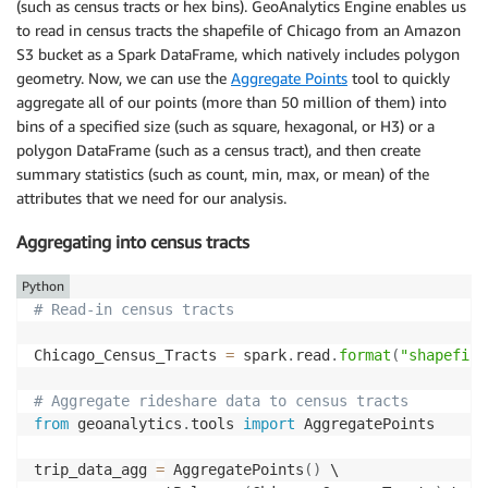
(such as census tracts or hex bins). GeoAnalytics Engine enables us
to read in census tracts the shapefile of Chicago from an Amazon
S3 bucket as a Spark DataFrame, which natively includes polygon
geometry. Now, we can use the
Aggregate Points
tool to quickly
aggregate all of our points (more than 50 million of them) into
bins of a specified size (such as square, hexagonal, or H3) or a
polygon DataFrame (such as a census tract), and then create
summary statistics (such as count, min, max, or mean) of the
attributes that we need for our analysis.
Aggregating into census tracts
Python
# Read-in census tracts
Chicago_Census_Tracts 
=
 spark
.
read
.
format
(
"shapefile
# Aggregate rideshare data to census tracts
from
 geoanalytics
.
tools 
import
 AggregatePoints

trip_data_agg 
=
 AggregatePoints
(
)
 \
