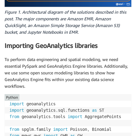
Figure 1. Architectural diagram of the solutions described in this
post. The major components are Amazon EMR, Amazon
QuickSight, an Amazon Simple Storage Service (Amazon S3)
bucket, and Jupyter Notebooks in EMR.
Importing GeoAnalytics libraries
To perform data engineering and spatial modeling, we need
essential PySpark and GeoAnalytics Engine libraries. Additionally,
we use some open source modeling libraries to show how
GeoAnalytics Engine fits within your existing data science
workflows.
Python
import
import
 geoanalytics
.
sql
.
functions 
as
from
 geoanalytics
.
tools 
import
 AggregatePoints

from
 spglm
.
family 
import
 Poisson
,
from
 mgwr
.
gwr 
import
 GWR 
as