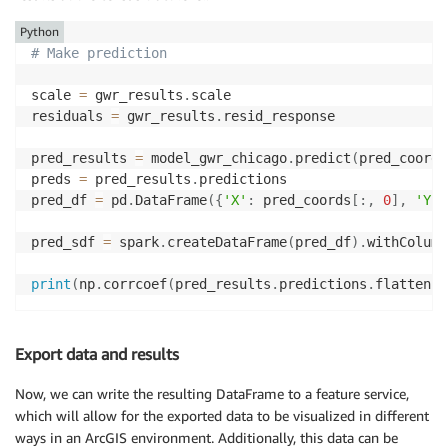
Python
# Make prediction
scale 
=
 gwr_results
.
scale

residuals 
=
 gwr_results
.
resid_response

pred_results 
=
 model_gwr_chicago
.
predict
(
pred_coords
preds 
=
 pred_results
.
predictions

pred_df 
=
 pd
.
DataFrame
(
{
'X'
:
 pred_coords
[
:
,
0
]
,
'Y'
:
pred_sdf 
=
 spark
.
createDataFrame
(
pred_df
)
.
withColumn
print
(
np
.
corrcoef
(
pred_results
.
predictions
.
flatten
(
)
Export data and results
Now, we can write the resulting DataFrame to a feature service,
which will allow for the exported data to be visualized in different
ways in an ArcGIS environment. Additionally, this data can be