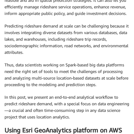
feasible and aid in spatial prediction strategies. It can also let you
efficiently manage rideshare service operations, enhance revenue,
inform appropriate public policy, and guide investment decisions.
Predicting rideshare demand at scale can be challenging because it
involves integrating diverse datasets from various databases, data
lakes, and warehouses, including rideshare trip records,
sociodemographic information, road networks, and environmental
attributes.
Thus, data scientists working on Spark-based big data platforms
need the right set of tools to meet the challenges of processing
and analyzing multi-source location-based datasets at scale before
proceeding to the modeling and prediction steps.
In this post, we present an end-to-end analytical workflow to
predict rideshare demand, with a special focus on data engineering
—a crucial and often time-consuming step in any data science
project that uses location analytics.
Using Esri GeoAnalytics platform on AWS