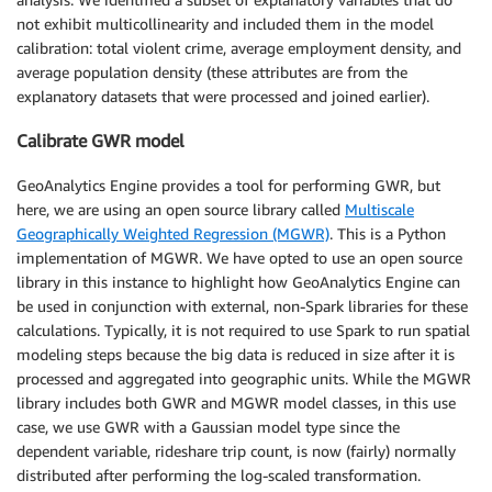
not exhibit multicollinearity and included them in the model
calibration: total violent crime, average employment density, and
average population density (these attributes are from the
explanatory datasets that were processed and joined earlier).
Calibrate GWR model
GeoAnalytics Engine provides a tool for performing GWR, but
here, we are using an open source library called
Multiscale
Geographically Weighted Regression (MGWR)
. This is a Python
implementation of MGWR. We have opted to use an open source
library in this instance to highlight how GeoAnalytics Engine can
be used in conjunction with external, non-Spark libraries for these
calculations. Typically, it is not required to use Spark to run spatial
modeling steps because the big data is reduced in size after it is
processed and aggregated into geographic units. While the MGWR
library includes both GWR and MGWR model classes, in this use
case, we use GWR with a Gaussian model type since the
dependent variable, rideshare trip count, is now (fairly) normally
distributed after performing the log-scaled transformation.