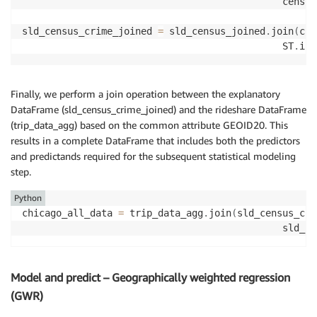
                                              census
sld_census_crime_joined 
=
 sld_census_joined
.
join
(
chi
                                              ST
.
int
Finally, we perform a join operation between the explanatory
DataFrame (sld_census_crime_joined) and the rideshare DataFrame
(trip_data_agg) based on the common attribute GEOID20. This
results in a complete DataFrame that includes both the predictors
and predictands required for the subsequent statistical modeling
step.
Python
chicago_all_data 
=
 trip_data_agg
.
join
(
sld_census_cri
                                              sld_ce
Model and predict – Geographically weighted regression
(GWR)