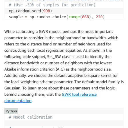
# (Use ~30% of samples for prediction) 
np
.
random
.
seed
(
908
)
sample 
=
 np
.
random
.
choice
(
range
(
868
)
,
220
)
mask 
=
 np
.
ones_like
(
c_y
,
 dtype
=
bool
)
.
flatten
(
)
mask
[
sample
]
=
False
While calibrating a GWR model, perhaps the most important
parameter to consider is the neighborhood or bandwidth, which
cal_coords 
=
 np
.
array
(
coords
)
[
mask
]
refers to the distance band or number of neighbors used for
cal_y 
=
 c_y
[
mask
]
constructing each local regression equation. As shown in the
cal_X 
=
 c_X
[
mask
]
following code snippet, Sel_BW class is used to identify the
distance bandwidth or number of neighbors with the lowest
pred_coords 
=
 np
.
array
(
coords
)
[
~
mask
]
Akaike information criterion (AIC) as the neighborhood size.
pred_y 
=
 c_y
[
~
mask
]
Additionally, we choose the default adaptive bisquare kernel for
pred_X 
=
 c_X
[
~
mask
]
the local weighting scheme parameter. The default model family is
Gaussian. To learn more about these parameters and the logic
behind choosing them, visit the
GWR tool reference
documentation
.
Python
# Model calibration