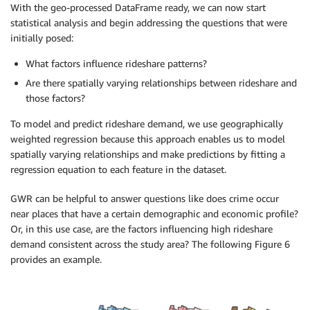
With the geo-processed DataFrame ready, we can now start
statistical analysis and begin addressing the questions that were
initially posed:
What factors influence rideshare patterns?
Are there spatially varying relationships between rideshare and
those factors?
To model and predict rideshare demand, we use geographically
weighted regression because this approach enables us to model
spatially varying relationships and make predictions by fitting a
regression equation to each feature in the dataset.
GWR can be helpful to answer questions like does crime occur
near places that have a certain demographic and economic profile?
Or, in this use case, are the factors influencing high rideshare
demand consistent across the study area? The following Figure 6
provides an example.