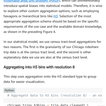
modifiable areal unit problem (MAUP)
, which can unintentionally
introduce spatial biases into statistical models. Therefore, it is wise
to explore other custom aggregation options, such as employing
hexagons or hierarchical bins like
H3
. Selection of the most
appropriate aggregation scheme should be based on the specific
requirements of the use case and the available domain knowledge,
as shown in the preceding Figure 4.
In our statistical model, we use census tract-level aggregations for
two reasons. The first is the granularity of our Chicago rideshare
trip data is at the census tract level, and the second is other
explanatory data we use are also at the census tract level.
Aggregating into H3 bins with resolution 8
This step uses aggregation onto the H3 standard type to group
data for easier visualization.
Python
# Aggregate data to H3 bins (resolution 8) - an exam
chicago_trips_h3bins 
=
 trip_data_cleaned1 \
