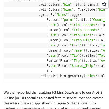
.
withColumn
(
"bin"
,
 ST
.
h3_bins
(
F
.
col
(
.
withColumn
(
"bins"
,
 F
.
explode
(
"bin"
)
.
groupBy
(
"bins"
)
.
agg
(
\

                    F
.
count
(
"point"
)
.
alias
(
"Count_Tr
                    F
.
sum
(
F
.
col
(
"Trip_Seconds"
)
)
.
ali
                    F
.
mean
(
F
.
col
(
"Trip_Seconds"
)
)
.
al
                    F
.
sum
(
F
.
col
(
"Trip_Miles"
)
)
.
alias
                    F
.
mean
(
F
.
col
(
"Trip_Miles"
)
)
.
alia
                    F
.
sum
(
F
.
col
(
"Fare"
)
)
.
alias
(
"Tot_
                    F
.
mean
(
F
.
col
(
"Fare"
)
)
.
alias
(
"Avg
                    F
.
sum
(
F
.
col
(
"Tip"
)
)
.
alias
(
"Tot_T
                    F
.
mean
(
F
.
col
(
"Tip"
)
)
.
alias
(
"Avg_
                    F
.
sum
(
F
.
col
(
"Shared_Trip"
)
)
.
alia
)
 \

.
select
(
ST
.
bin_geometry
(
"bins"
)
.
alia
We then exported the resulting H3 bins DataFrame to our ArcGIS
Online (AGOL) portal as a hosted feature service layer and created
this interactive web app, shown in Figure 5, that allows us to
explore and compare spatial patterns of trip counts and average