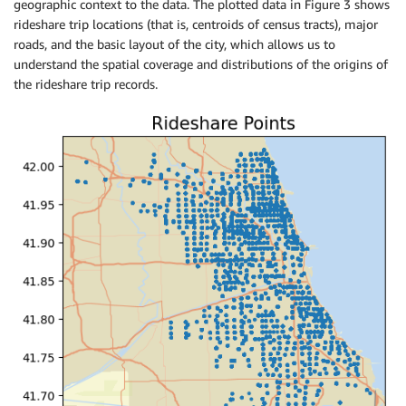
geographic context to the data. The plotted data in Figure 3 shows
rideshare trip locations (that is, centroids of census tracts), major
roads, and the basic layout of the city, which allows us to
understand the spatial coverage and distributions of the origins of
the rideshare trip records.