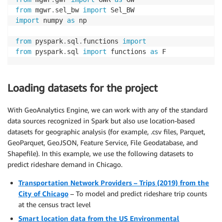
from
 mgwr
.
sel_bw 
import
import
 numpy 
as
 np

from
 pyspark
.
sql
.
functions 
import
from
 pyspark
.
sql 
import
 functions 
as
 F
Loading datasets for the project
With GeoAnalytics Engine, we can work with any of the standard
data sources recognized in Spark but also use location-based
datasets for geographic analysis (for example, .csv files, Parquet,
GeoParquet, GeoJSON, Feature Service, File Geodatabase, and
Shapefile). In this example, we use the following datasets to
predict rideshare demand in Chicago.
Transportation Network Providers – Trips (2019) from the
City of Chicago
– To model and predict rideshare trip counts
at the census tract level
Smart location data from the US Environmental