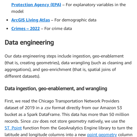
Protection Agency (EPA)
– For explanatory variables in the
model
ArcGIS Living Atlas
– For demographic data
Crimes – 2022
– For crime data
Data engineering
Our data engineering steps include ingestion, geo-enablement
(that is, creating geometries), data wrangling (such as cleaning and
aggregations), and geo-enrichment (that is, spatial joins of
different datasets).
Data ingestion, geo-enablement, and wrangling
First, we read the Chicago Transportation Network Providers
dataset of 2019 in a .csv format directly from our Amazon S3
bucket as a Spark DataFrame. This data has more than 50 million
records. Since .csv does not store geometry natively, we use the
ST_Point
function from the GeoAnalytics Engine library to turn the
latitude and longitude columns into a new
point geometry
column