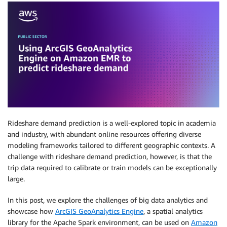
Rideshare demand prediction is a well-explored topic in academia
and industry, with abundant online resources offering diverse
modeling frameworks tailored to different geographic contexts. A
challenge with rideshare demand prediction, however, is that the
trip data required to calibrate or train models can be exceptionally
large.
In this post, we explore the challenges of big data analytics and
showcase how
ArcGIS GeoAnalytics Engine
, a spatial analytics
library for the Apache Spark environment, can be used on
Amazon