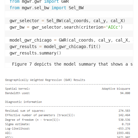
from
 mgwr
.
gwr 
import
from
 mgwr
.
sel_bw 
import
 Sel_BW

gwr_selector 
=
 Sel_BW
(
cal_coords
,
 cal_y
,
 cal_X
)
gwr_bw 
=
 gwr_selector
.
search
(
criterion
=
'AICc'
)
model_gwr_chicago 
=
 GWR
(
cal_coords
,
 cal_y
,
 cal_X
,
 gw
gwr_results 
=
 model_gwr_chicago
.
fit
(
)
gwr_results
.
summary
(
)
 Figure 7 depicts the model summary that shows a str