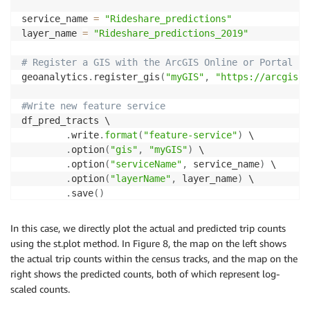
service_name 
=
"Rideshare_predictions"
layer_name 
=
"Rideshare_predictions_2019"
# Register a GIS with the ArcGIS Online or Portal fo
geoanalytics
.
register_gis
(
"myGIS"
,
"https://arcgis.c
#Write new feature service 
df_pred_tracts \

.
write
.
format
(
"feature-service"
)
 \

.
option
(
"gis"
,
"myGIS"
)
 \

.
option
(
"serviceName"
,
 service_name
)
 \

.
option
(
"layerName"
,
 layer_name
)
 \

.
save
(
)
In this case, we directly plot the actual and predicted trip counts
using the st.plot method. In Figure 8, the map on the left shows
the actual trip counts within the census tracks, and the map on the
right shows the predicted counts, both of which represent log-
scaled counts.