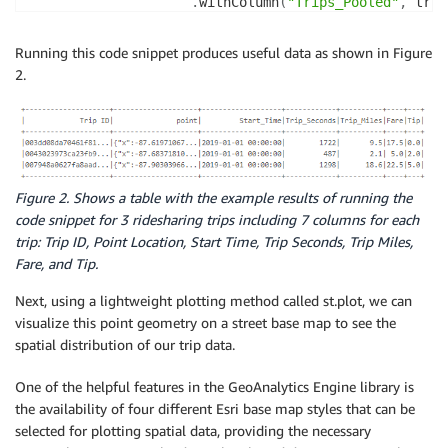
.
withColumn
(
"Trips_Pooled"
,
 trip
.
st
.
set_geometry_field
(
"point"
)
.
select
(
"Trip ID"
,
"point"
,
"Sta
Running this code snippet produces useful data as shown in Figure
)
2.
trip_data_cleaned1 
=
 trip_data_cleaned
.
withColumn
(
'S
                                                  F
.
trip_data_cleaned2 
=
 trip_data_cleaned1
.
filter
(
(
trip
(
trip
Figure 2. Shows a table with the example results of running the
code snippet for 3 ridesharing trips including 7 columns for each
trip_data_cleaned2
.
persist
(
)
.
filter
(
col
(
"point"
)
.
isN
trip: Trip ID, Point Location, Start Time, Trip Seconds, Trip Miles,
.
select
(
"Trip ID"
,
"point"
,
"Start_Time"
,
"Trip_Seco
Fare, and Tip.
Next, using a lightweight plotting method called st.plot, we can
visualize this point geometry on a street base map to see the
spatial distribution of our trip data.
One of the helpful features in the GeoAnalytics Engine library is
the availability of four different Esri base map styles that can be
selected for plotting spatial data, providing the necessary