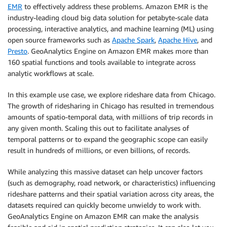
EMR
to effectively address these problems. Amazon EMR is the
industry-leading cloud big data solution for petabyte-scale data
processing, interactive analytics, and machine learning (ML) using
open source frameworks such as
Apache Spark
,
Apache Hive
, and
Presto
. GeoAnalytics Engine on Amazon EMR makes more than
160 spatial functions and tools available to integrate across
analytic workflows at scale.
In this example use case, we explore rideshare data from Chicago.
The growth of ridesharing in Chicago has resulted in tremendous
amounts of spatio-temporal data, with millions of trip records in
any given month. Scaling this out to facilitate analyses of
temporal patterns or to expand the geographic scope can easily
result in hundreds of millions, or even billions, of records.
While analyzing this massive dataset can help uncover factors
(such as demography, road network, or characteristics) influencing
rideshare patterns and their spatial variation across city areas, the
datasets required can quickly become unwieldy to work with.
GeoAnalytics Engine on Amazon EMR can make the analysis