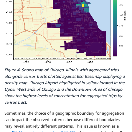
Figure 4. Shows map of Chicago, Illinois with aggregated trips
alongside census tracts plotted against Esri Basemap displaying a
density map. Chicago Airport highlighted in yellow located in the
Upper West Side of Chicago and the Downtown Area of Chicago
show the highest levels of concentration for aggregated trips by
census tract.
Sometimes, the choice of a geographic boundary for aggregation
can impact the observed patterns because different boundaries
may reveal entirely different patterns. This issue is known as a