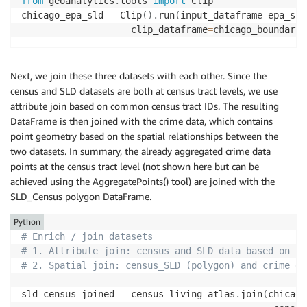
from
 geoanalytics
.
tools 
import
 Clip

chicago_epa_sld 
=
 Clip
(
)
.
run
(
input_dataframe
=
epa_sld
                    clip_dataframe
=
chicago_boundary
)
Next, we join these three datasets with each other. Since the
census and SLD datasets are both at census tract levels, we use
attribute join based on common census tract IDs. The resulting
DataFrame is then joined with the crime data, which contains
point geometry based on the spatial relationships between the
two datasets. In summary, the already aggregated crime data
points at the census tract level (not shown here but can be
achieved using the AggregatePoints() tool) are joined with the
SLD_Census polygon DataFrame.
Python
# Enrich / join datasets
# 1. Attribute join: census and SLD data based on co
# 2. Spatial join: census_SLD (polygon) and crime da
sld_census_joined 
=
 census_living_atlas
.
join
(
chicago