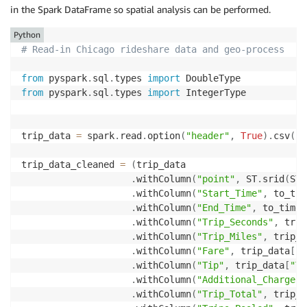
in the Spark DataFrame so spatial analysis can be performed.
Python
# Read-in Chicago rideshare data and geo-process 
from
 pyspark
.
sql
.
types 
import
from
 pyspark
.
sql
.
types 
import
 IntegerType

trip_data 
=
 spark
.
read
.
option
(
"header"
,
True
)
.
csv
(
"s
trip_data_cleaned 
=
(
trip_data

.
withColumn
(
"point"
,
 ST
.
srid
(
ST
.
.
withColumn
(
"Start_Time"
,
 to_tim
.
withColumn
(
"End_Time"
,
 to_times
.
withColumn
(
"Trip_Seconds"
,
 trip
.
withColumn
(
"Trip_Miles"
,
 trip_d
.
withColumn
(
"Fare"
,
 trip_data
[
"F
.
withColumn
(
"Tip"
,
 trip_data
[
"Ti
.
withColumn
(
"Additional_Charges"
.
withColumn
(
"Trip_Total"
,
 trip_d