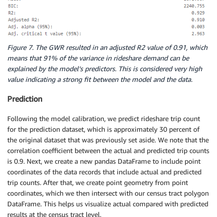
Figure 7. The GWR resulted in an adjusted R2 value of 0.91, which
means that 91% of the variance in rideshare demand can be
explained by the model’s predictors. This is considered very high
value indicating a strong fit between the model and the data.
Prediction
Following the model calibration, we predict rideshare trip count
for the prediction dataset, which is approximately 30 percent of
the original dataset that was previously set aside. We note that the
correlation coefficient between the actual and predicted trip counts
is 0.9. Next, we create a new pandas DataFrame to include point
coordinates of the data records that include actual and predicted
trip counts. After that, we create point geometry from point
coordinates, which we then intersect with our census tract polygon
DataFrame. This helps us visualize actual compared with predicted
results at the census tract level.