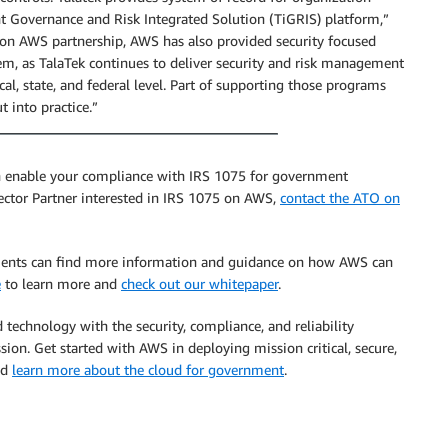
nt Governance and Risk Integrated Solution (TiGRIS) platform,”
 on AWS partnership, AWS has also provided security focused
hem, as TalaTek continues to deliver security and risk management
al, state, and federal level. Part of supporting those programs
 into practice.”
an enable your compliance with IRS 1075 for government
ector Partner interested in IRS 1075 on AWS,
contact the ATO on
ments can find more information and guidance on how AWS can
e
to learn more and
check out our whitepaper
.
 technology with the security, compliance, and reliability
sion. Get started with AWS in deploying mission critical, secure,
nd
learn more about the cloud for government
.