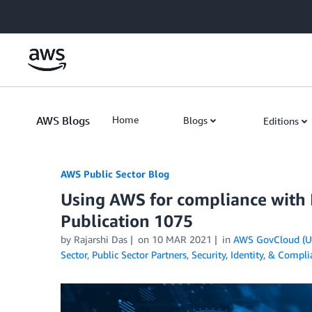
Skip to Main Content
AWS Blogs
Home
Blogs
Editions
AWS Public Sector Blog
Using AWS for compliance with I
Publication 1075
by Rajarshi Das
on
10 MAR 2021
in
AWS GovCloud (U
Sector
,
Public Sector Partners
,
Security, Identity, & Compl