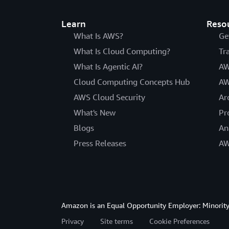
Learn
Reso
What Is AWS?
Ge
What Is Cloud Computing?
Tr
What Is Agentic AI?
AW
Cloud Computing Concepts Hub
AW
AWS Cloud Security
Ar
What's New
Pr
Blogs
An
Press Releases
AW
Amazon is an Equal Opportunity Employer: Minority 
Privacy
Site terms
Cookie Preferences