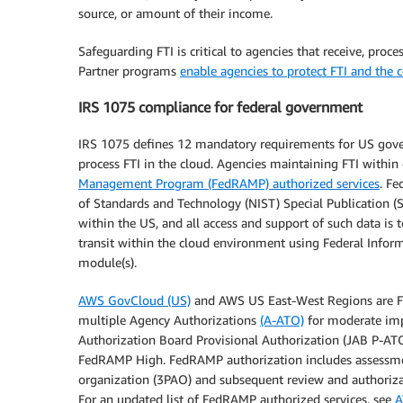
source, or amount of their income.
Safeguarding FTI is critical to agencies that receive, pr
Partner programs
enable agencies to protect FTI and the 
IRS 1075 compliance for federal government
IRS 1075 defines 12 mandatory requirements for US govern
process FTI in the cloud. Agencies maintaining FTI withi
Management Program (FedRAMP) authorized services
. Fe
of Standards and Technology (NIST) Special Publication (S
within the US, and all access and support of such data is
transit within the cloud environment using Federal Infor
module(s).
AWS GovCloud (US)
and AWS US East-West Regions are F
multiple Agency Authorizations
(A-ATO)
for moderate imp
Authorization Board Provisional Authorization (JAB P-ATO
FedRAMP High. FedRAMP authorization includes assessmen
organization (3PAO) and subsequent review and authorizat
For an updated list of FedRAMP authorized services, see
A