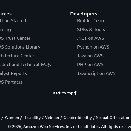
urces
Developers
tting Started
Builder Center
aining
SDKs & Tools
S Trust Center
.NET on AWS
S Solutions Library
Python on AWS
chitecture Center
Java on AWS
oduct and Technical FAQs
PHP on AWS
alyst Reports
JavaScript on AWS
S Partners
Back to top
/ Women / Disability / Veteran / Gender Identity / Sexual Orientation
© 2026, Amazon Web Services, Inc. or its affiliates. All rights reserv