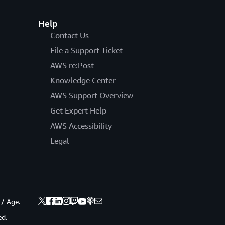
Help
Contact Us
File a Support Ticket
AWS re:Post
Knowledge Center
AWS Support Overview
Get Expert Help
AWS Accessibility
Legal
 / Age.
ed.