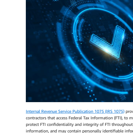
Internal Revenue Service Publication 1075 (IRS 1075)
prov
contractors that access Federal Tax Information (FTI), to m
protect FTI confidentiality and integrity of FTI throughout i
information, and may contain personally identifiable inform