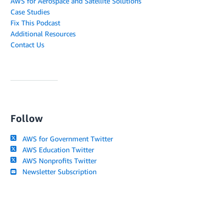
AWS for Aerospace and Satellite Solutions
Case Studies
Fix This Podcast
Additional Resources
Contact Us
Follow
AWS for Government Twitter
AWS Education Twitter
AWS Nonprofits Twitter
Newsletter Subscription