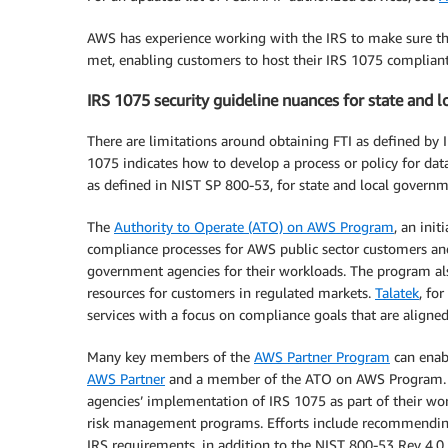
AWS has experience working with the IRS to make sure th
met, enabling customers to host their IRS 1075 complian
IRS 1075 security guideline nuances for state and 
There are limitations around obtaining FTI as defined by 
1075 indicates how to develop a process or policy for dat
as defined in NIST SP 800-53, for state and local governm
The
Authority to Operate (ATO) on AWS Program
, an ini
compliance processes for AWS public sector customers an
government agencies for their workloads. The program al
resources for customers in regulated markets.
Talatek
, fo
services with a focus on compliance goals that are aligne
Many key members of the
AWS Partner Program
can enab
AWS Partner
and a member of the ATO on AWS Program. “F
agencies’ implementation of IRS 1075 as part of their w
risk management programs. Efforts include recommending 
IRS requirements, in addition to the NIST 800-53 Rev 4.0 