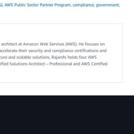
S)
,
AWS Public Sector Partner Program
,
compliance
,
government
,
ns architect at Amazon Web Services (AWS). He focuses on
ccelerate their security and compliance certifications and
cure and scalable solutions. Rajarshi holds four AWS
ified Solutions Architect – Professional and AWS Certified