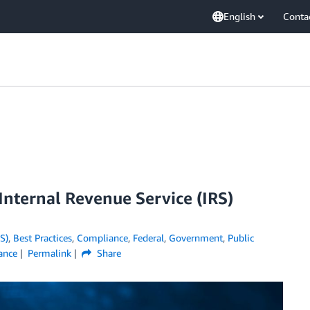
English
Conta
nternal Revenue Service (IRS)
S)
,
Best Practices
,
Compliance
,
Federal
,
Government
,
Public
iance
Permalink
Share