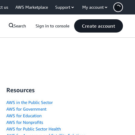
ct us
AWS Marketplace
Support
My account
Create account
Search
Sign in to console
Resources
AWS in the Public Sector
AWS for Government
AWS for Education
AWS for Nonprofits
AWS for Public Sector Health