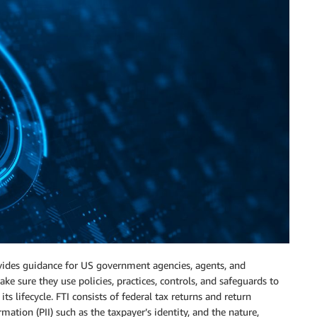
ides guidance for US government agencies, agents, and
ake sure they use policies, practices, controls, and safeguards to
ts lifecycle. FTI consists of federal tax returns and return
ation (PII) such as the taxpayer’s identity, and the nature,