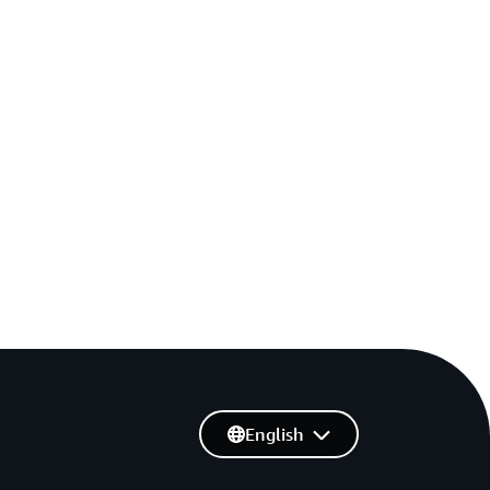
English