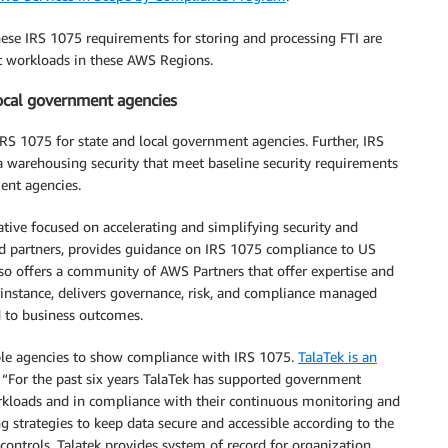
ese IRS 1075 requirements for storing and processing FTI are
t workloads in these AWS Regions.
local government agencies
IRS 1075 for state and local government agencies. Further, IRS
a warehousing security that meet baseline security requirements
ent agencies.
tiative focused on accelerating and simplifying security and
d partners, provides guidance on IRS 1075 compliance to US
so offers a community of AWS Partners that offer expertise and
r instance, delivers governance, risk, and compliance managed
d to business outcomes.
le agencies to show compliance with IRS 1075.
TalaTek is an
or the past six years TalaTek has supported government
orkloads and in compliance with their continuous monitoring and
strategies to keep data secure and accessible according to the
controls. Talatek provides system of record for organization