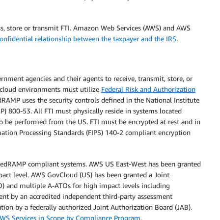
ocess, store or transmit FTI. Amazon Web Services (AWS) and AWS
confidential relationship between the taxpayer and the IRS
.
ment agencies and their agents to receive, transmit, store, or
n cloud environments must utilize
Federal Risk and Authorization
dRAMP uses the security controls defined in the National Institute
P) 800-53. All FTI must physically reside in systems located
 to be performed from the US. FTI must be encrypted at rest and in
mation Processing Standards (FIPS) 140-2 compliant encryption
edRAMP compliant systems. AWS US East-West has been granted
act level. AWS GovCloud (US) has been granted a Joint
) and multiple A-ATOs for high impact levels including
t by an accredited independent third-party assessment
ion by a federally authorized Joint Authorization Board (JAB).
WS Services in Scope by Compliance Program
.