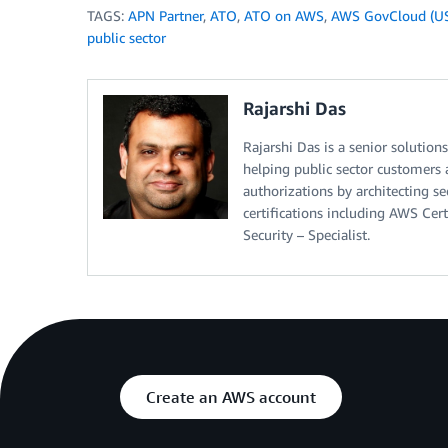
TAGS:
APN Partner
,
ATO
,
ATO on AWS
,
AWS GovCloud (U
public sector
Rajarshi Das
Rajarshi Das is a senior solutio
helping public sector customers a
authorizations by architecting se
certifications including AWS Cert
Security – Specialist.
Create an AWS account