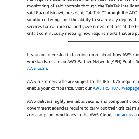
monitoring of said controls through the TalaTek Intellige
said Baan Alsinawi, president, TalaTek. “Through the ATO
solution offerings and the ability to seamlessly deploy t
services for commercial and government entities at the loc
entail continuously meeting new requirements that are put
If you are interested in learning more about how AWS c
workloads, or are an AWS Partner Network (APN) Public S
AWS team
.
AWS customers who are subject to the IRS 1075 require
enable your compliance. Visit our
AWS IRS 1075 webpag
AWS delivers highly available, secure, and compliant cloud
government agencies require to carry out their critical mis
and compliant workloads in the AWS Cloud;
contact us
a