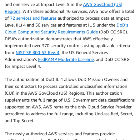
and one service at Impact Level 5 in the
AWS GovCloud (US)
Regions
. With these additional 16 services, AWS now offers a total
of
72 services and features
authorized to process data at Impact
Level (IL) 4 and 56 services and features at IL 5 under the
DoD’s
Cloud Computing Security Requirements Guide
(DoD CC SRG).
DISA’s authorization demonstrates that AWS effectively
implemented over 370 security controls using applicable criteria
from
NIST SP 800-53 Rev. 4
, the US General Services
Administration’s
FedRAMP Moderate baseline
, and DoD CC SRG
for Impact Level 4.
The authorization at DoD IL 4 allows DoD Mission Owners and
their contractors to process controlled unclassified information
(CUI) in the AWS GovCloud (US) Regions. This authorization
supplements the full range of U.S. Government data classifications
supported on AWS. AWS remains the only Cloud Service Provider
accredited to address the full range, including Unclassified, Secret,
and Top Secret.
The newly authorized AWS services and features provide