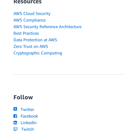
Resources
AWS Cloud Security
AWS Compliance
AWS Security Reference Architecture
Best Practices
Data Protection at AWS
Zero Trust on AWS
Cryptographic Computing
Follow
Twitter
Facebook
LinkedIn
Twitch