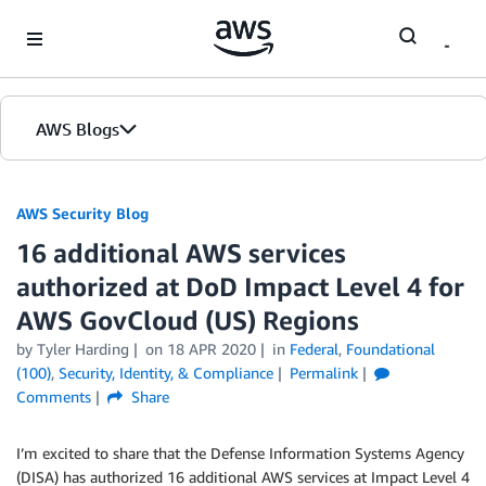
Skip to Main Content
AWS Blogs
AWS Security Blog
16 additional AWS services
authorized at DoD Impact Level 4 for
AWS GovCloud (US) Regions
by
Tyler Harding
on
18 APR 2020
in
Federal
,
Foundational
(100)
,
Security, Identity, & Compliance
Permalink
Comments
Share
I’m excited to share that the Defense Information Systems Agency
(DISA) has authorized 16 additional AWS services at Impact Level 4