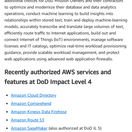
additional choices for DoD Mission Owners and their contractors
to optimize and modernize their database and data analytics
operations, conduct machine learning to build insights into
relationships within stored text, train and deploy machine-learning
models, accurately transcribe and translate large volumes of text,
efficiently route traffic to Internet applications, build out and
connect Internet of Things (IoT) environments, manage software
licenses and IT catalogs, optimize real-time workload provisioning
guidance, provide scalable workload management, and protect
web applications using advanced web application firewalls.
Recently authorized AWS services and
features at DoD Impact Level 4
Amazon Cloud Directory
Amazon Comprehend
Amazon Kinesis Data Firehose
Amazon Route 53
Amazon SageMaker
(also authorized at DoD IL 5)