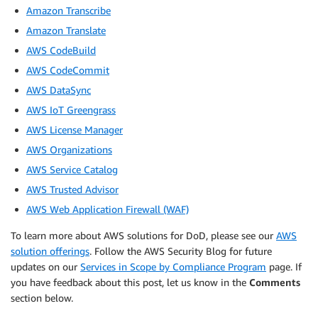
Amazon Transcribe
Amazon Translate
AWS CodeBuild
AWS CodeCommit
AWS DataSync
AWS IoT Greengrass
AWS License Manager
AWS Organizations
AWS Service Catalog
AWS Trusted Advisor
AWS Web Application Firewall (WAF)
To learn more about AWS solutions for DoD, please see our
AWS
solution offerings
. Follow the AWS Security Blog for future
updates on our
Services in Scope by Compliance Program
page. If
you have feedback about this post, let us know in the
Comments
section below.