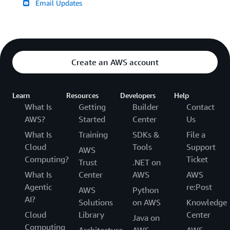
Email Updates
Create an AWS account
Learn
Resources
Developers
Help
What Is
Getting
Builder
Contact
AWS?
Started
Center
Us
What Is
Training
SDKs &
File a
Cloud
Tools
Support
AWS
Computing?
Ticket
Trust
.NET on
What Is
Center
AWS
AWS
Agentic
re:Post
AWS
Python
AI?
Solutions
on AWS
Knowledge
Cloud
Library
Center
Java on
Computing
Architecture
AWS
AWS