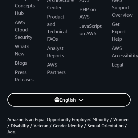
Concepts
Center
Support
PHP on
Hub
Overview
Product
AWS
AWS
and
Get
JavaScript
Cloud
Technical
Expert
on AWS
Security
FAQs
Help
What's
Analyst
AWS
New
Reports
Accessibilit
Blogs
AWS
Legal
Press
Partners
Releases
English
Amazon is an Equal Opportunity Employer: Minority / Women
/ Disability / Veteran / Gender Identity / Sexual Orientation /
Age.