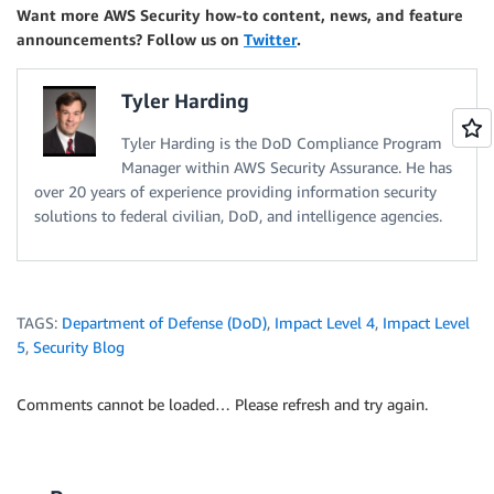
Want more AWS Security how-to content, news, and feature
announcements? Follow us on
Twitter
.
Tyler Harding
Tyler Harding is the DoD Compliance Program
Manager within AWS Security Assurance. He has
over 20 years of experience providing information security
solutions to federal civilian, DoD, and intelligence agencies.
TAGS:
Department of Defense (DoD)
,
Impact Level 4
,
Impact Level
5
,
Security Blog
Comments cannot be loaded… Please refresh and try again.