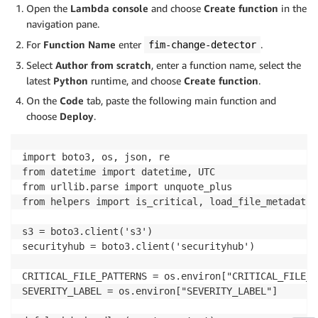
Open the
Lambda console
and choose
Create function
in the
navigation pane.
For
Function Name
enter
.
fim-change-detector
Select
Author from scratch
, enter a function name, select the
latest
Python
runtime, and choose
Create function
.
On the
Code
tab, paste the following main function and
choose
Deploy
.
import boto3, os, json, re

from datetime import datetime, UTC

from urllib.parse import unquote_plus

from helpers import is_critical, load_file_metadata,
s3 = boto3.client('s3')

securityhub = boto3.client('securityhub')

CRITICAL_FILE_PATTERNS = os.environ["CRITICAL_FILE_P
SEVERITY_LABEL = os.environ["SEVERITY_LABEL"]
