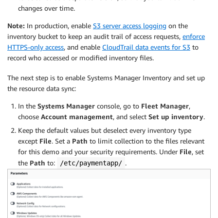
changes over time.
Note:
In production, enable
S3 server access logging
on the
inventory bucket to keep an audit trail of access requests,
enforce
HTTPS-only access
, and enable
CloudTrail data events for S3
to
record who accessed or modified inventory files.
The next step is to enable Systems Manager Inventory and set up
the resource data sync:
In the
Systems Manager
console, go to
Fleet Manager
,
choose
Account management
, and select
Set up inventory
.
Keep the default values but deselect every inventory type
except
File
. Set a
Path
to limit collection to the files relevant
for this demo and your security requirements. Under
File
, set
the
Path
to:
.
/etc/paymentapp/