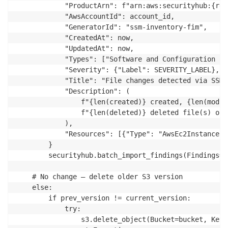
			"ProductArn": f"arn:aws:securityhub:{region}:{account_id}:product/{account_id}/default",

			"AwsAccountId": account_id,

			"GeneratorId": "ssm-inventory-fim",

			"CreatedAt": now,

			"UpdatedAt": now,

			"Types": ["Software and Configuration Checks/File Integrity Monitoring"],

			"Severity": {"Label": SEVERITY_LABEL},

			"Title": "File changes detected via SSM Inventory",

			"Description": (

				f"{len(created)} created, {len(modified)} modified, "

				f"{len(deleted)} deleted file(s) on instance {instance_id}"

			),

			"Resources": [{"Type": "AwsEc2Instance", "Id": instance_id}]

		}

		securityhub.batch_import_findings(Findings=[finding])

	# No change – delete older S3 version

	else:

		if prev_version != current_version:

			try:

				s3.delete_object(Bucket=bucket, Key=key, VersionId=prev_version)
