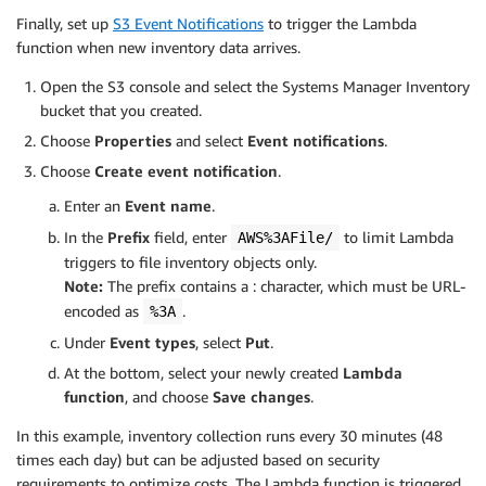
Finally, set up
S3 Event Notifications
to trigger the Lambda
function when new inventory data arrives.
Open the S3 console and select the Systems Manager Inventory
bucket that you created.
Choose
Properties
and select
Event notifications
.
Choose
Create event notification
.
Enter an
Event name
.
In the
Prefix
field, enter
to limit Lambda
AWS%3AFile/
triggers to file inventory objects only.
Note:
The prefix contains a : character, which must be URL-
encoded as
.
%3A
Under
Event types
, select
Put
.
At the bottom, select your newly created
Lambda
function
, and choose
Save changes
.
In this example, inventory collection runs every 30 minutes (48
times each day) but can be adjusted based on security
requirements to optimize costs. The Lambda function is triggered