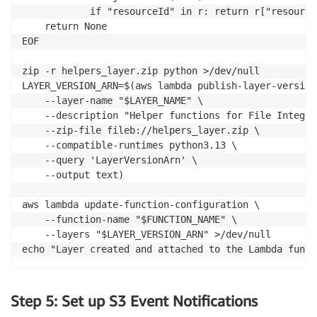
			if "resourceId" in r: return r["resourceId"]

	return None

EOF

zip -r helpers_layer.zip python >/dev/null

LAYER_VERSION_ARN=$(aws lambda publish-layer-version 
	--layer-name "$LAYER_NAME" \

	--description "Helper functions for File Integrity Monitoring" \

	--zip-file fileb://helpers_layer.zip \

	--compatible-runtimes python3.13 \

	--query 'LayerVersionArn' \

	--output text)

aws lambda update-function-configuration \

	--function-name "$FUNCTION_NAME" \

	--layers "$LAYER_VERSION_ARN" >/dev/null

echo "Layer created and attached to the Lambda funct
Step 5: Set up S3 Event Notifications