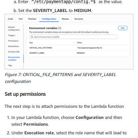
Enter
as the value.
^/etc/paymentapp/config.*$
Set the
SEVERITY_LABEL
to
MEDIUM
.
Figure 7: CRITICAL_FILE_PATTERNS and SEVERITY_LABEL
configuration
Set up permissions
The next step is to attach permissions to the Lambda function
In your Lambda function, choose
Configuration
and then
select
Permissions
.
Under
Execution role
, select the role name that will lead to