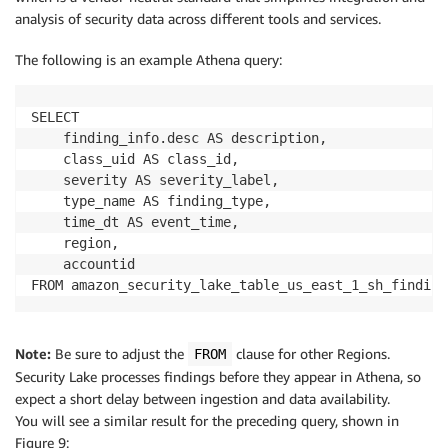
analysis of security data across different tools and services.
The following is an example Athena query:
SELECT

	finding_info.desc AS description,

	class_uid AS class_id,

	severity AS severity_label,

	type_name AS finding_type,

	time_dt AS event_time,

	region,

	accountid

FROM amazon_security_lake_table_us_east_1_sh_finding
Note:
Be sure to adjust the
clause for other Regions.
FROM
Security Lake processes findings before they appear in Athena, so
expect a short delay between ingestion and data availability.
You will see a similar result for the preceding query, shown in
Figure 9: