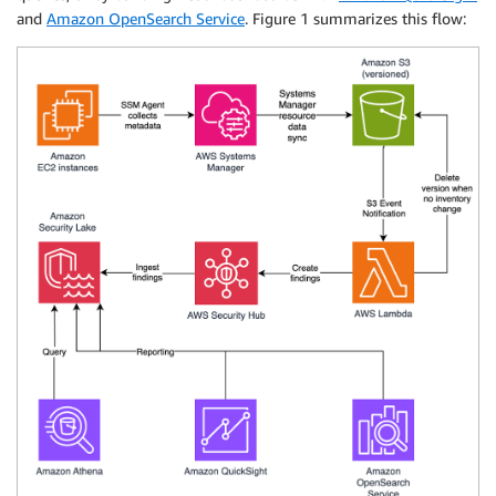
and
Amazon OpenSearch Service
. Figure 1 summarizes this flow: