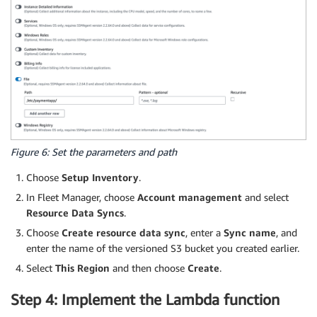
Figure 6: Set the parameters and path
Choose
Setup Inventory
.
In Fleet Manager, choose
Account management
and select
Resource Data Syncs
.
Choose
Create resource data sync
, enter a
Sync name
, and
enter the name of the versioned S3 bucket you created earlier.
Select
This Region
and then choose
Create
.
Step 4: Implement the Lambda function