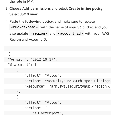
the role in IAM.
Choose
Add permissions
and select
Create inline policy
.
Select
JSON view
.
Paste the
following policy
, and make sure to replace
with the name of your S3 bucket, and you
<bucket-name>
also update
and
with your AWS
<region>
<account-id>
Region and Account ID:
{

"Version": "2012-10-17",

"Statement": [

	{

		"Effect": "Allow",

		"Action": "securityhub:BatchImportFindings",

		"Resource": "arn:aws:securityhub:<region>:<account-id>:product/<account-id>/default"

	},

	{

		"Effect": "Allow",

		"Action": [

			"s3:GetObject",
