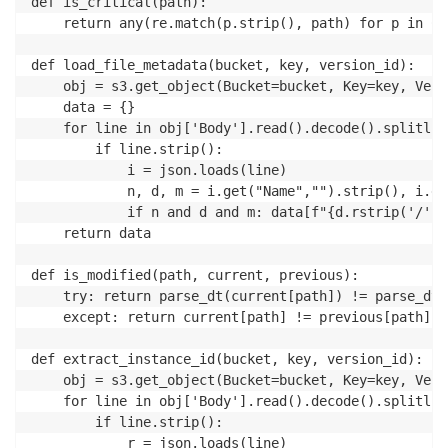
def is_critical(path):

	return any(re.match(p.strip(), path) for p in CRITICAL_FILE_PATTERNS if p.strip())

def load_file_metadata(bucket, key, version_id):

	obj = s3.get_object(Bucket=bucket, Key=key, VersionId=version_id)

	data = {}

	for line in obj['Body'].read().decode().splitlines():

		if line.strip():

			i = json.loads(line)

			n, d, m = i.get("Name","").strip(), i.get("InstalledDir","").strip(), i.get("ModificationTime","").strip()

			if n and d and m: data[f"{d.rstrip('/')}/{n}"] = m

	return data

def is_modified(path, current, previous):

	try: return parse_dt(current[path]) != parse_dt(previous[path])

	except: return current[path] != previous[path]

def extract_instance_id(bucket, key, version_id):

	obj = s3.get_object(Bucket=bucket, Key=key, VersionId=version_id)

	for line in obj['Body'].read().decode().splitlines():

		if line.strip():

			r = json.loads(line)
