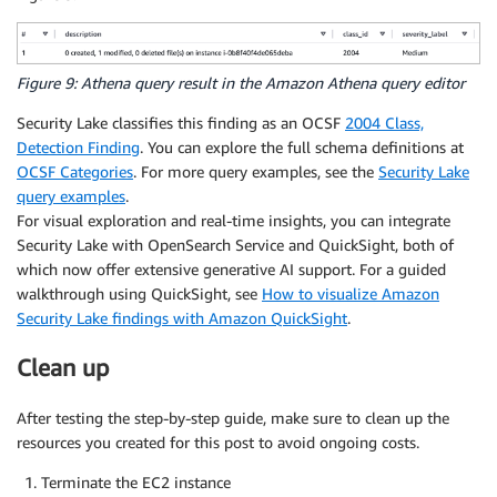
Figure 9: Athena query result in the Amazon Athena query editor
Security Lake classifies this finding as an OCSF
2004 Class,
Detection Finding
. You can explore the full schema definitions at
OCSF Categories
. For more query examples, see the
Security Lake
query examples
.
For visual exploration and real-time insights, you can integrate
Security Lake with OpenSearch Service and QuickSight, both of
which now offer extensive generative AI support. For a guided
walkthrough using QuickSight, see
How to visualize Amazon
Security Lake findings with Amazon QuickSight
.
Clean up
After testing the step-by-step guide, make sure to clean up the
resources you created for this post to avoid ongoing costs.
Terminate the EC2 instance