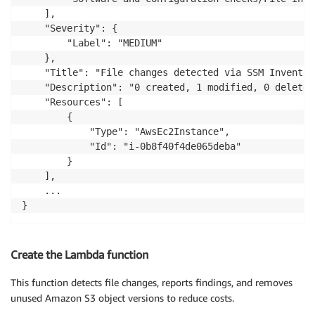
	],

	"Severity": {

		"Label": "MEDIUM"

	},

	"Title": "File changes detected via SSM Inventory",

	"Description": "0 created, 1 modified, 0 deleted file(s) on instance i-0b8f40f4de065deba",

	"Resources": [

		{

			"Type": "AwsEc2Instance",

			"Id": "i-0b8f40f4de065deba"

		}

	],

	...

}
Create the Lambda function
This function detects file changes, reports findings, and removes
unused Amazon S3 object versions to reduce costs.