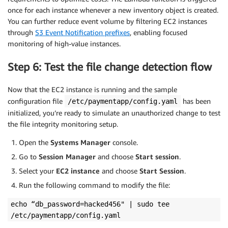
once for each instance whenever a new inventory object is created.
You can further reduce event volume by filtering EC2 instances
through
S3 Event Notification prefixes
, enabling focused
monitoring of high-value instances.
Step 6: Test the file change detection flow
Now that the EC2 instance is running and the sample
configuration file
has been
/etc/paymentapp/config.yaml
initialized, you’re ready to simulate an unauthorized change to test
the file integrity monitoring setup.
Open the
Systems Manager
console.
Go to
Session Manager
and choose
Start session
.
Select your
EC2 instance
and choose
Start Session
.
Run the following command to modify the file:
echo “db_password=hacked456" | sudo tee
/etc/paymentapp/config.yaml