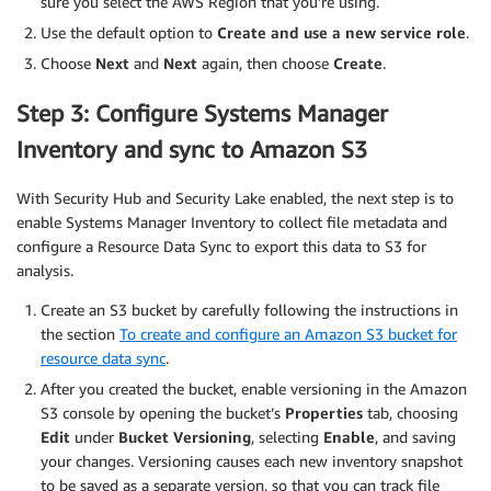
sure you select the AWS Region that you’re using.
Use the default option to
Create and use a new service role
.
Choose
Next
and
Next
again, then choose
Create
.
Step 3: Configure Systems Manager
Inventory and sync to Amazon S3
With Security Hub and Security Lake enabled, the next step is to
enable Systems Manager Inventory to collect file metadata and
configure a Resource Data Sync to export this data to S3 for
analysis.
Create an S3 bucket by carefully following the instructions in
the section
To create and configure an Amazon S3 bucket for
resource data sync
.
After you created the bucket, enable versioning in the Amazon
S3 console by opening the bucket’s
Properties
tab, choosing
Edit
under
Bucket Versioning
, selecting
Enable
, and saving
your changes. Versioning causes each new inventory snapshot
to be saved as a separate version, so that you can track file