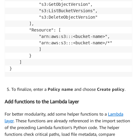
			"s3:GetObjectVersion",

			"s3:ListBucketVersions",

			"s3:DeleteObjectVersion"

		],

		"Resource": [

			"arn:aws:s3:::<bucket-name>",

			"arn:aws:s3:::<bucket-name>/*"

			]

		}

	]

}
To finalize, enter a
Policy name
and choose
Create policy
.
Add functions to the Lambda layer
For better modularity, add some helper functions to a
Lambda
layer
. These functions are already referenced in the import section
of the preceding Lambda function’s Python code. The helper
functions check critical paths, load file metadata, compare