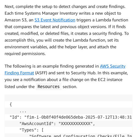
Next, complete the setup to detect changes and create findings.
Each time Systems Manager Inventory writes a new object to
Amazon S3, an
S3 Event Notification
triggers a Lambda function
that compares the latest and previous object versions. If it finds
created, modified, or deleted files, it creates a security finding. To
accomplish this, you will create the Lambda function, set its
environment variables, add the helper layer, and attach the
required permissions.
The following is an example finding generated in
AWS Security
Finding Format
(ASFF) and sent to Security Hub. In this example,
you see a notification about a file change on the EC2 instance
listed under the
section.
Resources
{

	...

"Id": "fim-i-0b8f40f4de065deba-2025-07-12T13:48:31.74
	"AwsAccountId": "XXXXXXXXXXXX",

	"Types": [

		"Software and Configuration Checks/File Integrity Monitoring"
