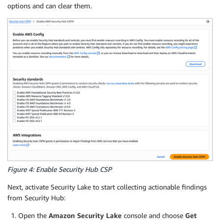
options and can clear them.
Figure 4: Enable Security Hub CSP
Next, activate Security Lake to start collecting actionable findings
from Security Hub:
Open the
Amazon Security Lake
console and choose
Get