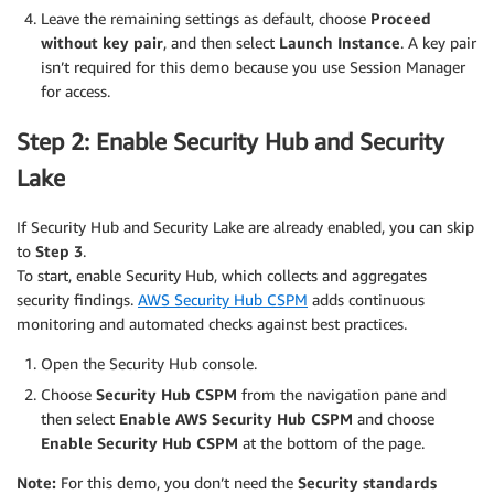
Leave the remaining settings as default, choose
Proceed
without key pair
, and then select
Launch Instance
. A key pair
isn’t required for this demo because you use Session Manager
for access.
Step 2: Enable Security Hub and Security
Lake
If Security Hub and Security Lake are already enabled, you can skip
to
Step 3
.
To start, enable Security Hub, which collects and aggregates
security findings.
AWS Security Hub CSPM
adds continuous
monitoring and automated checks against best practices.
Open the Security Hub console.
Choose
Security Hub CSPM
from the navigation pane and
then select
Enable AWS Security Hub CSPM
and choose
Enable Security Hub CSPM
at the bottom of the page.
Note:
For this demo, you don’t need the
Security standards