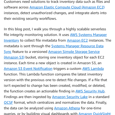
Customers need solutions to track inventory data such as files and
software across
Amazon Elastic Compute Cloud (Amazon EC2)
instances, detect unauthorized changes, and integrate alerts into
their existing security workflows.
In this blog post, I walk you through a highly scalable serverless
file integrity monitoring solution. It uses
AWS Systems Manager
Inventory
to collect file metadata from
Amazon EC2
instances. The
metadata is sent through the
Systems Manager Resource Data
Sync
feature to a versioned
Amazon Simple Storage Service
(Amazon S3)
bucket, storing one inventory object for each EC2
instance. Each time a new object is created in Amazon S3, an
Amazon S3 Event Notification
triggers a custom
AWS Lambda
function. This Lambda function compares the latest inventory
version with the previous one to detect file changes. If a file that
isn’t expected to change has been created, modified, or deleted,
the function creates an actionable finding in
AWS Security Hub
.
Findings are then ingested by
Amazon Security Lake
in a standard
OCSF
format, which centralizes and normalizes the data. Finally,
the data can be analyzed using
Amazon Athena
for one-time
queries, or by building visual dashboards with
Amazon QuickSight