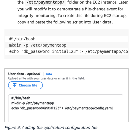
the
folder on the EC2 instance. Later,
/etc/paymentapp/
you will modify it to demonstrate a file-change event for
integrity monitoring. To create this file during EC2 startup,
copy and paste the following script into
User data.
#!/bin/bash

mkdir -p /etc/paymentapp

echo "db_password=initial123" > /etc/paymentapp/conf
Figure 3: Adding the application configuration file