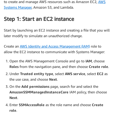
to create and manage AWS resources such as Amazon EC2,
AWS
Systems Manager
, Amazon S3, and Lambda.
Step 1: Start an EC2 instance
Start by launching an EC2 instance and creating a file that you will
later modify to simulate an unauthorized change.
Create an
AWS Identity and Access Management (IAM)
role to
allow the EC2 instance to communicate with Systems Manager:
Open the AWS Management Console and go to
IAM
, choose
Roles
from the navigation pane, and then choose
Create role
.
Under
Trusted entity type
, select
AWS service
, select
EC2
as
the use case, and choose
Next
.
On the
Add permissions
page, search for and select the
AmazonSSMManagedInstanceCore
IAM policy, then choose
Next
.
Enter
SSMAccessRole
as the role name and choose
Create
role
.