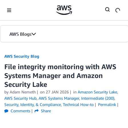
Skip to Main Content
AWS Blogs
AWS Security Blog
File integrity monitoring with AWS
Systems Manager and Amazon
Security Lake
by
Adam Nemeth
on
27 JAN 2026
in
Amazon Security Lake
,
AWS Security Hub
,
AWS Systems Manager
,
Intermediate (200)
,
Security, Identity, & Compliance
,
Technical How-to
Permalink
Comments
Share