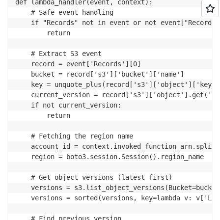
def lambda_handler(event, context):

	# Safe event handling

	if "Records" not in event or not event["Records"]:

		return

	# Extract S3 event

	record = event['Records'][0]

	bucket = record['s3']['bucket']['name']

	key = unquote_plus(record['s3']['object']['key'])

	current_version = record['s3']['object'].get('versionId')

	if not current_version:

		return

	# Fetching the region name

	account_id = context.invoked_function_arn.split(":")[4]

	region = boto3.session.Session().region_name

	# Get object versions (latest first)

	versions = s3.list_object_versions(Bucket=bucket, Prefix=key).get('Versions', [])

	versions = sorted(versions, key=lambda v: v['LastModified'], reverse=True)

	# Find previous version
