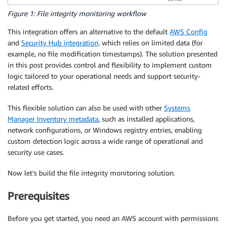
Figure 1: File integrity monitoring workflow
This integration offers an alternative to the default
AWS Config
and
Security Hub integration,
which relies on limited data (for
example, no file modification timestamps). The solution presented
in this post provides control and flexibility to implement custom
logic tailored to your operational needs and support security-
related efforts.
This flexible solution can also be used with other
Systems
Manager Inventory metadata
, such as installed applications,
network configurations, or Windows registry entries, enabling
custom detection logic across a wide range of operational and
security use cases.
Now let’s build the file integrity monitoring solution.
Prerequisites
Before you get started, you need an AWS account with permissions