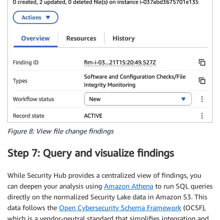
Figure 8: View file change findings
Step 7: Query and visualize findings
While Security Hub provides a centralized view of findings, you
can deepen your analysis using
Amazon Athena
to run SQL queries
directly on the normalized Security Lake data in Amazon S3. This
data follows the
Open Cybersecurity Schema Framework
(OCSF),
which is a vendor-neutral standard that simplifies integration and