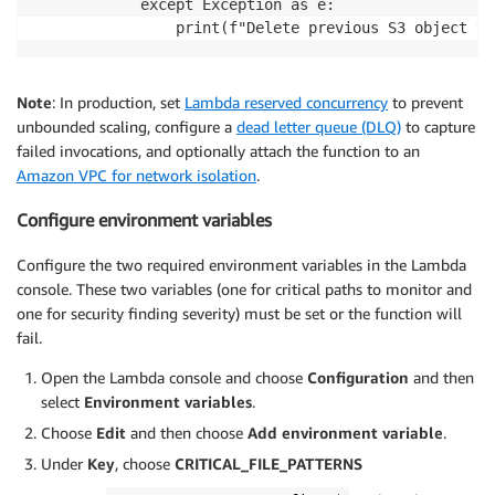
			except Exception as e:

				print(f"Delete previous S3 object 
Note
: In production, set
Lambda reserved concurrency
to prevent
unbounded scaling, configure a
dead letter queue (DLQ)
to capture
failed invocations, and optionally attach the function to an
Amazon VPC for network isolation
.
Configure environment variables
Configure the two required environment variables in the Lambda
console. These two variables (one for critical paths to monitor and
one for security finding severity) must be set or the function will
fail.
Open the Lambda console and choose
Configuration
and then
select
Environment variables
.
Choose
Edit
and then choose
Add environment variable
.
Under
Key
, choose
CRITICAL_FILE_PATTERNS