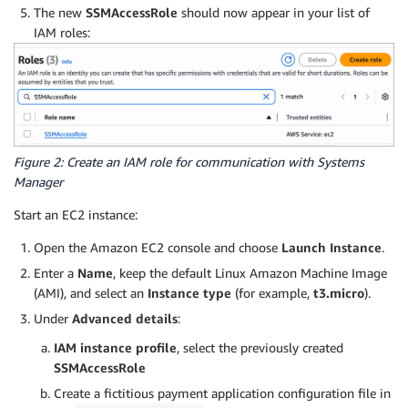
The new
SSMAccessRole
should now appear in your list of
IAM roles:
Figure 2: Create an IAM role for communication with Systems
Manager
Start an EC2 instance:
Open the Amazon EC2 console and choose
Launch Instance
.
Enter a
Name
, keep the default Linux Amazon Machine Image
(AMI), and select an
Instance type
(for example,
t3.micro
).
Under
Advanced details
:
IAM instance profile
, select the previously created
SSMAccessRole
Create a fictitious payment application configuration file in