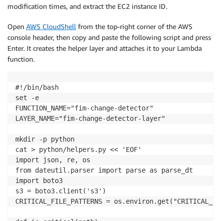
modification times, and extract the EC2 instance ID.
Open
AWS CloudShell
from the top-right corner of the AWS
console header, then copy and paste the following script and press
Enter. It creates the helper layer and attaches it to your Lambda
function.
#!/bin/bash

set -e

FUNCTION_NAME="fim-change-detector"

LAYER_NAME="fim-change-detector-layer"

mkdir -p python

cat > python/helpers.py << 'EOF'

import json, re, os

from dateutil.parser import parse as parse_dt

import boto3

s3 = boto3.client('s3')

CRITICAL_FILE_PATTERNS = os.environ.get("CRITICAL_FI