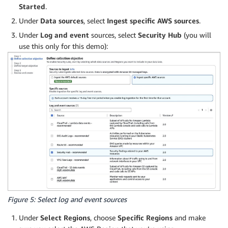
Started
.
Under
Data sources
, select
Ingest specific AWS sources
.
Under
Log and event
sources, select
Security Hub
(you will
use this only for this demo):
Figure 5: Select log and event sources
Under
Select Regions
, choose
Specific Regions
and make