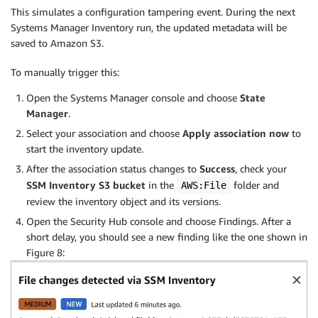
This simulates a configuration tampering event. During the next
Systems Manager Inventory run, the updated metadata will be
saved to Amazon S3.
To manually trigger this:
Open the Systems Manager console
and choose
State
Manager
.
Select your association and choose
Apply association now
to
start the inventory update.
After the association status changes to
Success
, check your
SSM Inventory S3 bucket
in the
folder and
AWS:File
review the inventory object and its versions.
Open the Security Hub console and choose Findings. After a
short delay, you should see a new finding like the one shown in
Figure 8: