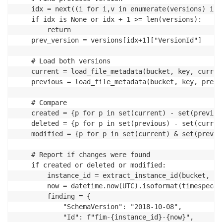
	idx = next((i for i,v in enumerate(versions) if v["VersionId"] == current_version), None)

	if idx is None or idx + 1 >= len(versions):

		return

	prev_version = versions[idx+1]["VersionId"]

	# Load both versions

	current = load_file_metadata(bucket, key, current_version)

	previous = load_file_metadata(bucket, key, prev_version)

	# Compare

	created = {p for p in set(current) - set(previous) if is_critical(p)}

	deleted = {p for p in set(previous) - set(current) if is_critical(p)}

	modified = {p for p in set(current) & set(previous) if is_critical(p) and is_modified(p, current, previous)}

	# Report if changes were found

	if created or deleted or modified:

		instance_id = extract_instance_id(bucket, key, current_version)

		now = datetime.now(UTC).isoformat(timespec='milliseconds').replace('+00:00', 'Z')

		finding = {

			"SchemaVersion": "2018-10-08",

			"Id": f"fim-{instance_id}-{now}",
