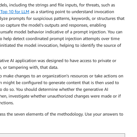
ls, including the strings and file inputs, for threats, such as
Top 10 for LLM
as a starting point to understand invocation
alyze prompts for suspicious patterns, keywords, or structures that
lso capture the model’s outputs and responses, enabling
r unsafe model behavior indicative of a prompt injection. You can
to help detect coordinated prompt injection attempts over time
initiated the model invocation, helping to identify the source of
tive AI application was designed to have access to private or
, or tampering with, that data.
 to make changes to an organization’s resources or take actions on
ion might be configured to generate content that is then used to
to do so. You should determine whether the generative AI
 Then, investigate whether unauthorized changes were made or if
nctions.
ress the seven elements of the methodology. Use your answers to