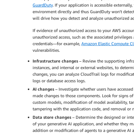
GuardDuty
. If your application is accessible externall
environment directly and thus GuardDuty won’t detect 
will drive how you detect and analyze unauthorized ac
If evidence of unauthorized access to your AWS account
unauthorized access, such as the associated privileges 
credentials—for example,
Amazon Elastic Compute C
vulnerabilities.
Infrastructure changes
– Review the supporting infra
instances, and internal or external websites, to determ
changes, you can analyze CloudTrail logs for modificat
logs or database access logs.
AI changes
– Investigate whether users have accessed
made changes to those components. Look for signs of un
custom models, modification of model availability, tam
tampering with the application code, and removal or m
Data store changes
– Determine the designed or inte
of your generative AI application, and whether they ma
addition or modification of agents to a generative AI a