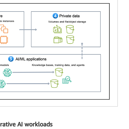
rative AI workloads