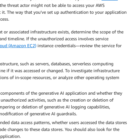
y, the threat actor might not be able to access your AWS
it. The way that you’ve set up authentication to your application
cess.
 or associated infrastructure exists, determine the scope of the
and timeline. If the unauthorized access involves service
loud (Amazon EC2)
instance credentials—review the service for
structure, such as servers, databases, serverless computing
ine if it was accessed or changed. To investigate infrastructure
ions of in-scope resources, or analyze other operating system
 components of the generative AI application and whether they
authorized activities, such as the creation or deletion of
pering or deletion of generative AI logging capabilities,
odification of generative AI guardrails.
nded data access patterns, whether users accessed the data stores
de changes to these data stores. You should also look for the
pplication.