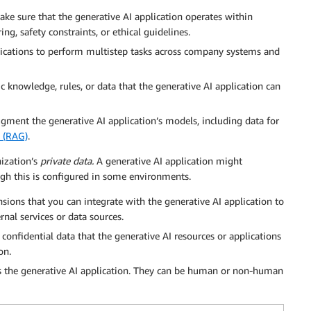
ke sure that the generative AI application operates within
ng, safety constraints, or ethical guidelines.
lications to perform multistep tasks across company systems and
c knowledge, rules, or data that the generative AI application can
augment the generative AI application’s models, including data for
n (RAG)
.
nization’s
private data.
A generative AI application might
ough this is configured in some environments.
sions that you can integrate with the generative AI application to
rnal services or data sources.
, confidential data that the generative AI resources or applications
on.
ess the generative AI application. They can be human or non-human