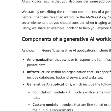
AI workloads require that you also consider some addition
We start by describing the common components of a gene
before it happens. We then introduce the
Methodology for
seven elements that you should consider when triaging an
Lastly, we share an example incident to help you explore 
Components of a generative AI workl
As shown in Figure 1, generative AI applications include 
An organization
that owns or is responsible for infras
private data.
Infrastructure
within an organization that isn’t specifi
include databases, backend servers, and websites.
Generative AI applications
, which include the follow
Foundation models
– AI models with a large num
data.
Custom models
– models that are fine-tuned or tr
their unique requirements.