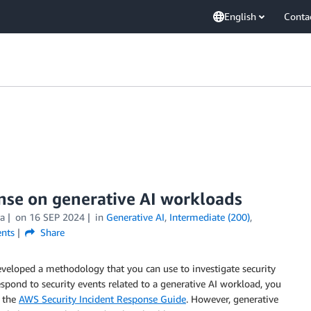
English
Conta
nse on generative AI workloads
ra
on
16 SEP 2024
in
Generative AI
,
Intermediate (200)
,
nts
Share
veloped a methodology that you can use to investigate security
espond to security events related to a generative AI workload, you
n the
AWS Security Incident Response Guide
. However, generative