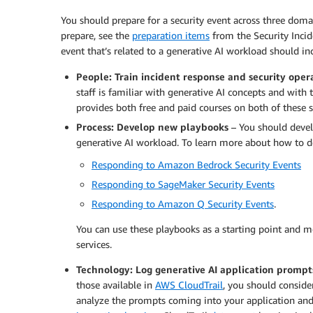
You should prepare for a security event across three doma
prepare, see the
preparation items
from the Security Incid
event that’s related to a generative AI workload should in
People: Train incident response and security opera
staff is familiar with generative AI concepts and with 
provides both free and paid courses on both of these s
Process: Develop new playbooks
– You should develo
generative AI workload. To learn more about how to d
Responding to Amazon Bedrock Security Events
Responding to SageMaker Security Events
Responding to Amazon Q Security Events
.
You can use these playbooks as a starting point and m
services.
Technology: Log generative AI application prompt
those available in
AWS CloudTrail
, you should consid
analyze the prompts coming into your application and