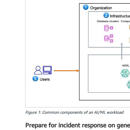
Figure 1: Common components of an AI/ML workload
Prepare for incident response on gene