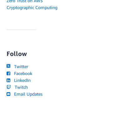
Zero Trust on AWS
Cryptographic Computing
Follow
Twitter
Facebook
LinkedIn
Twitch
Email Updates