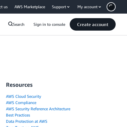
ct us
AWS Marketplace
Support
My account
Create account
Search
Sign in to console
Resources
AWS Cloud Security
AWS Compliance
AWS Security Reference Architecture
Best Practices
Data Protection at AWS