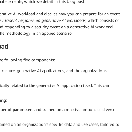
al elements, which we detail in this blog post.
rative AI workload and discuss how you can prepare for an event
 incident response on generative AI workloads
, which consists of
d responding to a security event on a generative AI workload.
the methodology in an applied scenario.
oad
the following five components:
tructure, generative AI applications, and the organization’s
cally related to the generative AI application itself. This can
ing:
ber of parameters and trained on a massive amount of diverse
ained on an organization’s specific data and use cases, tailored to