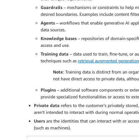
Guardrails
– mechanisms or constraints to help ma
desired boundaries. Examples include content filteri
Agents
– workflows that enable generative AI app
data sources.
Knowledge bases
– repositories of domain-specifi
access and use.
Training data
– data used to train, fine-tune, or 
techniques such as
retrieval augmented generatio
Note
: Training data is distinct from an orga
not have direct access to private data, alth
Plugins
– additional software components or exten
provide specialized functionalities or access to exte
Private data
refers to the customer’s privately stored
aren’t intended to interact with during normal operati
Users
are the identities that can interact with or acc
(such as machines).