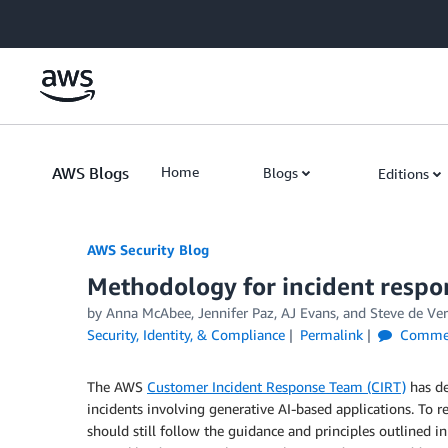
Skip to Main Content
AWS Blogs
Home
Blogs
Editions
AWS Security Blog
Methodology for incident respo
by
Anna McAbee
,
Jennifer Paz
,
AJ Evans
, and
Steve de Ve
Security, Identity, & Compliance
Permalink
Comme
The AWS
Customer Incident Response Team (CIRT)
has de
incidents involving generative AI-based applications. To r
should still follow the guidance and principles outlined i