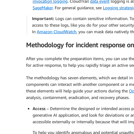
invocation logging
. CloudTrail
data event
logging is a
SageMaker
. For general guidance, see
Logging strategi
Important:
Logs can contain sensitive information. To 
access to these logs, like you do for your other securit
In
Amazon CloudWatch
, you can mask data natively 
Methodology for incident response on
After you complete the preparation items, you can use th
for active response, to help you rapidly triage an active se
The methodology has seven elements, which we detail in 
components can interact with another component or a me
these elements will help guide your actions during the
Op
analysis, containment, eradication, and recovery phases.
Access
– Determine the designed or intended access pa
generative AI application, and look for deviations or 
accessible externally or internally because that will im
To help you identify anomalous and potential unauth