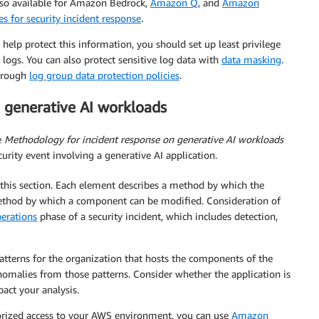
lso available for Amazon Bedrock,
Amazon Q
, and
Amazon
es for security incident response
.
help protect this information, you should set up least privilege
y logs. You can also protect sensitive log data with
data masking
.
through
log group data protection policies
.
 generative AI workloads
e
Methodology for incident response on generative AI
workloads
curity event involving a generative AI application.
this section. Each element describes a method by which the
thod by which a component can be modified. Consideration of
erations
phase of a security incident, which includes detection,
tterns for the organization that hosts the components of the
anomalies from those patterns. Consider whether the application is
pact your analysis.
orized access to your AWS environment, you can use
Amazon