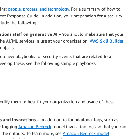
ins:
people, process, and technology
. For a summary of how to
ent Response Guide. In addition, your preparation for a security
clude the following:
tions staff on generative AI
– You should make sure that your
the AI/ML services in use at your organization.
AWS Skill Builder
ubjects.
p new playbooks for security events that are related to a
evelop these, see the following sample playbooks:
odify them to best fit your organization and usage of these
s and invocations
– In addition to foundational logs, such as
er logging
Amazon Bedrock
model invocation logs so that you can
 the outputs. To learn more, see
Amazon Bedrock model