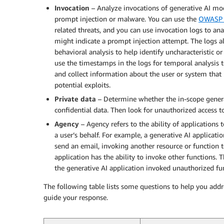
Invocation
– Analyze invocations of generative AI mode
prompt injection or malware. You can use the
OWASP 
related threats, and you can use invocation logs to an
might indicate a prompt injection attempt. The logs a
behavioral analysis to help identify uncharacteristic o
use the timestamps in the logs for temporal analysis 
and collect information about the user or system that 
potential exploits.
Private data
– Determine whether the in-scope genera
confidential data. Then look for unauthorized access to
Agency
– Agency refers to the ability of applications
a user’s behalf. For example, a generative AI applicat
send an email, invoking another resource or function 
application has the ability to invoke other functions.
the generative AI application invoked unauthorized fu
The following table lists some questions to help you add
guide your response.