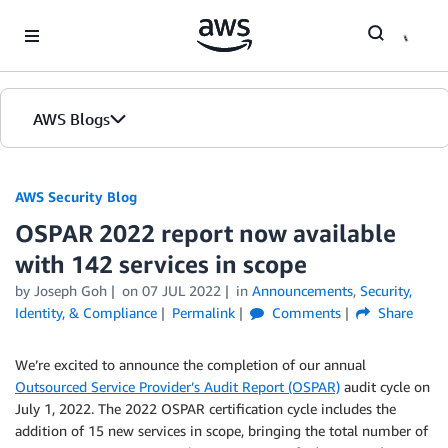
Skip to Main Content
AWS Blogs
AWS Security Blog
OSPAR 2022 report now available
with 142 services in scope
by
Joseph Goh
on
07 JUL 2022
in
Announcements
,
Security,
Identity, & Compliance
Permalink
Comments
Share
We’re excited to announce the completion of our annual
Outsourced Service Provider’s Audit Report (OSPAR)
audit cycle on
July 1, 2022. The 2022 OSPAR certification cycle includes the
addition of 15 new services in scope, bringing the total number of