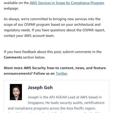
available on the
AWS Services in Scope by Compliance Program
webpage.
As always, we’re committed to bringing new services into the
scope of our OSPAR program based on your architectural and
regulatory needs. If you have questions about the OSPAR report,
contact your AWS account team.
If you have feedback about this post, submit comments in the
Comments
section below.
Want more AWS Security how-to content, news, and feature
announcements? Follow us on
Twitter
.
Joseph Goh
Joseph is the APJ ASEAN Lead at AWS based in
Singapore. He leads security audits, certifications
and compliance programs across the Asia Pacific region.