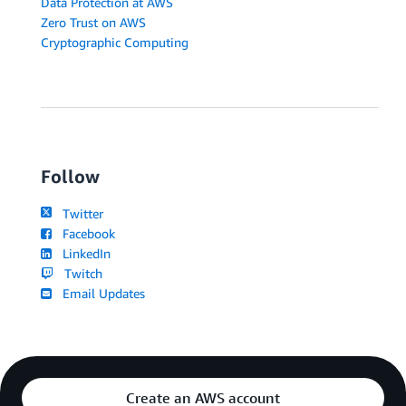
Data Protection at AWS
Zero Trust on AWS
Cryptographic Computing
Follow
Twitter
Facebook
LinkedIn
Twitch
Email Updates
Create an AWS account