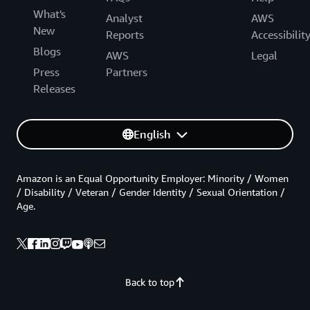
What's
Analyst
AWS
New
Reports
Accessibilit
Blogs
AWS
Legal
Press
Partners
Releases
English
Amazon is an Equal Opportunity Employer: Minority / Women
/ Disability / Veteran / Gender Identity / Sexual Orientation /
Age.
Back to top