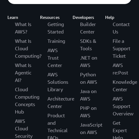
Learn
Resources
Developers
Help
What Is
Getting
Builder
Contact
AWS?
Started
Center
Us
What Is
Training
SDKs &
File a
Cloud
Tools
Support
AWS
Computing?
Ticket
Trust
.NET on
What Is
Center
AWS
AWS
Agentic
re:Post
AWS
Python
AI?
Solutions
on AWS
Knowledge
Cloud
Library
Center
Java on
Computing
Architecture
AWS
AWS
Concepts
Center
Support
PHP on
Hub
Overview
Product
AWS
AWS
and
Get
JavaScript
Cloud
Technical
Expert
on AWS
Security
FAQs
Help