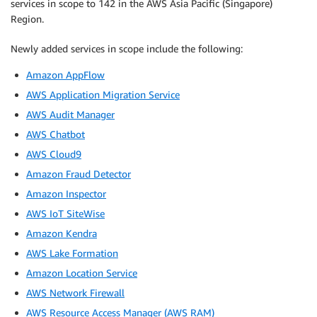
services in scope to 142 in the AWS Asia Pacific (Singapore)
Region.
Newly added services in scope include the following:
Amazon AppFlow
AWS Application Migration Service
AWS Audit Manager
AWS Chatbot
AWS Cloud9
Amazon Fraud Detector
Amazon Inspector
AWS IoT SiteWise
Amazon Kendra
AWS Lake Formation
Amazon Location Service
AWS Network Firewall
AWS Resource Access Manager (AWS RAM)