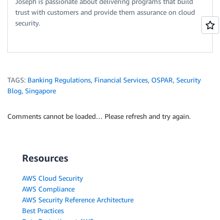
Joseph is passionate about delivering programs that build
trust with customers and provide them assurance on cloud
security.
TAGS:
Banking Regulations
,
Financial Services
,
OSPAR
,
Security
Blog
,
Singapore
Comments cannot be loaded… Please refresh and try again.
Resources
AWS Cloud Security
AWS Compliance
AWS Security Reference Architecture
Best Practices