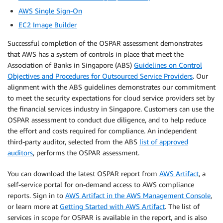
AWS Single Sign-On
EC2 Image Builder
Successful completion of the OSPAR assessment demonstrates
that AWS has a system of controls in place that meet the
Association of Banks in Singapore (ABS)
Guidelines on Control
Objectives and Procedures for Outsourced Service Providers
. Our
alignment with the ABS guidelines demonstrates our commitment
to meet the security expectations for cloud service providers set by
the financial services industry in Singapore. Customers can use the
OSPAR assessment to conduct due diligence, and to help reduce
the effort and costs required for compliance. An independent
third-party auditor, selected from the ABS
list of approved
auditors
, performs the OSPAR assessment.
You can download the latest OSPAR report from
AWS Artifact
, a
self-service portal for on-demand access to AWS compliance
reports. Sign in to
AWS Artifact in the AWS Management Console
,
or learn more at
Getting Started with AWS Artifact
. The list of
services in scope for OSPAR is available in the report, and is also