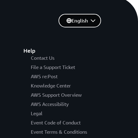
English
Help
Contact Us
File a Support Ticket
AWS re:Post
Knowledge Center
AWS Support Overview
AWS Accessibility
Legal
Event Code of Conduct
Event Terms & Conditions