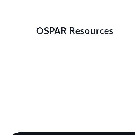
OSPAR Resources