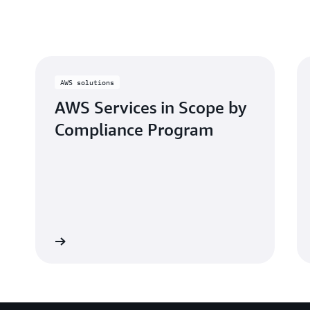
these high standards.
for AWS’ OSPAR.
AWS solutions
AWS Services in Scope by
Compliance Program
Learn more
Learn mo