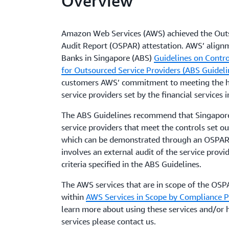
Overview
Amazon Web Services (AWS) achieved the Outs
Audit Report (OSPAR) attestation. AWS’ alignm
Banks in Singapore (ABS)
Guidelines on Contro
for Outsourced Service Providers (ABS Guideli
customers AWS’ commitment to meeting the hi
service providers set by the financial services 
The ABS Guidelines recommend that Singapore
service providers that meet the controls set ou
which can be demonstrated through an OSPAR
involves an external audit of the service provid
criteria specified in the ABS Guidelines.
The AWS services that are in scope of the OSP
within
AWS Services in Scope by Compliance 
learn more about using these services and/or h
services please contact us.