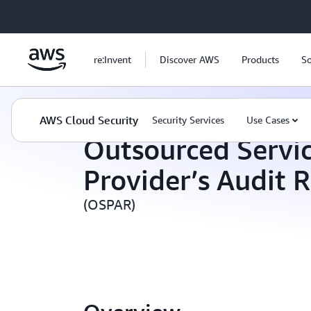
Skip to main content
re:Invent
Discover AWS
Products
So
AWS Cloud Security
Compliance Programs
AWS Cloud Security
Security Services
Use Cases
Outsourced Servi
Provider’s Audit 
(OSPAR)