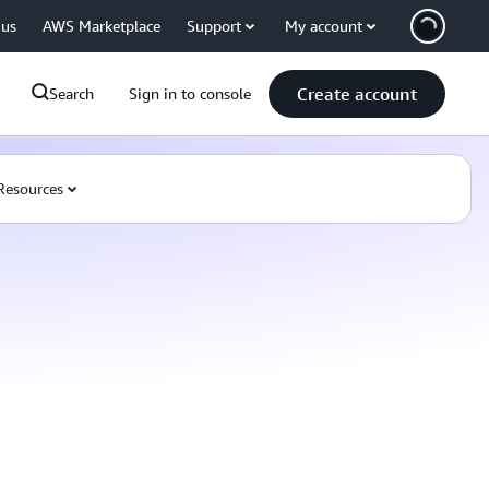
 us
AWS Marketplace
Support
My account
Create account
Search
Sign in to console
Resources