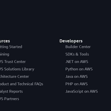
urces
Developers
tting Started
Builder Center
aining
SDKs & Tools
S Trust Center
.NET on AWS
S Solutions Library
Python on AWS
chitecture Center
Java on AWS
oduct and Technical FAQs
PHP on AWS
alyst Reports
JavaScript on AWS
S Partners