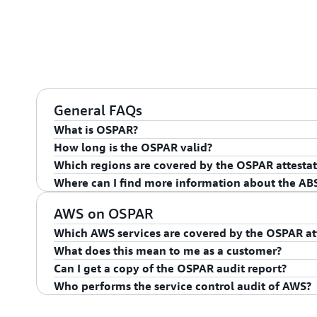
General FAQs
What is OSPAR?
How long is the OSPAR valid?
The ABS Outsourcing Guidelines provide that Singapo
Which regions are covered by the OSPAR attestat
(“OSPs”) who provide material outsourced services an
The OSPAR is valid for 12 months from the date of is
Where can I find more information about the AB
institution clients’ information should engage an ext
The OSPAR covers the Asia Pacific (Singapore) Regio
of an OSPAR involves an external audit of the OSPs’ co
For more information, see the
ABS Guidelines for Ou
AWS on OSPAR
ABS Outsourcing Guidelines.
Which AWS services are covered by the OSPAR at
What does this mean to me as a customer?
The AWS services that are in scope of the OSPAR att
Can I get a copy of the OSPAR audit report?
in Scope by Compliance Program
. If you would like 
The ABS Guidelines provide a minimum standard of c
Who performs the service control audit of AWS?
and/or have an interest in other services please conta
financial industry in Singapore. Compliance with the
Yes. The audit report can be downloaded on
AWS Arti
successful completion of OSPAR, provides AWS cust
An independent third-party auditor from the
ABS lis