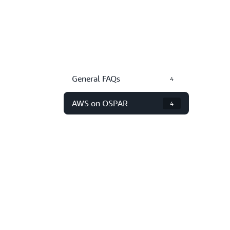
General FAQs
4
AWS on OSPAR
4