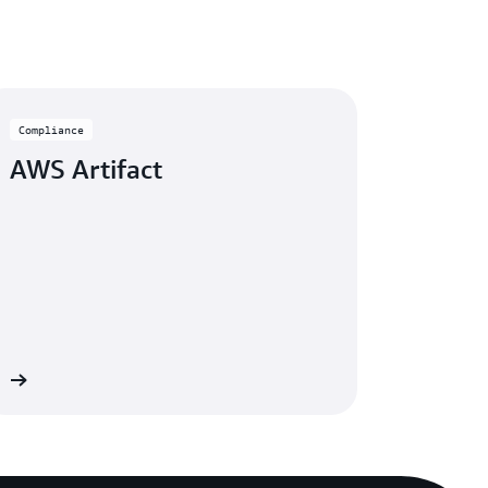
Compliance
AWS Artifact
re