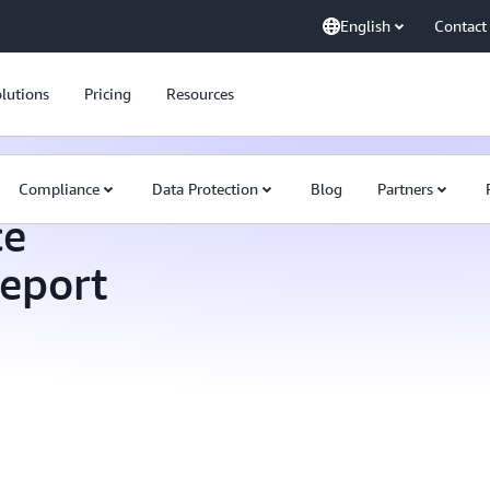
English
Contact
lutions
Pricing
Resources
Compliance
Data Protection
Blog
Partners
ce
Report