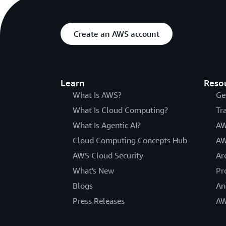
Create an AWS account
Learn
Reso
What Is AWS?
Ge
What Is Cloud Computing?
Tr
What Is Agentic AI?
AW
Cloud Computing Concepts Hub
AW
AWS Cloud Security
Ar
What's New
Pr
Blogs
An
Press Releases
AW