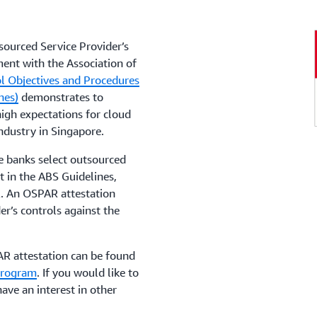
ourced Service Provider’s
ent with the Association of
l Objectives and Procedures
nes)
demonstrates to
gh expectations for cloud
industry in Singapore.
 banks select outsourced
t in the ABS Guidelines,
. An OSPAR attestation
er’s controls against the
AR attestation can be found
Program
. If you would like to
ave an interest in other