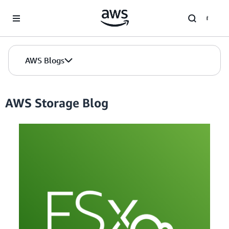
Skip to Main Content
AWS Blogs
AWS Storage Blog