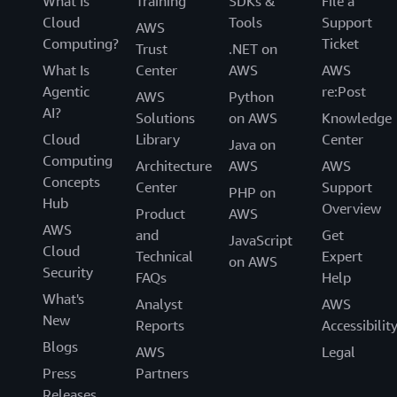
What Is
Training
SDKs &
File a
Cloud
Tools
Support
AWS
Computing?
Ticket
Trust
.NET on
What Is
Center
AWS
AWS
Agentic
re:Post
AWS
Python
AI?
Solutions
on AWS
Knowledge
Cloud
Library
Center
Java on
Computing
Architecture
AWS
AWS
Concepts
Center
Support
PHP on
Hub
Overview
Product
AWS
AWS
and
Get
JavaScript
Cloud
Technical
Expert
on AWS
Security
FAQs
Help
What's
Analyst
AWS
New
Reports
Accessibilit
Blogs
AWS
Legal
Press
Partners
Releases