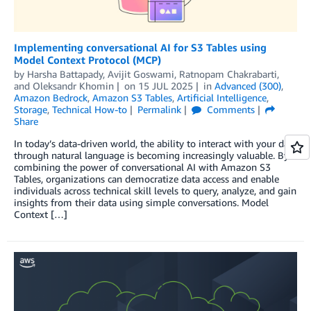
Implementing conversational AI for S3 Tables using
Model Context Protocol (MCP)
by
Harsha Battapady
,
Avijit Goswami
,
Ratnopam Chakrabarti
,
and
Oleksandr Khomin
on
15 JUL 2025
in
Advanced (300)
,
Amazon Bedrock
,
Amazon S3 Tables
,
Artificial Intelligence
,
Storage
,
Technical How-to
Permalink
Comments
Share
In today’s data-driven world, the ability to interact with your data
through natural language is becoming increasingly valuable. By
combining the power of conversational AI with Amazon S3
Tables, organizations can democratize data access and enable
individuals across technical skill levels to query, analyze, and gain
insights from their data using simple conversations. Model
Context […]