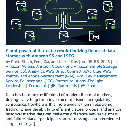
Cloud-powered tick data: revolutionizing financial data
storage with Amazon S3 and LSEG
by
Rohit Singh
,
Feng Xia
, and
Laszlo Dus
on
08 JUL 2025
in
Amazon Athena
,
Amazon CloudFront
,
Amazon Simple Storage
Service (S3)
,
Analytics
,
AWS Direct Connect
,
AWS Glue
,
AWS
Identity and Access Management (IAM)
,
AWS Key Management
Service
,
Foundational (100)
,
Partner solutions
,
Thought
Leadership
Permalink
Comments
Share
Data has become the lifeblood of modern financial markets,
driving everything from investment decisions to regulatory
compliance. Nowhere is this more evident than in electronic
trading, where the ability to efficiently store, process, and analyze
historical market data can make the difference between success
and failure. Market participants are witnessing an unprecedented
surge in tick […]