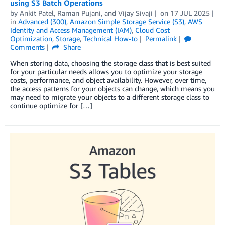
using S3 Batch Operations
by
Ankit Patel
,
Raman Pujani
, and
Vijay Sivaji
on
17 JUL 2025
in
Advanced (300)
,
Amazon Simple Storage Service (S3)
,
AWS
Identity and Access Management (IAM)
,
Cloud Cost
Optimization
,
Storage
,
Technical How-to
Permalink
Comments
Share
When storing data, choosing the storage class that is best suited
for your particular needs allows you to optimize your storage
costs, performance, and object availability. However, over time,
the access patterns for your objects can change, which means you
may need to migrate your objects to a different storage class to
continue optimize for […]