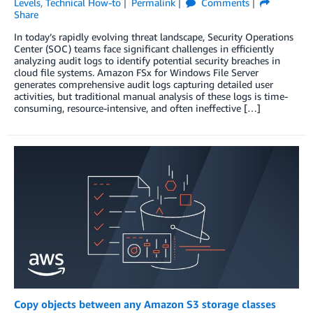
Levels
,
Technical How-to
Permalink
Comments
Share
In today’s rapidly evolving threat landscape, Security Operations
Center (SOC) teams face significant challenges in efficiently
analyzing audit logs to identify potential security breaches in
cloud file systems. Amazon FSx for Windows File Server
generates comprehensive audit logs capturing detailed user
activities, but traditional manual analysis of these logs is time-
consuming, resource-intensive, and often ineffective […]
Copy objects between any Amazon S3 storage classes