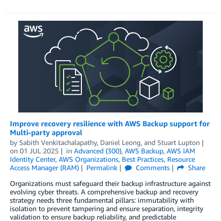
Improve recovery resilience with AWS Backup support for
Multi-party approval
by
Sabith Venkitachalapathy
,
Daniel Leong
, and
Stuart Lupton
on
01 JUL 2025
in
Advanced (300)
,
AWS Backup
,
AWS IAM
Identity Center
,
AWS Organizations
,
Best Practices
,
Resource
Access Manager (RAM)
Permalink
Comments
Share
Organizations must safeguard their backup infrastructure against
evolving cyber threats. A comprehensive backup and recovery
strategy needs three fundamental pillars: immutability with
isolation to prevent tampering and ensure separation, integrity
validation to ensure backup reliability, and predictable