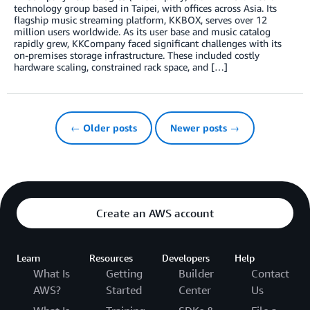
technology group based in Taipei, with offices across Asia. Its
flagship music streaming platform, KKBOX, serves over 12
million users worldwide. As its user base and music catalog
rapidly grew, KKCompany faced significant challenges with its
on-premises storage infrastructure. These included costly
hardware scaling, constrained rack space, and […]
← Older posts
Newer posts →
Create an AWS account
Learn
Resources
Developers
Help
What Is
Getting
Builder
Contact
AWS?
Started
Center
Us