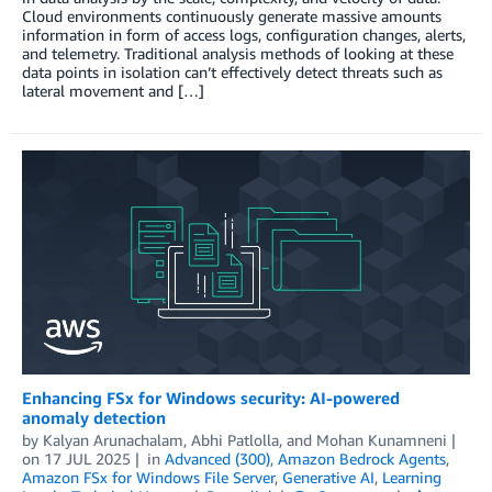
Cloud environments continuously generate massive amounts
information in form of access logs, configuration changes, alerts,
and telemetry. Traditional analysis methods of looking at these
data points in isolation can’t effectively detect threats such as
lateral movement and […]
Enhancing FSx for Windows security: AI-powered
anomaly detection
by
Kalyan Arunachalam
,
Abhi Patlolla
, and
Mohan Kunamneni
on
17 JUL 2025
in
Advanced (300)
,
Amazon Bedrock Agents
,
Amazon FSx for Windows File Server
,
Generative AI
,
Learning