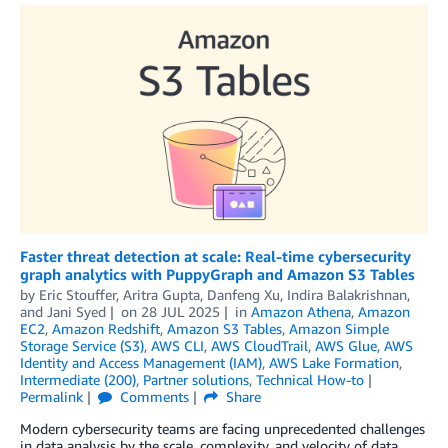
Faster threat detection at scale: Real-time cybersecurity
graph analytics with PuppyGraph and Amazon S3 Tables
by
Eric Stouffer
,
Aritra Gupta
,
Danfeng Xu
,
Indira Balakrishnan
,
and
Jani Syed
on
28 JUL 2025
in
Amazon Athena
,
Amazon
EC2
,
Amazon Redshift
,
Amazon S3 Tables
,
Amazon Simple
Storage Service (S3)
,
AWS CLI
,
AWS CloudTrail
,
AWS Glue
,
AWS
Identity and Access Management (IAM)
,
AWS Lake Formation
,
Intermediate (200)
,
Partner solutions
,
Technical How-to
Permalink
Comments
Share
Modern cybersecurity teams are facing unprecedented challenges
in data analysis by the scale, complexity, and velocity of data.