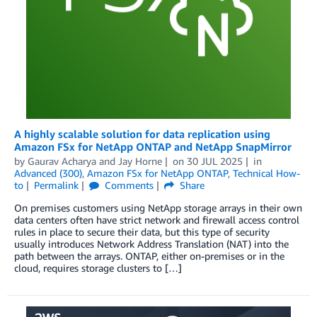
A highly scalable solution for data replication using
Amazon FSx for NetApp ONTAP and NetApp SnapMirror
by
Gaurav Acharya
and
Jay Horne
on
30 JUL 2025
in
Advanced (300)
,
Amazon FSx for NetApp ONTAP
,
Technical How-
to
Permalink
Comments
Share
On premises customers using NetApp storage arrays in their own
data centers often have strict network and firewall access control
rules in place to secure their data, but this type of security
usually introduces Network Address Translation (NAT) into the
path between the arrays. ONTAP, either on-premises or in the
cloud, requires storage clusters to […]