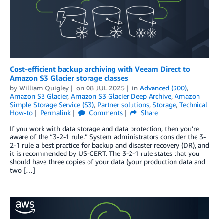
Cost-efficient backup archiving with Veeam Direct to
Amazon S3 Glacier storage classes
by
William Quigley
on
08 JUL 2025
in
Advanced (300)
,
Amazon S3 Glacier
,
Amazon S3 Glacier Deep Archive
,
Amazon
Simple Storage Service (S3)
,
Partner solutions
,
Storage
,
Technical
How-to
Permalink
Comments
Share
If you work with data storage and data protection, then you’re
aware of the “3-2-1 rule.” System administrators consider the 3-
2-1 rule a best practice for backup and disaster recovery (DR), and
it is recommended by US-CERT. The 3-2-1 rule states that you
should have three copies of your data (your production data and
two […]