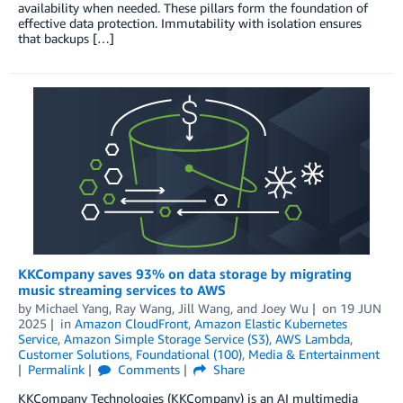
availability when needed. These pillars form the foundation of
effective data protection. Immutability with isolation ensures
that backups […]
KKCompany saves 93% on data storage by migrating
music streaming services to AWS
by
Michael Yang
,
Ray Wang
,
Jill Wang
, and
Joey Wu
on
19 JUN
2025
in
Amazon CloudFront
,
Amazon Elastic Kubernetes
Service
,
Amazon Simple Storage Service (S3)
,
AWS Lambda
,
Customer Solutions
,
Foundational (100)
,
Media & Entertainment
Permalink
Comments
Share
KKCompany Technologies (KKCompany) is an AI multimedia