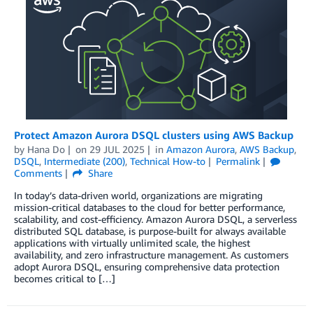
Protect Amazon Aurora DSQL clusters using AWS Backup
by
Hana Do
on
29 JUL 2025
in
Amazon Aurora
,
AWS Backup
,
DSQL
,
Intermediate (200)
,
Technical How-to
Permalink
Comments
Share
In today’s data-driven world, organizations are migrating
mission-critical databases to the cloud for better performance,
scalability, and cost-efficiency. Amazon Aurora DSQL, a serverless
distributed SQL database, is purpose-built for always available
applications with virtually unlimited scale, the highest
availability, and zero infrastructure management. As customers
adopt Aurora DSQL, ensuring comprehensive data protection
becomes critical to […]