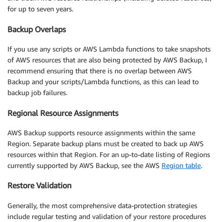
for up to seven years.
Backup Overlaps
If you use any scripts or AWS Lambda functions to take snapshots
of AWS resources that are also being protected by AWS Backup, I
recommend ensuring that there is no overlap between AWS
Backup and your scripts/Lambda functions, as this can lead to
backup job failures.
Regional Resource Assignments
AWS Backup supports resource assignments within the same
Region. Separate backup plans must be created to back up AWS
resources within that Region. For an up-to-date listing of Regions
currently supported by AWS Backup, see the AWS
Region table
.
Restore Validation
Generally, the most comprehensive data-protection strategies
include regular testing and validation of your restore procedures