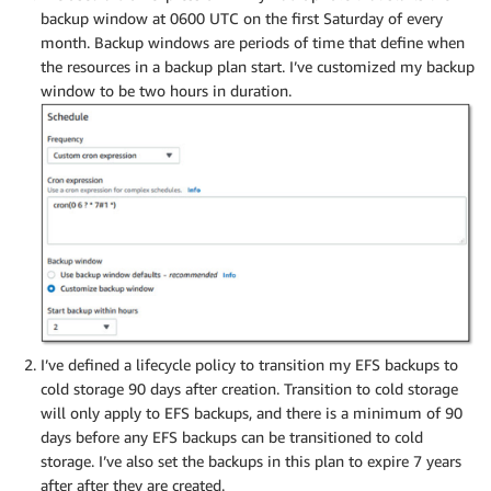
backup window at 0600 UTC on the first Saturday of every
month. Backup windows are periods of time that define when
the resources in a backup plan start. I’ve customized my backup
window to be two hours in duration.
I’ve defined a lifecycle policy to transition my EFS backups to
cold storage 90 days after creation. Transition to cold storage
will only apply to EFS backups, and there is a minimum of 90
days before any EFS backups can be transitioned to cold
storage. I’ve also set the backups in this plan to expire 7 years
after after they are created.