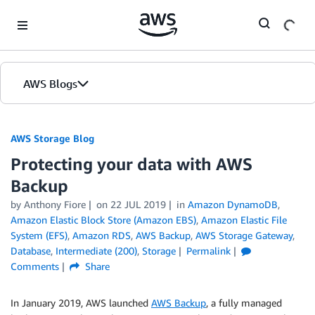
Skip to Main Content
AWS Blogs
AWS Storage Blog
Protecting your data with AWS
Backup
by Anthony Fiore
on
22 JUL 2019
in
Amazon DynamoDB
,
Amazon Elastic Block Store (Amazon EBS)
,
Amazon Elastic File
System (EFS)
,
Amazon RDS
,
AWS Backup
,
AWS Storage Gateway
,
Database
,
Intermediate (200)
,
Storage
Permalink
Comments
Share
In January 2019, AWS launched
AWS Backup
, a fully managed