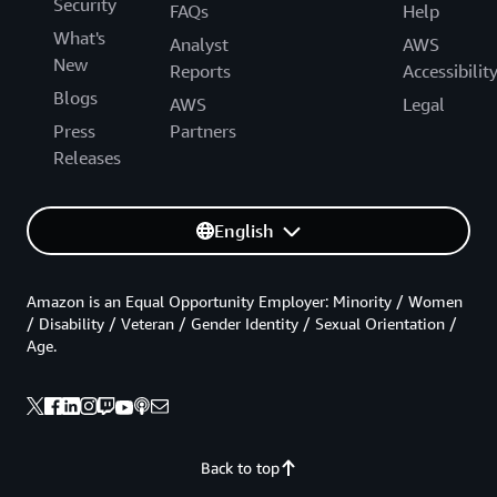
Security
FAQs
Help
What's
Analyst
AWS
New
Reports
Accessibilit
Blogs
AWS
Legal
Press
Partners
Releases
English
Amazon is an Equal Opportunity Employer: Minority / Women
/ Disability / Veteran / Gender Identity / Sexual Orientation /
Age.
Back to top