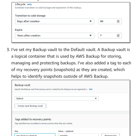
I’ve set my Backup vault to the Default vault. A Backup vault is
a logical container that is used by AWS Backup for storing,
managing and protecting backups. I’ve also added a tag to each
of my recovery points (snapshots) as they are created, which
helps to identify snapshots outside of AWS Backup.