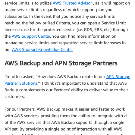
service limits is to utilize
AWS Trusted Advisor
, as it will report on
major service limits regardless of which support plan you
subscribe to. In the event that you notice any service limits
reaching the Yellow or Red Criteria, you can open a Service Limit
Increase case for the protected service (i.e. RDS, EBS, etc.) through
the
AWS Support Center
. You can find more information on
managing service limits and requesting service limit increases in
our
AWS Support Knowledge Center
AWS Backup and APN Storage Partners
I’m often asked, “How does AWS Backup relate to our
APN Storage
Partner Solutions
?” I think it’s important to understand that AWS
Backup complements our Partners’ ability to deliver value to their
customers.
For our Partners, AWS Backup makes it easier and faster to work
with AWS services, providing them the ability to integrate with all
of the AWS services that AWS Backup supports through a single
API set. By providing a single point of interaction with all AWS