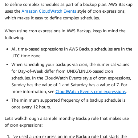
to define complex schedules as part of a backup plan. AWS Backup
uses the
Amazon CloudWatch Events
style of cron expressions,
which makes it easy to define complex schedules.
When using cron expressions in AWS Backup, keep in mind the
following:
All time-based expressions in AWS Backup schedules are in the
UTC time zone.
When scheduling your backups via cron, the numerical values
for Day-of-Week differ from UNIX/LINUX-based cron
schedules. In the CloudWatch Events style of cron expressions,
Sunday has the value of 1 and Saturday has a value of 7. For
more information, see
CloudWatch Events cron expressions
.
The minimum supported frequency of a backup schedule is
once every 12 hours.
Let’s walkthrough a sample monthly Backup rule that makes use
of cron expressions:
I’ve used a cron expression in my Backup rule that starts the