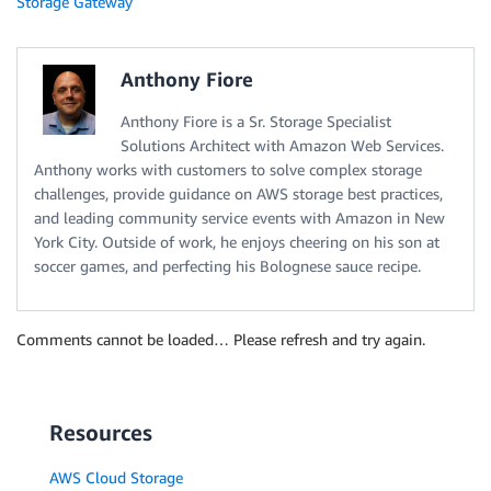
Storage Gateway
Anthony Fiore
Anthony Fiore is a Sr. Storage Specialist
Solutions Architect with Amazon Web Services.
Anthony works with customers to solve complex storage
challenges, provide guidance on AWS storage best practices,
and leading community service events with Amazon in New
York City. Outside of work, he enjoys cheering on his son at
soccer games, and perfecting his Bolognese sauce recipe.
Comments cannot be loaded… Please refresh and try again.
Resources
AWS Cloud Storage