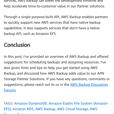
services, AWS Backup can lower the development timeline and
help accelerate time-to-customer value in our Partner solutions.
Through a single purpose-built API, AWS Backup enables partners
to quickly support new AWS services that have native backup
capabilities. It also supports services that don’t have a native
backup API, such as Amazon EFS.
Conclusion
In this post, I’ve provided an overview of AWS Backup and offered
suggestions for scheduling backups and assigning resources. I’ve
also given hints and tips to help you get started using AWS
Backup, and discussed how AWS Backup adds value to our APN
Storage Partner Solutions. If you have any questions, comments or
suggestions, please reach out to us in the
AWS Backup Discussion
Forums
TAGS:
Amazon DynamoDB
,
Amazon Elastic File System (Amazon
EFS)
,
Amazon RDS
,
AWS Backup
,
AWS Cloud Storage
,
AWS