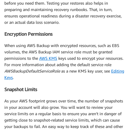
before you need them. Testing your restores also helps in
preparing and maintaining recovery runbooks. That, in turn,
ensures operational readiness during a disaster recovery exercise,
or an actual data loss scenario.
Encryption Permissions
When using AWS Backup with encrypted resources, such as EBS
volumes, the AWS Backup IAM service role must be granted
permissions to the
AWS KMS
keys used to encrypt your resources.
For more information about adding the default service role
AWSBackupDefaultServiceRole
as a new KMS key user, see
Editing
Keys
.
Snapshot Limits
As your AWS footprint grows over time, the number of snapshots
in your account will also grow. You will want to review your
service limits on a regular basis to ensure you aren’t in danger of
getting close to snapshot-related service limits, which can cause
your backups to fail. An easy way to keep track of these and other