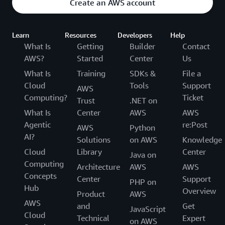
Create an AWS account
Learn
Resources
Developers
Help
What Is
Getting
Builder
Contact
AWS?
Started
Center
Us
What Is
Training
SDKs &
File a
Cloud
Tools
Support
AWS
Computing?
Ticket
Trust
.NET on
What Is
Center
AWS
AWS
Agentic
re:Post
AWS
Python
AI?
Solutions
on AWS
Knowledge
Cloud
Library
Center
Java on
Computing
Architecture
AWS
AWS
Concepts
Center
Support
PHP on
Hub
Overview
Product
AWS
AWS
and
Get
JavaScript
Cloud
Technical
Expert
on AWS