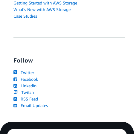
Getting Started with AWS Storage
What's New with AWS Storage
Case Studies
Follow
Twitter
Facebook
LinkedIn
Twitch
RSS Feed
Email Updates