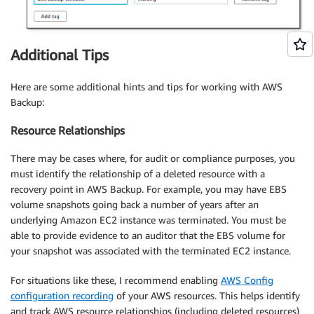
Additional Tips
Here are some additional hints and tips for working with AWS
Backup:
Resource Relationships
There may be cases where, for audit or compliance purposes, you
must identify the relationship of a deleted resource with a
recovery point in AWS Backup. For example, you may have EBS
volume snapshots going back a number of years after an
underlying Amazon EC2 instance was terminated. You must be
able to provide evidence to an auditor that the EBS volume for
your snapshot was associated with the terminated EC2 instance.
For situations like these, I recommend enabling
AWS Config
configuration recording
of your AWS resources. This helps identify
and track AWS resource relationships (including deleted resources)