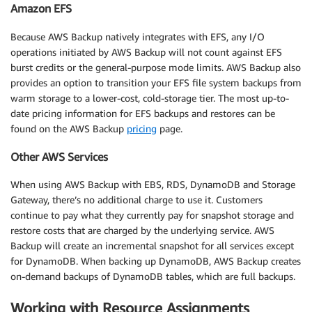
Amazon EFS
Because AWS Backup natively integrates with EFS, any I/O
operations initiated by AWS Backup will not count against EFS
burst credits or the general-purpose mode limits. AWS Backup also
provides an option to transition your EFS file system backups from
warm storage to a lower-cost, cold-storage tier. The most up-to-
date pricing information for EFS backups and restores can be
found on the AWS Backup
pricing
page.
Other AWS Services
When using AWS Backup with EBS, RDS, DynamoDB and Storage
Gateway, there’s no additional charge to use it. Customers
continue to pay what they currently pay for snapshot storage and
restore costs that are charged by the underlying service. AWS
Backup will create an incremental snapshot for all services except
for DynamoDB. When backing up DynamoDB, AWS Backup creates
on-demand backups of DynamoDB tables, which are full backups.
Working with Resource Assignments