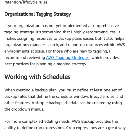
retention/lifecycle rules.
Organizational Tagging Strategy
If your organization has not yet implemented a comprehensive
tagging strategy, it’s something that I highly recommend. Yes, it
makes assigning resources to backup plans easier, but it also helps
organizations manage, search, and report on resources within AWS
environments at scale. For those who are new to tagging, I
recommend reviewing
AWS Tagging Strategies
, which provides
best practices for planning a tagging strategy.
Working with Schedules
When creating a backup plan, you must define at least one set of
backup rules that define the schedule, window, lifecycle rules, and
other features. A simple backup schedule can be created by using
the dropdown menus.
For more complex scheduling needs, AWS Backup provides the
ability to define cron expressions. Cron expressions are a great way