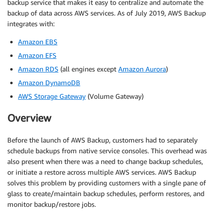
backup service that makes it easy to centralize and automate the
backup of data across AWS services. As of July 2019, AWS Backup
integrates with:
Amazon EBS
Amazon EFS
Amazon RDS
(all engines except
Amazon Aurora
)
Amazon DynamoDB
AWS Storage Gateway
(Volume Gateway)
Overview
Before the launch of AWS Backup, customers had to separately
schedule backups from native service consoles. This overhead was
also present when there was a need to change backup schedules,
or initiate a restore across multiple AWS services. AWS Backup
solves this problem by providing customers with a single pane of
glass to create/maintain backup schedules, perform restores, and
monitor backup/restore jobs.