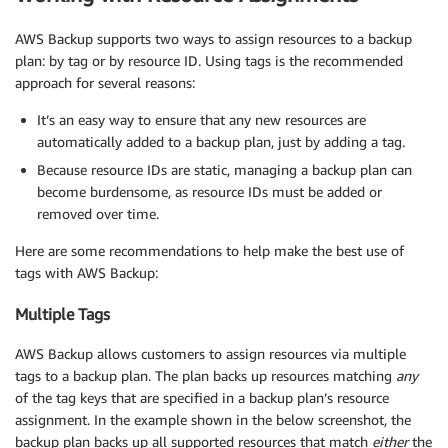
AWS Backup supports two ways to assign resources to a backup
plan: by tag or by resource ID. Using tags is the recommended
approach for several reasons:
It’s an easy way to ensure that any new resources are
automatically added to a backup plan, just by adding a tag.
Because resource IDs are static, managing a backup plan can
become burdensome, as resource IDs must be added or
removed over time.
Here are some recommendations to help make the best use of
tags with AWS Backup:
Multiple Tags
AWS Backup allows customers to assign resources via multiple
tags to a backup plan. The plan backs up resources matching
any
of the tag keys that are specified in a backup plan’s resource
assignment. In the example shown in the below screenshot, the
backup plan backs up all supported resources that match
either
the