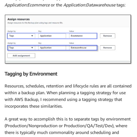
Application:Ecommerce
or the
Application:Datawarehouse
tags:
Tagging by Environment
Resources, schedules, retention and lifecycle rules are all contained
within a backup plan. When planning a tagging strategy for use
with AWS Backup, I recommend using a tagging strategy that
incorporates these similarities.
A great way to accomplish this is to separate tags by environment
(Production/Nonproduction or Production/QA/Test/Dev), where
there is typically much commonality around scheduling and