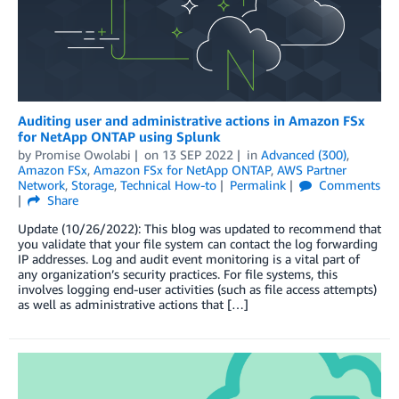
Auditing user and administrative actions in Amazon FSx
for NetApp ONTAP using Splunk
by
Promise Owolabi
on
13 SEP 2022
in
Advanced (300)
,
Amazon FSx
,
Amazon FSx for NetApp ONTAP
,
AWS Partner
Network
,
Storage
,
Technical How-to
Permalink
Comments
Share
Update (10/26/2022): This blog was updated to recommend that
you validate that your file system can contact the log forwarding
IP addresses. Log and audit event monitoring is a vital part of
any organization’s security practices. For file systems, this
involves logging end-user activities (such as file access attempts)
as well as administrative actions that […]