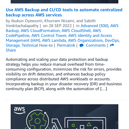
Use AWS Backup and CI/CD tools to automate centralized
backup across AWS services
by
Ibukun Oyewumi
,
Khurram Nizami
, and
Sabith
Venkitachalapathy
on
28 SEP 2022
in
Advanced (300)
,
AWS
Backup
,
AWS CloudFormation
,
AWS CloudShell
,
AWS
CodePipeline
,
AWS Control Tower
,
AWS Identity and Access
Management (IAM)
,
AWS Lambda
,
AWS Organizations
,
DevOps
,
Storage
,
Technical How-to
Permalink
Comments
Share
Automating and scaling your data protection and backup
strategy helps you reduce manual overhead from time-
consuming configuration, minimizes the risk for errors, provides
visibility on drift detection, and enhances backup policy
compliance across distributed AWS workloads or accounts.
Incorporating backup in your disaster recovery (DR) and business
continuity plan (BCP), along with the automation of […]