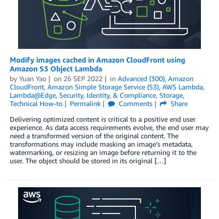
Modify images cached in Amazon CloudFront using
Amazon S3 Object Lambda
by
Yuan Yao
on
26 SEP 2022
in
Advanced (300)
,
Amazon
CloudFront
,
Amazon Simple Storage Service (S3)
,
AWS Lambda
,
Lambda@Edge
,
Security, Identity, & Compliance
,
Storage
,
Technical How-to
Permalink
Comments
Share
Delivering optimized content is critical to a positive end user
experience. As data access requirements evolve, the end user may
need a transformed version of the original content. The
transformations may include masking an image’s metadata,
watermarking, or resizing an image before returning it to the
user. The object should be stored in its original […]