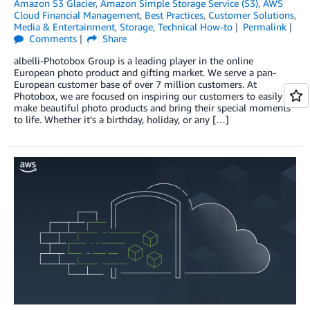
Amazon S3 Glacier
,
Amazon Simple Storage Service (S3)
,
AWS
Cloud Financial Management
,
Best Practices
,
Customer Solutions
,
Media & Entertainment
,
Storage
,
Technical How-to
Permalink
Comments
Share
albelli-Photobox Group is a leading player in the online
European photo product and gifting market. We serve a pan-
European customer base of over 7 million customers. At
Photobox, we are focused on inspiring our customers to easily
make beautiful photo products and bring their special moments
to life. Whether it’s a birthday, holiday, or any […]