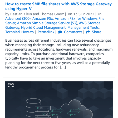
How to create SMB file shares with AWS Storage Gateway
using Hyper-V
by
Bastian Klein
and
Thomas Goerz
on
13 SEP 2022
in
Advanced (300)
,
Amazon FSx
,
Amazon FSx for Windows File
Server
,
Amazon Simple Storage Service (S3)
,
AWS Storage
Gateway
,
Hybrid Cloud Management
,
Management Tools
,
Technical How-to
Permalink
Comments
Share
Businesses across different industries can face several challenges
when managing their storage, including new redundancy
requirements across locations, hardware renewals, and maximum
capacity limits. To purchase additional hardware, companies
typically have to take an investment that involves capacity
planning for the next three to five years, as well as a potentially
lengthy procurement process for […]