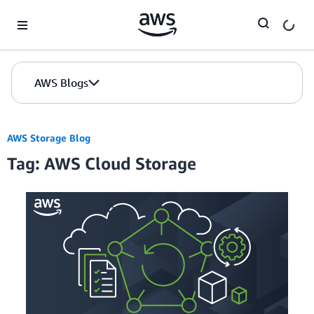
Skip to Main Content
AWS Blogs
AWS Storage Blog
Tag: AWS Cloud Storage