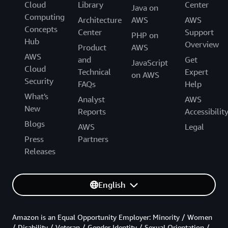
Cloud
Library
Center
Java on
Computing
Architecture
AWS
AWS
Concepts
Center
Support
PHP on
Hub
Overview
Product
AWS
AWS
and
Get
JavaScript
Cloud
Technical
Expert
on AWS
Security
FAQs
Help
What's
Analyst
AWS
New
Reports
Accessibilit
Blogs
AWS
Legal
Press
Partners
Releases
English
Amazon is an Equal Opportunity Employer: Minority / Women
/ Disability / Veteran / Gender Identity / Sexual Orientation /