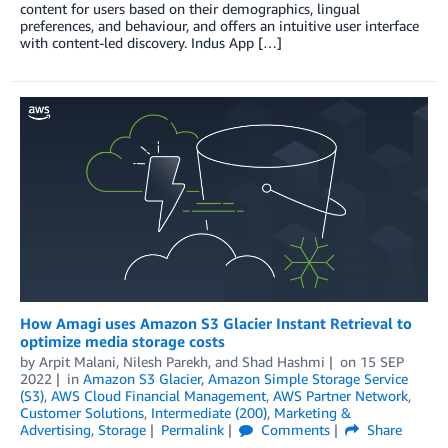
content for users based on their demographics, lingual
preferences, and behaviour, and offers an intuitive user interface
with content-led discovery. Indus App […]
How Amagi uses Amazon S3 Glacier Instant Retrieval to
optimize media storage costs
by
Arpit Malani
,
Nilesh Parekh
, and
Shad Hashmi
on
15 SEP
2022
in
Amazon S3 Glacier
,
Amazon Simple Storage Service
(S3)
,
AWS Cloud Financial Management
,
AWS Partner Network
,
Customer Solutions
,
Intermediate (200)
,
Marketing &
Advertising
,
Storage
Permalink
Comments
Share