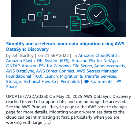
Simplify and accelerate your data migration using AWS
DataSync Discovery
by
Jeff Bartley
on
21 SEP 2022
in
Amazon CloudWatch
,
Amazon Elastic File System (EFS)
,
Amazon FSx for NetApp
ONTAP
,
Amazon FSx for Windows File Server
,
Announcements
,
AWS DataSync
,
AWS Direct Connect
,
AWS Secrets Manager
,
Foundational (100)
,
Launch
,
Migration & Transfer Services
,
Storage
,
Technical How-to
Permalink
Comments
Share
UPDATE (7/22/2025): On May 20, 2025 AWS DataSync Discovery
reached its end of support date, and can no longer be accessed.
See the AWS Product Lifecycle page or the AWS service changes
page for more details. Migrating your on-premises data to the
cloud can be intimidating at first, particularly when you are
working with large […]