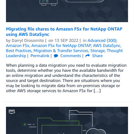
Migrating file shares to Amazon FSx for NetApp ONTAP
using AWS DataSync
by
Darryl Diosomito
on
13 SEP 2022
in
Advanced (300)
,
Amazon FSx
,
Amazon FSx for NetApp ONTAP
,
AWS DataSync
,
Best Practices
,
Migration & Transfer Services
,
Storage
,
Thought
Leadership
Permalink
Comments
Share
When planning a data migration you need to evaluate migration
tools, determine whether you have the available bandwidth for
an online migration and understand the characteristics of the
source and target destination. There are situations where you
may be looking to migrate data from on-premises storage or
other AWS storage services to Amazon FSx for […]