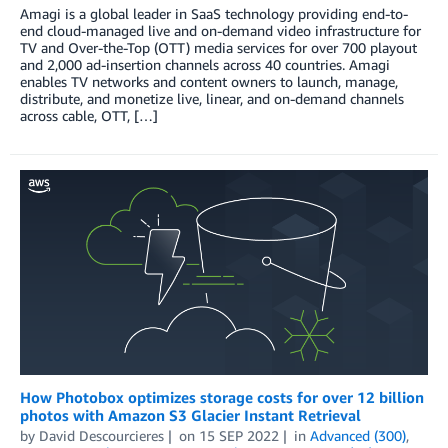
Amagi is a global leader in SaaS technology providing end-to-
end cloud-managed live and on-demand video infrastructure for
TV and Over-the-Top (OTT) media services for over 700 playout
and 2,000 ad-insertion channels across 40 countries. Amagi
enables TV networks and content owners to launch, manage,
distribute, and monetize live, linear, and on-demand channels
across cable, OTT, […]
How Photobox optimizes storage costs for over 12 billion
photos with Amazon S3 Glacier Instant Retrieval
by
David Descourcieres
on
15 SEP 2022
in
Advanced (300)
,