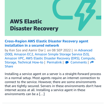
Cross-Region AWS Elastic Disaster Recovery agent
installation in a secured network
by
Ken Sze
and
Aamir Dar
on
08 SEP 2022
in
Advanced
(300)
,
Amazon EC2
,
Amazon Simple Storage Service (S3)
,
Amazon VPC
,
AWS Elastic Disaster Recovery (DRS)
,
Compute
,
Storage
,
Technical How-to
Permalink
Comments
Share
Installing a service agent on a server is a straight-forward process
in a normal setup. Most agents require an internet connection to
connect to the service. However, there are some environments
that are tightly secured. Servers in these environments don’t have
internet access at all. Installing a service agent in these
environments can be a […]