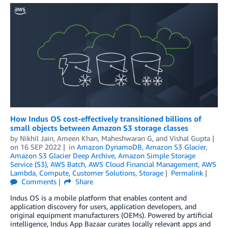
How Indus OS cost-effectively transitioned billions of
small objects between Amazon S3 storage classes
by
Nikhil Jain
,
Ameen Khan
,
Maheshwaran G
, and
Vishal Gupta
on
16 SEP 2022
in
Amazon DynamoDB
,
Amazon S3 Glacier
,
Amazon S3 Glacier Deep Archive
,
Amazon Simple Storage
Service (S3)
,
AWS Batch
,
AWS Cloud Financial Management
,
AWS
Lambda
,
Compute
,
Customer Solutions
,
Storage
Permalink
Comments
Share
Indus OS is a mobile platform that enables content and
application discovery for users, application developers, and
original equipment manufacturers (OEMs). Powered by artificial
intelligence, Indus App Bazaar curates locally relevant apps and