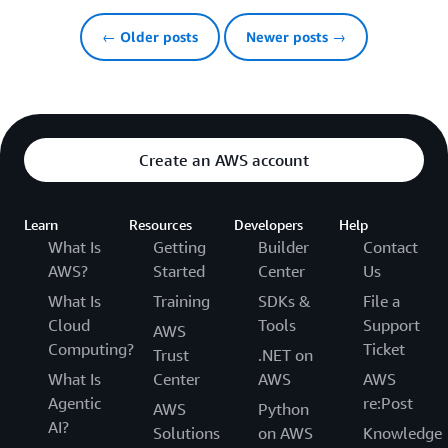
← Older posts
Newer posts →
Create an AWS account
Learn
Resources
Developers
Help
What Is
Getting
Builder
Contact
AWS?
Started
Center
Us
What Is
Training
SDKs &
File a
Cloud
Tools
Support
AWS
Computing?
Ticket
Trust
.NET on
What Is
Center
AWS
AWS
Agentic
re:Post
AWS
Python
AI?
Solutions
on AWS
Knowledge