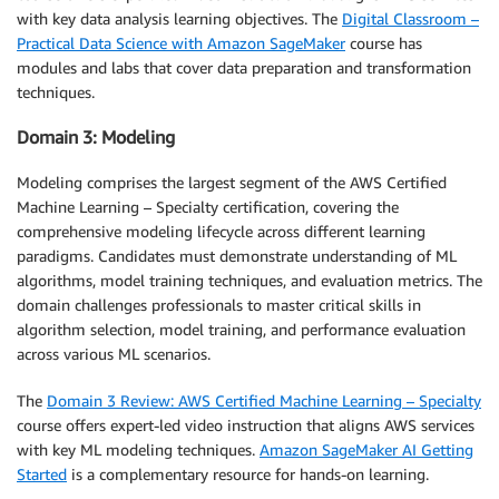
with key data analysis learning objectives. The
Digital Classroom –
Practical Data Science with Amazon SageMaker
course has
modules and labs that cover data preparation and transformation
techniques.
Domain 3: Modeling
Modeling comprises the largest segment of the AWS Certified
Machine Learning – Specialty certification, covering the
comprehensive modeling lifecycle across different learning
paradigms. Candidates must demonstrate understanding of ML
algorithms, model training techniques, and evaluation metrics. The
domain challenges professionals to master critical skills in
algorithm selection, model training, and performance evaluation
across various ML scenarios.
The
Domain 3 Review: AWS Certified Machine Learning – Specialty
course offers expert-led video instruction that aligns AWS services
with key ML modeling techniques.
Amazon SageMaker AI Getting
Started
is a complementary resource for hands-on learning.