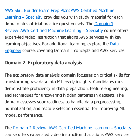
AWS Skill Builder
Exam Prep Plan: AWS Certified Machine
Learning – Specialty
provides you with study material for each
domain plus official practice question sets. The
Domain 1
Review: AWS Certified Machine Learning – Specialty
course offers
expert-led video instruction that aligns AWS services with key
learning objectives. For additional learning, explore the
Data
Engineer
course, covering Domain 1 concepts and AWS services.
Domain 2: Exploratory data analysis
The exploratory data analysis domain focusses on critical skills for
transforming raw data into ML-ready insights. Candidates must
demonstrate proficiency in data preparation, feature engineering,
and techniques for uncovering hidden patterns in datasets. The
domain assesses your readiness to handle data preprocessing,
normalization, and feature selection essential for improving ML
model performance.
The
Domain 2 Review: AWS Certified Machine Learning – Specialty
course offers expert-led video instruction that aligns AWS services