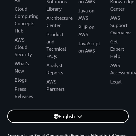
Solutions
on AWS
Knowledge
Cloud
Library
Center
Java on
Computing
Architecture
AWS
AWS
Concepts
Center
Support
PHP on
Hub
Overview
Product
AWS
AWS
and
Get
JavaScript
Cloud
Technical
Expert
on AWS
Security
FAQs
Help
What's
Analyst
AWS
New
Reports
Accessibilit
Blogs
AWS
Legal
Press
Partners
Releases
English
Amazon is an Equal Opportunity Employer: Minority / Women