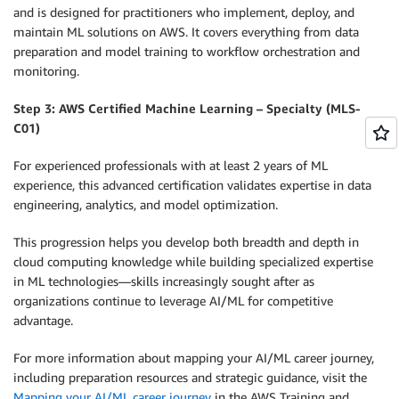
and is designed for practitioners who implement, deploy, and
maintain ML solutions on AWS. It covers everything from data
preparation and model training to workflow orchestration and
monitoring.
Step 3: AWS Certified Machine Learning – Specialty (MLS-
C01)
For experienced professionals with at least 2 years of ML
experience, this advanced certification validates expertise in data
engineering, analytics, and model optimization.
This progression helps you develop both breadth and depth in
cloud computing knowledge while building specialized expertise
in ML technologies—skills increasingly sought after as
organizations continue to leverage AI/ML for competitive
advantage.
For more information about mapping your AI/ML career journey,
including preparation resources and strategic guidance, visit the
Mapping your AI/ML career journey
in the AWS Training and