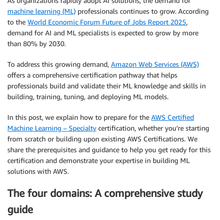
As organizations rapidly adopt AI solutions, the demand for
machine learning (ML)
professionals continues to grow. According
to the
World Economic Forum Future of Jobs Report 2025
,
demand for AI and ML specialists is expected to grow by more
than 80% by 2030.
To address this growing demand,
Amazon Web Services (AWS)
offers a comprehensive certification pathway that helps
professionals build and validate their ML knowledge and skills in
building, training, tuning, and deploying ML models.
In this post, we explain how to prepare for the
AWS Certified
Machine Learning – Specialty
certification, whether you’re starting
from scratch or building upon existing AWS Certifications. We
share the prerequisites and guidance to help you get ready for this
certification and demonstrate your expertise in building ML
solutions with AWS.
The four domains: A comprehensive study
guide