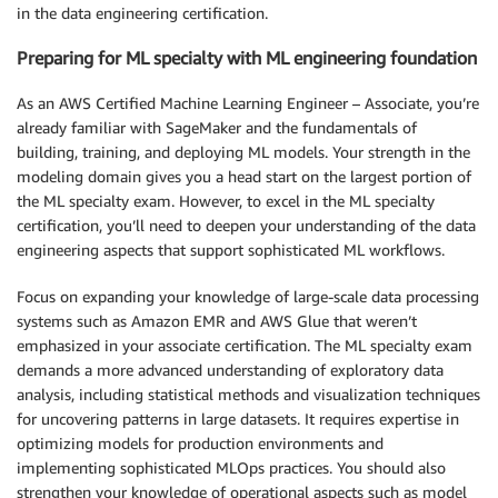
in the data engineering certification.
Preparing for ML specialty with ML engineering foundation
As an AWS Certified Machine Learning Engineer – Associate, you’re
already familiar with SageMaker and the fundamentals of
building, training, and deploying ML models. Your strength in the
modeling domain gives you a head start on the largest portion of
the ML specialty exam. However, to excel in the ML specialty
certification, you’ll need to deepen your understanding of the data
engineering aspects that support sophisticated ML workflows.
Focus on expanding your knowledge of large-scale data processing
systems such as Amazon EMR and AWS Glue that weren’t
emphasized in your associate certification. The ML specialty exam
demands a more advanced understanding of exploratory data
analysis, including statistical methods and visualization techniques
for uncovering patterns in large datasets. It requires expertise in
optimizing models for production environments and
implementing sophisticated MLOps practices. You should also
strengthen your knowledge of operational aspects such as model