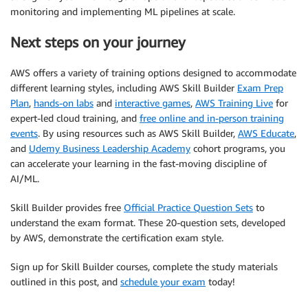
monitoring and implementing ML pipelines at scale.
Next steps on your journey
AWS offers a variety of training options designed to accommodate
different learning styles, including AWS Skill Builder
Exam Prep
Plan
,
hands-on labs
and
interactive games
,
AWS Training Live
for
expert-led cloud training, and
free online and in-person training
events
. By using resources such as AWS Skill Builder,
AWS Educate
,
and
Udemy Business Leadership Academy
cohort programs, you
can accelerate your learning in the fast-moving discipline of
AI/ML.
Skill Builder provides free
Official Practice Question Sets
to
understand the exam format. These 20-question sets, developed
by AWS, demonstrate the certification exam style.
Sign up for Skill Builder courses, complete the study materials
outlined in this post, and
schedule your exam
today!