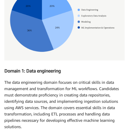
Domain 1: Data engineering
The data engineering domain focuses on critical skills in data
management and transformation for ML workflows. Candidates
must demonstrate proficiency in creating data repositories,
identifying data sources, and implementing ingestion solutions
using AWS services. The domain covers essential skills in data
transformation, including ETL processes and handling data
pipelines necessary for developing effective machine learning
solutions.