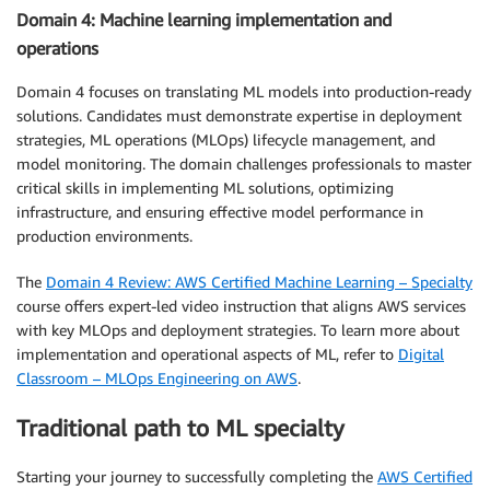
Domain 4: Machine learning implementation and
operations
Domain 4 focuses on translating ML models into production-ready
solutions. Candidates must demonstrate expertise in deployment
strategies, ML operations (MLOps) lifecycle management, and
model monitoring. The domain challenges professionals to master
critical skills in implementing ML solutions, optimizing
infrastructure, and ensuring effective model performance in
production environments.
The
Domain 4 Review: AWS Certified Machine Learning – Specialty
course offers expert-led video instruction that aligns AWS services
with key MLOps and deployment strategies. To learn more about
implementation and operational aspects of ML, refer to
Digital
Classroom – MLOps Engineering on AWS
.
Traditional path to ML specialty
Starting your journey to successfully completing the
AWS Certified