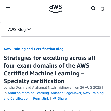
Skip to Main Content
AWS Blogs
AWS Training and Certification Blog
Strategies for excelling across all
four exam domains of the AWS
Certified Machine Learning –
Specialty certification
by
Isha Doshi
and
Aizhamal Nazhimidinova
on
26 AUG 2025
in
Amazon Machine Learning
,
Amazon SageMaker
,
AWS Training
and Certification
Permalink
Share