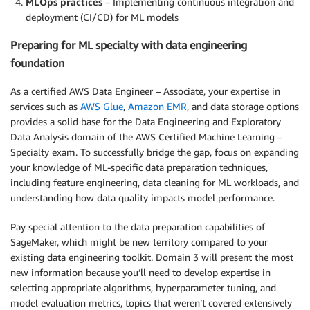
MLOps practices
– Implementing continuous integration and
deployment (CI/CD) for ML models
Preparing for ML specialty with data engineering
foundation
As a certified AWS Data Engineer – Associate, your expertise in
services such as
AWS Glue
,
Amazon EMR
, and data storage options
provides a solid base for the Data Engineering and Exploratory
Data Analysis domain of the AWS Certified Machine Learning –
Specialty exam. To successfully bridge the gap, focus on expanding
your knowledge of ML-specific data preparation techniques,
including feature engineering, data cleaning for ML workloads, and
understanding how data quality impacts model performance.
Pay special attention to the data preparation capabilities of
SageMaker, which might be new territory compared to your
existing data engineering toolkit. Domain 3 will present the most
new information because you’ll need to develop expertise in
selecting appropriate algorithms, hyperparameter tuning, and
model evaluation metrics, topics that weren’t covered extensively