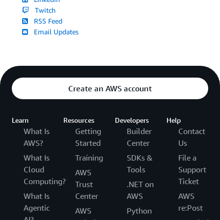
Twitch
RSS Feed
Email Updates
Create an AWS account
Learn
Resources
Developers
Help
What Is
Getting
Builder
Contact
AWS?
Started
Center
Us
What Is
Training
SDKs &
File a
Cloud
Tools
Support
AWS
Computing?
Ticket
Trust
.NET on
What Is
Center
AWS
AWS
Agentic
re:Post
AWS
Python
AI?