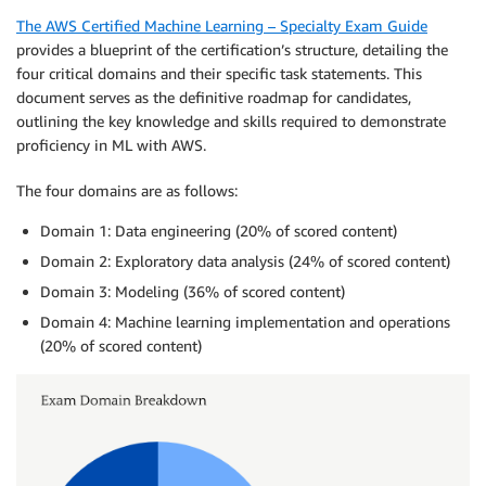
The AWS Certified Machine Learning – Specialty Exam Guide
provides a blueprint of the certification’s structure, detailing the
four critical domains and their specific task statements. This
document serves as the definitive roadmap for candidates,
outlining the key knowledge and skills required to demonstrate
proficiency in ML with AWS.
The four domains are as follows:
Domain 1: Data engineering (20% of scored content)
Domain 2: Exploratory data analysis (24% of scored content)
Domain 3: Modeling (36% of scored content)
Domain 4: Machine learning implementation and operations
(20% of scored content)