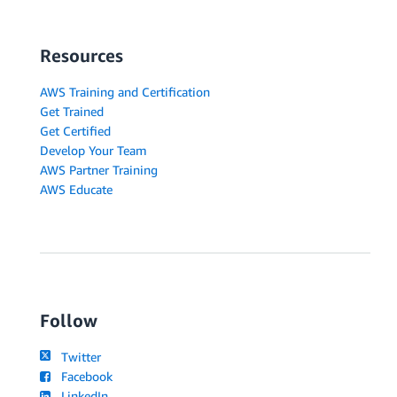
Resources
AWS Training and Certification
Get Trained
Get Certified
Develop Your Team
AWS Partner Training
AWS Educate
Follow
Twitter
Facebook
LinkedIn