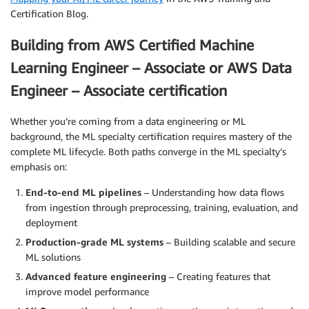
Certification Blog.
Building from AWS Certified Machine
Learning Engineer – Associate or AWS Data
Engineer – Associate certification
Whether you’re coming from a data engineering or ML
background, the ML specialty certification requires mastery of the
complete ML lifecycle. Both paths converge in the ML specialty’s
emphasis on:
End-to-end ML pipelines
– Understanding how data flows
from ingestion through preprocessing, training, evaluation, and
deployment
Production-grade ML systems
– Building scalable and secure
ML solutions
Advanced feature engineering
– Creating features that
improve model performance