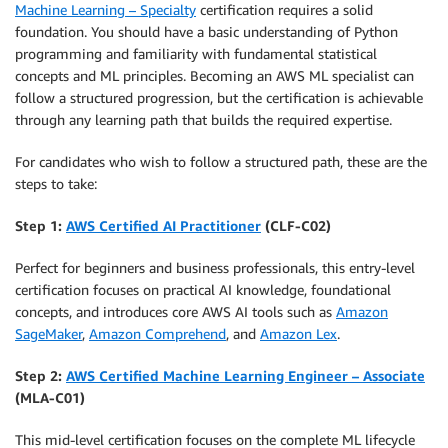
Machine Learning – Specialty
certification requires a solid
foundation. You should have a basic understanding of Python
programming and familiarity with fundamental statistical
concepts and ML principles. Becoming an AWS ML specialist can
follow a structured progression, but the certification is achievable
through any learning path that builds the required expertise.
For candidates who wish to follow a structured path, these are the
steps to take:
Step 1:
AWS Certified AI Practitioner
(CLF-C02)
Perfect for beginners and business professionals, this entry-level
certification focuses on practical AI knowledge, foundational
concepts, and introduces core AWS AI tools such as
Amazon
SageMaker
,
Amazon Comprehend
, and
Amazon Lex
.
Step 2:
AWS Certified Machine Learning Engineer – Associate
(MLA-C01)
This mid-level certification focuses on the complete ML lifecycle