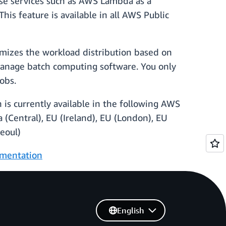
use services such as AWS Lambda as a
s feature is available in all AWS Public
imizes the workload distribution based on
 manage batch computing software. You only
obs.
 is currently available in the following AWS
a (Central), EU (Ireland), EU (London), EU
Seoul)
mentation
English