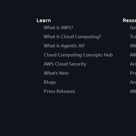
Learn
Reso
What Is AWS?
Ge
What Is Cloud Computing?
Tr
What Is Agentic AI?
AW
Cloud Computing Concepts Hub
AW
AWS Cloud Security
Ar
What's New
Pr
Blogs
An
Press Releases
AW