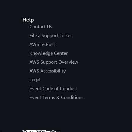
Help
Contact Us
File a Support Ticket
AWS re:Post
Knowledge Center
AWS Support Overview
AWS Accessibility
Legal
Event Code of Conduct
Event Terms & Conditions