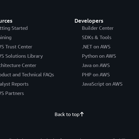
urces
Developers
tting Started
Builder Center
aining
SDKs & Tools
S Trust Center
.NET on AWS
S Solutions Library
Python on AWS
chitecture Center
Java on AWS
oduct and Technical FAQs
PHP on AWS
alyst Reports
JavaScript on AWS
S Partners
Back to top