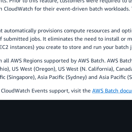
. Prior to this feature, customers were required to 
CloudWatch for their event-driven batch workloads. Thi
at automatically provisions compute resources and opt
 submitted jobs. It eliminates the need to install or
C2 instances) you create to store and run your batch j
y in all AWS Regions supported by AWS Batch. AWS Batch
Ohio), US West (Oregon), US West (N. California), Canad
ific (Singapore), Asia Pacific (Sydney) and Asia Pacific (
 CloudWatch Events support, visit the
AWS Batch docu