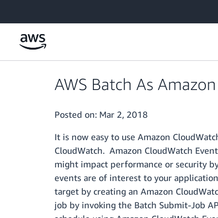
Skip to main content
AWS Batch As Amazon 
Posted on:
Mar 2, 2018
It is now easy to use Amazon CloudWatc
CloudWatch. Amazon CloudWatch Events en
might impact performance or security by 
events are of interest to your applicat
target by creating an Amazon CloudWatch
job by invoking the Batch Submit-Job AP