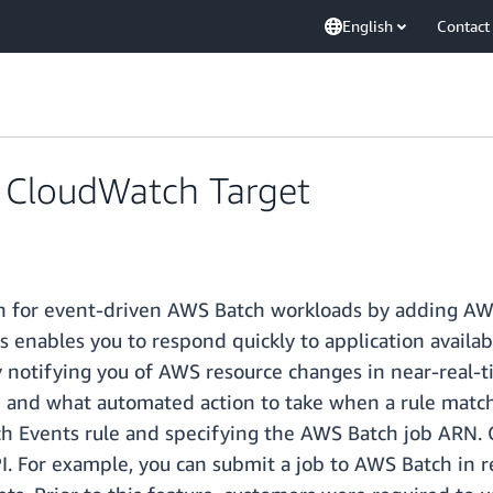
English
Contact
CloudWatch Target
h for event-driven AWS Batch workloads by adding AW
ables you to respond quickly to application availabil
notifying you of AWS resource changes in near-real-ti
ion and what automated action to take when a rule matc
 Events rule and specifying the AWS Batch job ARN. On
I. For example, you can submit a job to AWS Batch in r