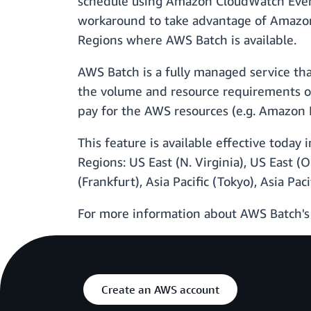
schedule using Amazon CloudWatch Events
workaround to take advantage of Amazon 
Regions where AWS Batch is available.
AWS Batch is a fully managed service th
the volume and resource requirements of
pay for the AWS resources (e.g. Amazon E
This feature is available effective toda
Regions: US East (N. Virginia), US East (
(Frankfurt), Asia Pacific (Tokyo), Asia Pac
For more information about AWS Batch's
Create an AWS account