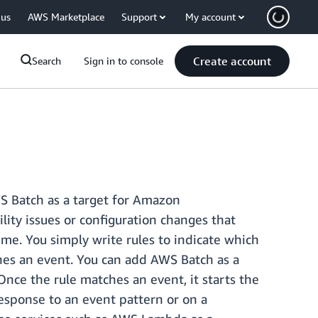
 us
AWS Marketplace
Support
My account
Create account
Search
Sign in to console
S Batch as a target for Amazon
ity issues or configuration changes that
me. You simply write rules to indicate which
hes an event. You can add AWS Batch as a
ce the rule matches an event, it starts the
esponse to an event pattern or on a