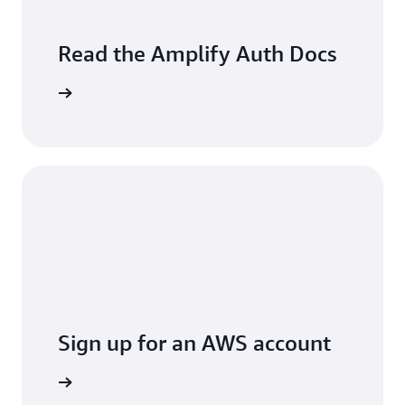
Read the Amplify Auth Docs
arn more
Sign up for an AWS account
t started