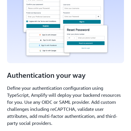
Authentication your way
Define your authentication configuration using
TypeScript, Amplify will deploy your backend resources
for you. Use any OIDC or SAML provider. Add custom
challenges including reCAPTCHA, validate user
attributes, add multi-factor authentication, and third-
party social providers.