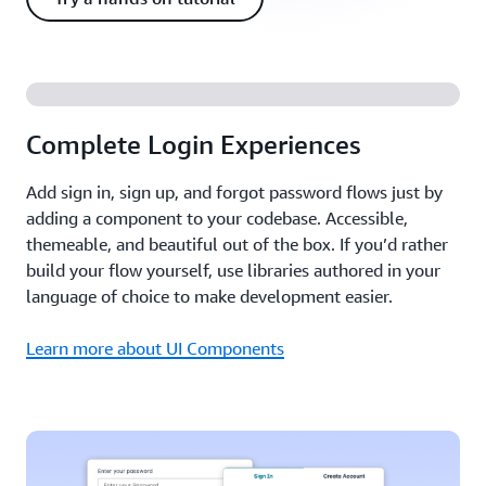
Complete Login Experiences
Add sign in, sign up, and forgot password flows just by
adding a component to your codebase. Accessible,
themeable, and beautiful out of the box. If you’d rather
build your flow yourself, use libraries authored in your
language of choice to make development easier.
Learn more about UI Components