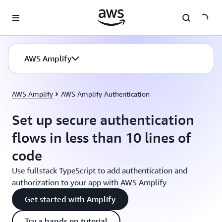
Skip to main content
AWS Amplify
AWS Amplify
AWS Amplify Authentication
Set up secure authentication
flows in less than 10 lines of
code
Use fullstack TypeScript to add authentication and
authorization to your app with AWS Amplify
Get started with Amplify
Try a hands on tutorial