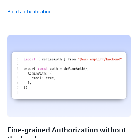
Build authentication
Fine-grained Authorization without