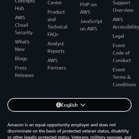
Concepts
Center
Support
PHP on
Hub
Overview
Product
AWS
AWS
and
AWS
JavaScript
Cloud
Technical
Accessibilit
on AWS
Security
FAQs
Legal
What's
Analyst
Event
New
Reports
Code of
Blogs
AWS
Conduct
Press
Partners
Event
Releases
Terms &
Conditions
English
Amazon is an equal opportunity employer and does not
discriminate on the basis of protected veteran status, disability
or other legally protected status. Veterans, military spouses, and