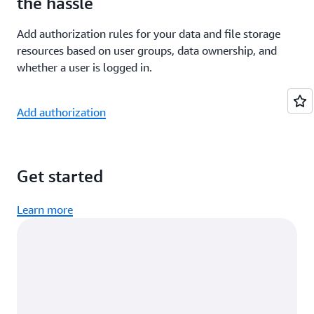
the hassle
Add authorization rules for your data and file storage
resources based on user groups, data ownership, and
whether a user is logged in.
Add authorization
Get started
Learn more