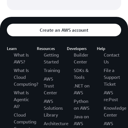
Create an AWS account
Learn
Resources
Developers
Help
What Is
Getting
Builder
Contact
AWS?
Started
Center
Us
What Is
Training
SDKs &
File a
Cloud
Tools
Support
AWS
Computing?
Ticket
Trust
.NET on
What Is
Center
AWS
AWS
Agentic
re:Post
AWS
Python
AI?
Solutions
on AWS
Knowledge
Cloud
Library
Center
Java on
Computing
Architecture
AWS
AWS