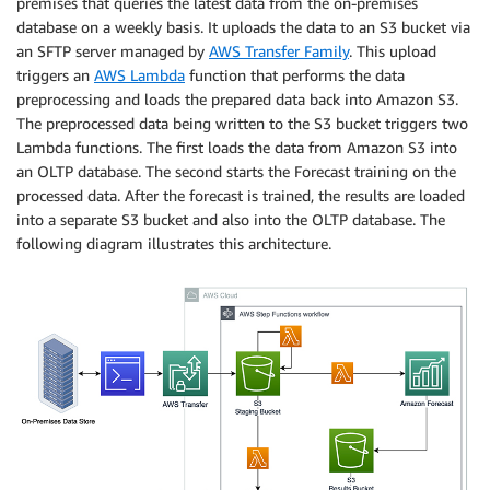
premises that queries the latest data from the on-premises
database on a weekly basis. It uploads the data to an S3 bucket via
an SFTP server managed by
AWS Transfer Family
. This upload
triggers an
AWS Lambda
function that performs the data
preprocessing and loads the prepared data back into Amazon S3.
The preprocessed data being written to the S3 bucket triggers two
Lambda functions. The first loads the data from Amazon S3 into
an OLTP database. The second starts the Forecast training on the
processed data. After the forecast is trained, the results are loaded
into a separate S3 bucket and also into the OLTP database. The
following diagram illustrates this architecture.