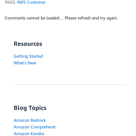
TAGS:
AWS Customer
Comments cannot be loaded… Please refresh and try again.
Resources
Getting Started
What's New
Blog Topics
Amazon Bedrock
Amazon Comprehend
Amazon Kendra