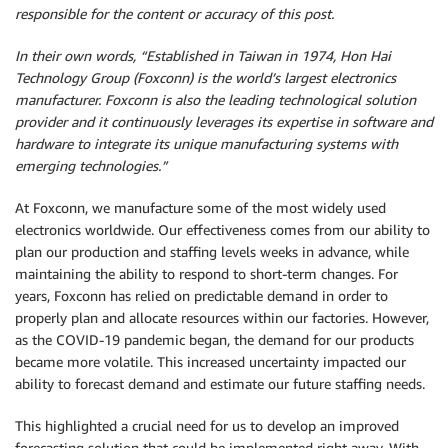
responsible for the content or accuracy of this post.
In their own words, “Established in Taiwan in 1974, Hon Hai
Technology Group (Foxconn) is the world’s largest electronics
manufacturer. Foxconn is also the leading technological solution
provider and it continuously leverages its expertise in software and
hardware to integrate its unique manufacturing systems with
emerging technologies.”
At Foxconn, we manufacture some of the most widely used
electronics worldwide. Our effectiveness comes from our ability to
plan our production and staffing levels weeks in advance, while
maintaining the ability to respond to short-term changes. For
years, Foxconn has relied on predictable demand in order to
properly plan and allocate resources within our factories. However,
as the COVID-19 pandemic began, the demand for our products
became more volatile. This increased uncertainty impacted our
ability to forecast demand and estimate our future staffing needs.
This highlighted a crucial need for us to develop an improved
forecasting solution that could be implemented right away. With