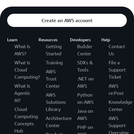
Create an AWS account
Learn
Resources
Developers
Help
What Is
Getting
Builder
Contact
AWS?
Started
Center
Us
What Is
Training
SDKs &
File a
Cloud
Tools
Support
AWS
Computing?
Ticket
Trust
.NET on
What Is
Center
AWS
AWS
Agentic
re:Post
AWS
Python
AI?
Solutions
on AWS
Knowledge
Cloud
Library
Center
Java on
Computing
Architecture
AWS
AWS
Concepts
Center
Support
PHP on
Hub
Overview