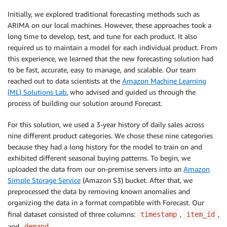
Initially, we explored traditional forecasting methods such as
ARIMA on our local machines. However, these approaches took a
long time to develop, test, and tune for each product. It also
required us to maintain a model for each individual product. From
this experience, we learned that the new forecasting solution had
to be fast, accurate, easy to manage, and scalable. Our team
reached out to data scientists at the
Amazon Machine Learning
(ML) Solutions Lab
, who advised and guided us through the
process of building our solution around Forecast.
For this solution, we used a 3-year history of daily sales across
nine different product categories. We chose these nine categories
because they had a long history for the model to train on and
exhibited different seasonal buying patterns. To begin, we
uploaded the data from our on-premise servers into an
Amazon
Simple Storage Service
(Amazon S3) bucket. After that, we
preprocessed the data by removing known anomalies and
organizing the data in a format compatible with Forecast. Our
final dataset consisted of three columns:
,
,
timestamp
item_id
and
.
demand