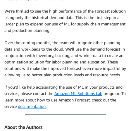
We’re thrilled to see the high performance of the Forecast solution
using only the historical demand data. This is the first step in a
larger plan to expand our use of ML for supply chain management
and production planning.
Over the coming months, the team will migrate other planning
data and workloads to the cloud. We’ll use the demand forecast in
conjunction with inventory, backlog, and worker data to create an
optimization solution for labor planning and allocation. These
solutions will make the improved forecast even more impactful by
allowing us to better plan production levels and resource needs.
If you’d like help accelerating the use of ML in your products and
services, please contact the
Amazon ML Solutions Lab
program. To
learn more about how to use Amazon Forecast, check out the
service
documentation
.
About the Authors