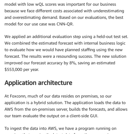
model with low wQL scores was important for our business
because we face different costs associated with underestimating
and overestimating demand. Based on our evaluations, the best
model for our use case was CNN-QR.
We applied an additional evaluation step using a held-out test set.
We combined the estimated forecast with internal business logic
to evaluate how we would have planned staffing using the new
forecast. The results were a resounding success. The new solution
improved our forecast accuracy by 8%, saving an estimated
$553,000 per year.
Application architecture
At Foxconn, much of our data resides on premises, so our
application is a hybrid solution. The application loads the data to
AWS from the on-premises server, builds the forecasts, and allows
our team evaluate the output on a client-side GUI.
To ingest the data into AWS, we have a program running on