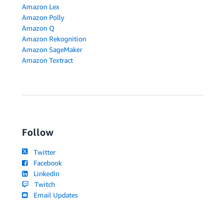
Amazon Lex
Amazon Polly
Amazon Q
Amazon Rekognition
Amazon SageMaker
Amazon Textract
Follow
Twitter
Facebook
LinkedIn
Twitch
Email Updates