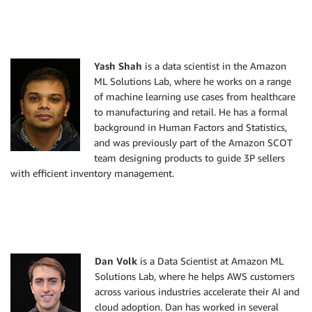
Yash Shah
is a data scientist in the Amazon
ML Solutions Lab, where he works on a range
of machine learning use cases from healthcare
to manufacturing and retail. He has a formal
background in Human Factors and Statistics,
and was previously part of the Amazon SCOT
team designing products to guide 3P sellers
with efficient inventory management.
Dan Volk
is a Data Scientist at Amazon ML
Solutions Lab, where he helps AWS customers
across various industries accelerate their AI and
cloud adoption. Dan has worked in several