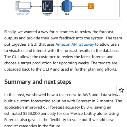
Finally, we wanted a way for customers to review the forecast
outputs and provide their own feedback into the system. The team
put together a GUI that uses
Amazon API Gateway
to allow users
to visualize and interact with the forecast results in the database.
The GUI allows the customer to review the latest forecast and
choose a target production for upcoming weeks. The targets are
uploaded back to the OLTP and used in further planning efforts.
Summary and next steps
In this post, we showed how a team new to AWS and data science
built a custom forecasting solution with Forecast in 2 months. The
application improved our forecast accuracy by 8%, saving an
estimated $553,000 annually for our Mexico facility alone. Using
Forecast also gave us the flexibility to scale out if we add new
product categories in the future.