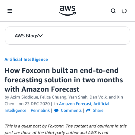
Skip to Main Content
AWS Blogs
Artificial Intelligence
How Foxconn built an end-to-end
forecasting solution in two months
with Amazon Forecast
by
Azim Siddique
,
Felice Chuang
,
Yash Shah
,
Dan Volk
, and
Xin
Chen
on
23 DEC 2020
in
Amazon Forecast
,
Artificial
Intelligence
Permalink
Comments
Share
This is a guest post by Foxconn. The content and opinions in this
post are those of the third-party author and AWS is not