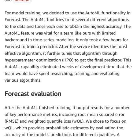
For model training, we decided to use the AutoML functionality in
Forecast. The AutoML tool tries to fit several different algorithms
to the data and tunes each one to obtain the highest accuracy. The
AutoML feature was vital for a team like ours with limited
background in time-series modeling. It only took a few hours for
Forecast to train a predictor. After the service identifies the most
effective algorithm, it further tunes that algorithm through
hyperparameter optimization (HPO) to get the final predictor. This
AutoML capability eliminated weeks of development time that the
team would have spent researching, training, and evaluating
various algorithms.
Forecast evaluation
After the AutoML finished training, it output results for a number
of key performance metrics, including root mean squared error
(RMSE) and weighted quantile loss (wQL). We chose to focus on
wQL, which provides probabilistic estimates by evaluating the
accuracy of the model’s predictions for different quantiles. A