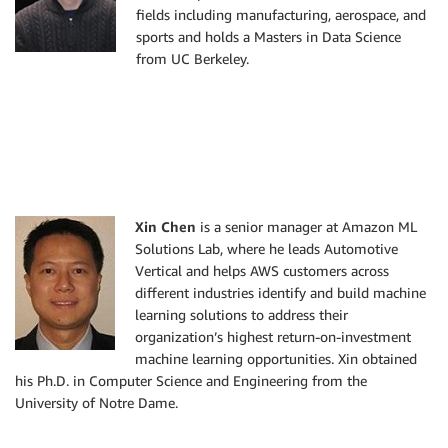
fields including manufacturing, aerospace, and
sports and holds a Masters in Data Science
from UC Berkeley.
Xin Chen
is a senior manager at Amazon ML
Solutions Lab, where he leads Automotive
Vertical and helps AWS customers across
different industries identify and build machine
learning solutions to address their
organization’s highest return-on-investment
machine learning opportunities. Xin obtained
his Ph.D. in Computer Science and Engineering from the
University of Notre Dame.