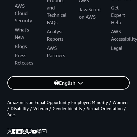
Product
AWS
AWS
and
Get
JavaScript
Cloud
Technical
Expert
on AWS
Security
FAQs
Help
What's
Analyst
AWS
New
Reports
Accessibilit
Blogs
AWS
Legal
Press
Partners
Releases
English
Amazon is an Equal Opportunity Employer: Minority / Women
/ Disability / Veteran / Gender Identity / Sexual Orientation /
Age.