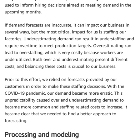
used to inform hiring decisions aimed at meeting demand in the
upcoming months.
If demand forecasts are inaccurate, it can impact our business in
several ways, but the most critical impact for us is staffing our
factories. Underestimating demand can result in understaffing and
require overtime to meet production targets. Overestimating can
lead to overstaffing, which is very costly because workers are
underutilized. Both over and underestimating present different
costs, and balancing these costs is crucial to our business.
Prior to this effort, we relied on forecasts provided by our
customers in order to make these staffing decisions. With the
COVID-19 pandemic, our demand became more erratic. This
unpredictability caused over and underestimating demand to
became more common and staffing related costs to increase. It
became clear that we needed to find a better approach to
forecasting.
Processing and modeling