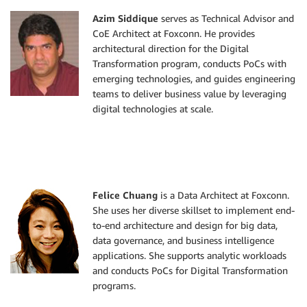
Azim Siddique
serves as Technical Advisor and
CoE Architect at Foxconn. He provides
architectural direction for the Digital
Transformation program, conducts PoCs with
emerging technologies, and guides engineering
teams to deliver business value by leveraging
digital technologies at scale.
Felice Chuang
is a Data Architect at Foxconn.
She uses her diverse skillset to implement end-
to-end architecture and design for big data,
data governance, and business intelligence
applications. She supports analytic workloads
and conducts PoCs for Digital Transformation
programs.