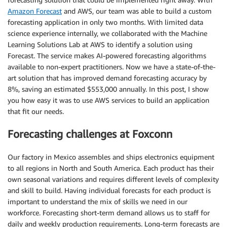
Amazon Forecast
and AWS, our team was able to build a custom
forecasting application in only two months. With limited data
science experience internally, we collaborated with the Machine
Learning Solutions Lab at AWS to identify a solution using
Forecast. The service makes AI-powered forecasting algorithms
available to non-expert practitioners. Now we have a state-of-the-
art solution that has improved demand forecasting accuracy by
8%, saving an estimated $553,000 annually. In this post, I show
you how easy it was to use AWS services to build an application
that fit our needs.
Forecasting challenges at Foxconn
Our factory in Mexico assembles and ships electronics equipment
to all regions in North and South America. Each product has their
own seasonal variations and requires different levels of complexity
and skill to build. Having individual forecasts for each product is
important to understand the mix of skills we need in our
workforce. Forecasting short-term demand allows us to staff for
daily and weekly production requirements. Long-term forecasts are