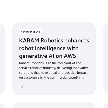
Manufacturing
KABAM Robotics enhances
robot intelligence with
generative AI on AWS
Kabam Robotics is at the forefront of the
service robotics industry, delivering innovative
solutions that have a real and positive impact
on customers in the commercial security,
facility management and hospitality sectors,
Learn more
Learn mo
with their robots deployed across 4
continents.