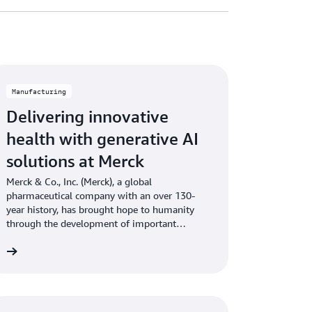
Manufacturing
Delivering innovative
health with generative AI
solutions at Merck
Merck & Co., Inc. (Merck), a global
pharmaceutical company with an over 130-
year history, has brought hope to humanity
through the development of important
medicines and vaccines.
re