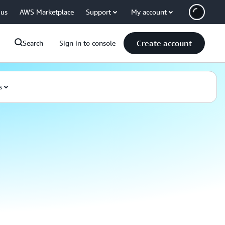
 us
AWS Marketplace
Support
My account
Create account
Search
Sign in to console
s