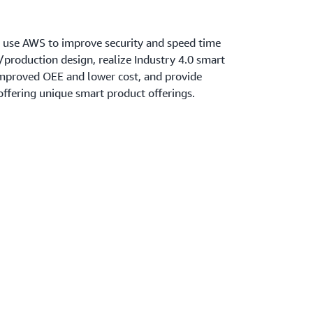
 use AWS to improve security and speed time
production design, realize Industry 4.0 smart
improved OEE and lower cost, and provide
ffering unique smart product offerings.