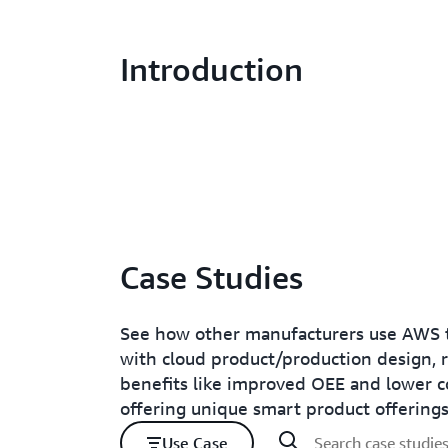
Introduction
Case Studies
See how other manufacturers use AWS t
with cloud product/production design, 
benefits like improved OEE and lower c
offering unique smart product offerings
Use Case