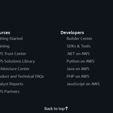
urces
Developers
tting Started
Builder Center
aining
SDKs & Tools
S Trust Center
.NET on AWS
S Solutions Library
Python on AWS
chitecture Center
Java on AWS
oduct and Technical FAQs
PHP on AWS
alyst Reports
JavaScript on AWS
S Partners
Back to top