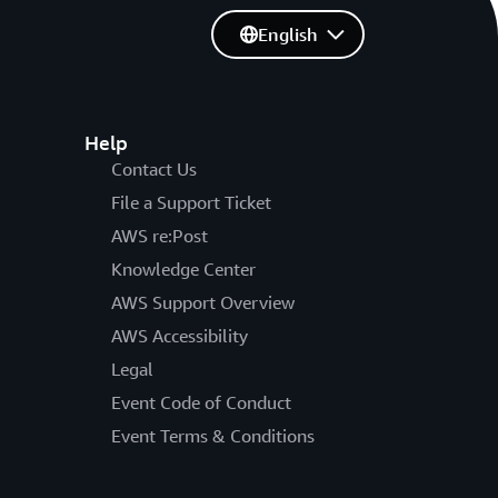
English
Help
Contact Us
File a Support Ticket
AWS re:Post
Knowledge Center
AWS Support Overview
AWS Accessibility
Legal
Event Code of Conduct
Event Terms & Conditions