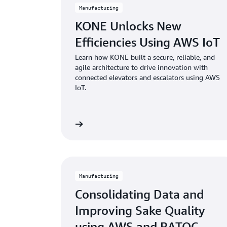
Manufacturing
KONE Unlocks New
Efficiencies Using AWS IoT
Learn how KONE built a secure, reliable, and
agile architecture to drive innovation with
connected elevators and escalators using AWS
IoT.
Learn more
Manufacturing
Consolidating Data and
Improving Sake Quality
using AWS and RATOC...