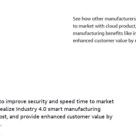
See how other manufacturers
to market with cloud product/
manufacturing benefits like 
enhanced customer value by o
o improve security and speed time to market
realize Industry 4.0 smart manufacturing
ost, and provide enhanced customer value by
.