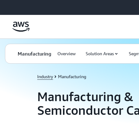
Skip to main content
Manufacturing
Overview
Solution Areas
Segm
Industry
Manufacturing
Manufacturing &
Semiconductor Ca