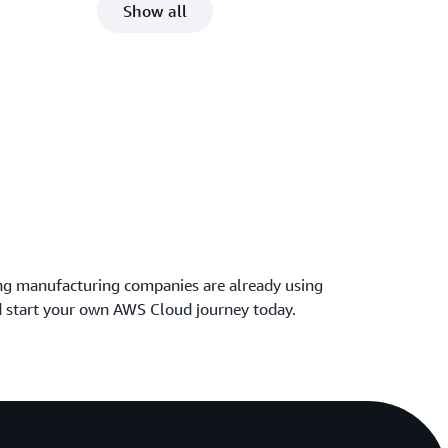
Show all
ng manufacturing companies are already using
 start your own AWS Cloud journey today.