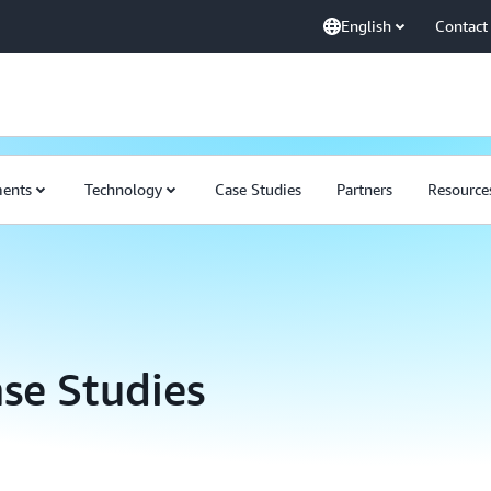
English
Contact
ents
Technology
Case Studies
Partners
Resource
se Studies