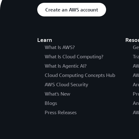
Create an AWS account
Learn
Reso
What Is AWS?
Ge
What Is Cloud Computing?
Tr
What Is Agentic AI?
AW
Cloud Computing Concepts Hub
AW
AWS Cloud Security
Ar
What's New
Pr
Blogs
An
Press Releases
AW