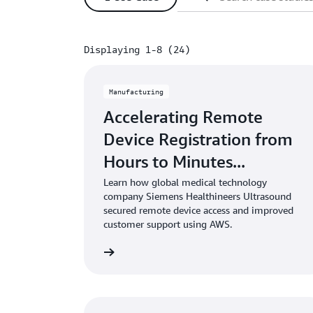
Displaying 1-8 (24)
Displaying 1-8 (24)
Manufacturing
Accelerating Remote
Device Registration from
Hours to Minutes...
Learn how global medical technology
company Siemens Healthineers Ultrasound
secured remote device access and improved
customer support using AWS.
Learn more