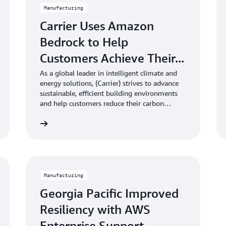
Manufacturing
Carrier Uses Amazon
Bedrock to Help
Customers Achieve Their...
As a global leader in intelligent climate and
energy solutions, (Carrier) strives to advance
sustainable, efficient building environments
and help customers reduce their carbon
footprints.
Learn more
Learn mo
Manufacturing
Georgia Pacific Improved
Resiliency with AWS
Enterprise Support