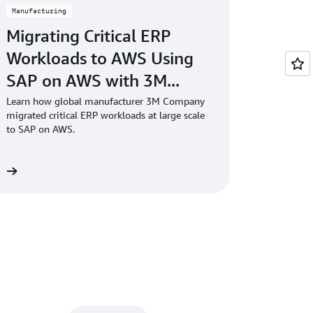
Manufacturing
Migrating Critical ERP
Workloads to AWS Using
SAP on AWS with 3M...
Learn how global manufacturer 3M Company
migrated critical ERP workloads at large scale
to SAP on AWS.
re