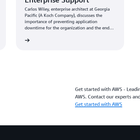
Carlos Wiley, enterprise architect at Georgia
Pacific (A Koch Company), discusses the
importance of preventing application
downtime for the organization and the end
customer.
Learn more
Get started with AWS - Leadi
AWS. Contact our experts and
Get started with AWS