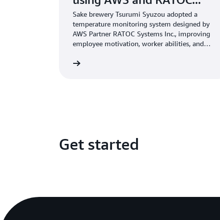
Sake brewery Tsurumi Syuzou adopted a
temperature monitoring system designed by
AWS Partner RATOC Systems Inc., improving
employee motivation, worker abilities, and
sake quality.
Learn more
Get started