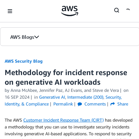
Skip to Main Content
AWS Blogs
AWS Security Blog
Methodology for incident response
on generative AI workloads
by
Anna McAbee
,
Jennifer Paz
,
AJ Evans
, and
Steve de Vera
on
16 SEP 2024
in
Generative AI
,
Intermediate (200)
,
Security,
Identity, & Compliance
Permalink
Comments
Share
The AWS
Customer Incident Response Team (CIRT)
has developed
a methodology that you can use to investigate security incidents
involving generative AI-based applications. To respond to security