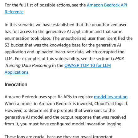
For the full list of possible actions, see the
Amazon Bedrock API
Reference
.
In this scenario, we have established that the unauthorized user
has full access to the generative AI application and that some
enumeration took place. The unauthorized user then identified the
S3 bucket that was the knowledge base for the generative AI
application and uploaded inaccurate data, which corrupted the
LLM. For examples of this vulnerability, see the section
LLM03
Training Data Poisoning
in the
OWASP TOP 10 for LLM
Applications
.
Invocation
Amazon Bedrock uses specific APIs to register
model invocation
.
When a model in Amazon Bedrock is invoked, CloudTrail logs it.
However, to determine the prompts that were sent to the
generative AI model and the output response that was received
from it, you must have configured model invocation logging.
These logs are crucial because they can reveal important