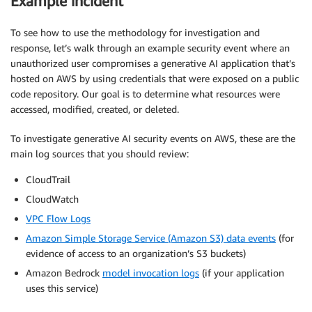
Example incident
To see how to use the methodology for investigation and
response, let’s walk through an example security event where an
unauthorized user compromises a generative AI application that’s
hosted on AWS by using credentials that were exposed on a public
code repository. Our goal is to determine what resources were
accessed, modified, created, or deleted.
To investigate generative AI security events on AWS, these are the
main log sources that you should review:
CloudTrail
CloudWatch
VPC Flow Logs
Amazon Simple Storage Service (Amazon S3) data events
(for
evidence of access to an organization’s S3 buckets)
Amazon Bedrock
model invocation logs
(if your application
uses this service)