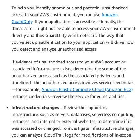
To help you identify anomalous and potential unauthorized
access to your AWS environment, you can use
Amazon
GuardDuty
. If your application is accessible externally, the
threat actor might not be able to access your AWS environment
directly and thus GuardDuty won’t detect it. The way that
you’ve set up authentication to your application will drive how
you detect and analyze unauthorized access.
If evidence of unauthorized access to your AWS account or
associated infrastructure exists, determine the scope of the
unauthorized access, such as the associated privileges and
timeline. If the unauthorized access involves service credentials
—for example,
Amazon Elastic Compute Cloud (Amazon EC2)
instance credentials—review the service for vulnerabilities.
Infrastructure changes
– Review the supporting
infrastructure, such as servers, databases, serverless computing
instances, and internal or external websites, to determine if it
was accessed or changed. To investigate infrastructure changes,
you can analyze CloudTrail logs for modifications of in-scope