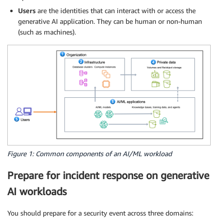
Users
are the identities that can interact with or access the
generative AI application. They can be human or non-human
(such as machines).
Figure 1: Common components of an AI/ML workload
Prepare for incident response on generative
AI workloads
You should prepare for a security event across three domains: