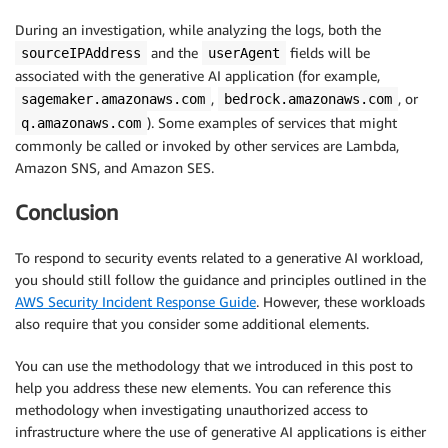
During an investigation, while analyzing the logs, both the
and the
fields will be
sourceIPAddress
userAgent
associated with the generative AI application (for example,
,
, or
sagemaker.amazonaws.com
bedrock.amazonaws.com
). Some examples of services that might
q.amazonaws.com
commonly be called or invoked by other services are Lambda,
Amazon SNS, and Amazon SES.
Conclusion
To respond to security events related to a generative AI workload,
you should still follow the guidance and principles outlined in the
AWS Security Incident Response Guide
. However, these workloads
also require that you consider some additional elements.
You can use the methodology that we introduced in this post to
help you address these new elements. You can reference this
methodology when investigating unauthorized access to
infrastructure where the use of generative AI applications is either