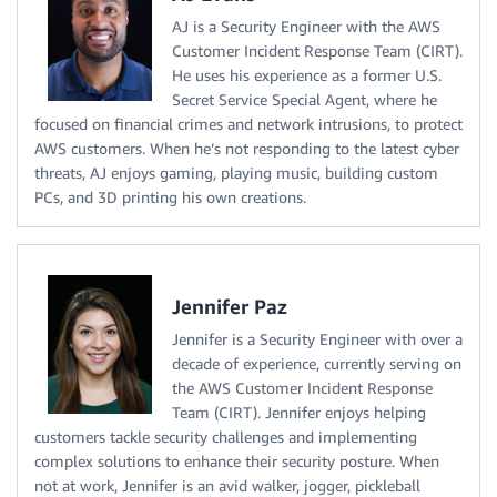
AJ is a Security Engineer with the AWS
Customer Incident Response Team (CIRT).
He uses his experience as a former U.S.
Secret Service Special Agent, where he
focused on financial crimes and network intrusions, to protect
AWS customers. When he’s not responding to the latest cyber
threats, AJ enjoys gaming, playing music, building custom
PCs, and 3D printing his own creations.
Jennifer Paz
Jennifer is a Security Engineer with over a
decade of experience, currently serving on
the AWS Customer Incident Response
Team (CIRT). Jennifer enjoys helping
customers tackle security challenges and implementing
complex solutions to enhance their security posture. When
not at work, Jennifer is an avid walker, jogger, pickleball