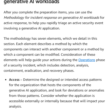
generative AI workloads
After you complete the preparation items, you can use the
Methodology for incident response on generative AI
workloads
for
active response, to help you rapidly triage an active security event
involving a generative AI application.
The methodology has seven elements, which we detail in this
section. Each element describes a method by which the
components can interact with another component or a method by
which a component can be modified. Consideration of these
elements will help guide your actions during the
Operations
phase
of a security incident, which includes detection, analysis,
containment, eradication, and recovery phases.
Access
– Determine the designed or intended access patterns
for the organization that hosts the components of the
generative AI application, and look for deviations or anomalies
from those patterns. Consider whether the application is
accessible externally or internally because that will impact your
analysis.