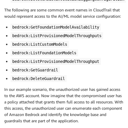
The following are some common event names in CloudTrail that
would represent access to the AI/ML model service configuration:
bedrock:GetFoundationModelAvailability
bedrock:ListProvisionedModelThroughputs
bedrock:ListCustomModels
bedrock:ListFoundationModels
bedrock:ListProvisionedModelThroughput
bedrock:GetGuardrail
bedrock:DeleteGuardrail
In our example scenario, the unauthorized user has gained access
to the AWS account. Now imagine that the compromised user has
a policy attached that grants them full access to all resources. With
this access, the unauthorized user can enumerate each component
of Amazon Bedrock and identify the knowledge base and
guardrails that are part of the application.