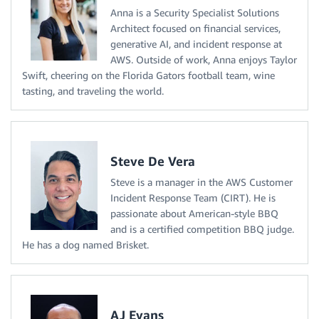
Anna is a Security Specialist Solutions
Architect focused on financial services,
generative AI, and incident response at
AWS. Outside of work, Anna enjoys Taylor
Swift, cheering on the Florida Gators football team, wine
tasting, and traveling the world.
Steve De Vera
Steve is a manager in the AWS Customer
Incident Response Team (CIRT). He is
passionate about American-style BBQ
and is a certified competition BBQ judge.
He has a dog named Brisket.
AJ Evans