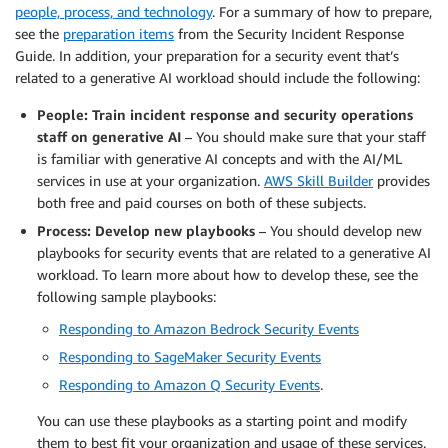
people, process, and technology
. For a summary of how to prepare,
see the
preparation items
from the Security Incident Response
Guide. In addition, your preparation for a security event that’s
related to a generative AI workload should include the following:
People: Train incident response and security operations
staff on generative AI
– You should make sure that your staff
is familiar with generative AI concepts and with the AI/ML
services in use at your organization.
AWS Skill Builder
provides
both free and paid courses on both of these subjects.
Process: Develop new playbooks
– You should develop new
playbooks for security events that are related to a generative AI
workload. To learn more about how to develop these, see the
following sample playbooks:
Responding to Amazon Bedrock Security Events
Responding to SageMaker Security Events
Responding to Amazon Q Security Events
.
You can use these playbooks as a starting point and modify
them to best fit your organization and usage of these services.