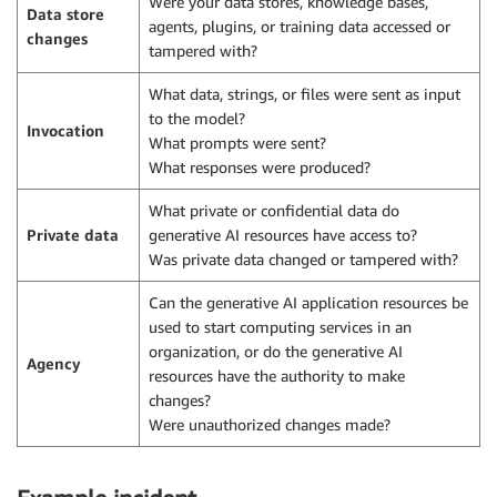
Were your data stores, knowledge bases,
Data store
agents, plugins, or training data accessed or
changes
tampered with?
What data, strings, or files were sent as input
to the model?
Invocation
What prompts were sent?
What responses were produced?
What private or confidential data do
Private data
generative AI resources have access to?
Was private data changed or tampered with?
Can the generative AI application resources be
used to start computing services in an
organization, or do the generative AI
Agency
resources have the authority to make
changes?
Were unauthorized changes made?