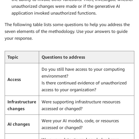
unauthorized changes were made or if the generative AI
application invoked unauthorized functions.
The following table lists some questions to help you address the
seven elements of the methodology. Use your answers to guide
your response.
Topic
Questions to address
Do you still have access to your computing
environment?
Access
Is there continued evidence of unauthorized
access to your organization?
Infrastructure
Were supporting infrastructure resources
changes
accessed or changed?
Were your AI models, code, or resources
AI changes
accessed or changed?