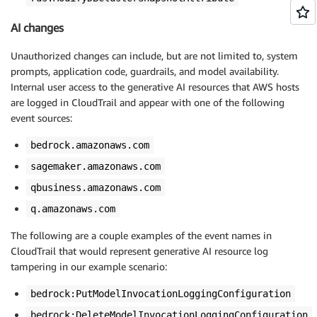
AI changes
Unauthorized changes can include, but are not limited to, system
prompts, application code, guardrails, and model availability.
Internal user access to the generative AI resources that AWS hosts
are logged in CloudTrail and appear with one of the following
event sources:
bedrock.amazonaws.com
sagemaker.amazonaws.com
qbusiness.amazonaws.com
q.amazonaws.com
The following are a couple examples of the event names in
CloudTrail that would represent generative AI resource log
tampering in our example scenario:
bedrock:PutModelInvocationLoggingConfiguration
bedrock:DeleteModelInvocationLoggingConfiguration