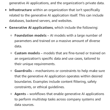
generative AI applications, and the organization’s private data.
Infrastructure
within an organization that isn’t specifically
related to the generative AI application itself. This can include
databases, backend servers, and websites.
Generative AI applications
, which include the following:
Foundation models
– AI models with a large number of
parameters and trained on a massive amount of diverse
data.
Custom models
– models that are fine-tuned or trained on
an organization’s specific data and use cases, tailored to
their unique requirements.
Guardrails
– mechanisms or constraints to help make sure
that the generative AI application operates within desired
boundaries. Examples include content filtering, safety
constraints, or ethical guidelines.
Agents
– workflows that enable generative AI applications
to perform multistep tasks across company systems and
data sources.