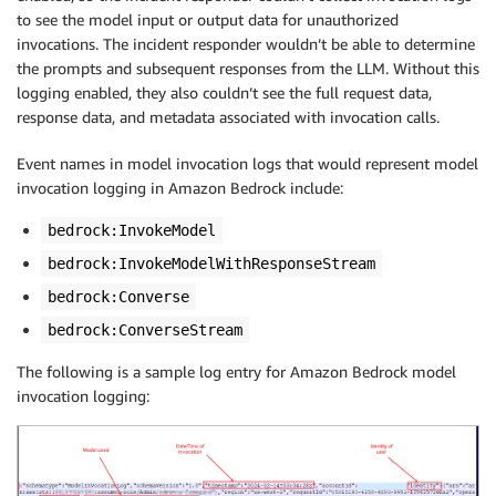
to see the model input or output data for unauthorized
invocations. The incident responder wouldn’t be able to determine
the prompts and subsequent responses from the LLM. Without this
logging enabled, they also couldn’t see the full request data,
response data, and metadata associated with invocation calls.
Event names in model invocation logs that would represent model
invocation logging in Amazon Bedrock include:
bedrock:InvokeModel
bedrock:InvokeModelWithResponseStream
bedrock:Converse
bedrock:ConverseStream
The following is a sample log entry for Amazon Bedrock model
invocation logging: