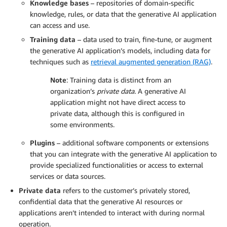
Knowledge bases
– repositories of domain-specific
knowledge, rules, or data that the generative AI application
can access and use.
Training data
– data used to train, fine-tune, or augment
the generative AI application’s models, including data for
techniques such as
retrieval augmented generation (RAG)
.
Note
: Training data is distinct from an
organization’s
private data.
A generative AI
application might not have direct access to
private data, although this is configured in
some environments.
Plugins
– additional software components or extensions
that you can integrate with the generative AI application to
provide specialized functionalities or access to external
services or data sources.
Private data
refers to the customer’s privately stored,
confidential data that the generative AI resources or
applications aren’t intended to interact with during normal
operation.