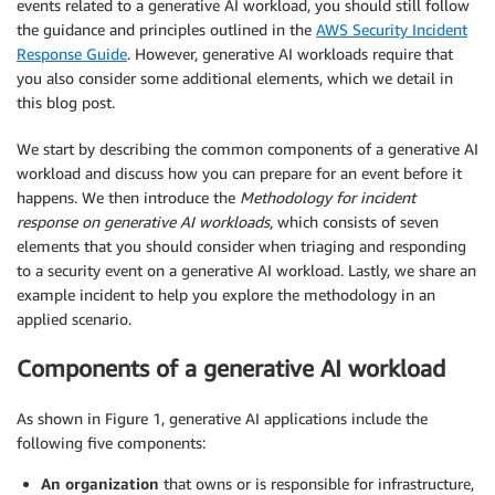
events related to a generative AI workload, you should still follow
the guidance and principles outlined in the
AWS Security Incident
Response Guide
. However, generative AI workloads require that
you also consider some additional elements, which we detail in
this blog post.
We start by describing the common components of a generative AI
workload and discuss how you can prepare for an event before it
happens. We then introduce the
Methodology for incident
response on generative AI workloads
, which consists of seven
elements that you should consider when triaging and responding
to a security event on a generative AI workload. Lastly, we share an
example incident to help you explore the methodology in an
applied scenario.
Components of a generative AI workload
As shown in Figure 1, generative AI applications include the
following five components:
An organization
that owns or is responsible for infrastructure,