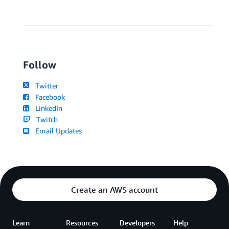
Follow
Twitter
Facebook
LinkedIn
Twitch
Email Updates
Create an AWS account
Learn
Resources
Developers
Help