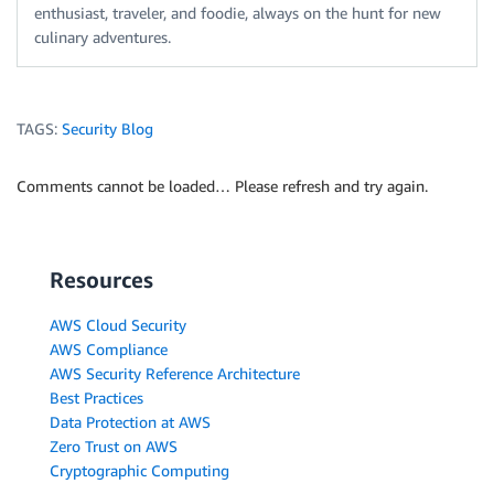
enthusiast, traveler, and foodie, always on the hunt for new
culinary adventures.
TAGS:
Security Blog
Comments cannot be loaded… Please refresh and try again.
Resources
AWS Cloud Security
AWS Compliance
AWS Security Reference Architecture
Best Practices
Data Protection at AWS
Zero Trust on AWS
Cryptographic Computing