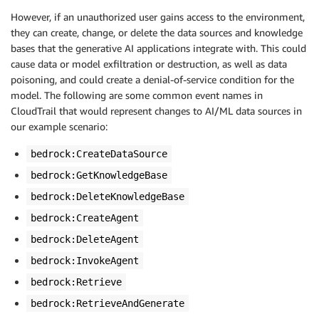
However, if an unauthorized user gains access to the environment,
they can create, change, or delete the data sources and knowledge
bases that the generative AI applications integrate with. This could
cause data or model exfiltration or destruction, as well as data
poisoning, and could create a denial-of-service condition for the
model. The following are some common event names in
CloudTrail that would represent changes to AI/ML data sources in
our example scenario:
bedrock:CreateDataSource
bedrock:GetKnowledgeBase
bedrock:DeleteKnowledgeBase
bedrock:CreateAgent
bedrock:DeleteAgent
bedrock:InvokeAgent
bedrock:Retrieve
bedrock:RetrieveAndGenerate