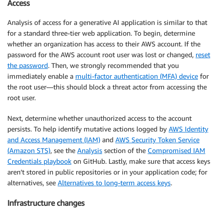
Access
Analysis of access for a generative AI application is similar to that
for a standard three-tier web application. To begin, determine
whether an organization has access to their AWS account. If the
password for the AWS account root user was lost or changed,
reset
the password
. Then, we strongly recommended that you
immediately enable a
multi-factor authentication (MFA) device
for
the root user—this should block a threat actor from accessing the
root user.
Next, determine whether unauthorized access to the account
persists. To help identify mutative actions logged by
AWS Identity
and Access Management (IAM)
and
AWS Security Token Service
(Amazon STS)
, see the
Analysis
section of the
Compromised IAM
Credentials playbook
on GitHub. Lastly, make sure that access keys
aren’t stored in public repositories or in your application code; for
alternatives, see
Alternatives to long-term access keys
.
Infrastructure changes