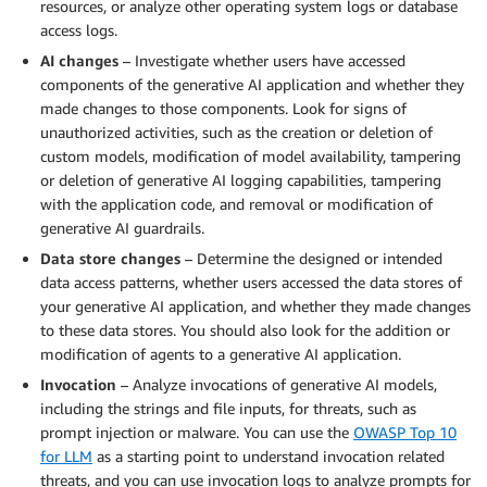
resources, or analyze other operating system logs or database
access logs.
AI changes
– Investigate whether users have accessed
components of the generative AI application and whether they
made changes to those components. Look for signs of
unauthorized activities, such as the creation or deletion of
custom models, modification of model availability, tampering
or deletion of generative AI logging capabilities, tampering
with the application code, and removal or modification of
generative AI guardrails.
Data store changes
– Determine the designed or intended
data access patterns, whether users accessed the data stores of
your generative AI application, and whether they made changes
to these data stores. You should also look for the addition or
modification of agents to a generative AI application.
Invocation
– Analyze invocations of generative AI models,
including the strings and file inputs, for threats, such as
prompt injection or malware. You can use the
OWASP Top 10
for LLM
as a starting point to understand invocation related
threats, and you can use invocation logs to analyze prompts for