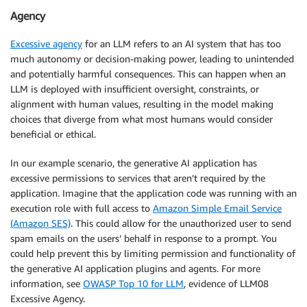
Agency
Excessive agency
for an LLM refers to an AI system that has too
much autonomy or decision-making power, leading to unintended
and potentially harmful consequences. This can happen when an
LLM is deployed with insufficient oversight, constraints, or
alignment with human values, resulting in the model making
choices that diverge from what most humans would consider
beneficial or ethical.
In our example scenario, the generative AI application has
excessive permissions to services that aren’t required by the
application. Imagine that the application code was running with an
execution role with full access to
Amazon Simple Email Service
(Amazon SES)
. This could allow for the unauthorized user to send
spam emails on the users’ behalf in response to a prompt. You
could help prevent this by limiting permission and functionality of
the generative AI application plugins and agents. For more
information, see
OWASP Top 10 for LLM
, evidence of LLM08
Excessive Agency.