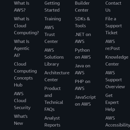
What Is
Getting
Builder
Contact
AWS?
Started
Center
Us
What Is
Training
SDKs &
File a
Cloud
Tools
Support
AWS
Computing?
Ticket
Trust
.NET on
What Is
Center
AWS
AWS
Agentic
re:Post
AWS
Python
AI?
Solutions
on AWS
Knowledge
Cloud
Library
Center
Java on
Computing
Architecture
AWS
AWS
Concepts
Center
Support
PHP on
Hub
Overview
Product
AWS
AWS
and
Get
JavaScript
Cloud
Technical
Expert
on AWS
Security
FAQs
Help
What's
Analyst
AWS
New
Reports
Accessibilit