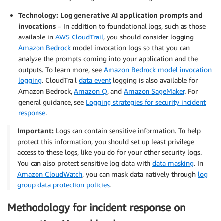
Technology: Log generative AI application prompts and
invocations
– In addition to foundational logs, such as those
available in
AWS CloudTrail
, you should consider logging
Amazon Bedrock
model invocation logs so that you can
analyze the prompts coming into your application and the
outputs. To learn more, see
Amazon Bedrock model invocation
logging
. CloudTrail
data event
logging is also available for
Amazon Bedrock,
Amazon Q
, and
Amazon SageMaker
. For
general guidance, see
Logging strategies for security incident
response
.
Important:
Logs can contain sensitive information. To help
protect this information, you should set up least privilege
access to these logs, like you do for your other security logs.
You can also protect sensitive log data with
data masking
. In
Amazon CloudWatch
, you can mask data natively through
log
group data protection policies
.
Methodology for incident response on