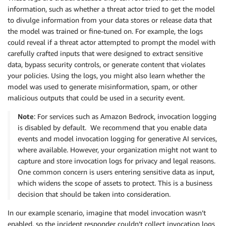
information, such as whether a threat actor tried to get the model
to divulge information from your data stores or release data that
the model was trained or fine-tuned on. For example, the logs
could reveal if a threat actor attempted to prompt the model with
carefully crafted inputs that were designed to extract sensitive
data, bypass security controls, or generate content that violates
your policies. Using the logs, you might also learn whether the
model was used to generate misinformation, spam, or other
malicious outputs that could be used in a security event.
Note
: For services such as Amazon Bedrock, invocation logging
is disabled by default. We recommend that you enable data
events and model invocation logging for generative AI services,
where available. However, your organization might not want to
capture and store invocation logs for privacy and legal reasons.
One common concern is users entering sensitive data as input,
which widens the scope of assets to protect. This is a business
decision that should be taken into consideration.
In our example scenario, imagine that model invocation wasn’t
enabled, so the incident responder couldn’t collect invocation logs