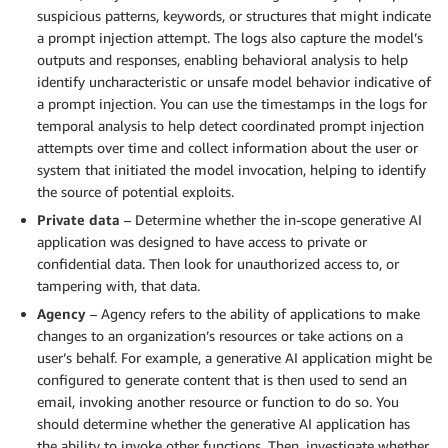
suspicious patterns, keywords, or structures that might indicate
a prompt injection attempt. The logs also capture the model’s
outputs and responses, enabling behavioral analysis to help
identify uncharacteristic or unsafe model behavior indicative of
a prompt injection. You can use the timestamps in the logs for
temporal analysis to help detect coordinated prompt injection
attempts over time and collect information about the user or
system that initiated the model invocation, helping to identify
the source of potential exploits.
Private data
– Determine whether the in-scope generative AI
application was designed to have access to private or
confidential data. Then look for unauthorized access to, or
tampering with, that data.
Agency
– Agency refers to the ability of applications to make
changes to an organization’s resources or take actions on a
user’s behalf. For example, a generative AI application might be
configured to generate content that is then used to send an
email, invoking another resource or function to do so. You
should determine whether the generative AI application has
the ability to invoke other functions. Then, investigate whether