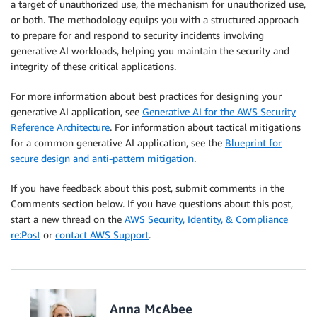
a target of unauthorized use, the mechanism for unauthorized use,
or both. The methodology equips you with a structured approach
to prepare for and respond to security incidents involving
generative AI workloads, helping you maintain the security and
integrity of these critical applications.
For more information about best practices for designing your
generative AI application, see
Generative AI for the AWS Security
Reference Architecture
. For information about tactical mitigations
for a common generative AI application, see the
Blueprint for
secure design and anti-pattern mitigation
.
If you have feedback about this post, submit comments in the
Comments section below. If you have questions about this post,
start a new thread on the
AWS Security, Identity, & Compliance
re:Post
or
contact AWS Support
.
Anna McAbee