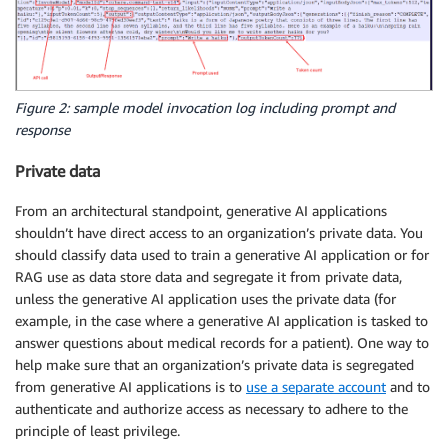
Figure 2: sample model invocation log including prompt and
response
Private data
From an architectural standpoint, generative AI applications
shouldn’t have direct access to an organization’s private data. You
should classify data used to train a generative AI application or for
RAG use as data store data and segregate it from private data,
unless the generative AI application uses the private data (for
example, in the case where a generative AI application is tasked to
answer questions about medical records for a patient). One way to
help make sure that an organization’s private data is segregated
from generative AI applications is to
use a separate account
and to
authenticate and authorize access as necessary to adhere to the
principle of least privilege.