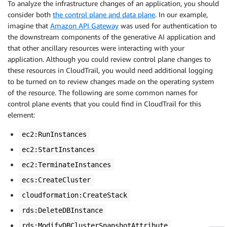
To analyze the infrastructure changes of an application, you should
consider both
the control plane and data plane
. In our example,
imagine that
Amazon API Gateway
was used for authentication to
the downstream components of the generative AI application and
that other ancillary resources were interacting with your
application. Although you could review control plane changes to
these resources in CloudTrail, you would need additional logging
to be turned on to review changes made on the operating system
of the resource. The following are some common names for
control plane events that you could find in CloudTrail for this
element:
ec2:RunInstances
ec2:StartInstances
ec2:TerminateInstances
ecs:CreateCluster
cloudformation:CreateStack
rds:DeleteDBInstance
rds:ModifyDBClusterSnapshotAttribute