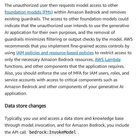
The unauthorized user then requests model access to other
foundation models (FMs)
within Amazon Bedrock and removes
existing guardrails. The access to other foundation models could
indicate that the unauthorized user intends to use the generative
AI application for their own purposes, and the removal of
guardrails minimizes filtering or output checks by the model. AWS
recommends that you implement fine-grained access controls by
using
IAM policies and resource-based policies
to restrict access to
only the necessary Amazon Bedrock resources,
AWS Lambda
functions, and other components that the application requires.
Also, you should enforce the use of MFA for IAM users, roles, and
service accounts with access to critical components such as
Amazon Bedrock and other components of your generative AI
application.
Data store changes
Typically, you use and access a data store and knowledge base
through model invocation, and for Amazon Bedrock, you include
the API call
.
bedrock:InvokeModel